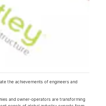
ate the achievements of engineers and
anies and owner-operators are transforming
ent panels of global industry experts from