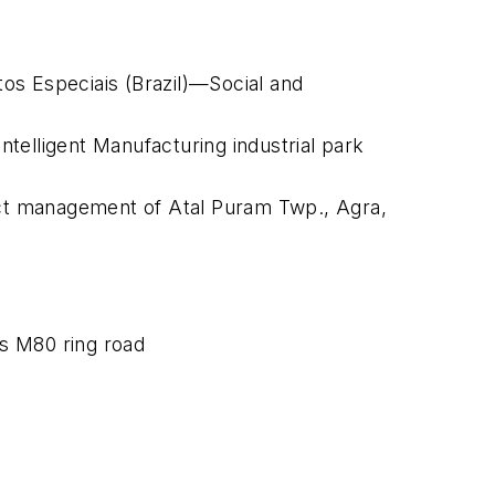
os Especiais (Brazil)—Social and
telligent Manufacturing industrial park
ject management of Atal Puram Twp., Agra,
s M80 ring road