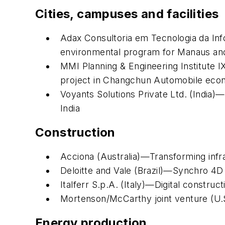
Cities, campuses and facilities
Adax Consultoria em Tecnologia da Inf
environmental program for Manaus and
MMI Planning & Engineering Institute I
project in Changchun Automobile eco
Voyants Solutions Private Ltd. (India
India
Construction
Acciona (Australia)—Transforming infr
Deloitte and Vale (Brazil)—Synchro 4D p
Italferr S.p.A. (Italy)—Digital constru
Mortenson/McCarthy joint venture (U.
Energy production