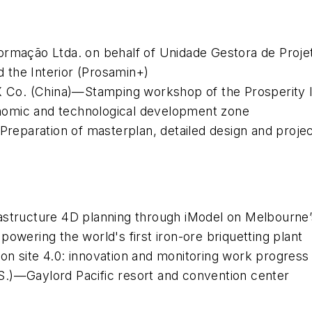
ormação Ltda. on behalf of Unidade Gestora de Projet
 the Interior (Prosamin+)
X Co. (China)—Stamping workshop of the Prosperity In
nomic and technological development zone
)—Preparation of masterplan, detailed design and pro
astructure 4D planning through iModel on Melbourne’
owering the world's first iron-ore briquetting plant
ction site 4.0: innovation and monitoring work progress
S.)—Gaylord Pacific resort and convention center