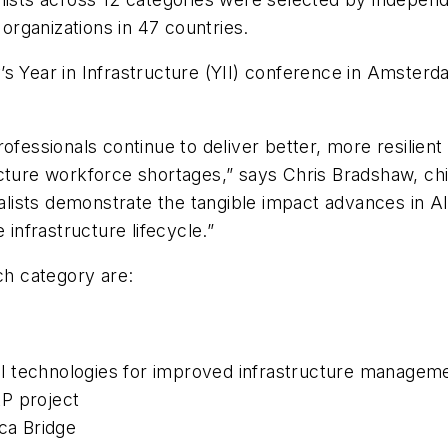
organizations in 47 countries.
ley’s Year in Infrastructure (YII) conference in Amster
ofessionals continue to deliver better, more resilient
cture workforce shortages,” says Chris Bradshaw, chief
nalists demonstrate the tangible impact advances in AI,
 infrastructure lifecycle.”
ch category are:
ital technologies for improved infrastructure managem
P project
ica Bridge