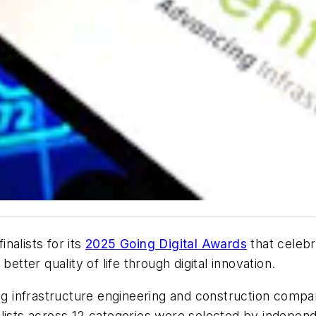
nalists for its
2025 Going Digital Awards
that celebr
etter quality of life through digital innovation.
ding infrastructure engineering and construction comp
lists across 12 categories were selected by independ