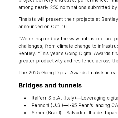
among nearly 250 nominations submitted by 
Finalists will present their projects at Bent
announced on Oct. 16.
“We’re inspired by the ways infrastructure pr
challenges, from climate change to infrastru
Bentley. “This year’s Going Digital Awards fi
greater productivity and resilience across the
The 2025 Going Digital Awards finalists in ea
Bridges and tunnels
Italferr S.p.A. (Italy)—Leveraging dig
Pennoni (U.S.)—I-95 Penn’s landing CA
Sener (Brazil)—Salvador-Ilha de Itapar