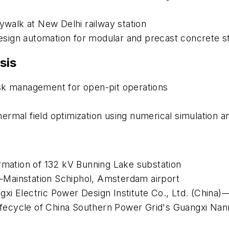
kywalk at New Delhi railway station
sign automation for modular and precast concrete st
sis
isk management for open-pit operations
rmal field optimization using numerical simulation a
ormation of 132 kV Bunning Lake substation
Mainstation Schiphol, Amsterdam airport
i Electric Power Design Institute Co., Ltd. (China)—
 Lifecycle of China Southern Power Grid's Guangxi N