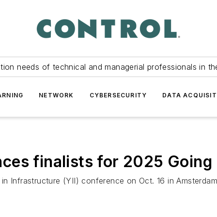
tion needs of technical and managerial professionals in th
ARNING
NETWORK
CYBERSECURITY
DATA ACQUISIT
es finalists for 2025 Going 
in Infrastructure (YII) conference on Oct. 16 in Amsterda