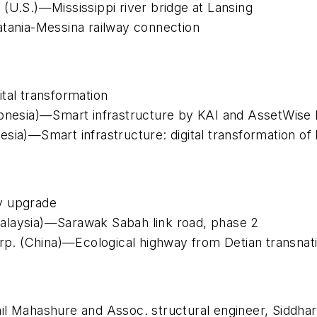
(U.S.)—Mississippi river bridge at Lansing
atania-Messina railway connection
tal transformation
onesia)—Smart infrastructure by KAI and AssetWise l
sia)—Smart infrastructure: digital transformation of
y upgrade
alaysia)—Sarawak Sabah link road, phase 2
. (China)—Ecological highway from Detian transnatio
il Mahashure and Assoc. structural engineer, Siddha