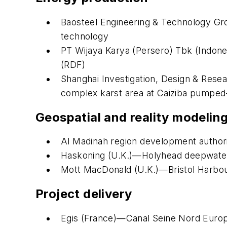
Baosteel Engineering & Technology Grou
technology
PT Wijaya Karya (Persero) Tbk (Indone
(RDF)
Shanghai Investigation, Design & Resea
complex karst area at Caiziba pumped-
Geospatial and reality modelin
Al Madinah region development author
Haskoning (U.K.)—Holyhead deepwater 
Mott MacDonald (U.K.)—Bristol Harbour
Project delivery
Egis (France)—Canal Seine Nord Euro