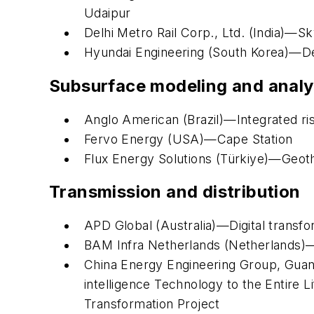
Udaipur
Delhi Metro Rail Corp., Ltd. (India)—S
Hyundai Engineering (South Korea)—De
Subsurface modeling and analy
Anglo American (Brazil)—Integrated r
Fervo Energy (USA)—Cape Station
Flux Energy Solutions (Türkiye)—Geothe
Transmission and distribution
APD Global (Australia)—Digital transf
BAM Infra Netherlands (Netherlands)—
China Energy Engineering Group, Guangx
intelligence Technology to the Entire
Transformation Project