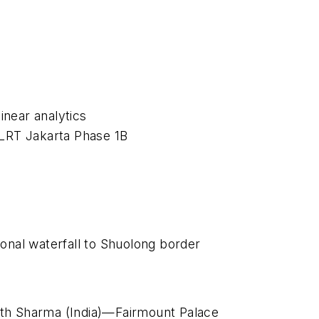
inear analytics
 LRT Jakarta Phase 1B
nal waterfall to Shuolong border
rth Sharma (India)—Fairmount Palace