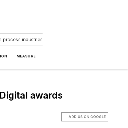
e process industries
ION
MEASURE
Digital awards
m
ADD US ON GOOGLE