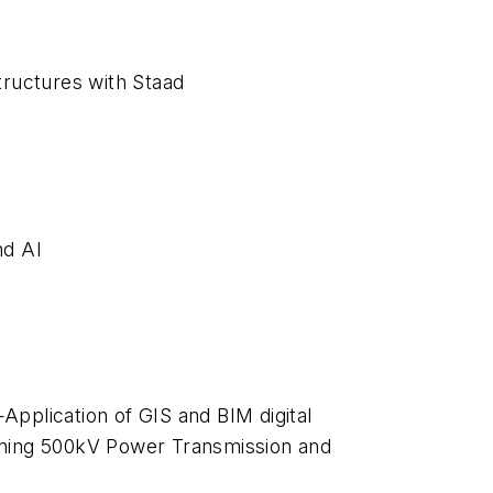
ructures with Staad
nd AI
Application of GIS and BIM digital
anning 500kV Power Transmission and