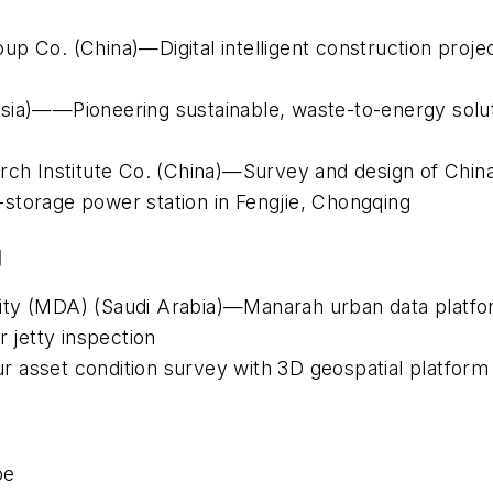
p Co. (China)—Digital intelligent construction projec
sia)——Pioneering sustainable, waste-to-energy soluti
rch Institute Co. (China)—Survey and design of China
storage power station in Fengjie, Chongqing
g
ity (MDA) (Saudi Arabia)—Manarah urban data platf
jetty inspection
 asset condition survey with 3D geospatial platform
pe