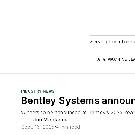
Serving the informa
AI & MACHINE LE
INDUSTRY NEWS
Bentley Systems announc
Winners to be announced at Bentley’s 2025 Year 
Jim Montague
Sept. 16, 2025
4 min read