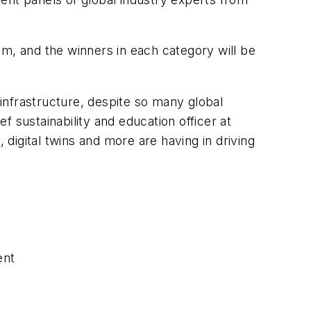
dam, and the winners in each category will be
 infrastructure, despite so many global
 sustainability and education officer at
 digital twins and more are having in driving
ent