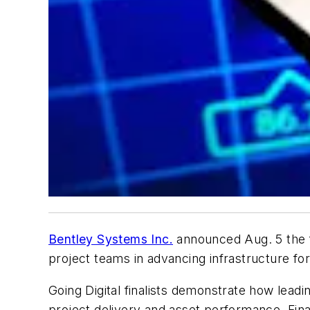
Bentley Systems Inc.
announced Aug. 5 the fi
project teams in advancing infrastructure for b
Going Digital finalists demonstrate how lea
project delivery and asset performance. Fina