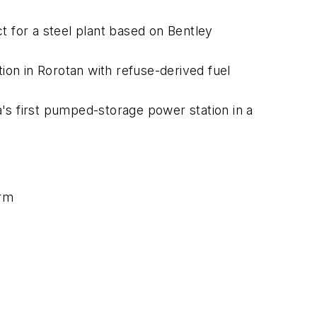
t for a steel plant based on Bentley
on in Rorotan with refuse-derived fuel
's first pumped-storage power station in a
orm