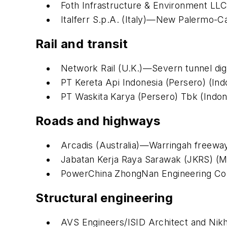
Foth Infrastructure & Environment LLC 
Italferr S.p.A. (Italy)—New Palermo-C
Rail and transit
Network Rail (U.K.)—Severn tunnel digi
PT Kereta Api Indonesia (Persero) (Ind
PT Waskita Karya (Persero) Tbk (Indone
Roads and highways
Arcadis (Australia)—Warringah freewa
Jabatan Kerja Raya Sarawak (JKRS) (M
PowerChina ZhongNan Engineering Corp
Structural engineering
AVS Engineers/ISID Architect and Nikh