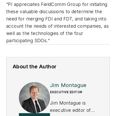
“PI appreciates FieldComm Group for initiating
these valuable discussions to determine the
need for merging FDI and FDT, and taking into
account the needs of interested companies, as
well as the technologies of the four
participating SDOs.”
About the Author
Jim Montague
EXECUTIVE EDITOR
Jim Montague is
executive editor of