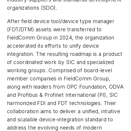
organizations (SDO).
After field device tool/device type manager
(FDT/DTM) assets were transferred to
FieldComm Group in 2024, the organization
accelerated its efforts to unify device
integration. The resulting roadmap is a product
of coordinated work by SIC and specialized
working groups. Comprised of board-level
member companies in FieldComm Group,
along with leaders from OPC Foundation, ODVA
and Profibus & Profinet International (PI), SIC
harmonized FDI and FDT technologies. Their
collaboration aims to deliver a unified, intuitive
and scalable device-integration standard to
address the evolving needs of modern