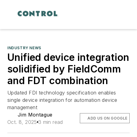
INDUSTRY NEWS
Unified device integration
solidified by FieldComm
and FDT combination
Updated FDI technology specification enables
single device integration for automation device
management
Jim Montague
ADD US ON GOOGLE
Oct. 8, 2025
3 min read