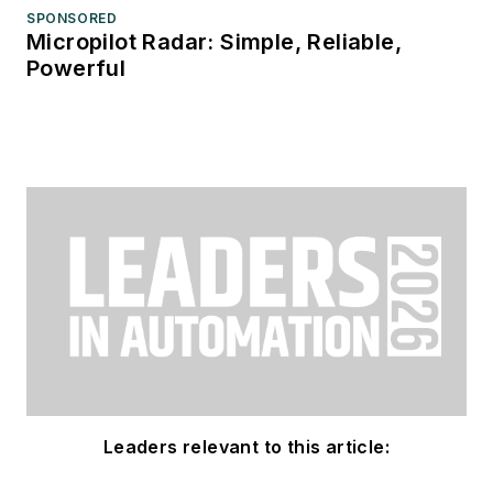
SPONSORED
Micropilot Radar: Simple, Reliable,
Powerful
Leaders relevant to this article: