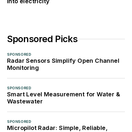
into electricity
Sponsored Picks
SPONSORED
Radar Sensors Simplify Open Channel
Monitoring
SPONSORED
Smart Level Measurement for Water &
Wastewater
SPONSORED
Micropilot Radar: Simple, Reliable,