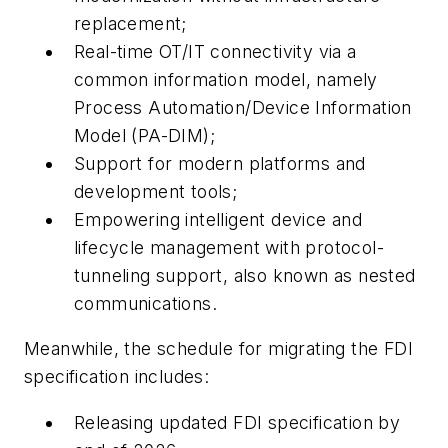
replacement;
Real-time OT/IT connectivity via a
common information model, namely
Process Automation/Device Information
Model (PA-DIM);
Support for modern platforms and
development tools;
Empowering intelligent device and
lifecycle management with protocol-
tunneling support, also known as nested
communications.
Meanwhile, the schedule for migrating the FDI
specification includes:
Releasing updated FDI specification by