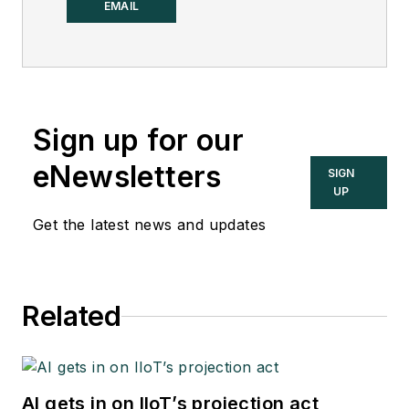
Control.
EMAIL
Sign up for our
eNewsletters
SIGN
UP
Get the latest news and updates
Related
AI gets in on IIoT’s projection act