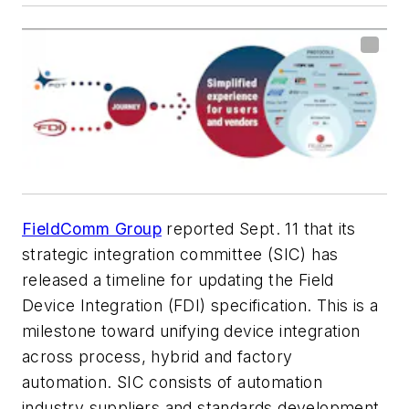
FieldComm Group
reported Sept. 11 that its
strategic integration committee (SIC) has
released a timeline for updating the Field
Device Integration (FDI) specification. This is a
milestone toward unifying device integration
across process, hybrid and factory
automation. SIC consists of automation
industry suppliers and standards development