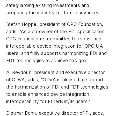
safeguarding existing investments and
preparing the industry for future advances."
Stefan Hoppe, president of OPC Foundation,
adds, “As a co-owner of the FDI specification,
OPC Foundation is committed to robust and
interoperable device integration for OPC UA
users, and fully supports harmonizing FDI and
FDT technologies to achieve this goal.”
Al Beydoun, president and executive director
of ODVA, adds, “ODVA is pleased to support
the harmonization of FDI and FDT technologies
to enable enhanced device integration
interoperability for EtherNet/IP users.”
Dietmar Bohn, executive director of PI, adds,