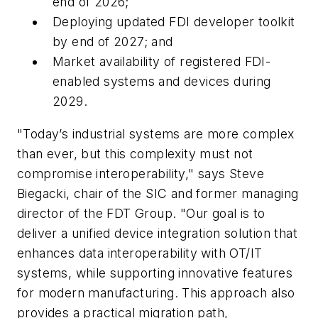
end of 2026;
Deploying updated FDI developer toolkit
by end of 2027; and
Market availability of registered FDI-
enabled systems and devices during
2029.
"Today’s industrial systems are more complex
than ever, but this complexity must not
compromise interoperability," says Steve
Biegacki, chair of the SIC and former managing
director of the FDT Group. "Our goal is to
deliver a unified device integration solution that
enhances data interoperability with OT/IT
systems, while supporting innovative features
for modern manufacturing. This approach also
provides a practical migration path,