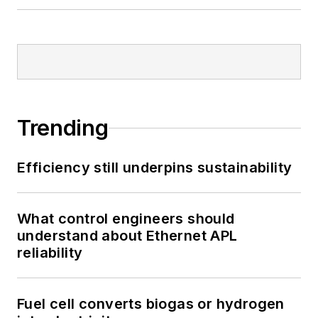
Trending
Efficiency still underpins sustainability
What control engineers should
understand about Ethernet APL
reliability
Fuel cell converts biogas or hydrogen