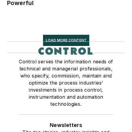
Powerful
LOAD MORE CONTENT
Control serves the information needs of
technical and managerial professionals,
who specify, commission, maintain and
optimize the process industries'
investments in process control,
instrumentation and automation
technologies.
Newsletters