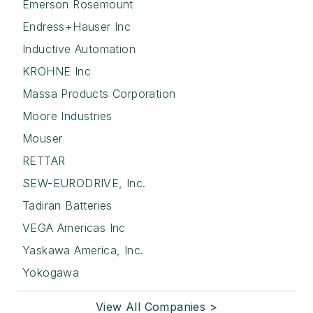
Emerson Rosemount
Endress+Hauser Inc
Inductive Automation
KROHNE Inc
Massa Products Corporation
Moore Industries
Mouser
RETTAR
SEW-EURODRIVE, Inc.
Tadiran Batteries
VEGA Americas Inc
Yaskawa America, Inc.
Yokogawa
View All Companies >