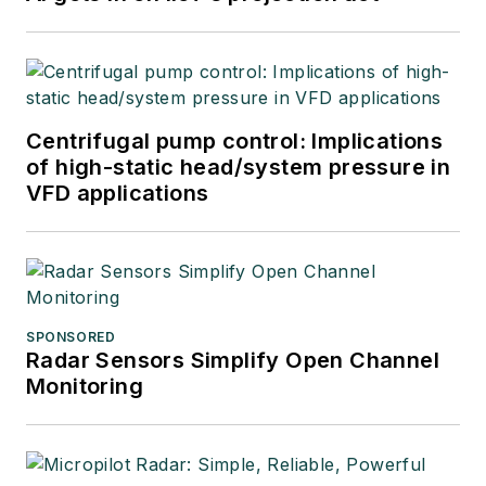
Centrifugal pump control: Implications
of high-static head/system pressure in
VFD applications
SPONSORED
Radar Sensors Simplify Open Channel
Monitoring