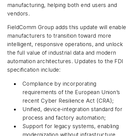
manufacturing, helping both end users and
vendors.
FieldComm Group adds this update will enable
manufacturers to transition toward more
intelligent, responsive operations, and unlock
the full value of industrial data and modern
automation architectures. Updates to the FDI
specification include:
Compliance by incorporating
requirements of the European Union’s
recent Cyber Resilience Act (CRA);
Unified, device-integration standard for
process and factory automation;
Support for legacy systems, enabling
modernization without infrastructure