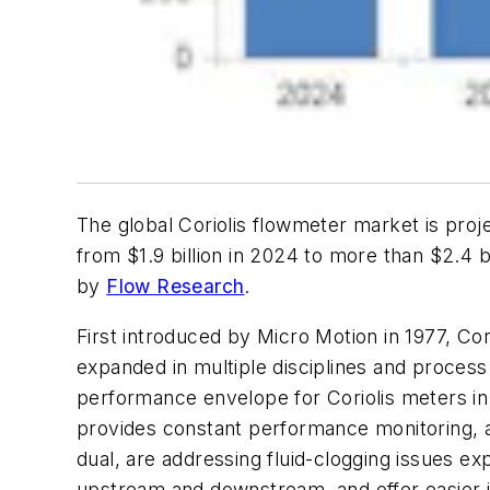
The global Coriolis flowmeter market is pro
from $1.9 billion in 2024 to more than $2.4 
by
Flow Research
.
First introduced by Micro Motion in 1977, Co
expanded in multiple disciplines and process
performance envelope for Coriolis meters in 
provides constant performance monitoring, a
dual, are addressing fluid-clogging issues 
upstream and downstream, and offer easier ins