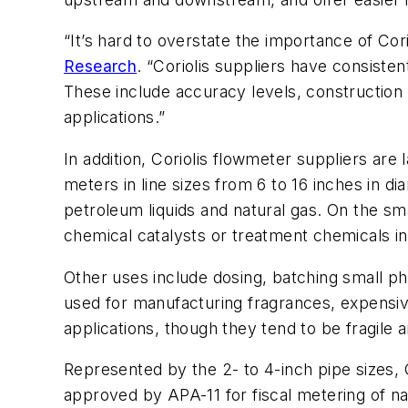
“It’s hard to overstate the importance of Co
Research
. “Coriolis suppliers have consis
These include accuracy levels, construction m
applications.”
In addition, Coriolis flowmeter suppliers ar
meters in line sizes from 6 to 16 inches in d
petroleum liquids and natural gas. On the sma
chemical catalysts or treatment chemicals in
Other uses include dosing, batching small ph
used for manufacturing fragrances, expensive
applications, though they tend to be fragile 
Represented by the 2- to 4-inch pipe sizes, 
approved by APA-11 for fiscal metering of na