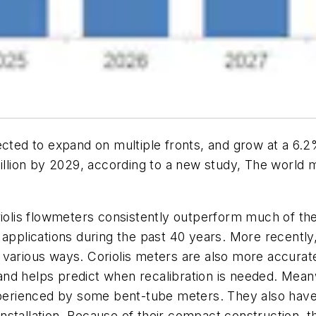
jected to expand on multiple fronts, and grow at a 
billion by 2029, according to a new study,
The world m
riolis flowmeters consistently outperform much of th
 applications during the past 40 years. More recently
various ways. Coriolis meters are also more accurate 
nd helps predict when recalibration is needed. Meanw
experienced by some bent-tube meters. They also have
tallation. Because of their compact construction, the