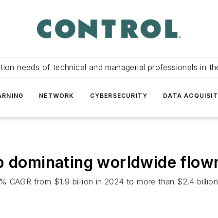
tion needs of technical and managerial professionals in th
ARNING
NETWORK
CYBERSECURITY
DATA ACQUISIT
ep dominating worldwide flo
% CAGR from $1.9 billion in 2024 to more than $2.4 billio