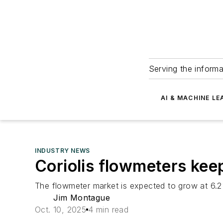
Serving the informa
AI & MACHINE LE
INDUSTRY NEWS
Coriolis flowmeters ke
The flowmeter market is expected to grow at 6.2
Jim Montague
Oct. 10, 2025
4 min read