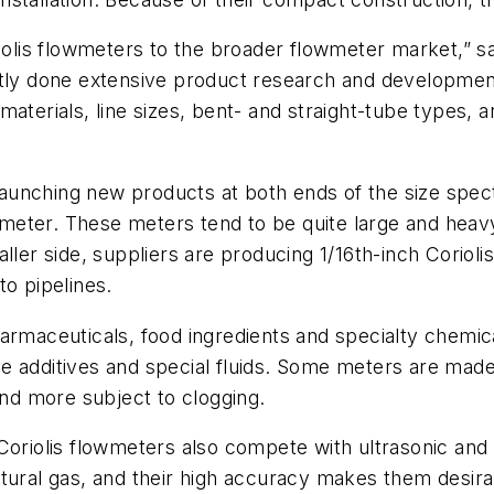
riolis flowmeters to the broader flowmeter market,” 
tently done extensive product research and developme
aterials, line sizes, bent- and straight-tube types, 
e launching new products at both ends of the size spe
iameter. These meters tend to be quite large and heav
ller side, suppliers are producing 1/16th-inch Coriolis
to pipelines.
armaceuticals, food ingredients and specialty chemica
 additives and special fluids. Some meters are made 
and more subject to clogging.
Coriolis flowmeters also compete with ultrasonic and 
tural gas, and their high accuracy makes them desirab