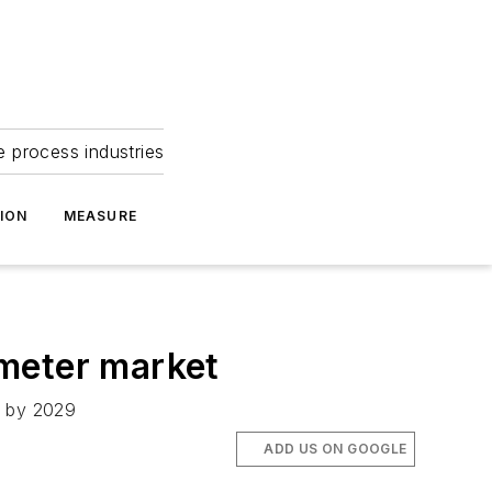
e process industries
ION
MEASURE
wmeter market
n by 2029
ADD US ON GOOGLE