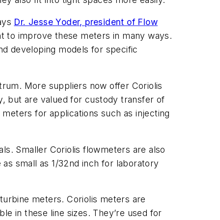
says
Dr. Jesse Yoder, president of Flow
nt to improve these meters in many ways.
and developing models for specific
ctrum. More suppliers now offer Coriolis
y, but are valued for custody transfer of
 meters for applications such as injecting
ls. Smaller Coriolis flowmeters are also
as small as 1/32nd inch for laboratory
turbine meters. Coriolis meters are
le in these line sizes. They’re used for