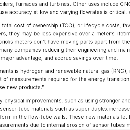
ilers, furnaces and turbines. Other uses include CNG a
 accuracy at low and varying flowrates is critical, a
total cost of ownership (TCO), or lifecycle costs, fa
s, they may be less expensive over a meter’s lifeti
riolis meters don’t have moving parts apart from thei
h many companies reducing their engineering and mai
 major advantage, and accrue savings over time.
ements is hydrogen and renewable natural gas (RNG), 
nt of measurements required for the energy transition
ase new products.”
 by physical improvements, such as using stronger and 
d sensor-tube materials such as super duplex increase
form in the flow-tube walls. These new materials let 
asurements due to internal erosion of sensor tubes m