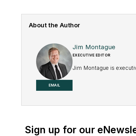
About the Author
Jim Montague
EXECUTIVE EDITOR
Jim Montague is executiv
EMAIL
Sign up for our eNewsl