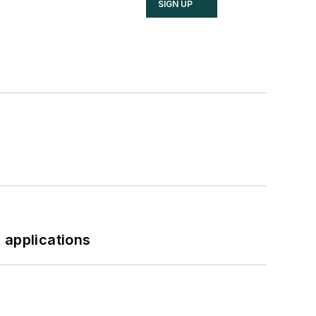
SIGN UP
 applications