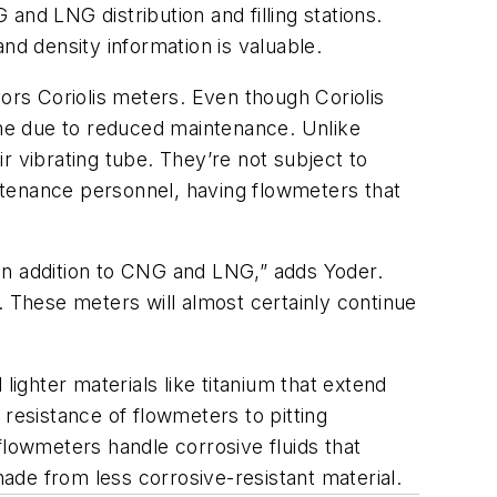
nd LNG distribution and filling stations.
nd density information is valuable.
vors Coriolis meters. Even though Coriolis
me due to reduced maintenance. Unlike
r vibrating tube. They’re not subject to
ntenance personnel, having flowmeters that
in addition to CNG and LNG,” adds Yoder.
. These meters will almost certainly continue
lighter materials like titanium that extend
 resistance of flowmeters to pitting
flowmeters handle corrosive fluids that
ade from less corrosive-resistant material.