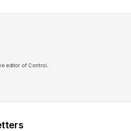
e editor of Control.
etters