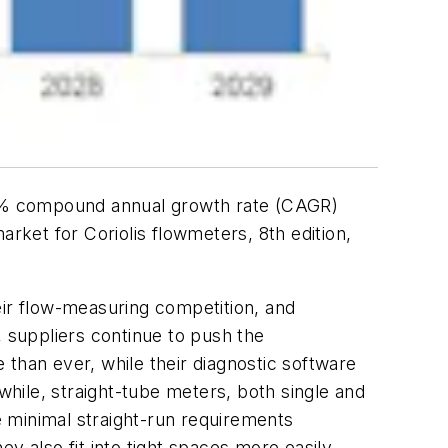
6.2% compound annual growth rate (CAGR)
arket for Coriolis flowmeters, 8th edition
,
eir flow-measuring competition, and
, suppliers continue to push the
than ever, while their diagnostic software
hile, straight-tube meters, both single and
 minimal straight-run requirements
y also fit into tight spaces more easily.