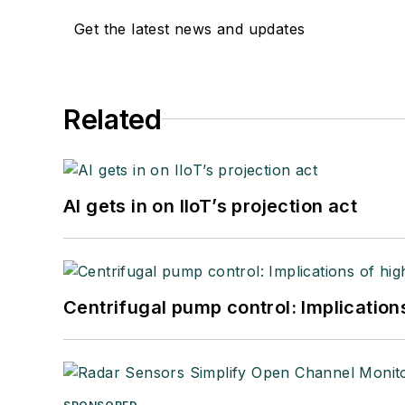
Get the latest news and updates
Related
AI gets in on IIoT’s projection act
Centrifugal pump control: Implication