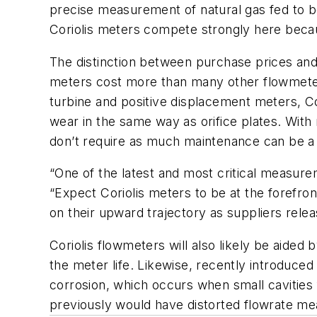
precise measurement of natural gas fed to bo
Coriolis meters compete strongly here because
The distinction between purchase prices and 
meters cost more than many other flowmeter
turbine and positive displacement meters, Co
wear in the same way as orifice plates. Wit
don’t require as much maintenance can be a
“One of the latest and most critical measur
“Expect Coriolis meters to be at the forefro
on their upward trajectory as suppliers rele
Coriolis flowmeters will also likely be aided
the meter life. Likewise, recently introduce
corrosion, which occurs when small cavities 
previously would have distorted flowrate me