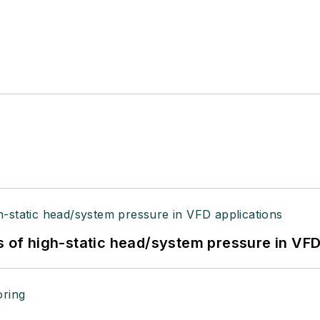
s of high-static head/system pressure in VFD