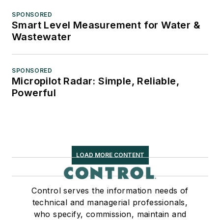
SPONSORED
Smart Level Measurement for Water &
Wastewater
SPONSORED
Micropilot Radar: Simple, Reliable,
Powerful
LOAD MORE CONTENT
Control serves the information needs of
technical and managerial professionals,
who specify, commission, maintain and