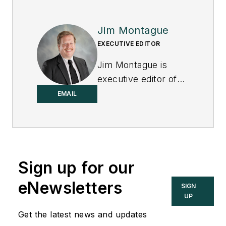
Jim Montague
EXECUTIVE EDITOR
Jim Montague is
executive editor of
Control.
EMAIL
Sign up for our
eNewsletters
SIGN
UP
Get the latest news and updates