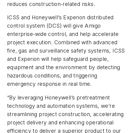
reduces construction-related risks.
ICSS and Honeywell’s Experion distributed
control system (DCS) will give Amigo
enterprise-wide control, and help accelerate
project execution. Combined with advanced
fire, gas and surveillance safety systems, ICSS
and Experion will help safeguard people,
equipment and the environment by detecting
hazardous conditions, and triggering
emergency response in real time.
“By leveraging Honeywell’s pretreatment
technology and automation systems, we’re
streamlining project construction, accelerating
project delivery and enhancing operational
efficiency to deliver a superior product to our