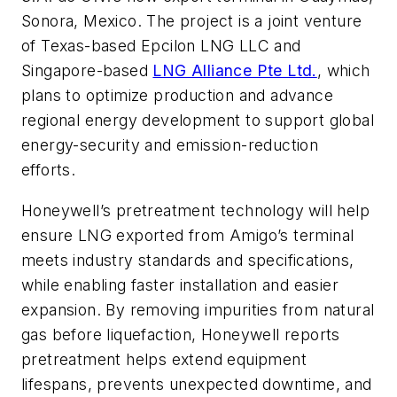
Sonora, Mexico. The project is a joint venture
of Texas-based Epcilon LNG LLC and
Singapore-based
LNG Alliance Pte Ltd.
, which
plans to optimize production and advance
regional energy development to support global
energy-security and emission-reduction
efforts.
Honeywell’s pretreatment technology will help
ensure LNG exported from Amigo’s terminal
meets industry standards and specifications,
while enabling faster installation and easier
expansion. By removing impurities from natural
gas before liquefaction, Honeywell reports
pretreatment helps extend equipment
lifespans, prevents unexpected downtime, and