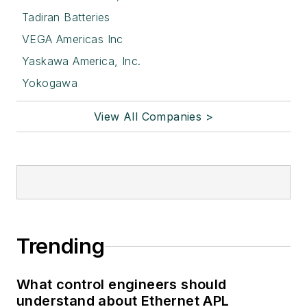
Tadiran Batteries
VEGA Americas Inc
Yaskawa America, Inc.
Yokogawa
View All Companies >
Trending
What control engineers should
understand about Ethernet APL