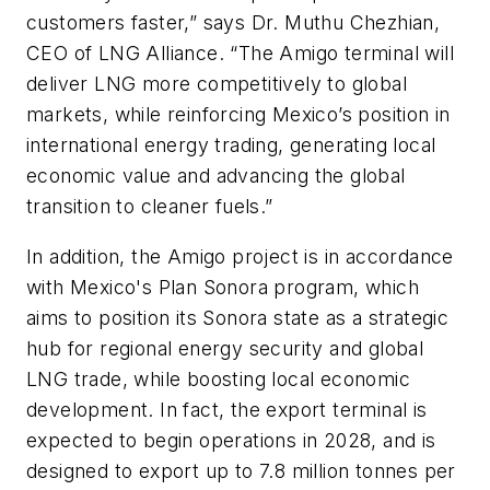
customers faster,” says Dr. Muthu Chezhian,
CEO of LNG Alliance. “The Amigo terminal will
deliver LNG more competitively to global
markets, while reinforcing Mexico’s position in
international energy trading, generating local
economic value and advancing the global
transition to cleaner fuels.”
In addition, the Amigo project is in accordance
with Mexico's Plan Sonora program, which
aims to position its Sonora state as a strategic
hub for regional energy security and global
LNG trade, while boosting local economic
development. In fact, the export terminal is
expected to begin operations in 2028, and is
designed to export up to 7.8 million tonnes per