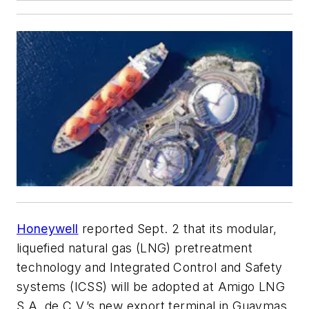
Honeywell
reported Sept. 2 that its modular,
liquefied natural gas (LNG) pretreatment
technology and Integrated Control and Safety
systems (ICSS) will be adopted at Amigo LNG
S.A. de C.V.’s new export terminal in Guaymas,