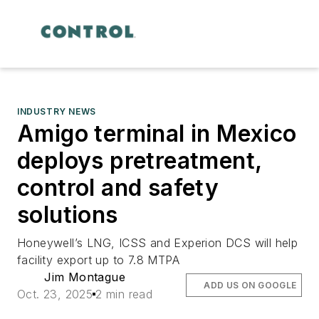
INDUSTRY NEWS
Amigo terminal in Mexico
deploys pretreatment,
control and safety
solutions
Honeywell’s LNG, ICSS and Experion DCS will help
facility export up to 7.8 MTPA
Jim Montague
ADD US ON GOOGLE
Oct. 23, 2025
2 min read