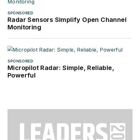
SPONSORED
Radar Sensors Simplify Open Channel
Monitoring
SPONSORED
Micropilot Radar: Simple, Reliable,
Powerful