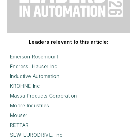
Leaders relevant to this article:
Emerson Rosemount
Endress+Hauser Inc
Inductive Automation
KROHNE Inc
Massa Products Corporation
Moore Industries
Mouser
RETTAR
SEW-EURODRIVE, Inc.