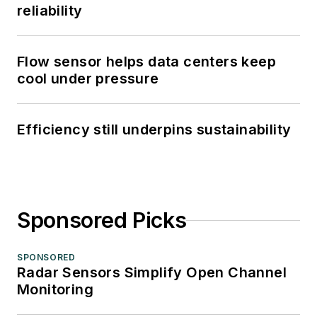
reliability
Flow sensor helps data centers keep
cool under pressure
Efficiency still underpins sustainability
Sponsored Picks
SPONSORED
Radar Sensors Simplify Open Channel
Monitoring