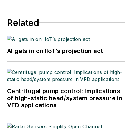
Related
AI gets in on IIoT’s projection act
Centrifugal pump control: Implications
of high-static head/system pressure in
VFD applications