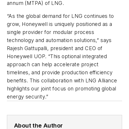
annum (MTPA) of LNG.
“As the global demand for LNG continues to
grow, Honeywell is uniquely positioned as a
single provider for modular process
technology and automation solutions,” says
Rajesh Gattupalli, president and CEO of
Honeywell UOP. “This optional integrated
approach can help accelerate project
timelines, and provide production efficiency
benefits. This collaboration with LNG Alliance
highlights our joint focus on promoting global
energy security.”
About the Author