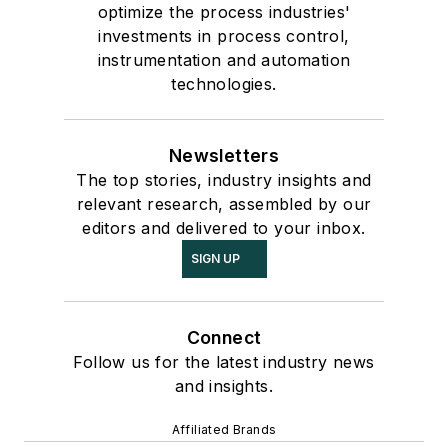
optimize the process industries'
investments in process control,
instrumentation and automation
technologies.
Newsletters
The top stories, industry insights and
relevant research, assembled by our
editors and delivered to your inbox.
SIGN UP
Connect
Follow us for the latest industry news
and insights.
Affiliated Brands