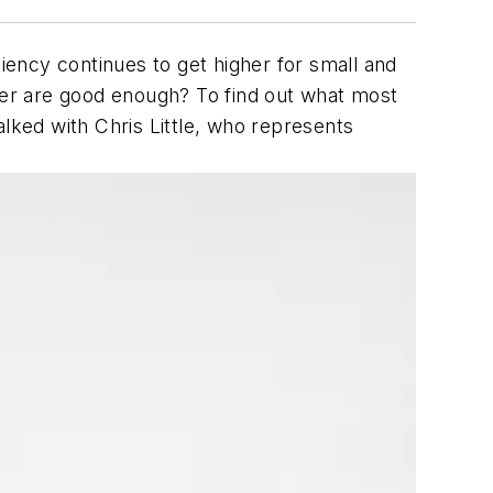
liency continues to get higher for small and
over are good enough? To find out what most
ked with Chris Little, who represents