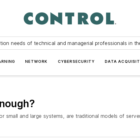
tion needs of technical and managerial professionals in th
ARNING
NETWORK
CYBERSECURITY
DATA ACQUISIT
enough?
 for small and large systems, are traditional models of ser