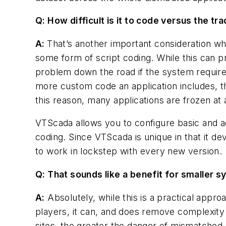
Q: How difficult is it to code versus the tr
A:
That’s another important consideration whe
some form of script coding. While this can pr
problem down the road if the system require
more custom code an application includes, th
this reason, many applications are frozen at 
VTScada allows you to configure basic and ad
coding. Since VTScada is unique in that it de
to work in lockstep with every new version.
Q: That sounds like a benefit for smaller s
A:
Absolutely, while this is a practical appro
players, it can, and does remove complexit
sites, the greater the danger of mismatched