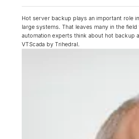
Hot server backup plays an important role in 
large systems. That leaves many in the field
automation experts think about hot backup a
VTScada by Trihedral.