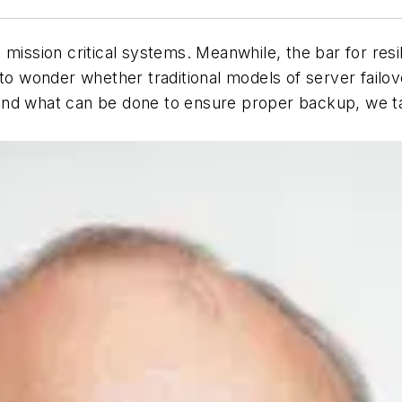
mission critical systems. Meanwhile, the bar for resi
 to wonder whether traditional models of server fail
nd what can be done to ensure proper backup, we tal