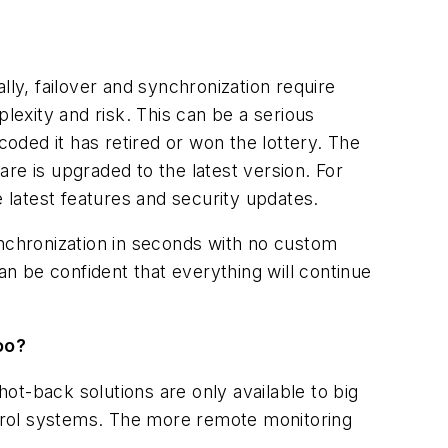
lly, failover and synchronization require
lexity and risk. This can be a serious
ded it has retired or won the lottery. The
re is upgraded to the latest version. For
e latest features and security updates.
ynchronization in seconds with no custom
an be confident that everything will continue
too?
hot-back solutions are only available to big
trol systems. The more remote monitoring