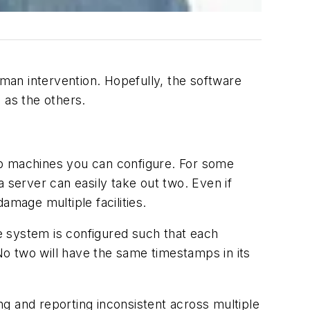
uman intervention. Hopefully, the software
 as the others.
up machines you can configure. For some
 server can easily take out two. Even if
amage multiple facilities.
he system is configured such that each
 No two will have the same timestamps in its
g and reporting inconsistent across multiple