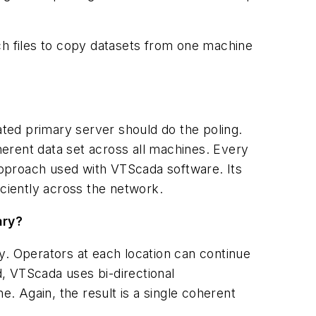
ch files to copy datasets from one machine
ated primary server should do the poling.
erent data set across all machines. Every
 approach used with VTScada software. Its
iciently across the network.
ary?
y. Operators at each location can continue
d, VTScada uses bi-directional
 Again, the result is a single coherent