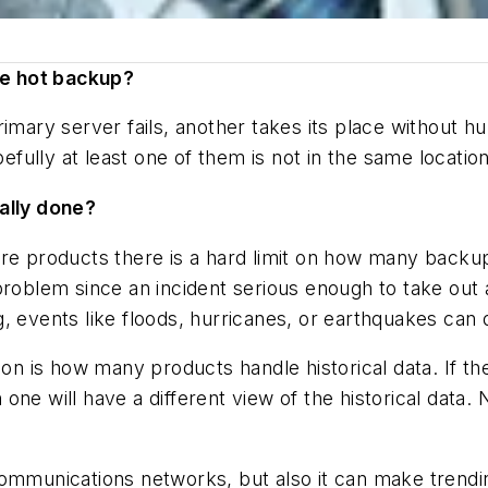
ne hot backup?
imary server fails, another takes its place without h
ully at least one of them is not in the same location
ually done?
are products there is a hard limit on how many back
problem since an incident serious enough to take out a
 events like floods, hurricanes, or earthquakes can d
ion is how many products handle historical data. If t
ne will have a different view of the historical data.
ommunications networks, but also it can make trendin