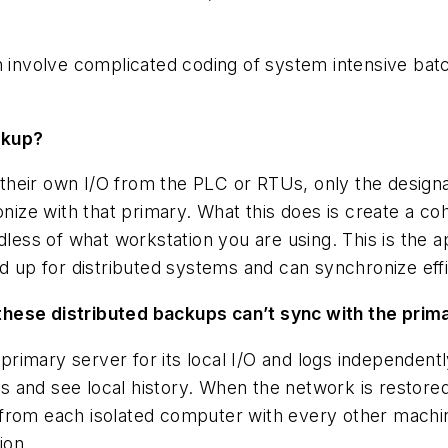
n involve complicated coding of system intensive bat
ckup?
l their own I/O from the PLC or RTUs, only the design
ze with that primary. What this does is create a coh
rdless of what workstation you are using. This is the
nd up for distributed systems and can synchronize eff
these distributed backups can’t sync with the prim
imary server for its local I/O and logs independentl
ets and see local history. When the network is restore
from each isolated computer with every other machine.
ion.