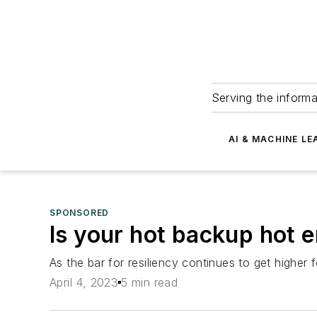
Serving the informa
AI & MACHINE LE
SPONSORED
Is your hot backup hot 
As the bar for resiliency continues to get higher
April 4, 2023
5 min read