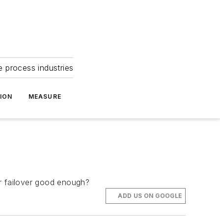
e process industries
ION
MEASURE
ver failover good enough?
ADD US ON GOOGLE