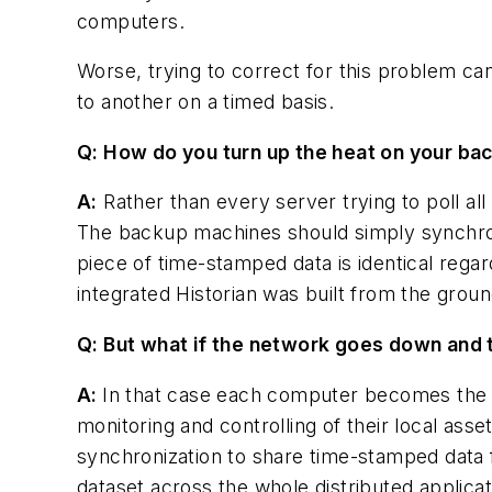
computers.
Worse, trying to correct for this problem ca
to another on a timed basis.
Q: How do you turn up the heat on your ba
A:
Rather than every server trying to poll al
The backup machines should simply synchroni
piece of time-stamped data is identical rega
integrated Historian was built from the grou
Q: But what if the network goes down and 
A:
In that case each computer becomes the pr
monitoring and controlling of their local ass
synchronization to share time-stamped data 
dataset across the whole distributed applicat