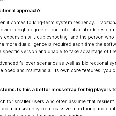
aditional approach?
n it comes to long-term system resiliency. Traditiona
ovide a high degree of control it also introduces comp
s expansion or troubleshooting, and the person who co
e more due diligence is required each time the softwa
a specific version and unable to take advantage of th
vanced failover scenarios as well as bidirectional s
veloped and maintains all its own core features, you c
ystems. Is this a better mousetrap for big players 
ach for smaller users who often assume that resilient 
y and inconsistency from massive monitoring and con
 datasets across the same time-period.