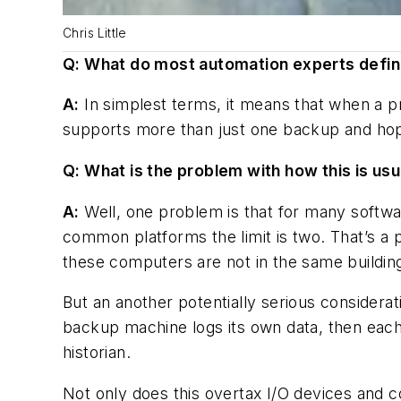
Chris Little
Q: What do most automation experts defi
A:
In simplest terms, it means that when a pr
supports more than just one backup and hopef
Q: What is the problem with how this is us
A:
Well, one problem is that for many softw
common platforms the limit is two. That’s a 
these computers are not in the same building,
But an another potentially serious considerat
backup machine logs its own data, then each o
historian.
Not only does this overtax I/O devices and c