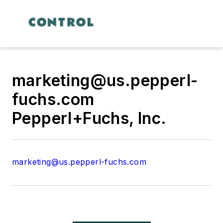
marketing@us.pepperl-
fuchs.com
Pepperl+Fuchs, Inc.
marketing@us.pepperl-fuchs.com