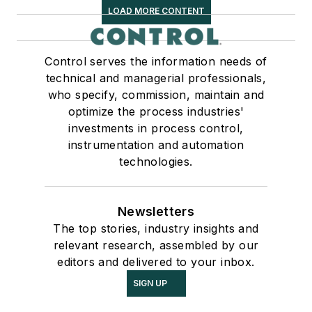
LOAD MORE CONTENT
Control serves the information needs of
technical and managerial professionals,
who specify, commission, maintain and
optimize the process industries'
investments in process control,
instrumentation and automation
technologies.
Newsletters
The top stories, industry insights and
relevant research, assembled by our
editors and delivered to your inbox.
SIGN UP