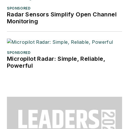
SPONSORED
Radar Sensors Simplify Open Channel
Monitoring
SPONSORED
Micropilot Radar: Simple, Reliable,
Powerful