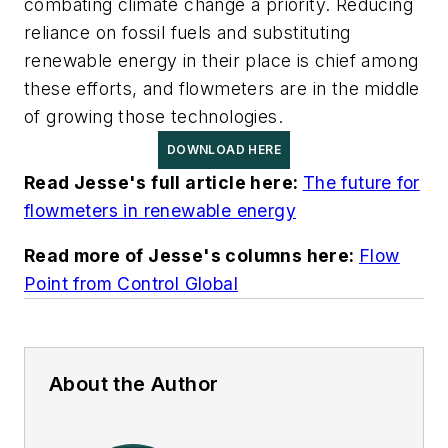
combating climate change a priority. Reducing
reliance on fossil fuels and substituting
renewable energy in their place is chief among
these efforts, and flowmeters are in the middle
of growing those technologies.
DOWNLOAD HERE
Read Jesse's full article here:
The future for
flowmeters in renewable energy
Read more of Jesse's columns here:
Flow
Point from Control Global
About the Author