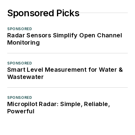
Sponsored Picks
SPONSORED
Radar Sensors Simplify Open Channel
Monitoring
SPONSORED
Smart Level Measurement for Water &
Wastewater
SPONSORED
Micropilot Radar: Simple, Reliable,
Powerful