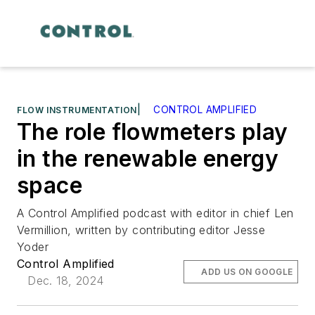
|
CONTROL AMPLIFIED
FLOW INSTRUMENTATION
The role flowmeters play
in the renewable energy
space
A Control Amplified podcast with editor in chief Len
Vermillion, written by contributing editor Jesse
Yoder
Control Amplified
ADD US ON GOOGLE
Dec. 18, 2024