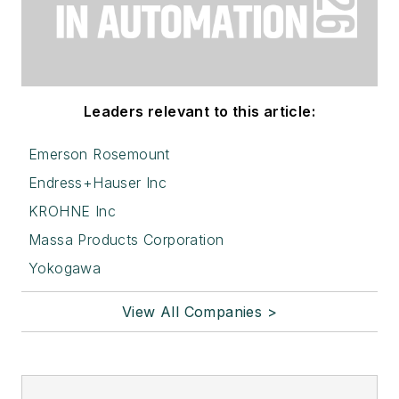
Leaders relevant to this article:
Emerson Rosemount
Endress+Hauser Inc
KROHNE Inc
Massa Products Corporation
Yokogawa
View All Companies >