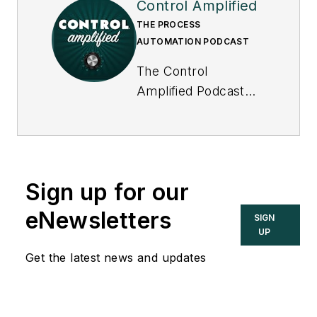
Control Amplified
THE PROCESS
AUTOMATION PODCAST
The Control
Amplified Podcast
offers in-depth
interviews and
discussions with
industry experts
Sign up for our
about important
topics in the process
eNewsletters
SIGN
control and
UP
automation field, and
Get the latest news and updates
goes beyond
Control's print and
online coverage to