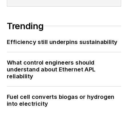
Trending
Efficiency still underpins sustainability
What control engineers should
understand about Ethernet APL
reliability
Fuel cell converts biogas or hydrogen
into electricity