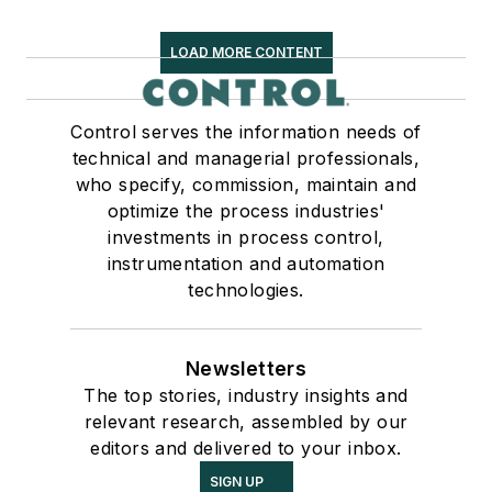
LOAD MORE CONTENT
Control serves the information needs of
technical and managerial professionals,
who specify, commission, maintain and
optimize the process industries'
investments in process control,
instrumentation and automation
technologies.
Newsletters
The top stories, industry insights and
relevant research, assembled by our
editors and delivered to your inbox.
SIGN UP