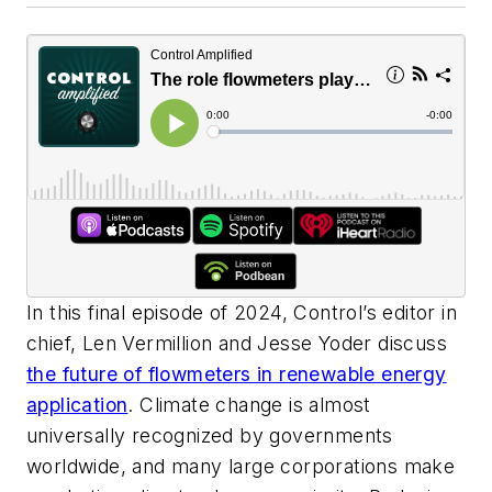
In this final episode of 2024, Control’s editor in
chief, Len Vermillion and Jesse Yoder discuss
the future of flowmeters in renewable energy
application
. Climate change is almost
universally recognized by governments
worldwide, and many large corporations make