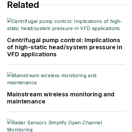
Related
explore underlying
issues affecting
users, system
integrators, suppliers
and others in these
Centrifugal pump control: Implications
industries.
of high-static head/system pressure in
VFD applications
Mainstream wireless monitoring and
maintenance