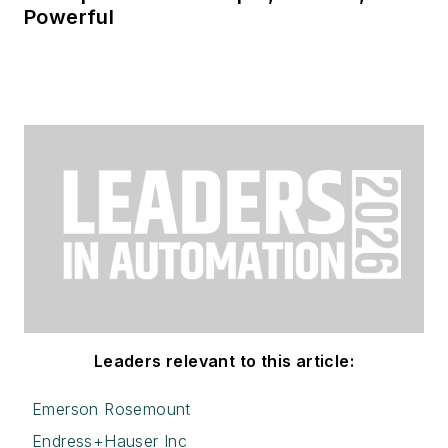
Powerful
Leaders relevant to this article:
Emerson Rosemount
Endress+Hauser Inc