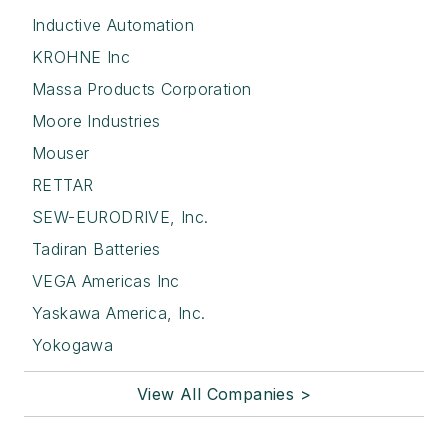
Inductive Automation
KROHNE Inc
Massa Products Corporation
Moore Industries
Mouser
RETTAR
SEW-EURODRIVE, Inc.
Tadiran Batteries
VEGA Americas Inc
Yaskawa America, Inc.
Yokogawa
View All Companies >