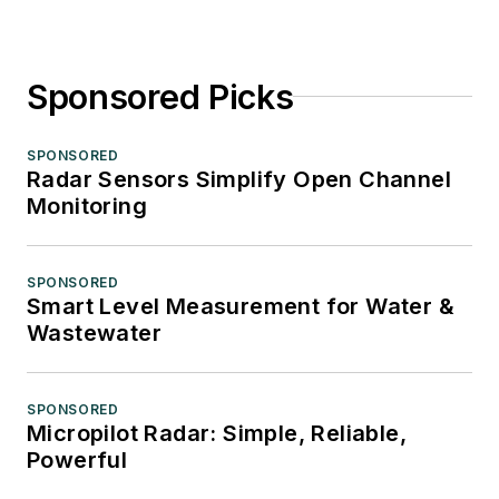
Sponsored Picks
SPONSORED
Radar Sensors Simplify Open Channel
Monitoring
SPONSORED
Smart Level Measurement for Water &
Wastewater
SPONSORED
Micropilot Radar: Simple, Reliable,
Powerful