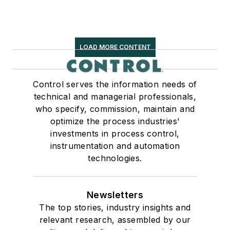
LOAD MORE CONTENT
Control serves the information needs of
technical and managerial professionals,
who specify, commission, maintain and
optimize the process industries'
investments in process control,
instrumentation and automation
technologies.
Newsletters
The top stories, industry insights and
relevant research, assembled by our