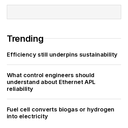
Trending
Efficiency still underpins sustainability
What control engineers should
understand about Ethernet APL
reliability
Fuel cell converts biogas or hydrogen
into electricity