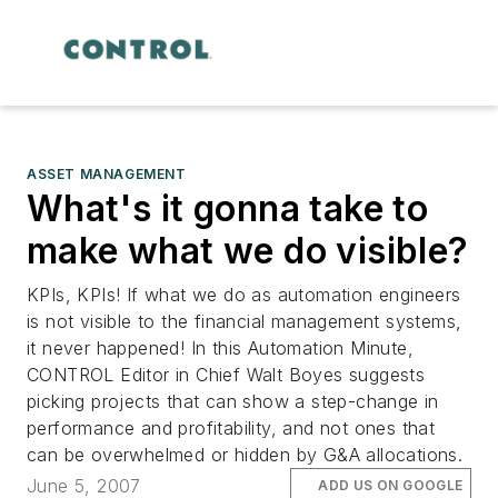
ASSET MANAGEMENT
What's it gonna take to
make what we do visible?
KPIs, KPIs! If what we do as automation engineers
is not visible to the financial management systems,
it never happened! In this Automation Minute,
CONTROL Editor in Chief Walt Boyes suggests
picking projects that can show a step-change in
performance and profitability, and not ones that
can be overwhelmed or hidden by G&A allocations.
June 5, 2007
ADD US ON GOOGLE