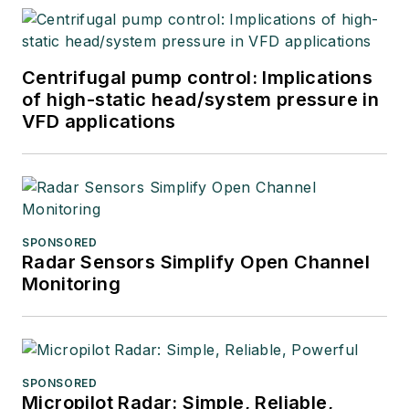
Centrifugal pump control: Implications
of high-static head/system pressure in
VFD applications
SPONSORED
Radar Sensors Simplify Open Channel
Monitoring
SPONSORED
Micropilot Radar: Simple, Reliable,