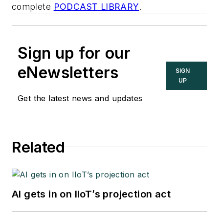
complete
PODCAST LIBRARY
.
Sign up for our
eNewsletters
SIGN
UP
Get the latest news and updates
Related
AI gets in on IIoT’s projection act