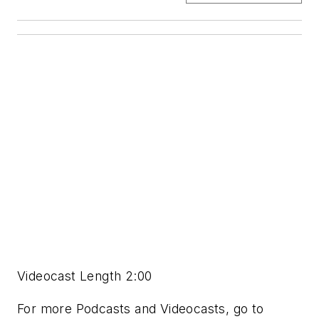
Videocast Length 2:00
For more Podcasts and Videocasts, go to