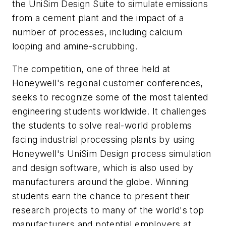
the UniSim Design Suite to simulate emissions
from a cement plant and the impact of a
number of processes, including calcium
looping and amine-scrubbing.
The competition, one of three held at
Honeywell's regional customer conferences,
seeks to recognize some of the most talented
engineering students worldwide. It challenges
the students to solve real-world problems
facing industrial processing plants by using
Honeywell's UniSim Design process simulation
and design software, which is also used by
manufacturers around the globe. Winning
students earn the chance to present their
research projects to many of the world's top
manufacturers and potential employers at