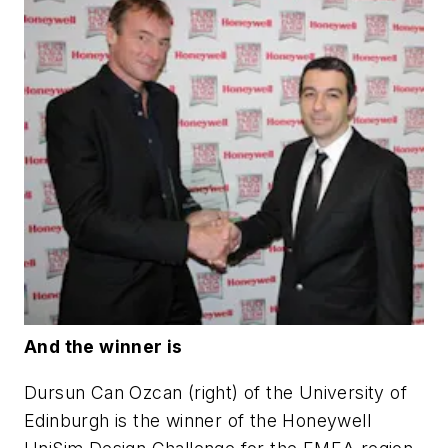
And the winner is
Dursun Can Ozcan (right) of the University of
Edinburgh is the winner of the Honeywell