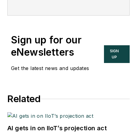
Sign up for our
eNewsletters
SIGN
UP
Get the latest news and updates
Related
AI gets in on IIoT’s projection act