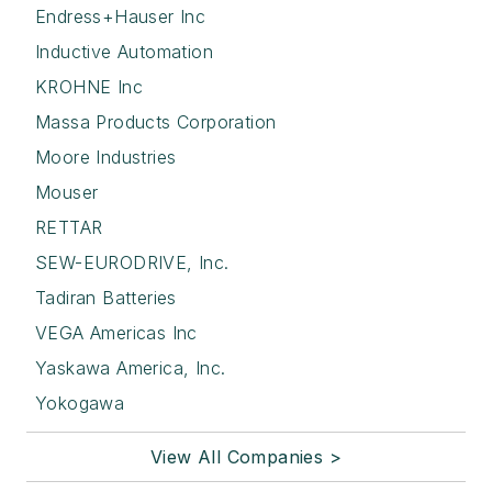
Endress+Hauser Inc
Inductive Automation
KROHNE Inc
Massa Products Corporation
Moore Industries
Mouser
RETTAR
SEW-EURODRIVE, Inc.
Tadiran Batteries
VEGA Americas Inc
Yaskawa America, Inc.
Yokogawa
View All Companies >