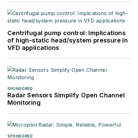
Centrifugal pump control: Implications
of high-static head/system pressure in
VFD applications
SPONSORED
Radar Sensors Simplify Open Channel
Monitoring
SPONSORED