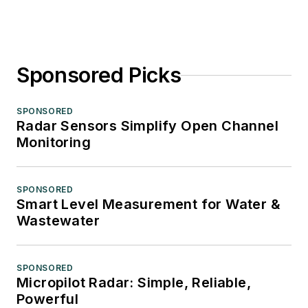
Sponsored Picks
SPONSORED
Radar Sensors Simplify Open Channel
Monitoring
SPONSORED
Smart Level Measurement for Water &
Wastewater
SPONSORED
Micropilot Radar: Simple, Reliable,
Powerful