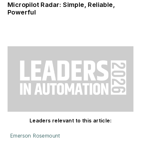
Micropilot Radar: Simple, Reliable,
Powerful
Leaders relevant to this article:
Emerson Rosemount