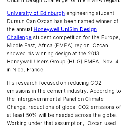
UniSim Design Challenge for the EMEA region.
University of Edinburgh
engineering student
Dursun Can Ozcan has been named winner of
the annual
Honeywell UniSim Design
Challenge
student competition for the Europe,
Middle East, Africa (EMEA) region. Ozcan
showed his winning design at the 2013
Honeywell Users Group (HUG) EMEA, Nov. 4,
in Nice, France.
His research focused on reducing CO2
emissions in the cement industry. According to
the Intergovernmental Panel on Climate
Change, reductions of global CO2 emissions of
at least 50% will be needed across the globe.
Working under that assumption, Ozcan used