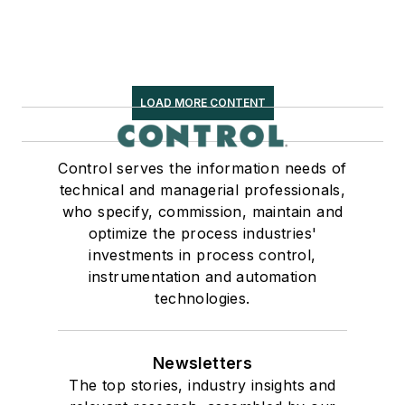
LOAD MORE CONTENT
Control serves the information needs of
technical and managerial professionals,
who specify, commission, maintain and
optimize the process industries'
investments in process control,
instrumentation and automation
technologies.
Newsletters
The top stories, industry insights and