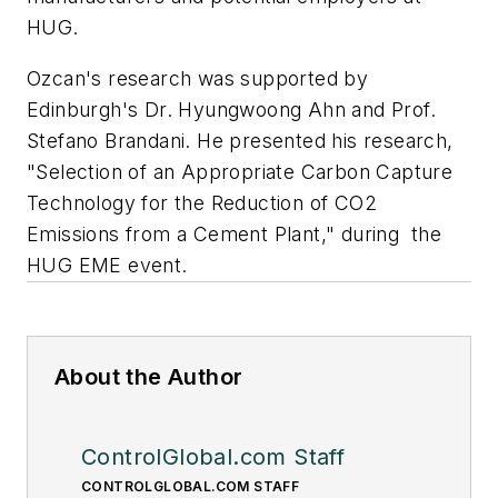
HUG.
Ozcan's research was supported by
Edinburgh's Dr. Hyungwoong Ahn and Prof.
Stefano Brandani. He presented his research,
"Selection of an Appropriate Carbon Capture
Technology for the Reduction of CO2
Emissions from a Cement Plant," during the
HUG EME event.
About the Author
ControlGlobal.com Staff
CONTROLGLOBAL.COM STAFF