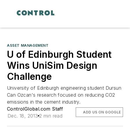
ASSET MANAGEMENT
U of Edinburgh Student
Wins UniSim Design
Challenge
University of Edinburgh engineering student Dursun
Can Ozcan's research focused on reducing CO2
emissions in the cement industry.
ControlGlobal.com Staff
ADD US ON GOOGLE
Dec. 18, 2013
2 min read