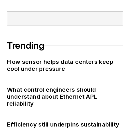
Trending
Flow sensor helps data centers keep
cool under pressure
What control engineers should
understand about Ethernet APL
reliability
Efficiency still underpins sustainability