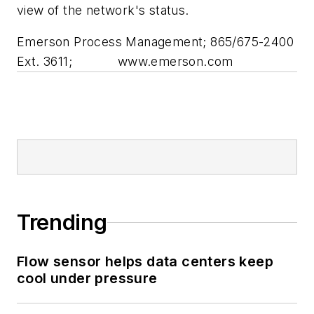
view of the network's status.
Emerson Process Management; 865/675-2400
Ext. 3611;
www.emerson.com
Trending
Flow sensor helps data centers keep
cool under pressure