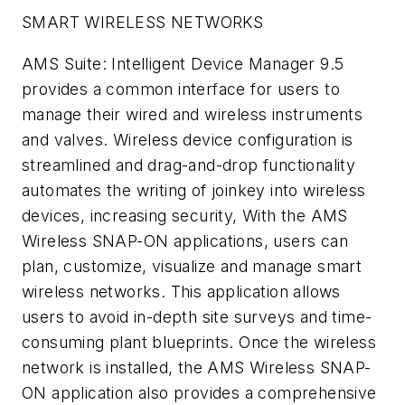
SMART WIRELESS NETWORKS
AMS Suite: Intelligent Device Manager 9.5
provides a common interface for users to
manage their wired and wireless instruments
and valves. Wireless device configuration is
streamlined and drag-and-drop functionality
automates the writing of joinkey into wireless
devices, increasing security, With the AMS
Wireless SNAP-ON applications, users can
plan, customize, visualize and manage smart
wireless networks. This application allows
users to avoid in-depth site surveys and time-
consuming plant blueprints. Once the wireless
network is installed, the AMS Wireless SNAP-
ON application also provides a comprehensive