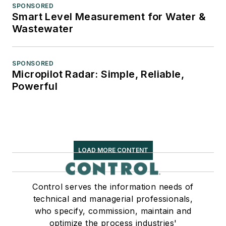
SPONSORED
Smart Level Measurement for Water &
Wastewater
SPONSORED
Micropilot Radar: Simple, Reliable,
Powerful
LOAD MORE CONTENT
Control serves the information needs of
technical and managerial professionals,
who specify, commission, maintain and
optimize the process industries'