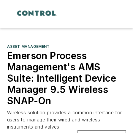
ASSET MANAGEMENT
Emerson Process
Management's AMS
Suite: Intelligent Device
Manager 9.5 Wireless
SNAP-On
Wireless solution provides a common interface for
users to manage their wired and wireless
instruments and valves