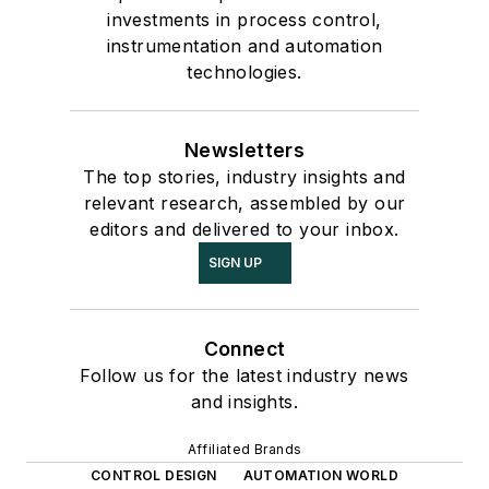
investments in process control,
instrumentation and automation
technologies.
Newsletters
The top stories, industry insights and
relevant research, assembled by our
editors and delivered to your inbox.
SIGN UP
Connect
Follow us for the latest industry news
and insights.
Affiliated Brands
CONTROL DESIGN
AUTOMATION WORLD