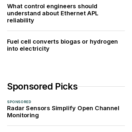
What control engineers should
understand about Ethernet APL
reliability
Fuel cell converts biogas or hydrogen
into electricity
Sponsored Picks
SPONSORED
Radar Sensors Simplify Open Channel
Monitoring