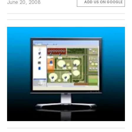
June 20, 2008
ADD US ON GOOGLE