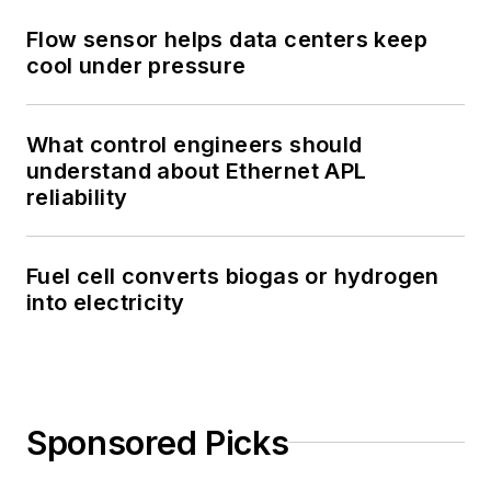
Flow sensor helps data centers keep
cool under pressure
What control engineers should
understand about Ethernet APL
reliability
Fuel cell converts biogas or hydrogen
into electricity
Sponsored Picks