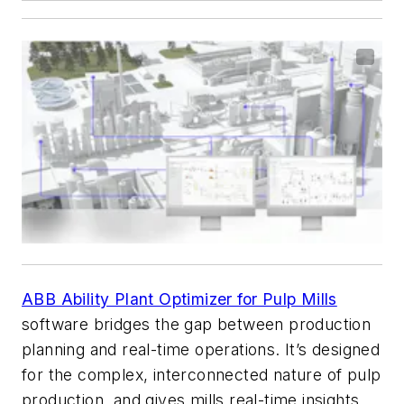
ABB Ability Plant Optimizer for Pulp Mills
software bridges the gap between production
planning and real-time operations. It’s designed
for the complex, interconnected nature of pulp
production, and gives mills real-time insights