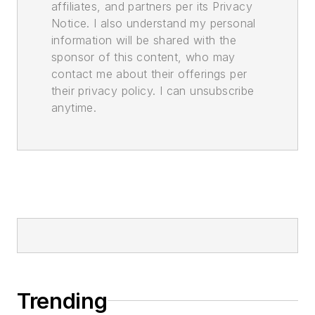
affiliates, and partners per its Privacy
Notice. I also understand my personal
information will be shared with the
sponsor of this content, who may
contact me about their offerings per
their privacy policy. I can unsubscribe
anytime.
Trending