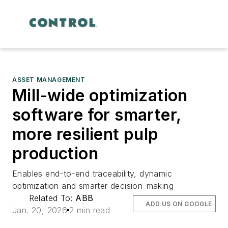
ASSET MANAGEMENT
Mill-wide optimization
software for smarter,
more resilient pulp
production
Enables end-to-end traceability, dynamic
optimization and smarter decision-making
Related To:
ABB
ADD US ON GOOGLE
Jan. 20, 2026
2 min read