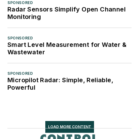
SPONSORED
Radar Sensors Simplify Open Channel
Monitoring
SPONSORED
Smart Level Measurement for Water &
Wastewater
SPONSORED
Micropilot Radar: Simple, Reliable,
Powerful
LOAD MORE CONTENT