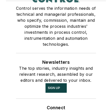
Control serves the information needs of
technical and managerial professionals,
who specify, commission, maintain and
optimize the process industries'
investments in process control,
instrumentation and automation
technologies.
Newsletters
The top stories, industry insights and
relevant research, assembled by our
editors and delivered to your inbox.
SIGN UP
Connect