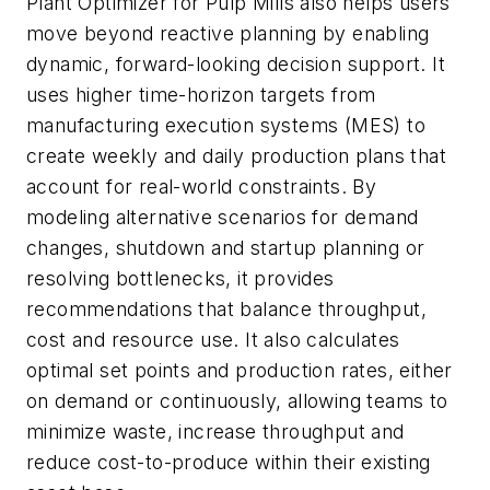
Plant Optimizer for Pulp Mills also helps users
move beyond reactive planning by enabling
dynamic, forward-looking decision support. It
uses higher time-horizon targets from
manufacturing execution systems (MES) to
create weekly and daily production plans that
account for real-world constraints. By
modeling alternative scenarios for demand
changes, shutdown and startup planning or
resolving bottlenecks, it provides
recommendations that balance throughput,
cost and resource use. It also calculates
optimal set points and production rates, either
on demand or continuously, allowing teams to
minimize waste, increase throughput and
reduce cost-to-produce within their existing