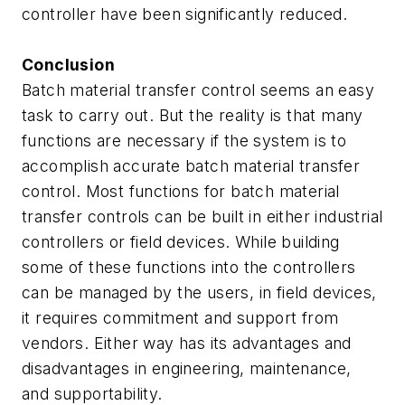
controller have been significantly reduced.
Conclusion
Batch material transfer control seems an easy
task to carry out. But the reality is that many
functions are necessary if the system is to
accomplish accurate batch material transfer
control. Most functions for batch material
transfer controls can be built in either industrial
controllers or field devices. While building
some of these functions into the controllers
can be managed by the users, in field devices,
it requires commitment and support from
vendors. Either way has its advantages and
disadvantages in engineering, maintenance,
and supportability.