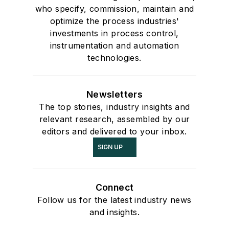
who specify, commission, maintain and
optimize the process industries'
investments in process control,
instrumentation and automation
technologies.
Newsletters
The top stories, industry insights and
relevant research, assembled by our
editors and delivered to your inbox.
SIGN UP
Connect
Follow us for the latest industry news
and insights.