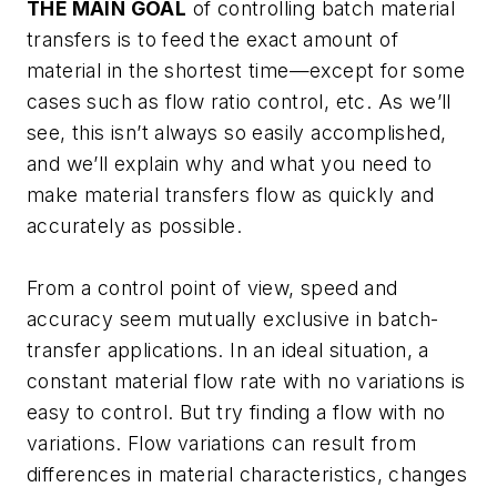
THE MAIN GOAL
of controlling batch material
transfers is to feed the exact amount of
material in the shortest time—except for some
cases such as flow ratio control, etc. As we’ll
see, this isn’t always so easily accomplished,
and we’ll explain why and what you need to
make material transfers flow as quickly and
accurately as possible.
From a control point of view, speed and
accuracy seem mutually exclusive in batch-
transfer applications. In an ideal situation, a
constant material flow rate with no variations is
easy to control. But try finding a flow with no
variations. Flow variations can result from
differences in material characteristics, changes