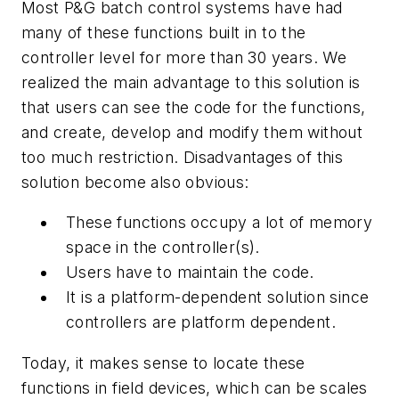
Most P&G batch control systems have had
many of these functions built in to the
controller level for more than 30 years. We
realized the main advantage to this solution is
that users can see the code for the functions,
and create, develop and modify them without
too much restriction. Disadvantages of this
solution become also obvious:
These functions occupy a lot of memory
space in the controller(s).
Users have to maintain the code.
It is a platform-dependent solution since
controllers are platform dependent.
Today, it makes sense to locate these
functions in field devices, which can be scales