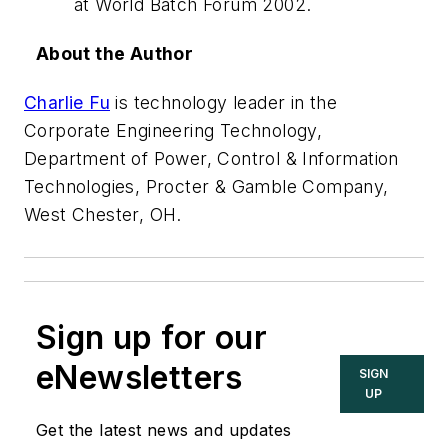
at World Batch Forum 2002.
About the Author
Charlie Fu
is technology leader in the
Corporate Engineering Technology,
Department of Power, Control & Information
Technologies, Procter & Gamble Company,
West Chester, OH.
Sign up for our
eNewsletters
SIGN
UP
Get the latest news and updates