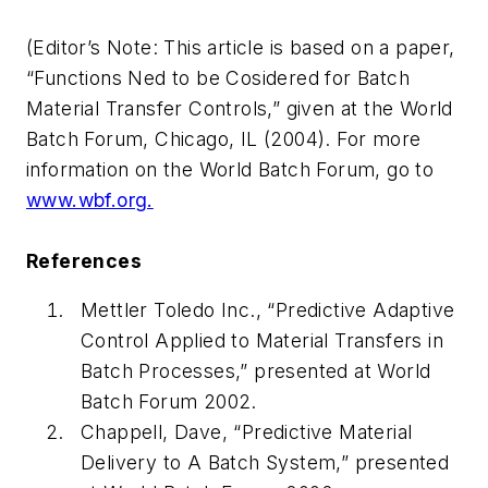
(Editor’s Note: This article is based on a paper,
“Functions Ned to be Cosidered for Batch
Material Transfer Controls,”
given at the World
Batch Forum, Chicago, IL (2004). For more
information on the World Batch Forum, go to
www.wbf.org.
References
Mettler Toledo Inc., “Predictive Adaptive
Control Applied to Material Transfers in
Batch Processes,” presented at World
Batch Forum 2002.
Chappell, Dave, “Predictive Material
Delivery to A Batch System,” presented