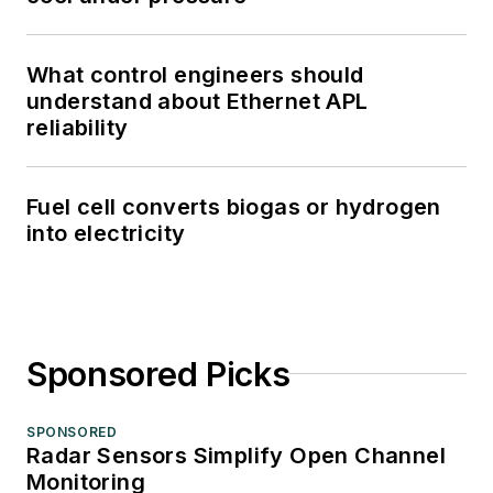
What control engineers should
understand about Ethernet APL
reliability
Fuel cell converts biogas or hydrogen
into electricity
Sponsored Picks
SPONSORED
Radar Sensors Simplify Open Channel
Monitoring