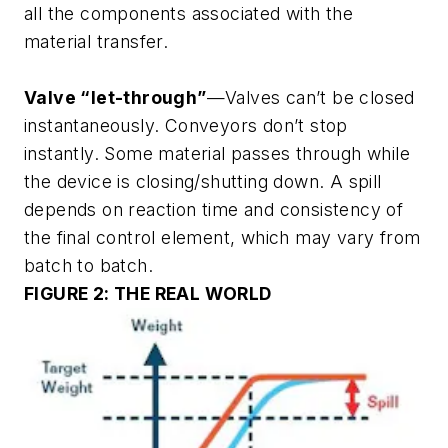
all the components associated with the
material transfer.
Valve “let-through”
—Valves can’t be closed
instantaneously. Conveyors don’t stop
instantly. Some material passes through while
the device is closing/shutting down. A spill
depends on reaction time and consistency of
the final control element, which may vary from
batch to batch.
FIGURE 2: THE REAL WORLD