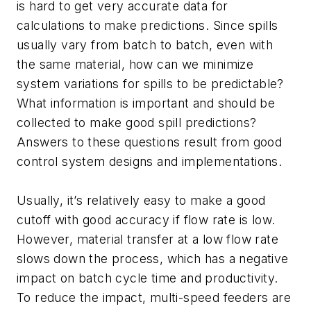
is hard to get very accurate data for
calculations to make predictions. Since spills
usually vary from batch to batch, even with
the same material, how can we minimize
system variations for spills to be predictable?
What information is important and should be
collected to make good spill predictions?
Answers to these questions result from good
control system designs and implementations.
Usually, it’s relatively easy to make a good
cutoff with good accuracy if flow rate is low.
However, material transfer at a low flow rate
slows down the process, which has a negative
impact on batch cycle time and productivity.
To reduce the impact, multi-speed feeders are