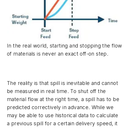
In the real world, starting and stopping the flow
of materials is never an exact off-on step.
The reality is that spill is inevitable and cannot
be measured in real time. To shut off the
material flow at the right time, a spill has to be
predicted correctively in advance. While we
may be able to use historical data to calculate
a previous spill for a certain delivery speed, it