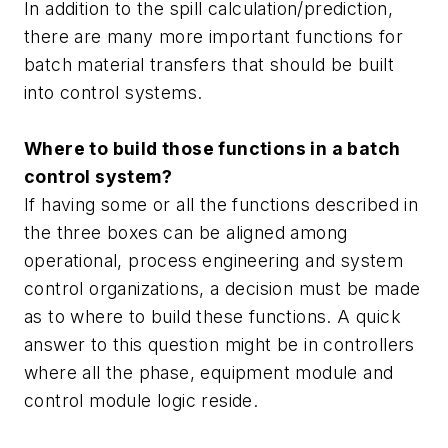
In addition to the spill calculation/prediction,
there are many more important functions for
batch material transfers that should be built
into control systems.
Where to build those functions in a batch
control system?
If having some or all the functions described in
the three boxes can be aligned among
operational, process engineering and system
control organizations, a decision must be made
as to where to build these functions. A quick
answer to this question might be in controllers
where all the phase, equipment module and
control module logic reside.