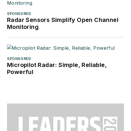
SPONSORED
Radar Sensors Simplify Open Channel
Monitoring
SPONSORED
Micropilot Radar: Simple, Reliable,
Powerful