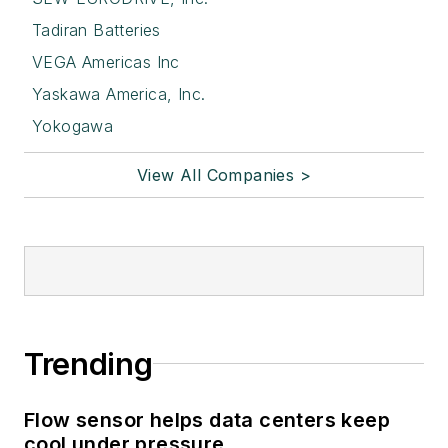
Tadiran Batteries
VEGA Americas Inc
Yaskawa America, Inc.
Yokogawa
View All Companies >
Trending
Flow sensor helps data centers keep
cool under pressure