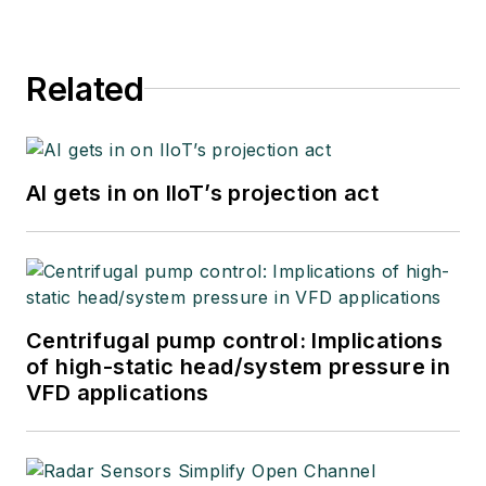
Related
AI gets in on IIoT’s projection act
Centrifugal pump control: Implications
of high-static head/system pressure in
VFD applications