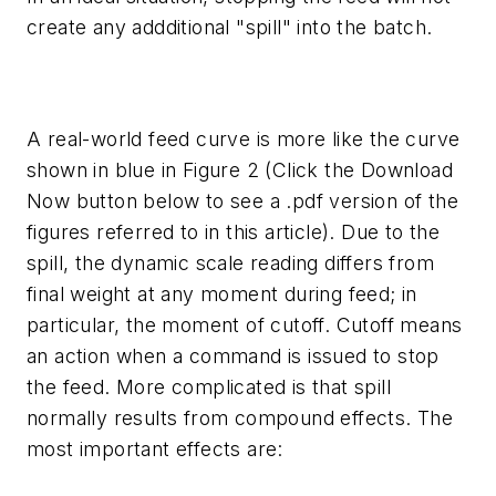
create any addditional "spill" into the batch.
A real-world feed curve is more like the curve
shown in blue in Figure 2
(Click the Download
Now button below to see a .pdf version of the
figures referred to in this article).
Due to the
spill, the dynamic scale reading differs from
final weight at any moment during feed; in
particular, the moment of cutoff. Cutoff means
an action when a command is issued to stop
the feed. More complicated is that spill
normally results from compound effects. The
most important effects are: