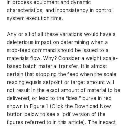
in process equipment and dynamic
characteristics, and inconsistency in control
system execution time.
Any or all of all these variations would have a
deleterious impact on determining when a
stop-feed command should be issued to a
materials flow. Why? Consider a weight scale-
based batch material transfer. It is almost
certain that stopping the feed when the scale
reading equals setpoint or target amount will
not result in the exact amount of material to be
delivered, or lead to the “ideal” curve in red
shown in Figure 1
(Click the Download Now
button below to see a .pdf version of the
figures referred to in this article).
The inexact