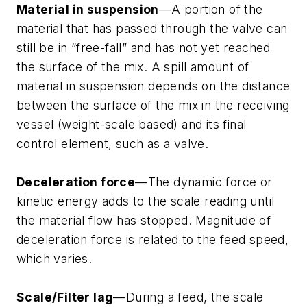
Material in suspension
—A portion of the
material that has passed through the valve can
still be in “free-fall” and has not yet reached
the surface of the mix. A spill amount of
material in suspension depends on the distance
between the surface of the mix in the receiving
vessel (weight-scale based) and its final
control element, such as a valve.
Deceleration force
—The dynamic force or
kinetic energy adds to the scale reading until
the material flow has stopped. Magnitude of
deceleration force is related to the feed speed,
which varies.
Scale/Filter lag
—During a feed, the scale