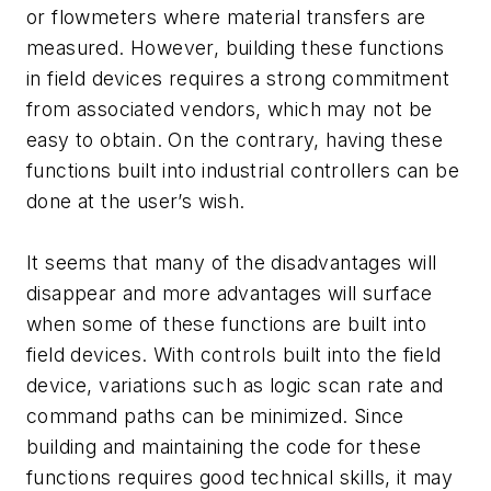
or flowmeters where material transfers are
measured. However, building these functions
in field devices requires a strong commitment
from associated vendors, which may not be
easy to obtain. On the contrary, having these
functions built into industrial controllers can be
done at the user’s wish.
It seems that many of the disadvantages will
disappear and more advantages will surface
when some of these functions are built into
field devices. With controls built into the field
device, variations such as logic scan rate and
command paths can be minimized. Since
building and maintaining the code for these
functions requires good technical skills, it may