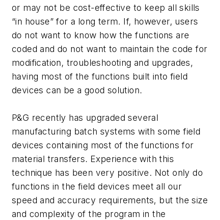
or may not be cost-effective to keep all skills
“in house” for a long term. If, however, users
do not want to know how the functions are
coded and do not want to maintain the code for
modification, troubleshooting and upgrades,
having most of the functions built into field
devices can be a good solution.
P&G recently has upgraded several
manufacturing batch systems with some field
devices containing most of the functions for
material transfers. Experience with this
technique has been very positive. Not only do
functions in the field devices meet all our
speed and accuracy requirements, but the size
and complexity of the program in the