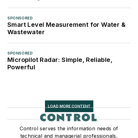
SPONSORED
Smart Level Measurement for Water &
Wastewater
SPONSORED
Micropilot Radar: Simple, Reliable,
Powerful
LOAD MORE CONTENT
Control serves the information needs of
technical and managerial professionals,