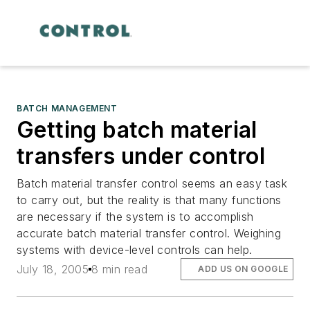
BATCH MANAGEMENT
Getting batch material
transfers under control
Batch material transfer control seems an easy task
to carry out, but the reality is that many functions
are necessary if the system is to accomplish
accurate batch material transfer control. Weighing
systems with device-level controls can help.
July 18, 2005
8 min read
ADD US ON GOOGLE