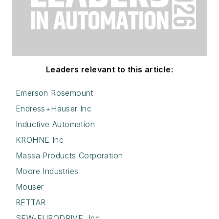
Leaders relevant to this article:
Emerson Rosemount
Endress+Hauser Inc
Inductive Automation
KROHNE Inc
Massa Products Corporation
Moore Industries
Mouser
RETTAR
SEW-EURODRIVE, Inc.