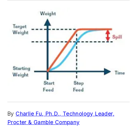
By
Charlie Fu, Ph.D., Technology Leader,
Procter & Gamble Company