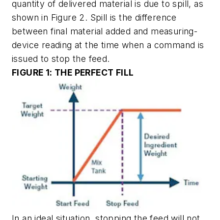
quantity of delivered material is due to spill, as
shown in Figure 2. Spill is the difference
between final material added and measuring-
device reading at the time when a command is
issued to stop the feed.
FIGURE 1: THE PERFECT FILL
In an ideal situation, stopping the feed will not