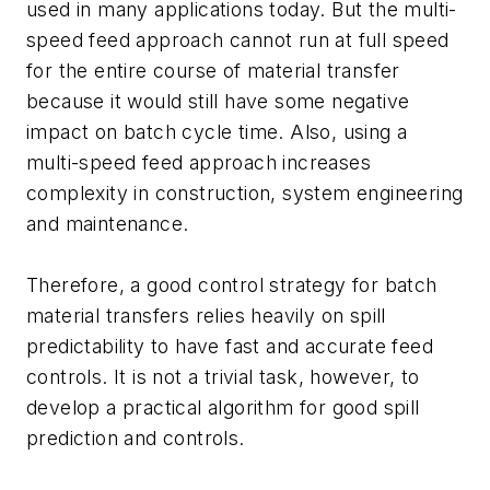
used in many applications today. But the multi-
speed feed approach cannot run at full speed
for the entire course of material transfer
because it would still have some negative
impact on batch cycle time. Also, using a
multi-speed feed approach increases
complexity in construction, system engineering
and maintenance.
Therefore, a good control strategy for batch
material transfers relies heavily on spill
predictability to have fast and accurate feed
controls. It is not a trivial task, however, to
develop a practical algorithm for good spill
prediction and controls.