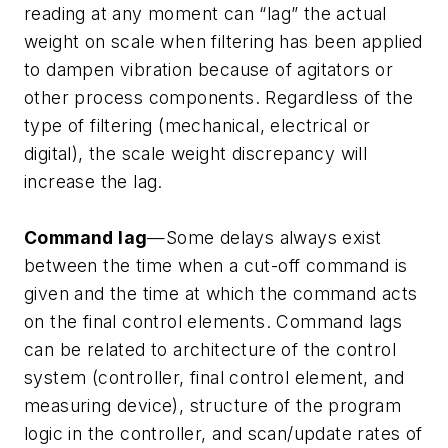
reading at any moment can “lag” the actual
weight on scale when filtering has been applied
to dampen vibration because of agitators or
other process components. Regardless of the
type of filtering (mechanical, electrical or
digital), the scale weight discrepancy will
increase the lag.
Command lag
—Some delays always exist
between the time when a cut-off command is
given and the time at which the command acts
on the final control elements. Command lags
can be related to architecture of the control
system (controller, final control element, and
measuring device), structure of the program
logic in the controller, and scan/update rates of