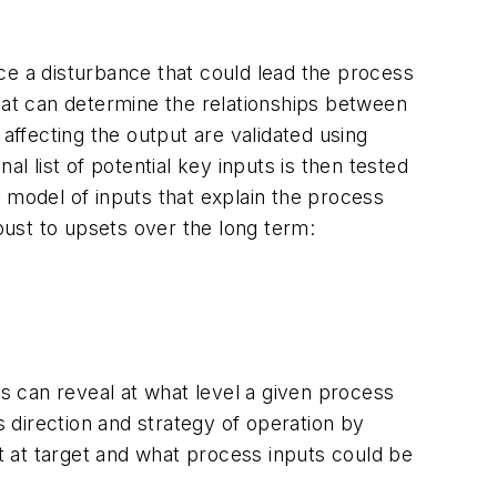
ce a disturbance that could lead the process
 that can determine the relationships between
affecting the output are validated using
l list of potential key inputs is then tested
 model of inputs that explain the process
ust to upsets over the long term:
is can reveal at what level a given process
s direction and strategy of operation by
 at target and what process inputs could be