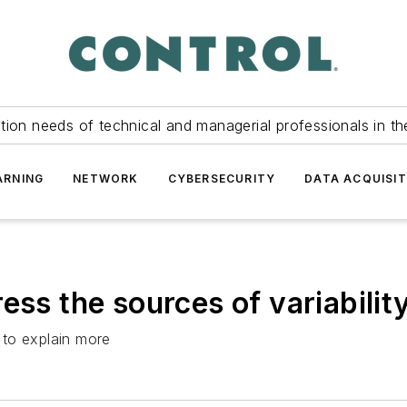
tion needs of technical and managerial professionals in th
ARNING
NETWORK
CYBERSECURITY
DATA ACQUISIT
ess the sources of variabilit
 to explain more