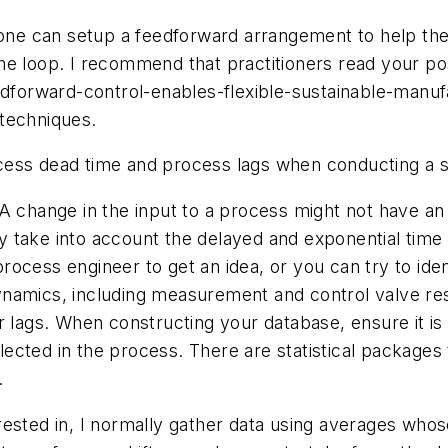
s one can setup a feedforward arrangement to help th
he loop. I recommend that practitioners read your po
edforward-control-enables-flexible-sustainable-manufa
techniques.
ess dead time and process lags when conducting a sta
 A change in the input to a process might not have 
ntly take into account the delayed and exponential tim
ocess engineer to get an idea, or you can try to ide
ynamics, including measurement and control valve re
r lags. When constructing your database, ensure it i
flected in the process. There are statistical packages
.
rested in, I normally gather data using averages who