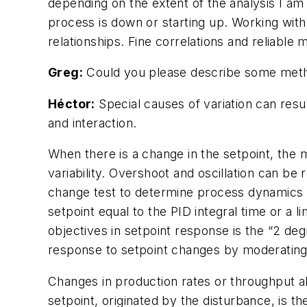
depending on the extent of the analysis I am
process is down or starting up. Working with
relationships. Fine correlations and reliabl
Greg:
Could you please describe some metho
Héctor:
Special causes of variation can resu
and interaction.
When there is a change in the setpoint, the 
variability. Overshoot and oscillation can be
change test to determine process dynamics o
setpoint equal to the PID integral time or a l
objectives in setpoint response is the “2 de
response to setpoint changes by moderating 
Changes in production rates or throughput al
setpoint, originated by the disturbance, is t