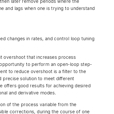
I then later remove periods where the
me and lags when one is trying to understand
ed changes in rates, and control loop tuning
bit overshoot that increases process
no opportunity to perform an open-loop step-
t to reduce overshoot is a filter to the
d precise solution to meet different
e offers good results for achieving desired
onal and derivative modes.
ion of the process variable from the
sible corrections, during the course of one