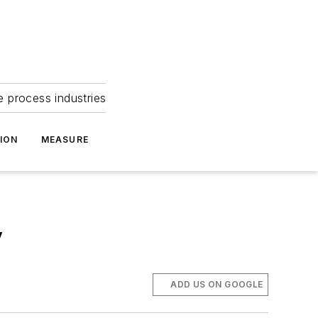
e process industries
ION
MEASURE
y
ADD US ON GOOGLE