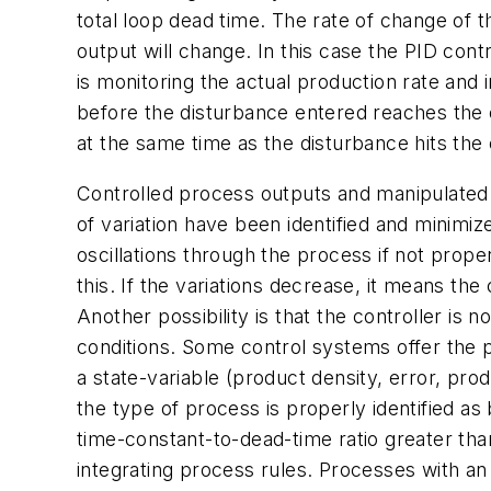
total loop dead time. The rate of change of 
output will change. In this case the PID contr
is monitoring the actual production rate and i
before the disturbance entered reaches the co
at the same time as the disturbance hits the 
Controlled process outputs and manipulated 
of variation have been identified and minimize
oscillations through the process if not prop
this. If the variations decrease, it means the
Another possibility is that the controller is
conditions. Some control systems offer the p
a state-variable (product density, error, pro
the type of process is properly identified as 
time-constant-to-dead-time ratio greater tha
integrating process rules. Processes with an