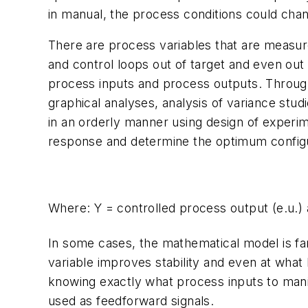
in manual, the process conditions could cha
There are process variables that are measure
and control loops out of target and even out 
process inputs and process outputs. Through s
graphical analyses, analysis of variance stud
in an orderly manner using design of experim
response and determine the optimum configur
Where:
Y
= controlled process output (
e.u.
)
In some cases, the mathematical model is far 
variable improves stability and even at what 
knowing exactly what process inputs to mani
used as feedforward signals.