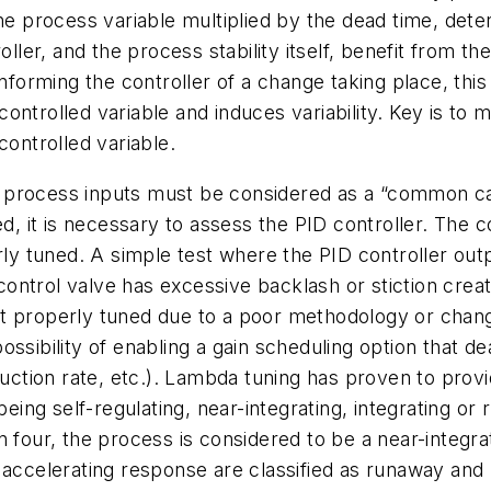
the process variable multiplied by the dead time, det
oller, and the process stability itself, benefit from t
nforming the controller of a change taking place, this 
ntrolled variable and induces variability. Key is to m
controlled variable.
process inputs must be considered as a “common caus
d, it is necessary to assess the PID controller. The con
erly tuned. A simple test where the PID controller ou
 control valve has excessive backlash or stiction creat
 not properly tuned due to a poor methodology or chan
ossibility of enabling a gain scheduling option that 
duction rate, etc.). Lambda tuning has proven to provi
being self-regulating, near-integrating, integrating or
n four, the process is considered to be a near-integr
 accelerating response are classified as runaway and 