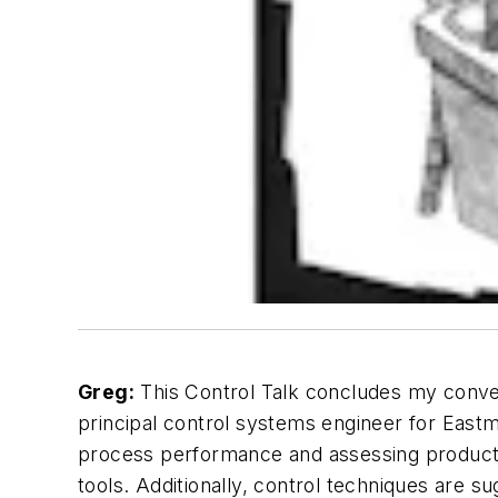
Greg:
This Control Talk concludes my conver
principal control systems engineer for Eas
process performance and assessing productivi
tools. Additionally, control techniques are 