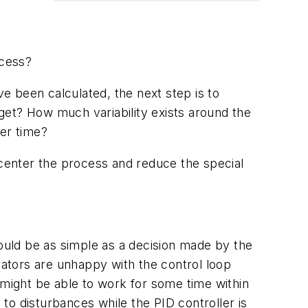
ocess?
been calculated, the next step is to
get? How much variability exists around the
ver time?
 center the process and reduce the special
could be as simple as a decision made by the
rators are unhappy with the control loop
 might be able to work for some time within
 to disturbances while the PID controller is