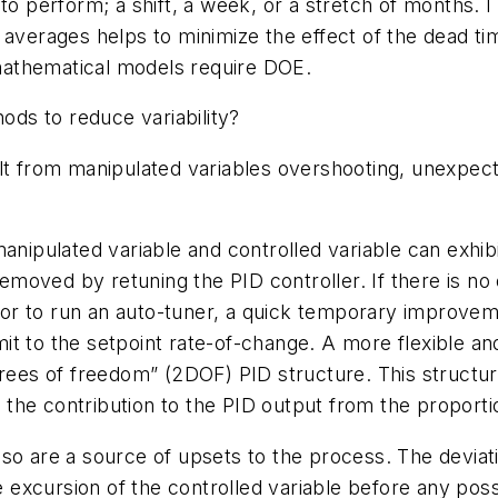
 to perform; a shift, a week, or a stretch of months. 
 averages helps to minimize the effect of the dead ti
e mathematical models require DOE.
ds to reduce variability?
lt from manipulated variables overshooting, unexpect
manipulated variable and controlled variable can exhi
 removed by retuning the PID controller. If there is 
r to run an auto-tuner, a quick temporary improvemen
imit to the setpoint rate-of-change. A more flexible an
grees of freedom” (2DOF) PID structure. This structur
the contribution to the PID output from the proporti
so are a source of upsets to the process. The deviat
he excursion of the controlled variable before any pos