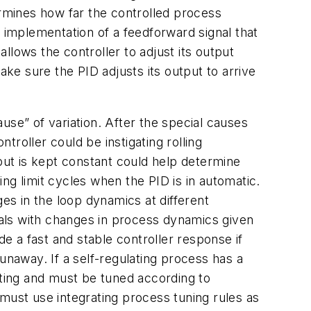
ermines how far the controlled process
he implementation of a feedforward signal that
allows the controller to adjust its output
ake sure the PID adjusts its output to arrive
e” of variation. After the special causes
troller could be instigating rolling
tput is kept constant could help determine
ing limit cycles when the PID is in automatic.
ges in the loop dynamics at different
deals with changes in process dynamics given
de a fast and stable controller response if
 runaway. If a self-regulating process has a
ating and must be tuned according to
must use integrating process tuning rules as