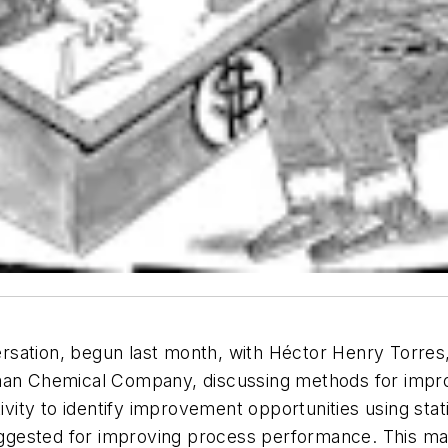
sation, begun last month, with Héctor Henry Torres
tman Chemical Company, discussing methods for impr
ty to identify improvement opportunities using stati
suggested for improving process performance. This mat