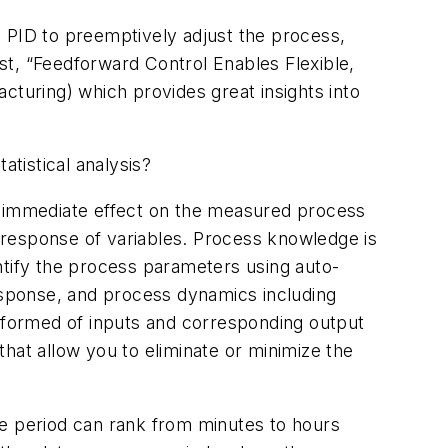
e PID to preemptively adjust the process,
st, “Feedforward Control Enables Flexible,
cturing) which provides great insights into
tistical analysis?
an immediate effect on the measured process
e response of variables. Process knowledge is
ntify the process parameters using auto-
sponse, and process dynamics including
s formed of inputs and corresponding output
 that allow you to eliminate or minimize the
se period can rank from minutes to hours