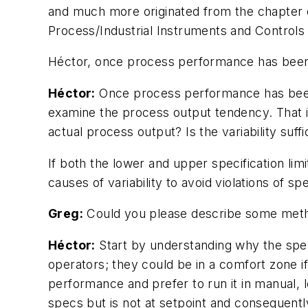
and much more originated from the chapter 
Process/Industrial Instruments and Controls
Héctor, once process performance has been 
Héctor:
Once process performance has been 
examine the process output tendency. That i
actual process output? Is the variability suff
If both the lower and upper specification li
causes of variability to avoid violations of spe
Greg:
Could you please describe some meth
Héctor:
Start by understanding why the speci
operators; they could be in a comfort zone i
performance and prefer to run it in manual, 
specs but is not at setpoint and consequently