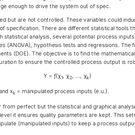
nge enough to drive the system out of spec.
d but are not controlled. These variables could indu
of specification. There are different statistical tools
tatistical analysis, several potential process inputs 
ies (ANOVA), hypothesis tests and regressions. The fina
ents (DOE). The objective is to find the mathematical
ation to ensure the controlled process output is rob
Υ = ƒ(χ
, χ
, ..., χ
)
1
2
k
 and
x
= manipulated process inputs (
e.u
.).
k
from perfect but the statistical and graphical analys
level it ensures quality parameters are kept. This set
pulate (manipulated inputs) to keep a process output