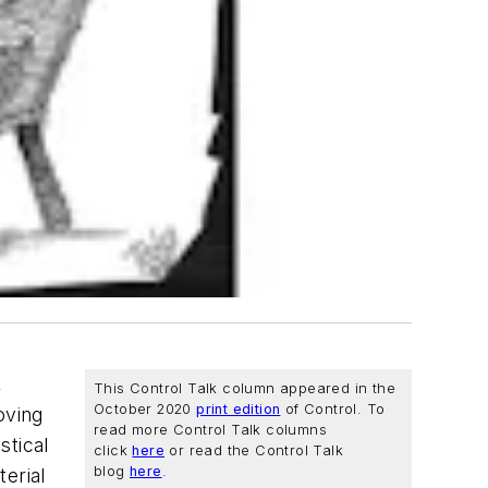
,
This Control Talk column appeared in the
October 2020
print edition
of
Control
. To
oving
read more Control Talk columns
stical
click
here
or read the Control Talk
blog
here
.
erial