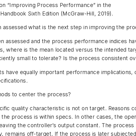
on “Improving Process Performance” in the
 Handbook Sixth Edition (McGraw-Hill, 2019).
assessed what is the next step in improving the pr
assessed and the process performance indices have 
s, where is the mean located versus the intended tar
iciently small to tolerate? Is the process consistent o
mits have equally important performance implications,
cifications.
ods to center the process?
fic quality characteristic is not on target. Reasons 
f the process is within specs. In other cases, the ope
leaving the controller’s output constant. The process
, remains off-target. If the process is later subjected