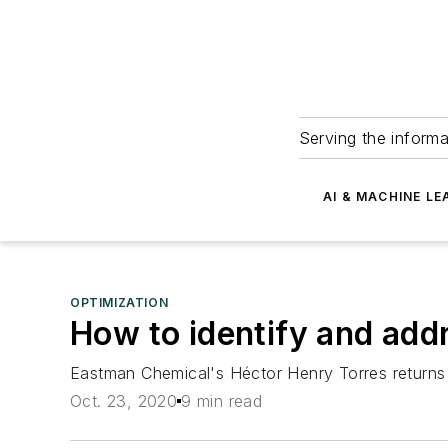
Serving the informa
AI & MACHINE LE
OPTIMIZATION
How to identify and addr
Eastman Chemical's Héctor Henry Torres returns
Oct. 23, 2020
9 min read