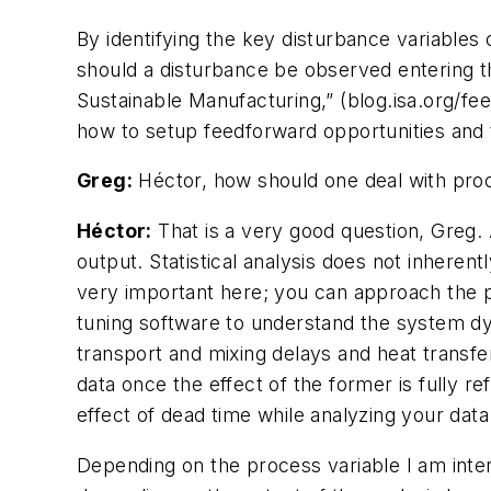
By identifying the key disturbance variable
should a disturbance be observed entering t
Sustainable Manufacturing,” (blog.isa.org/fe
how to setup feedforward opportunities and 
Greg:
Héctor, how should one deal with proc
Héctor:
That is a very good question, Greg.
output. Statistical analysis does not inhere
very important here; you can approach the pr
tuning software to understand the system d
transport and mixing delays and heat transfe
data once the effect of the former is fully re
effect of dead time while analyzing your data
Depending on the process variable I am inte