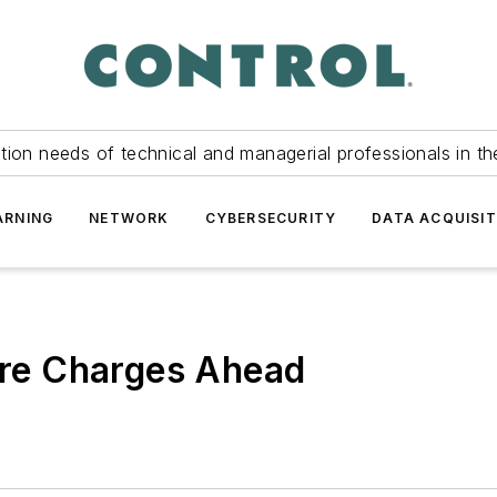
tion needs of technical and managerial professionals in th
ARNING
NETWORK
CYBERSECURITY
DATA ACQUISIT
ture Charges Ahead