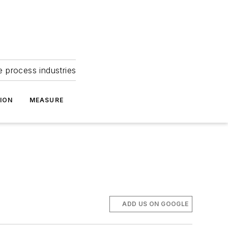
e process industries
ION
MEASURE
ADD US ON GOOGLE