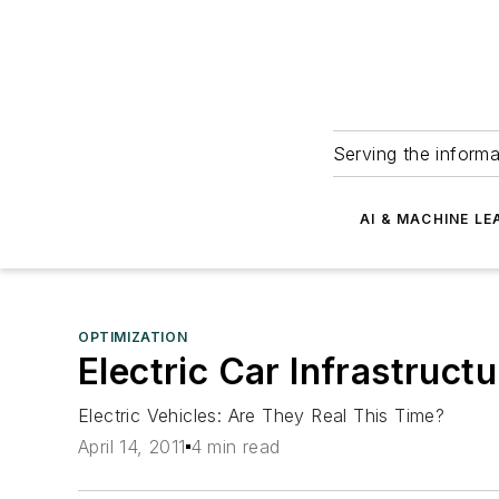
Serving the informa
AI & MACHINE LE
OPTIMIZATION
Electric Car Infrastruc
Electric Vehicles: Are They Real This Time?
April 14, 2011
4 min read