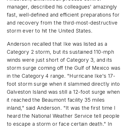
manager, described his colleagues' amazingly
fast, well-defined and efficient preparations for
and recovery from the third-most-destructive
storm ever to hit the United States.
Anderson recalled that Ike was listed as a
Category 2 storm, but its sustained 110-mph
winds were just short of Category 3, and its
storm surge coming off the Gulf of Mexico was
in the Category 4 range. "Hurricane Ike's 17-
foot storm surge when it slammed directly into
Galveston Island was still a 12-foot surge when
it reached the Beaumont facility 35 miles
inland," said Anderson. "It was the first time I
heard the National Weather Service tell people
to escape a storm or face certain death." In