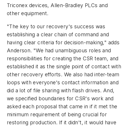
Triconex devices, Allen-Bradley PLCs and
other equipment.
"The key to our recovery's success was
establishing a clear chain of command and
having clear criteria for decision-making," adds
Anderson. "We had unambiguous roles and
responsibilities for creating the CSR team, and
established it as the single point of contact with
other recovery efforts. We also had inter-team
loops with everyone's contact information and
did a lot of file sharing with flash drives. And,
we specified boundaries for CSR's work and
asked each proposal that came in if it met the
minimum requirement of being crucial for
restoring production. If it didn't, it would have