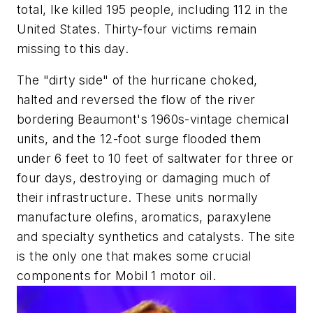
total, Ike killed 195 people, including 112 in the
United States. Thirty-four victims remain
missing to this day.
The "dirty side" of the hurricane choked,
halted and reversed the flow of the river
bordering Beaumont's 1960s-vintage chemical
units, and the 12-foot surge flooded them
under 6 feet to 10 feet of saltwater for three or
four days, destroying or damaging much of
their infrastructure. These units normally
manufacture olefins, aromatics, paraxylene
and specialty synthetics and catalysts. The site
is the only one that makes some crucial
components for Mobil 1 motor oil.