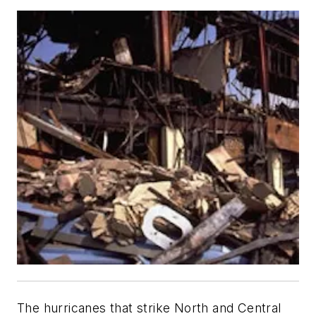
The hurricanes that strike North and Central