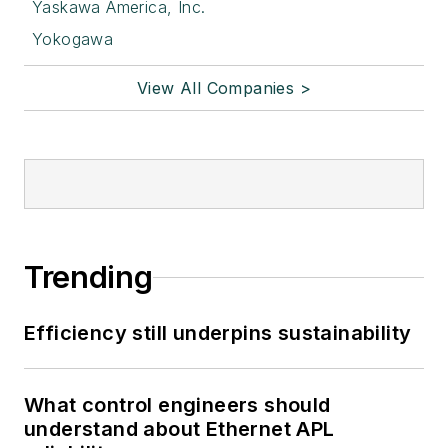
Yaskawa America, Inc.
Yokogawa
View All Companies >
Trending
Efficiency still underpins sustainability
What control engineers should
understand about Ethernet APL