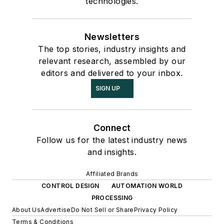
technologies.
Newsletters
The top stories, industry insights and
relevant research, assembled by our
editors and delivered to your inbox.
SIGN UP
Connect
Follow us for the latest industry news
and insights.
Affiliated Brands
CONTROL DESIGN
AUTOMATION WORLD
PROCESSING
About Us
Advertise
Do Not Sell or Share
Privacy Policy
Terms & Conditions