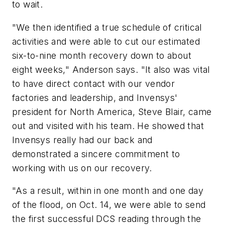
to wait.
"We then identified a true schedule of critical
activities and were able to cut our estimated
six-to-nine month recovery down to about
eight weeks," Anderson says. "It also was vital
to have direct contact with our vendor
factories and leadership, and Invensys'
president for North America, Steve Blair, came
out and visited with his team. He showed that
Invensys really had our back and
demonstrated a sincere commitment to
working with us on our recovery.
"As a result, within in one month and one day
of the flood, on Oct. 14, we were able to send
the first successful DCS reading through the