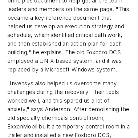
principles document to help get all the team
leaders and members on the same page. "This
became a key reference document that
helped us develop an execution strategy and
schedule, which identified critical path work,
and then established an action plan for each
building," he explains. The old Foxboro DCS
employed a UNIX-based system, and it was
replaced by a Microsoft Windows system.
"Invensys also helped us overcome many
challenges during the recovery. Their tools
worked well, and this spared us a lot of
anxiety," says Anderson. After demolishing the
old specialty chemicals control room,
ExxonMobil built a temporary control room in a
trailer and installed a new Foxboro DCS,