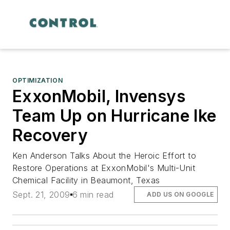
OPTIMIZATION
ExxonMobil, Invensys
Team Up on Hurricane Ike
Recovery
Ken Anderson Talks About the Heroic Effort to
Restore Operations at ExxonMobil's Multi-Unit
Chemical Facility in Beaumont, Texas
Sept. 21, 2009
6 min read
ADD US ON GOOGLE