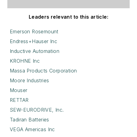
Leaders relevant to this article:
Emerson Rosemount
Endress+Hauser Inc
Inductive Automation
KROHNE Inc
Massa Products Corporation
Moore Industries
Mouser
RETTAR
SEW-EURODRIVE, Inc.
Tadiran Batteries
VEGA Americas Inc