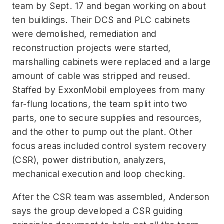
team by Sept. 17 and began working on about
ten buildings. Their DCS and PLC cabinets
were demolished, remediation and
reconstruction projects were started,
marshalling cabinets were replaced and a large
amount of cable was stripped and reused.
Staffed by ExxonMobil employees from many
far-flung locations, the team split into two
parts, one to secure supplies and resources,
and the other to pump out the plant. Other
focus areas included control system recovery
(CSR), power distribution, analyzers,
mechanical execution and loop checking.
After the CSR team was assembled, Anderson
says the group developed a CSR guiding