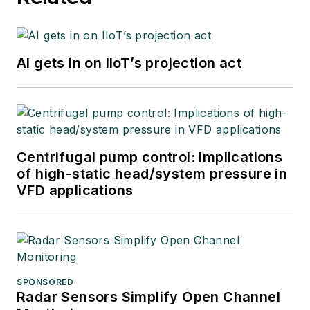
AI gets in on IIoT’s projection act
Centrifugal pump control: Implications
of high-static head/system pressure in
VFD applications
SPONSORED
Radar Sensors Simplify Open Channel