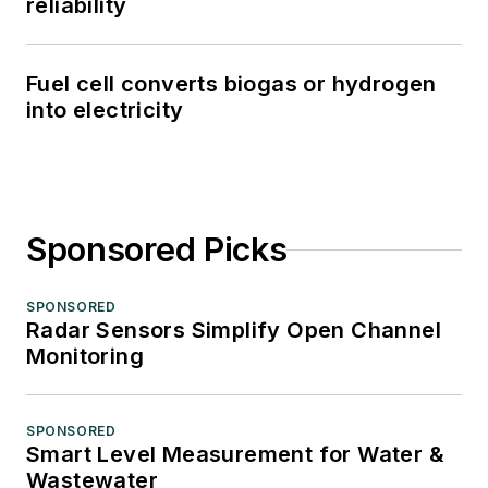
reliability
Fuel cell converts biogas or hydrogen
into electricity
Sponsored Picks
SPONSORED
Radar Sensors Simplify Open Channel
Monitoring
SPONSORED
Smart Level Measurement for Water &
Wastewater