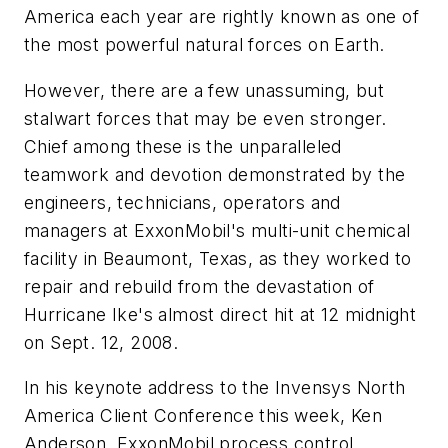
America each year are rightly known as one of
the most powerful natural forces on Earth.
However, there are a few unassuming, but
stalwart forces that may be even stronger.
Chief among these is the unparalleled
teamwork and devotion demonstrated by the
engineers, technicians, operators and
managers at ExxonMobil's multi-unit chemical
facility in Beaumont, Texas, as they worked to
repair and rebuild from the devastation of
Hurricane Ike's almost direct hit at 12 midnight
on Sept. 12, 2008.
In his keynote address to the Invensys North
America Client Conference this week, Ken
Anderson, ExxonMobil process control