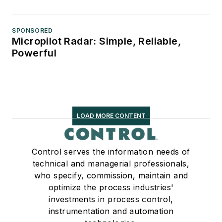
SPONSORED
Micropilot Radar: Simple, Reliable,
Powerful
LOAD MORE CONTENT
Control serves the information needs of
technical and managerial professionals,
who specify, commission, maintain and
optimize the process industries'
investments in process control,
instrumentation and automation