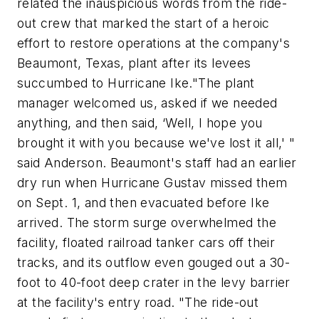
related the inauspicious words from the ride-
out crew that marked the start of a heroic
effort to restore operations at the company's
Beaumont, Texas, plant after its levees
succumbed to Hurricane Ike."The plant
manager welcomed us, asked if we needed
anything, and then said, ‘Well, I hope you
brought it with you because we've lost it all,' "
said Anderson. Beaumont's staff had an earlier
dry run when Hurricane Gustav missed them
on Sept. 1, and then evacuated before Ike
arrived. The storm surge overwhelmed the
facility, floated railroad tanker cars off their
tracks, and its outflow even gouged out a 30-
foot to 40-foot deep crater in the levy barrier
at the facility's entry road. "The ride-out