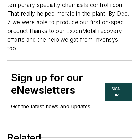
temporary specialty chemicals control room.
That really helped morale in the plant. By Dec.
7 we were able to produce our first on-spec
product thanks to our ExxonMobil recovery
efforts and the help we got from Invensys
too."
Sign up for our
eNewsletters
SIGN
UP
Get the latest news and updates
Related