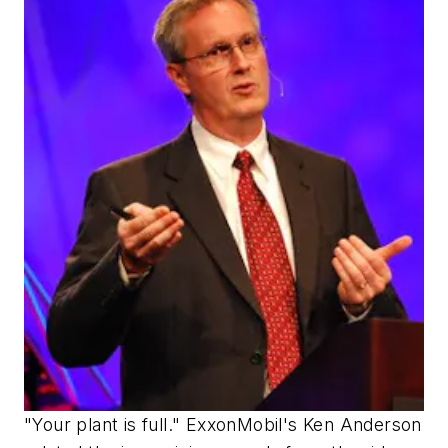
"Your plant is full." ExxonMobil's Ken Anderson