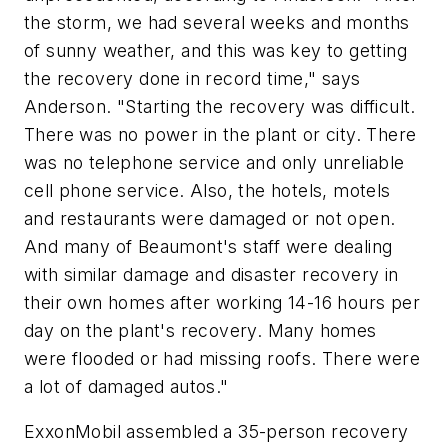
the storm, we had several weeks and months
of sunny weather, and this was key to getting
the recovery done in record time," says
Anderson. "Starting the recovery was difficult.
There was no power in the plant or city. There
was no telephone service and only unreliable
cell phone service. Also, the hotels, motels
and restaurants were damaged or not open.
And many of Beaumont's staff were dealing
with similar damage and disaster recovery in
their own homes after working 14-16 hours per
day on the plant's recovery. Many homes
were flooded or had missing roofs. There were
a lot of damaged autos."
ExxonMobil assembled a 35-person recovery