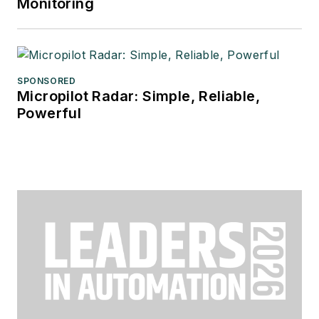
Monitoring
SPONSORED
Micropilot Radar: Simple, Reliable,
Powerful