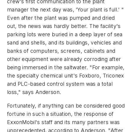
crew's first communication to the plant
manager the next day was, ‘Your plant is full.' "
Even after the plant was pumped and dried
out, the news was hardly better. The facility's
parking lots were buried in a deep layer of sea
sand and shells, and its buildings, vehicles and
banks of computers, screens, cabinets and
other equipment were already corroding after
being immersed in the saltwater. "For example,
the specialty chemical unit's Foxboro, Triconex
and PLC-based control system was a total
loss," says Anderson.
Fortunately, if anything can be considered good
fortune in such a situation, the response of
ExxonMobil's staff and its many partners was
unprecedented, according to Anderson. "After