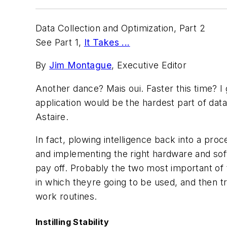
Data Collection and Optimization, Part 2
See Part 1,
It Takes ...
By
Jim Montague
, Executive Editor
Another dance? Mais oui. Faster this time? I
application would be the hardest part of data 
Astaire.
In fact, plowing intelligence back into a pro
and implementing the right hardware and softw
pay off. Probably the two most important of 
in which theyre going to be used, and then t
work routines.
Instilling Stability