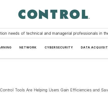
tion needs of technical and managerial professionals in th
ARNING
NETWORK
CYBERSECURITY
DATA ACQUISIT
ontrol Tools Are Helping Users Gain Efficiencies and Savi