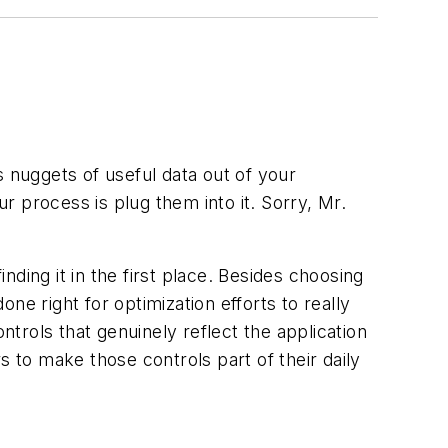
s nuggets of useful data out of your
ur process is plug them into it. Sorry, Mr.
ding it in the first place. Besides choosing
e right for optimization efforts to really
trols that genuinely reflect the application
s to make those controls part of their daily