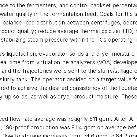
ance to the fermenters; and control backset percentag
ater quality in the fermentation feed. Goals for the s
 balance load distribution between centrifuges; decr
roduct quality; reduce average thermal oxidizer (TO)
stabilizing steam pressure within the TOs operating li
 liquefaction, evaporator solids and dryer moisture 
real time from virtual online analyzers (VOA) develop
and the trajectories were sent to the slurry/stillage c
urry tank. The operator decided on a target value for
ired to achieve the desired consistency of the liquefac
 syrup solids, as well as dryer product moisture. These
feed flow rate average was roughly 511 gpm. After A
n, 190-proof production was 91.4 gpm on average befo
 flow to storage increases from 74.6 gpm to 84.2 gp