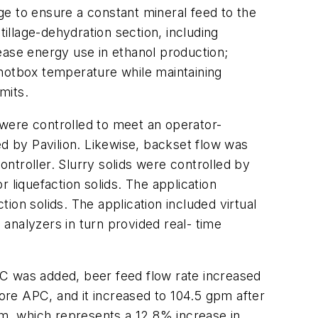
e to ensure a constant mineral feed to the
tillage-dehydration section, including
ease energy use in ethanol production;
 hotbox temperature while maintaining
mits.
were controlled to meet an operator-
ed by Pavilion. Likewise, backset flow was
ontroller. Slurry solids were controlled by
 liquefaction solids. The application
tion solids. The application included virtual
 analyzers in turn provided real- time
PC was added, beer feed flow rate increased
re APC, and it increased to 104.5 gpm after
m, which represents a 12.8% increase in