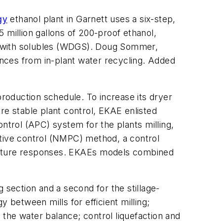
gy
ethanol plant in Garnett uses a six-step,
5 million gallons of 200-proof ethanol,
ains with solubles (WDGS). Doug Sommer,
bances from in-plant water recycling. Added
roduction schedule. To increase its dryer
e stable plant control, EKAE enlisted
rol (APC) system for the plants milling,
ctive control (NMPC) method, a control
future responses. EKAEs models combined
 section and a second for the stillage-
 between mills for efficient milling;
the water balance; control liquefaction and