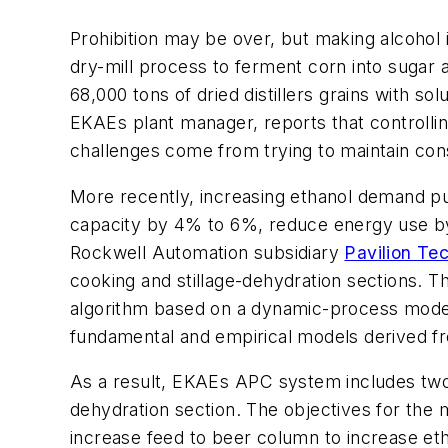
Prohibition may be over, but making alcohol i
dry-mill process to ferment corn into sugar an
68,000 tons of dried distillers grains with 
EKAEs plant manager, reports that controlli
challenges come from trying to maintain con
More recently, increasing ethanol demand pu
capacity by 4% to 6%, reduce energy use by
Rockwell Automation subsidiary
Pavilion Te
cooking and stillage-dehydration sections. 
algorithm based on a dynamic-process model
fundamental and empirical models derived
As a result, EKAEs APC system includes two c
dehydration section. The objectives for the m
increase feed to beer column to increase eth