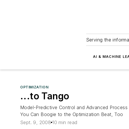
Serving the informa
AI & MACHINE LE
OPTIMIZATION
...to Tango
Model-Predictive Control and Advanced Process C
You Can Boogie to the Optimization Beat, Too
Sept. 9, 2008
10 min read