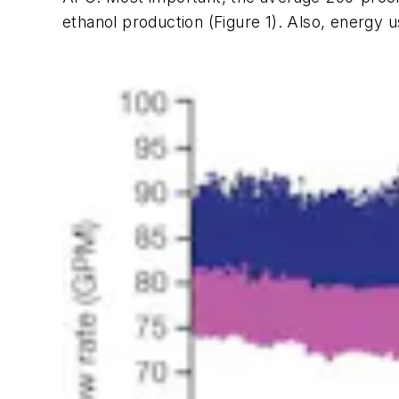
ethanol production (Figure 1). Also, energy 