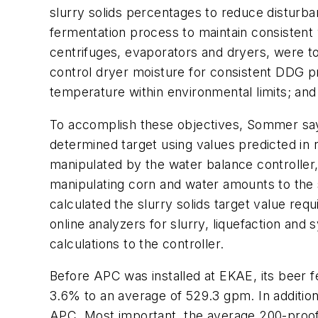
slurry solids percentages to reduce disturb
fermentation process to maintain consistent w
centrifuges, evaporators and dryers, were to
control dryer moisture for consistent DDG p
temperature within environmental limits; and 
To accomplish these objectives, Sommer says
determined target using values predicted in 
manipulated by the water balance controller, 
manipulating corn and water amounts to the sl
calculated the slurry solids target value requ
online analyzers for slurry, liquefaction and
calculations to the controller.
Before APC was installed at EKAE, its beer 
3.6% to an average of 529.3 gpm. In additio
APC. Most important, the average 200-proof