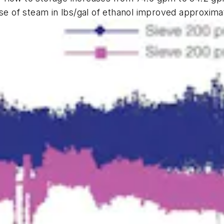
use of steam in lbs/gal of ethanol improved approxima