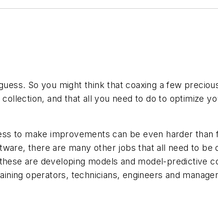
 guess. So you might think that coaxing a few preciou
collection, and that all you need to do to optimize yo
cess to make improvements can be even harder than fin
are, there are many other jobs that all need to be don
these are developing models and model-predictive con
raining operators, technicians, engineers and manager