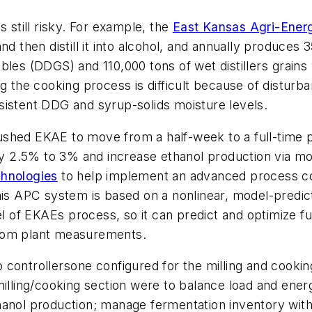
s still risky. For example, the
East Kansas Agri-Ener
d then distill it into alcohol, and annually produces 3
solubles (DDGS) and 110,000 tons of wet distillers gr
ng the cooking process is difficult because of distur
sistent DDG and syrup-solids moisture levels.
shed EKAE to move from a half-week to a full-time p
 2.5% to 3% and increase ethanol production via mor
chnologies
to help implement an advanced process cont
This APC system is based on a nonlinear, model-predi
 of EKAEs process, so it can predict and optimize 
 from plant measurements.
ontrollersone configured for the milling and cooking
illing/cooking section were to balance load and energy
anol production; manage fermentation inventory with 