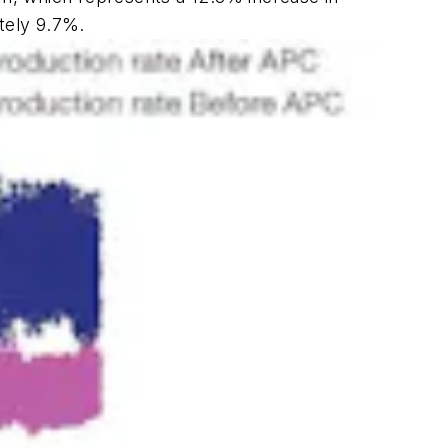
tely 9.7%.