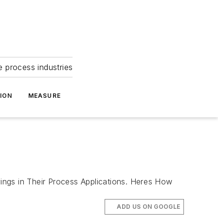
e process industries
ION
MEASURE
ngs in Their Process Applications. Heres How
ADD US ON GOOGLE