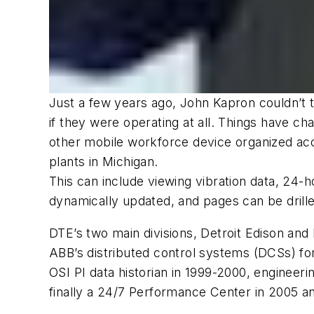
Just a few years ago, John Kapron couldn’t t
if they were operating at all. Things have 
other mobile workforce device organized acc
plants in Michigan.
This can include viewing vibration data, 24-
dynamically updated, and pages can be drilled
DTE’s two main divisions, Detroit Edison and 
ABB’s distributed control systems (DCSs) for
OSI PI data historian in 1999-2000, engineer
finally a 24/7 Performance Center in 2005 a