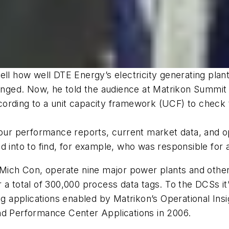
ell how well DTE Energy’s electricity generating pla
changed. Now, he told the audience at Matrikon Summi
ording to a unit capacity framework (UCF) to check t
hour performance reports, current market data, and o
 into to find, for example, who was responsible for a
Mich Con, operate nine major power plants and other fa
 a total of 300,000 process data tags. To the DCSs it’
ing applications enabled by Matrikon’s Operational In
nd Performance Center Applications in 2006.