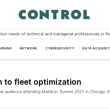
tion needs of technical and managerial professionals in th
ARNING
NETWORK
CYBERSECURITY
DATA ACQUISIT
 to fleet optimization
the audience attending Matrikon Summit 2007 in Chicago tha