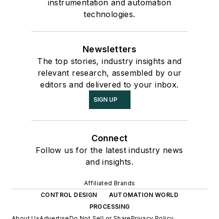
instrumentation and automation
technologies.
Newsletters
The top stories, industry insights and
relevant research, assembled by our
editors and delivered to your inbox.
SIGN UP
Connect
Follow us for the latest industry news
and insights.
Affiliated Brands
CONTROL DESIGN
AUTOMATION WORLD
PROCESSING
About Us
Advertise
Do Not Sell or Share
Privacy Policy