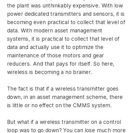
the plant was unthinkably expensive. With low
power dedicated transmitters and sensors, it is
becoming even practical to collect that level of
data. With modern asset management
systems, it is practical to collect that level of
data and actually use it to optimize the
maintenance of those motors and gear
reducers. And that pays for itself. So here,
wireless is becoming a no brainer.
The fact is that if a wireless transmitter goes
down, in an asset management scheme, there
is little or no effect on the CMMS system.
But what if a wireless transmitter on a control
loop was to go down? You can lose much more