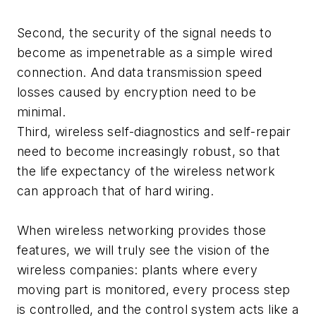
Second, the security of the signal needs to
become as impenetrable as a simple wired
connection. And data transmission speed
losses caused by encryption need to be
minimal.
Third, wireless self-diagnostics and self-repair
need to become increasingly robust, so that
the life expectancy of the wireless network
can approach that of hard wiring.
When wireless networking provides those
features, we will truly see the vision of the
wireless companies: plants where every
moving part is monitored, every process step
is controlled, and the control system acts like a