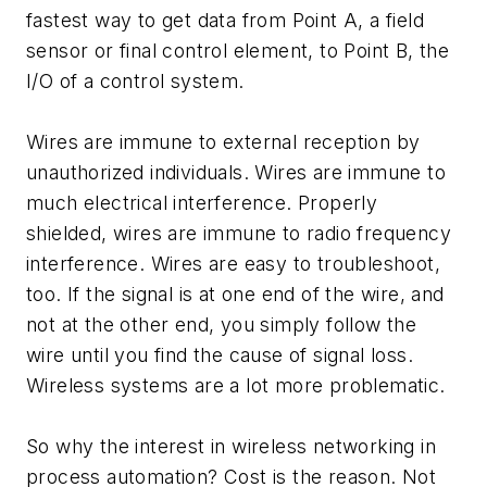
fastest way to get data from Point A, a field
sensor or final control element, to Point B, the
I/O of a control system.
Wires are immune to external reception by
unauthorized individuals. Wires are immune to
much electrical interference. Properly
shielded, wires are immune to radio frequency
interference. Wires are easy to troubleshoot,
too. If the signal is at one end of the wire, and
not at the other end, you simply follow the
wire until you find the cause of signal loss.
Wireless systems are a lot more problematic.
So why the interest in wireless networking in
process automation? Cost is the reason. Not