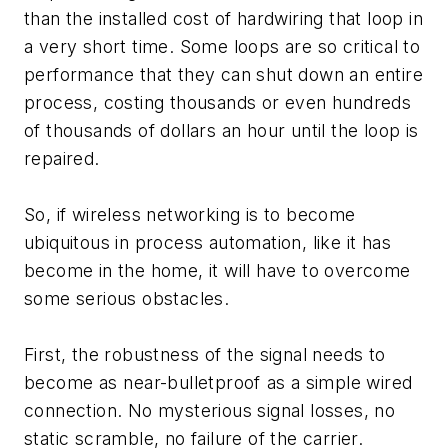
than the installed cost of hardwiring that loop in
a very short time. Some loops are so critical to
performance that they can shut down an entire
process, costing thousands or even hundreds
of thousands of dollars an hour until the loop is
repaired.
So, if wireless networking is to become
ubiquitous in process automation, like it has
become in the home, it will have to overcome
some serious obstacles.
First, the robustness of the signal needs to
become as near-bulletproof as a simple wired
connection. No mysterious signal losses, no
static scramble, no failure of the carrier.