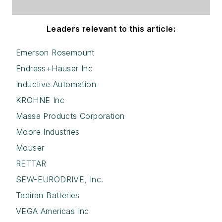
Leaders relevant to this article:
Emerson Rosemount
Endress+Hauser Inc
Inductive Automation
KROHNE Inc
Massa Products Corporation
Moore Industries
Mouser
RETTAR
SEW-EURODRIVE, Inc.
Tadiran Batteries
VEGA Americas Inc