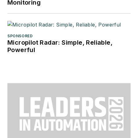
Monitoring
SPONSORED
Micropilot Radar: Simple, Reliable,
Powerful