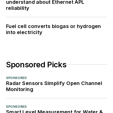
understand about Ethernet APL
reliability
Fuel cell converts biogas or hydrogen
into electricity
Sponsored Picks
SPONSORED
Radar Sensors Simplify Open Channel
Monitoring
SPONSORED
Smart Level Measurement for Water &