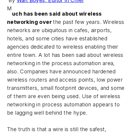
By
Walt Boyes, Editor in Chief
M
uch has been said about wireless
networking over
the past few years. Wireless
networks are ubiquitous in cafes, airports,
hotels, and some cities have established
agencies dedicated to wireless enabling their
entire town. A lot has been said about wireless
networking in the process automation area,
also. Companies have announced hardened
wireless routers and access points, low power
transmitters, small footprint devices, and some
of them are even being used. Use of wireless
networking in process automation appears to
be lagging well behind the hype.
The truth is that a wire is still the safest,