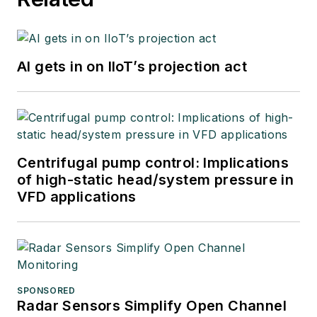
AI gets in on IIoT’s projection act
Centrifugal pump control: Implications
of high-static head/system pressure in
VFD applications
SPONSORED
Radar Sensors Simplify Open Channel