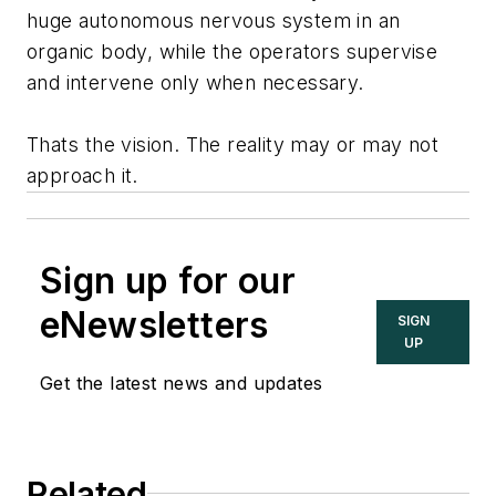
huge autonomous nervous system in an
organic body, while the operators supervise
and intervene only when necessary.
Thats the vision. The reality may or may not
approach it.
Sign up for our
eNewsletters
SIGN
UP
Get the latest news and updates
Related