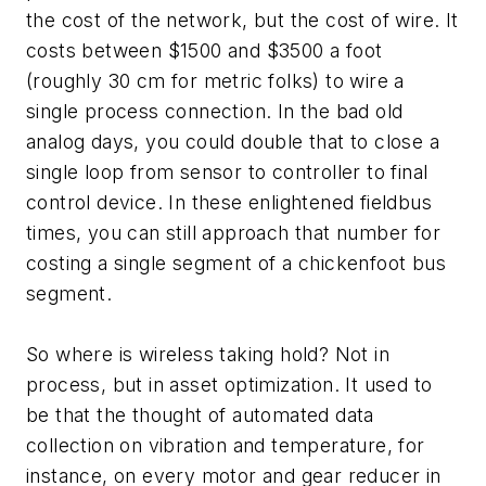
the cost of the network, but the cost of wire. It
costs between $1500 and $3500 a foot
(roughly 30 cm for metric folks) to wire a
single process connection. In the bad old
analog days, you could double that to close a
single loop from sensor to controller to final
control device. In these enlightened fieldbus
times, you can still approach that number for
costing a single segment of a chickenfoot bus
segment.
So where is wireless taking hold? Not in
process, but in asset optimization. It used to
be that the thought of automated data
collection on vibration and temperature, for
instance, on every motor and gear reducer in