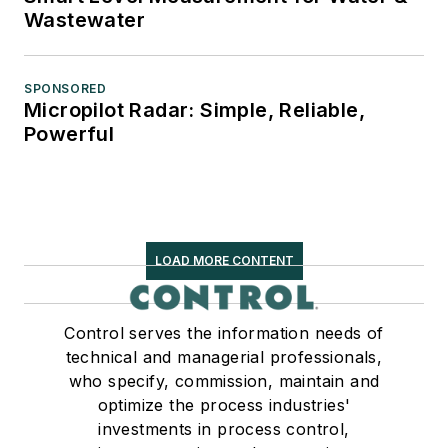
Wastewater
SPONSORED
Micropilot Radar: Simple, Reliable,
Powerful
LOAD MORE CONTENT
Control serves the information needs of
technical and managerial professionals,
who specify, commission, maintain and
optimize the process industries'
investments in process control,