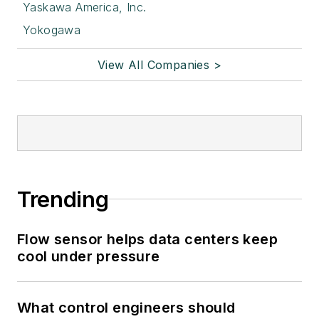
Yaskawa America, Inc.
Yokogawa
View All Companies >
Trending
Flow sensor helps data centers keep
cool under pressure
What control engineers should