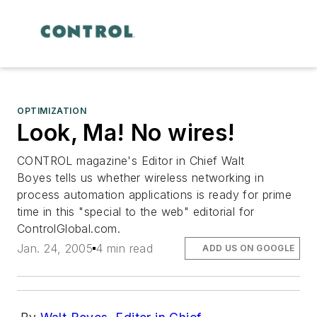
OPTIMIZATION
Look, Ma! No wires!
CONTROL magazine's Editor in Chief Walt
Boyes tells us whether wireless networking in
process automation applications is ready for prime
time in this "special to the web" editorial for
ControlGlobal.com
.
Jan. 24, 2005
4 min read
ADD US ON GOOGLE