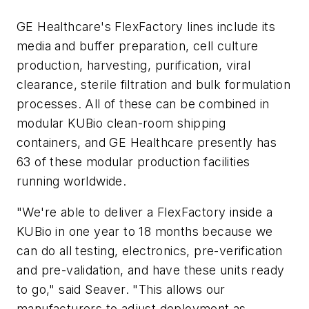
GE Healthcare's FlexFactory lines include its
media and buffer preparation, cell culture
production, harvesting, purification, viral
clearance, sterile filtration and bulk formulation
processes. All of these can be combined in
modular KUBio clean-room shipping
containers, and GE Healthcare presently has
63 of these modular production facilities
running worldwide.
"We're able to deliver a FlexFactory inside a
KUBio in one year to 18 months because we
can do all testing, electronics, pre-verification
and pre-validation, and have these units ready
to go," said Seaver. "This allows our
manufacturers to adjust deployment as