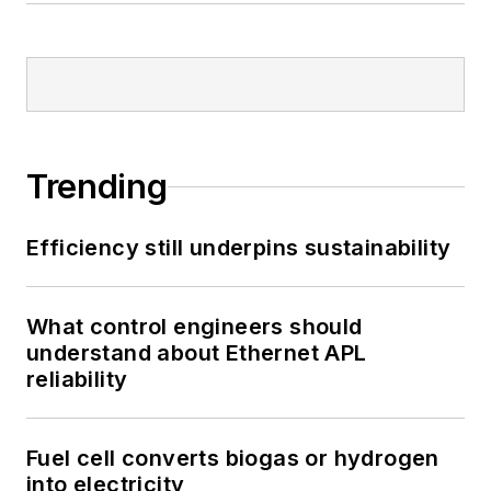
Trending
Efficiency still underpins sustainability
What control engineers should
understand about Ethernet APL
reliability
Fuel cell converts biogas or hydrogen
into electricity