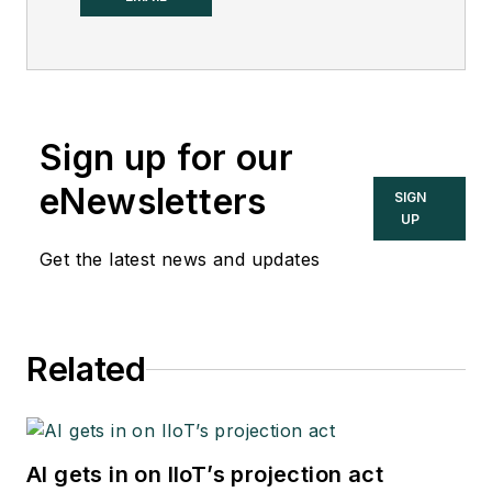
Sign up for our
eNewsletters
SIGN
UP
Get the latest news and updates
Related
AI gets in on IIoT’s projection act