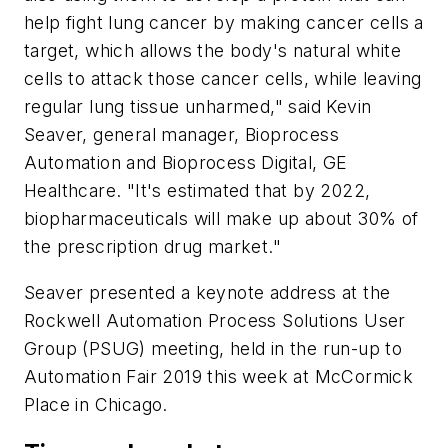
help fight lung cancer by making cancer cells a
target, which allows the body's natural white
cells to attack those cancer cells, while leaving
regular lung tissue unharmed," said Kevin
Seaver, general manager, Bioprocess
Automation and Bioprocess Digital, GE
Healthcare. "It's estimated that by 2022,
biopharmaceuticals will make up about 30% of
the prescription drug market."
Seaver presented a keynote address at the
Rockwell Automation Process Solutions User
Group (PSUG) meeting, held in the run-up to
Automation Fair 2019 this week at McCormick
Place in Chicago.