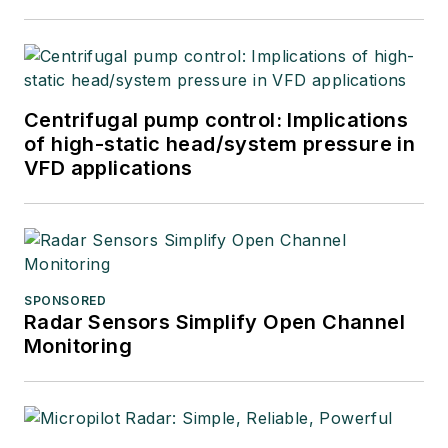
Centrifugal pump control: Implications
of high-static head/system pressure in
VFD applications
SPONSORED
Radar Sensors Simplify Open Channel
Monitoring