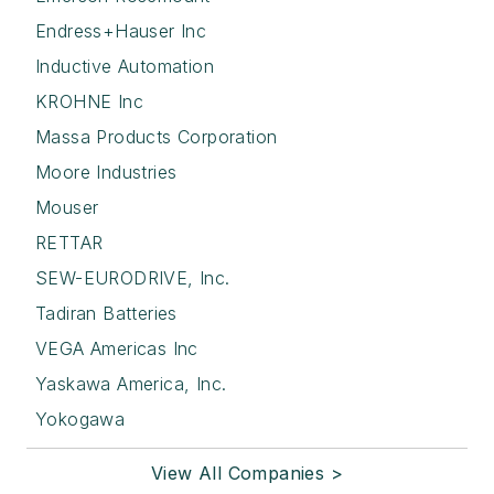
Endress+Hauser Inc
Inductive Automation
KROHNE Inc
Massa Products Corporation
Moore Industries
Mouser
RETTAR
SEW-EURODRIVE, Inc.
Tadiran Batteries
VEGA Americas Inc
Yaskawa America, Inc.
Yokogawa
View All Companies >