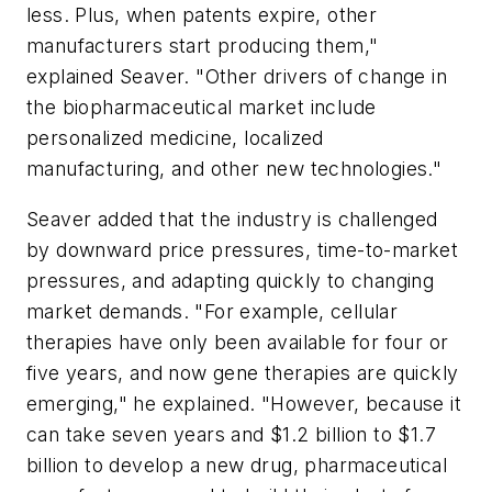
less. Plus, when patents expire, other
manufacturers start producing them,"
explained Seaver. "Other drivers of change in
the biopharmaceutical market include
personalized medicine, localized
manufacturing, and other new technologies."
Seaver added that the industry is challenged
by downward price pressures, time-to-market
pressures, and adapting quickly to changing
market demands. "For example, cellular
therapies have only been available for four or
five years, and now gene therapies are quickly
emerging," he explained. "However, because it
can take seven years and $1.2 billion to $1.7
billion to develop a new drug, pharmaceutical