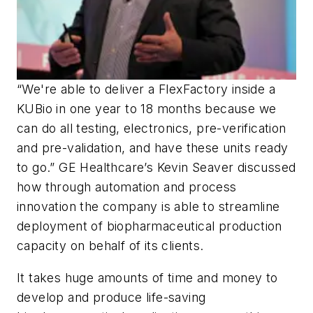
“We're able to deliver a FlexFactory inside a
KUBio in one year to 18 months because we
can do all testing, electronics, pre-verification
and pre-validation, and have these units ready
to go.” GE Healthcare’s Kevin Seaver discussed
how through automation and process
innovation the company is able to streamline
deployment of biopharmaceutical production
capacity on behalf of its clients.
It takes huge amounts of time and money to
develop and produce life-saving