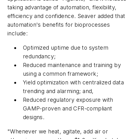
taking advantage of automation, flexibility,
efficiency and confidence. Seaver added that
automation's benefits for bioprocesses
include:
Optimized uptime due to system
redundancy;
Reduced maintenance and training by
using a common framework;
Yield optimization with centralized data
trending and alarming; and,
Reduced regulatory exposure with
GAMP-proven and CFR-compliant
designs.
"Whenever we heat, agitate, add air or