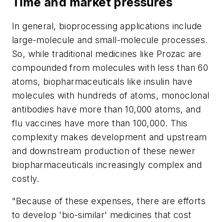
Time and market pressures
In general, bioprocessing applications include
large-molecule and small-molecule processes.
So, while traditional medicines like Prozac are
compounded from molecules with less than 60
atoms, biopharmaceuticals like insulin have
molecules with hundreds of atoms, monoclonal
antibodies have more than 10,000 atoms, and
flu vaccines have more than 100,000. This
complexity makes development and upstream
and downstream production of these newer
biopharmaceuticals increasingly complex and
costly.
"Because of these expenses, there are efforts
to develop 'bio-similar' medicines that cost