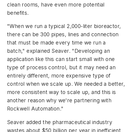
clean rooms, have even more potential
benefits.
"When we run a typical 2,000-liter bioreactor,
there can be 300 pipes, lines and connection
that must be made every time we run a
batch," explained Seaver. "Developing an
application like this can start small with one
type of process control, but it may need an
entirely different, more expensive type of
control when we scale up. We needed a better,
more consistent way to scale up, and this is
another reason why we're partnering with
Rockwell Automation."
Seaver added the pharmaceutical industry
wastes about $50 billion per year in inefficient