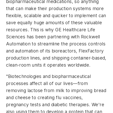
biopharmaceutical medications, so anything
that can make their production systems more
flexible, scalable and quicker to implement can
save equally huge amounts of these valuable
resources. This is why GE Healthcare Life
Sciences has been partnering with Rockwell
Automation to streamline the process controls
and automation of its bioreactors, FlexFactory
production lines, and shipping container-based,
clean-room units it operates worldwide.
"Biotechnologies and biopharmaceutical
processes affect all of our lives—from
removing lactose from milk to improving bread
and cheese to creating flu vaccines,
pregnancy tests and diabetic therapies. We're
also using them to develop a protein that can