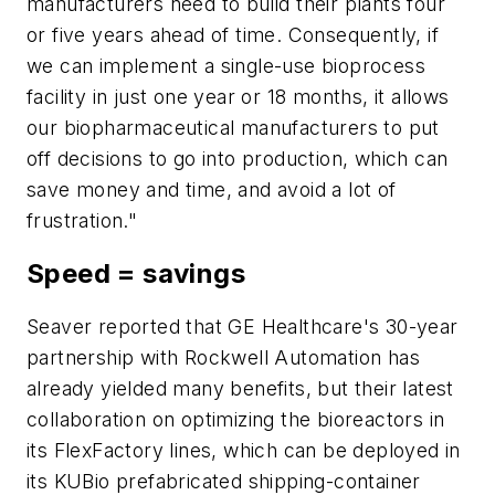
manufacturers need to build their plants four
or five years ahead of time. Consequently, if
we can implement a single-use bioprocess
facility in just one year or 18 months, it allows
our biopharmaceutical manufacturers to put
off decisions to go into production, which can
save money and time, and avoid a lot of
frustration."
Speed = savings
Seaver reported that GE Healthcare's 30-year
partnership with Rockwell Automation has
already yielded many benefits, but their latest
collaboration on optimizing the bioreactors in
its FlexFactory lines, which can be deployed in
its KUBio prefabricated shipping-container