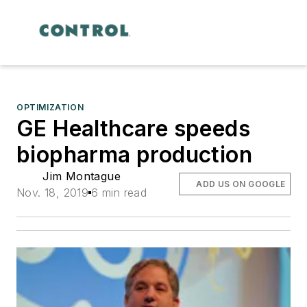
OPTIMIZATION
GE Healthcare speeds
biopharma production
Jim Montague
ADD US ON GOOGLE
Nov. 18, 2019
6 min read