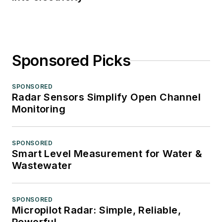
Sponsored Picks
SPONSORED
Radar Sensors Simplify Open Channel
Monitoring
SPONSORED
Smart Level Measurement for Water &
Wastewater
SPONSORED
Micropilot Radar: Simple, Reliable,