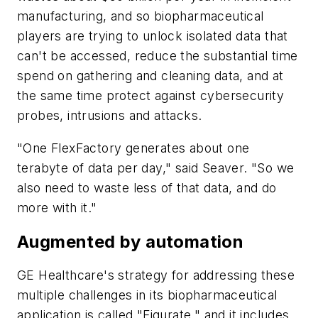
manufacturing, and so biopharmaceutical
players are trying to unlock isolated data that
can't be accessed, reduce the substantial time
spend on gathering and cleaning data, and at
the same time protect against cybersecurity
probes, intrusions and attacks.
"One FlexFactory generates about one
terabyte of data per day," said Seaver. "So we
also need to waste less of that data, and do
more with it."
Augmented by automation
GE Healthcare's strategy for addressing these
multiple challenges in its biopharmaceutical
application is called "Figurate," and it includes