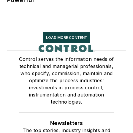
Powerful
LOAD MORE CONTENT
Control serves the information needs of
technical and managerial professionals,
who specify, commission, maintain and
optimize the process industries'
investments in process control,
instrumentation and automation
technologies.
Newsletters
The top stories, industry insights and