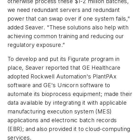
otherwise process these $1-2 million batches,
we need redundant servers and redundant
power that can swap over if one system fails,"
added Seaver. "These solutions also help with
achieving common training and reducing our
regulatory exposure.”
To develop and put its Figurate program in
place, Seaver reported that GE Healthcare
adopted Rockwell Automation's PlantPAx
software and GE's Unicorn software to
automate its bioprocess equipment; made their
data available by integrating it with applicable
manufacturing execution system (MES)
applications and electronic batch records
(EBR); and also provided it to cloud-computing
services.