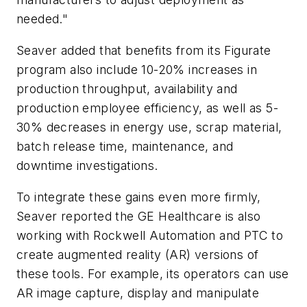
needed."
Seaver added that benefits from its Figurate
program also include 10-20% increases in
production throughput, availability and
production employee efficiency, as well as 5-
30% decreases in energy use, scrap material,
batch release time, maintenance, and
downtime investigations.
To integrate these gains even more firmly,
Seaver reported the GE Healthcare is also
working with Rockwell Automation and PTC to
create augmented reality (AR) versions of
these tools. For example, its operators can use
AR image capture, display and manipulate