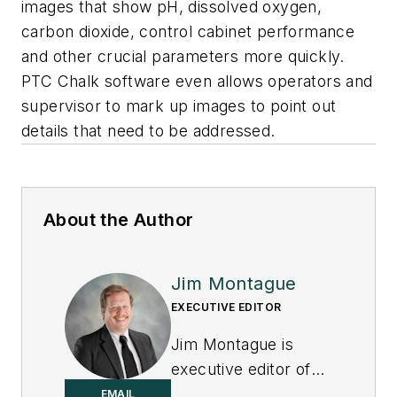
images that show pH, dissolved oxygen,
carbon dioxide, control cabinet performance
and other crucial parameters more quickly.
PTC Chalk software even allows operators and
supervisor to mark up images to point out
details that need to be addressed.
About the Author
Jim Montague
EXECUTIVE EDITOR
Jim Montague is
executive editor of
Control.
EMAIL