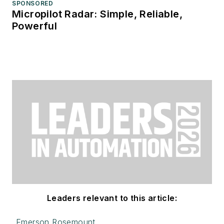
SPONSORED
Micropilot Radar: Simple, Reliable,
Powerful
Leaders relevant to this article:
Emerson Rosemount