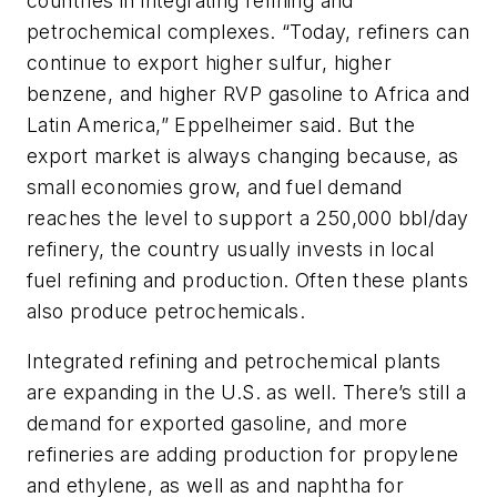
countries in integrating refining and
petrochemical complexes. “Today, refiners can
continue to export higher sulfur, higher
benzene, and higher RVP gasoline to Africa and
Latin America,” Eppelheimer said. But the
export market is always changing because, as
small economies grow, and fuel demand
reaches the level to support a 250,000 bbl/day
refinery, the country usually invests in local
fuel refining and production. Often these plants
also produce petrochemicals.
Integrated refining and petrochemical plants
are expanding in the U.S. as well. There’s still a
demand for exported gasoline, and more
refineries are adding production for propylene
and ethylene, as well as and naphtha for