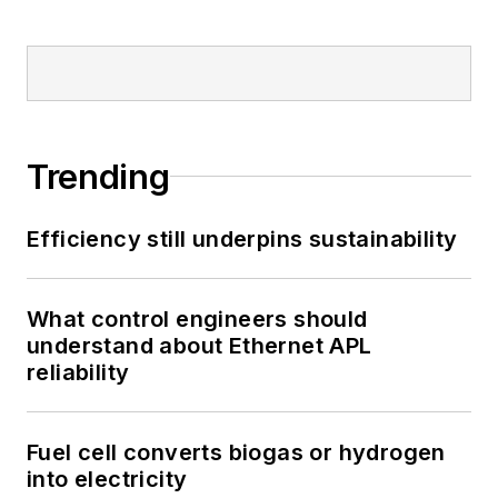
Trending
Efficiency still underpins sustainability
What control engineers should
understand about Ethernet APL
reliability
Fuel cell converts biogas or hydrogen
into electricity