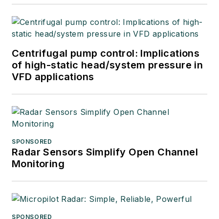
Centrifugal pump control: Implications
of high-static head/system pressure in
VFD applications
SPONSORED
Radar Sensors Simplify Open Channel
Monitoring
SPONSORED