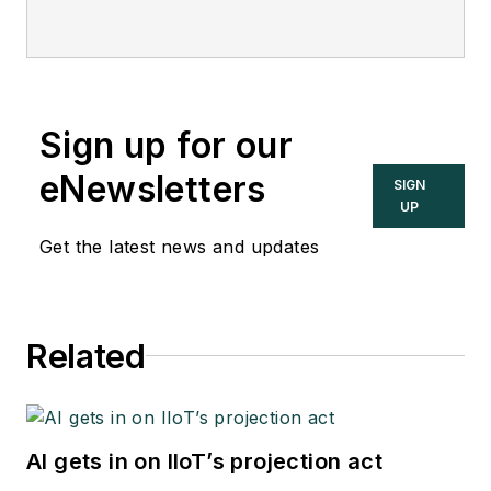
Sign up for our
eNewsletters
SIGN
UP
Get the latest news and updates
Related
AI gets in on IIoT’s projection act