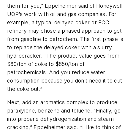
them for you,” Eppelheimer said of Honeywell
UOP’s work with oil and gas companies. For
example, a typical delayed coker or FCC
refinery may chose a phased approach to get
from gasoline to petrochem. The first phase is
to replace the delayed coker with a slurry
hydrocracker. “The product value goes from
$60/ton of coke to $850/ton of
petrochemicals. And you reduce water
consumption because you don’t need it to cut
the coke out.”
Next, add an aromatics complex to produce
paraxylene, benzene and toluene. “Finally, go
into propane dehydrogenization and steam
cracking,” Eppelheimer said. “I like to think of