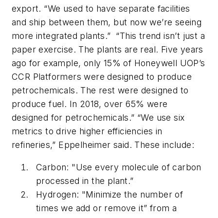
export. “We used to have separate facilities
and ship between them, but now we’re seeing
more integrated plants.” “This trend isn’t just a
paper exercise. The plants are real. Five years
ago for example, only 15% of Honeywell UOP’s
CCR Platformers were designed to produce
petrochemicals. The rest were designed to
produce fuel. In 2018, over 65% were
designed for petrochemicals.” “We use six
metrics to drive higher efficiencies in
refineries,” Eppelheimer said. These include:
Carbon: "Use every molecule of carbon
processed in the plant.”
Hydrogen: "Minimize the number of
times we add or remove it” from a