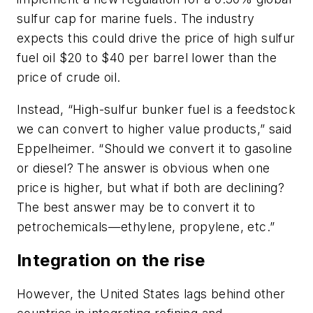
sulfur cap for marine fuels. The industry
expects this could drive the price of high sulfur
fuel oil $20 to $40 per barrel lower than the
price of crude oil.
Instead, “High-sulfur bunker fuel is a feedstock
we can convert to higher value products,” said
Eppelheimer. “Should we convert it to gasoline
or diesel? The answer is obvious when one
price is higher, but what if both are declining?
The best answer may be to convert it to
petrochemicals—ethylene, propylene, etc.”
Integration on the rise
However, the United States lags behind other