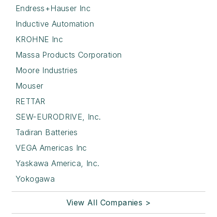
Endress+Hauser Inc
Inductive Automation
KROHNE Inc
Massa Products Corporation
Moore Industries
Mouser
RETTAR
SEW-EURODRIVE, Inc.
Tadiran Batteries
VEGA Americas Inc
Yaskawa America, Inc.
Yokogawa
View All Companies >