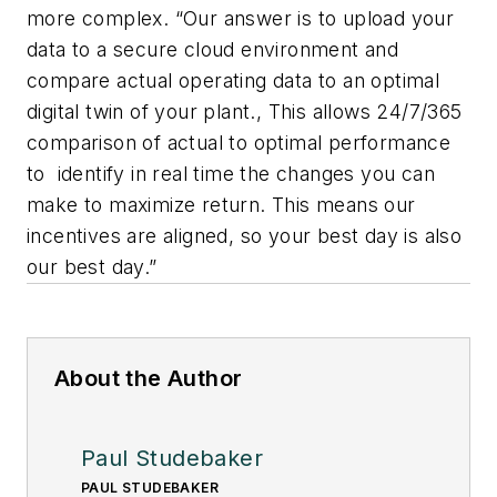
more complex. “Our answer is to upload your
data to a secure cloud environment and
compare actual operating data to an optimal
digital twin of your plant., This allows 24/7/365
comparison of actual to optimal performance
to identify in real time the changes you can
make to maximize return. This means our
incentives are aligned, so your best day is also
our best day.”
About the Author
Paul Studebaker
PAUL STUDEBAKER