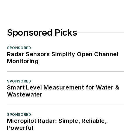
Sponsored Picks
SPONSORED
Radar Sensors Simplify Open Channel
Monitoring
SPONSORED
Smart Level Measurement for Water &
Wastewater
SPONSORED
Micropilot Radar: Simple, Reliable,
Powerful