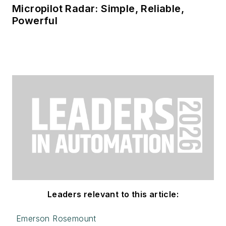
Micropilot Radar: Simple, Reliable,
Powerful
Leaders relevant to this article:
Emerson Rosemount