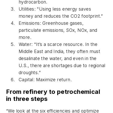
hydrocarbon.
Utilities: "Using less energy saves
money and reduces the CO2 footprint.”
Emissions: Greenhouse gases,
particulate emissions, SOx, NOx, and
more.
Water: "It’s a scarce resource. In the
Middle East and India, they often must
desalinate the water, and even in the
U.S., there are shortages due to regional
droughts.”
Capital: Maximize return.
From refinery to petrochemical
in three steps
“We look at the six efficiencies and optimize