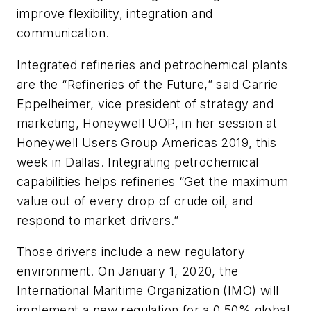
improve flexibility, integration and
communication.
Integrated refineries and petrochemical plants
are the “Refineries of the Future,” said Carrie
Eppelheimer, vice president of strategy and
marketing, Honeywell UOP, in her session at
Honeywell Users Group Americas 2019, this
week in Dallas. Integrating petrochemical
capabilities helps refineries “Get the maximum
value out of every drop of crude oil, and
respond to market drivers.”
Those drivers include a new regulatory
environment. On January 1, 2020, the
International Maritime Organization (IMO) will
implement a new regulation for a 0.50% global