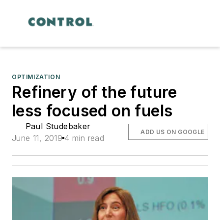
OPTIMIZATION
Refinery of the future
less focused on fuels
Paul Studebaker
ADD US ON GOOGLE
June 11, 2019
4 min read