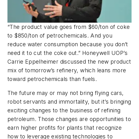
“The product value goes from $60/ton of coke
to $850/ton of petrochemicals. And you
reduce water consumption because you don’t
need it to cut the coke out.” Honeywell UOP’s
Carrie Eppelheimer discussed the new product
mix of tomorrow’s refinery, which leans more
toward petrochemicals than fuels.
The future may or may not bring flying cars,
robot servants and immortality, but it’s bringing
exciting changes to the business of refining
petroleum. Those changes are opportunities to
earn higher profits for plants that recognize
how to leverage existing technologies to