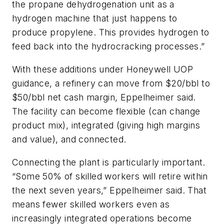
the propane dehydrogenation unit as a
hydrogen machine that just happens to
produce propylene. This provides hydrogen to
feed back into the hydrocracking processes.”
With these additions under Honeywell UOP
guidance, a refinery can move from $20/bbl to
$50/bbl net cash margin, Eppelheimer said.
The facility can become flexible (can change
product mix), integrated (giving high margins
and value), and connected.
Connecting the plant is particularly important.
“Some 50% of skilled workers will retire within
the next seven years,” Eppelheimer said. That
means fewer skilled workers even as
increasingly integrated operations become