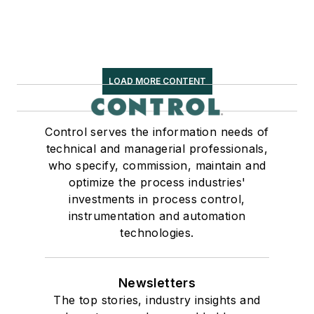
LOAD MORE CONTENT
Control serves the information needs of
technical and managerial professionals,
who specify, commission, maintain and
optimize the process industries'
investments in process control,
instrumentation and automation
technologies.
Newsletters
The top stories, industry insights and