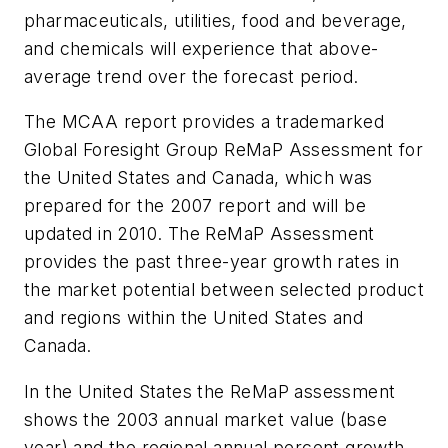
pharmaceuticals, utilities, food and beverage,
and chemicals will experience that above-
average trend over the forecast period.
The MCAA report provides a trademarked
Global Foresight Group ReMaP Assessment for
the United States and Canada, which was
prepared for the 2007 report and will be
updated in 2010. The ReMaP Assessment
provides the past three-year growth rates in
the market potential between selected product
and regions within the United States and
Canada.
In the United States the ReMaP assessment
shows the 2003 annual market value (base
year) and the regional annual percent growth