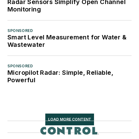
Radar Sensors Simplify Open Channel
Monitoring
SPONSORED
Smart Level Measurement for Water &
Wastewater
SPONSORED
Micropilot Radar: Simple, Reliable,
Powerful
LOAD MORE CONTENT