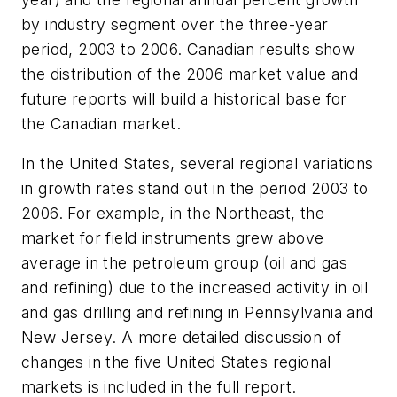
by industry segment over the three-year
period, 2003 to 2006. Canadian results show
the distribution of the 2006 market value and
future reports will build a historical base for
the Canadian market.
In the United States, several regional variations
in growth rates stand out in the period 2003 to
2006. For example, in the Northeast, the
market for field instruments grew above
average in the petroleum group (oil and gas
and refining) due to the increased activity in oil
and gas drilling and refining in Pennsylvania and
New Jersey. A more detailed discussion of
changes in the five United States regional
markets is included in the full report.