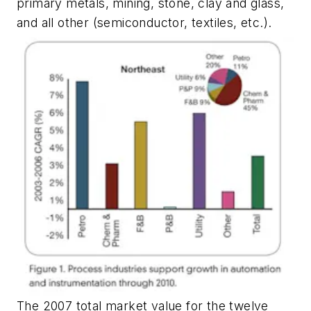
primary metals, mining, stone, clay and glass,
and all other (semiconductor, textiles, etc.).
The 2007 total market value for the twelve