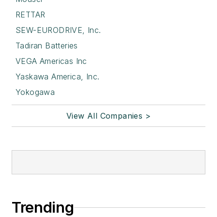
RETTAR
SEW-EURODRIVE, Inc.
Tadiran Batteries
VEGA Americas Inc
Yaskawa America, Inc.
Yokogawa
View All Companies >
Trending