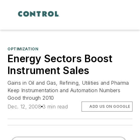
OPTIMIZATION
Energy Sectors Boost
Instrument Sales
Gains in Oil and Gas, Refining, Utilities and Pharma
Keep Instrumentation and Automation Numbers
Good through 2010
Dec. 12, 2008
3 min read
ADD US ON GOOGLE