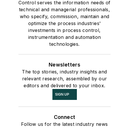
Control serves the information needs of
technical and managerial professionals,
who specify, commission, maintain and
optimize the process industries'
investments in process control,
instrumentation and automation
technologies.
Newsletters
The top stories, industry insights and
relevant research, assembled by our
editors and delivered to your inbox.
SIGN UP
Connect
Follow us for the latest industry news