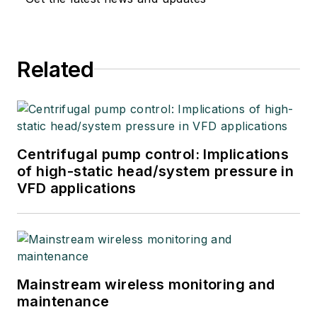
Related
Centrifugal pump control: Implications
of high-static head/system pressure in
VFD applications
Mainstream wireless monitoring and
maintenance