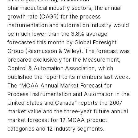
pharmaceutical industry sectors, the annual
growth rate (CAGR) for the process
instrumentation and automation industry would
be much lower than the 3.8% average
forecasted this month by Global Foresight
Group (Rasmusson & Willey). The forecast was
prepared exclusively for the Measurement,
Control & Automation Association, which
published the report to its members last week.
The “MCAA Annual Market Forecast for
Process Instrumentation and Automation in the
United States and Canada” reports the 2007
market value and the three-year future annual
market forecast for 12 MCAA product
categories and 12 industry segments.