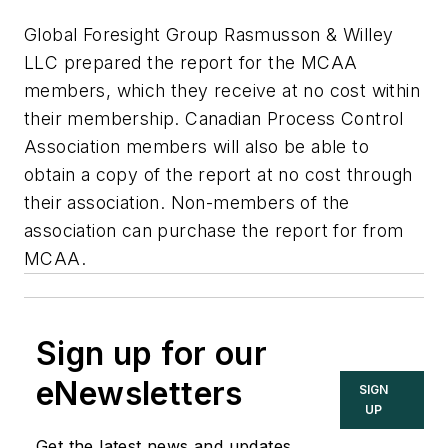
Global Foresight Group Rasmusson & Willey
LLC prepared the report for the MCAA
members, which they receive at no cost within
their membership. Canadian Process Control
Association members will also be able to
obtain a copy of the report at no cost through
their association. Non-members of the
association can purchase the report for from
MCAA.
Sign up for our
eNewsletters
SIGN
UP
Get the latest news and updates