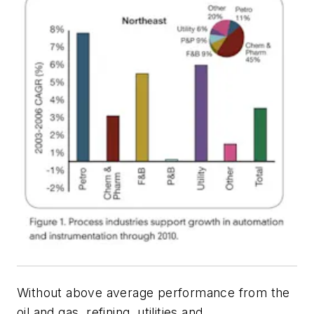
Without above average performance from the
oil and gas, refining, utilities and