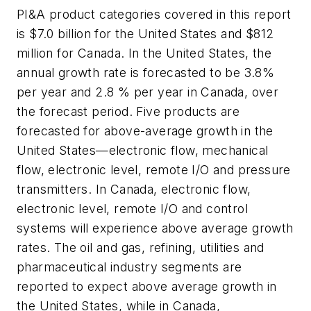
PI&A product categories covered in this report
is $7.0 billion for the United States and $812
million for Canada. In the United States, the
annual growth rate is forecasted to be 3.8%
per year and 2.8 % per year in Canada, over
the forecast period. Five products are
forecasted for above-average growth in the
United States—electronic flow, mechanical
flow, electronic level, remote I/O and pressure
transmitters. In Canada, electronic flow,
electronic level, remote I/O and control
systems will experience above average growth
rates. The oil and gas, refining, utilities and
pharmaceutical industry segments are
reported to expect above average growth in
the United States, while in Canada,