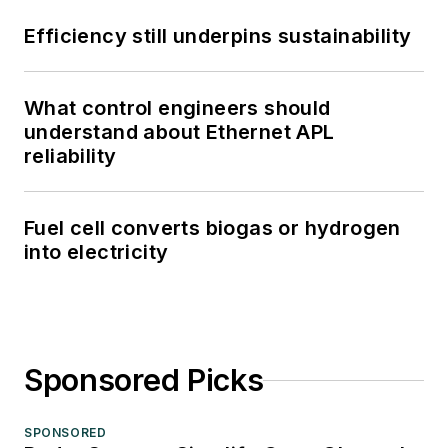
Efficiency still underpins sustainability
What control engineers should
understand about Ethernet APL
reliability
Fuel cell converts biogas or hydrogen
into electricity
Sponsored Picks
SPONSORED