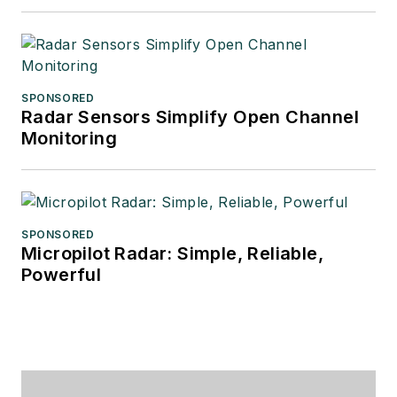
SPONSORED
Radar Sensors Simplify Open Channel
Monitoring
SPONSORED
Micropilot Radar: Simple, Reliable,
Powerful