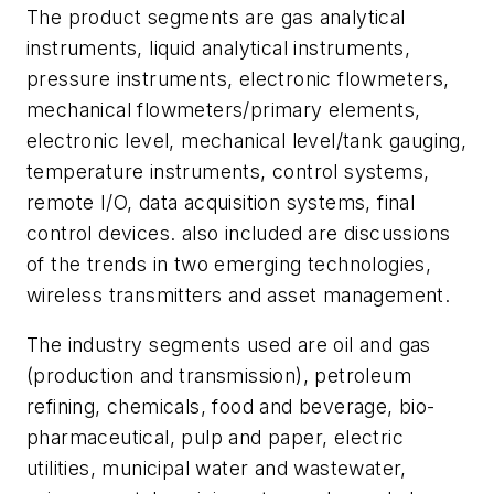
The product segments are gas analytical
instruments, liquid analytical instruments,
pressure instruments, electronic flowmeters,
mechanical flowmeters/primary elements,
electronic level, mechanical level/tank gauging,
temperature instruments, control systems,
remote I/O, data acquisition systems, final
control devices. also included are discussions
of the trends in two emerging technologies,
wireless transmitters and asset management.
The industry segments used are oil and gas
(production and transmission), petroleum
refining, chemicals, food and beverage, bio-
pharmaceutical, pulp and paper, electric
utilities, municipal water and wastewater,