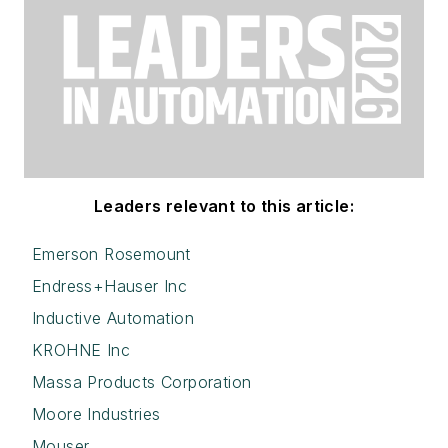
Leaders relevant to this article:
Emerson Rosemount
Endress+Hauser Inc
Inductive Automation
KROHNE Inc
Massa Products Corporation
Moore Industries
Mouser