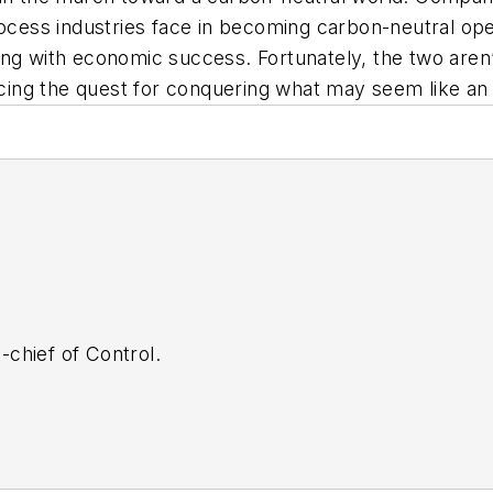
rocess industries face in becoming carbon-neutral op
ng with economic success. Fortunately, the two aren’t
acing the quest for conquering what may seem like an 
n-chief of Control.