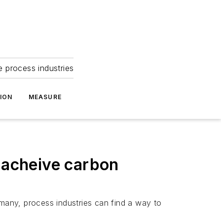
e process industries
ION
MEASURE
o acheive carbon
 many, process industries can find a way to