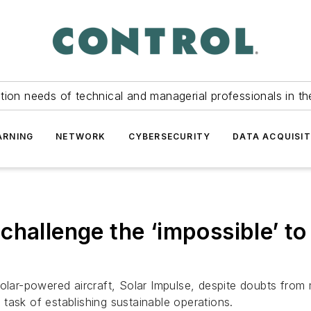
tion needs of technical and managerial professionals in th
ARNING
NETWORK
CYBERSECURITY
DATA ACQUISIT
challenge the ‘impossible’ t
solar-powered aircraft, Solar Impulse, despite doubts from
task of establishing sustainable operations.