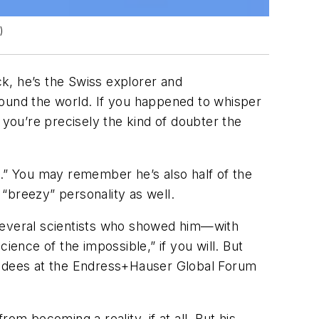
)
k, he’s the Swiss explorer and
round the world. If you happened to whisper
 you’re precisely the kind of doubter the
le.” You may remember he’s also half of the
 “breezy” personality as well.
e several scientists who showed him—with
“science of the impossible,” if you will. But
tendees at the Endress+Hauser Global Forum
om becoming a reality, if at all. But his