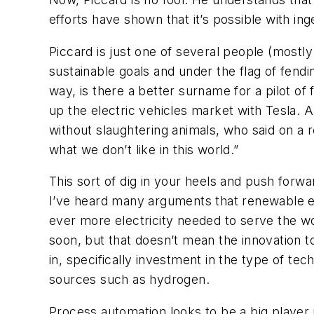
efforts have shown that it’s possible with in
Piccard is just one of several people (mostl
sustainable goals and under the flag of fendi
way, is there a better surname for a pilot of 
up the electric vehicles market with Tesla. 
without slaughtering animals, who said on a 
what we don’t like in this world.”
This sort of dig in your heels and push forw
I’ve heard many arguments that renewable ene
ever more electricity needed to serve the wo
soon, but that doesn’t mean the innovation t
in, specifically investment in the type of te
sources such as hydrogen.
Process automation looks to be a big player