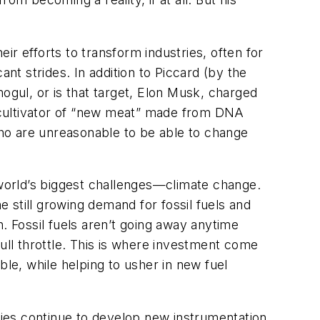
r efforts to transform industries, often for
nt strides. In addition to Piccard (by the
 mogul, or is that target, Elon Musk, charged
ed cultivator of “new meat” made from DNA
o are unreasonable to be able to change
 world’s biggest challenges—climate change.
 still growing demand for fossil fuels and
. Fossil fuels aren’t going away anytime
ull throttle. This is where investment come
ble, while helping to usher in new fuel
ies continue to develop new instrumentation