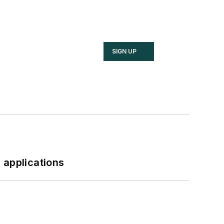
SIGN UP
 applications