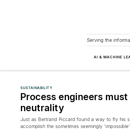
Serving the informa
AI & MACHINE LE
SUSTAINABILITY
Process engineers must 
neutrality
Just as Bertrand Piccard found a way to fly his 
accomplish the sometimes seemingly 'impossible' 