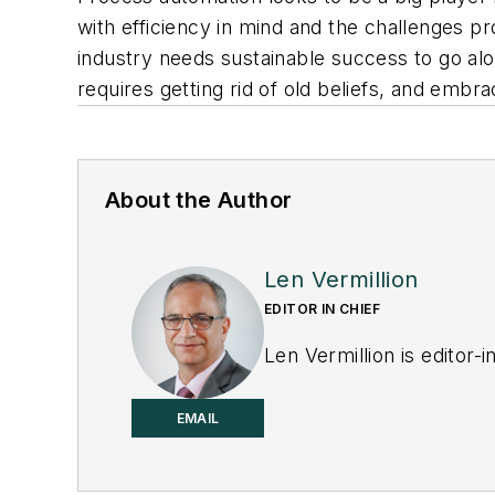
with efficiency in mind and the challenges p
industry needs sustainable success to go alo
requires getting rid of old beliefs, and embr
About the Author
Len Vermillion
EDITOR IN CHIEF
Len Vermillion is editor-i
EMAIL