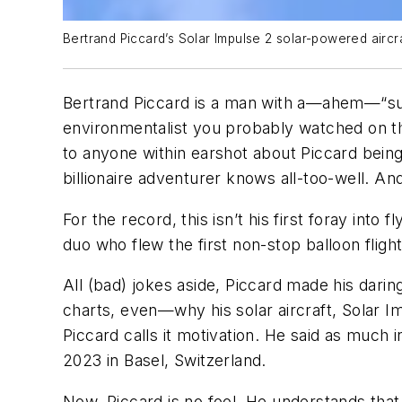
Bertrand Piccard’s Solar Impulse 2 solar-powered aircr
Bertrand Piccard is a man with a—ahem—“sunn
environmentalist you probably watched on th
to anyone within earshot about Piccard being 
billionaire adventurer knows all-too-well. An
For the record, this isn’t his first foray in
duo who flew the first non-stop balloon fligh
All (bad) jokes aside, Piccard made his dari
charts, even—why his solar aircraft,
Solar I
Piccard calls it motivation. He said as muc
2023 in Basel, Switzerland.
Now, Piccard is no fool. He understands that 