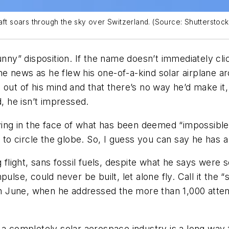
aft soars through the sky over Switzerland. (Source: Shutterstock
y” disposition. If the name doesn’t immediately clic
e news as he flew his one-of-a-kind solar airplane a
out of his mind and that there’s no way he’d make it,
d, he isn’t impressed.
to flying in the face of what has been deemed “impossib
t to circle the globe. So, I guess you can say he has a
ng flight, sans fossil fuels, despite what he says wer
mpulse
, could never be built, let alone fly. Call it the 
h in June, when he addressed the more than 1,000 at
a completely solar aerospace industry is a long way fr