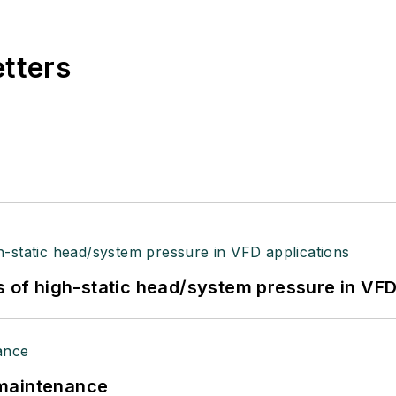
etters
s of high-static head/system pressure in VFD
 maintenance