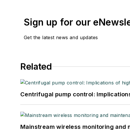
Sign up for our eNewsl
Get the latest news and updates
Related
Centrifugal pump control: Implication
Mainstream wireless monitoring and