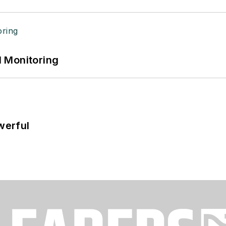
 Monitoring
werful