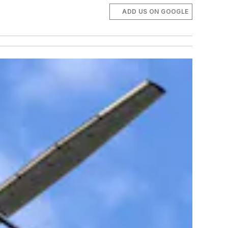
ADD US ON GOOGLE