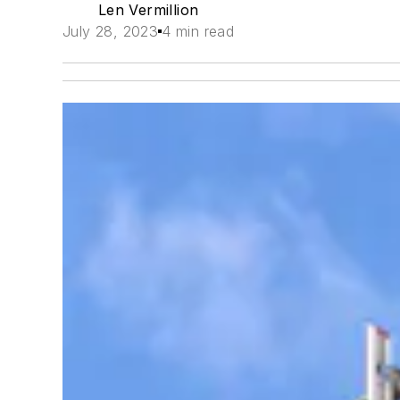
Len Vermillion
July 28, 2023
4 min read