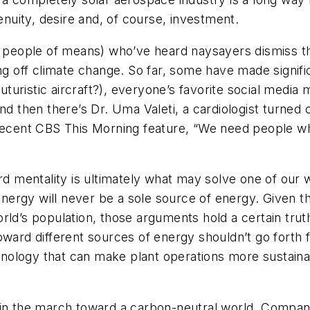
genuity, desire and, of course, investment.
y people of means) who’ve heard naysayers dismiss thei
ng off climate change. So far, some have made significa
futuristic aircraft?), everyone’s favorite social media
And then there’s Dr. Uma Valeti, a cardiologist turn
recent
CBS This Morning
feature, “We need people wh
ard mentality is ultimately what may solve one of our
rgy will never be a sole source of energy. Given the
rld’s population, those arguments hold a certain truth
oward different sources of energy shouldn’t go forth f
chnology that can make plant operations more sustaina
 in the march toward a carbon-neutral world. Compan