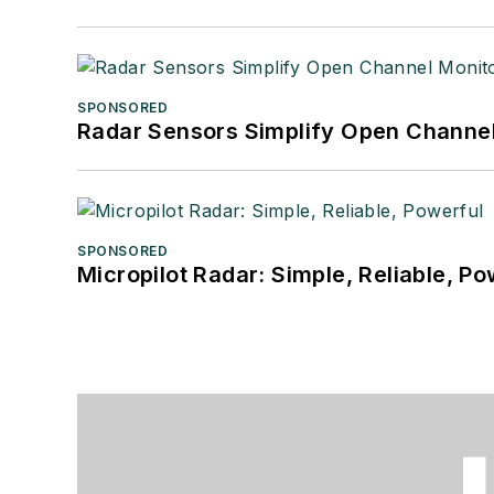
SPONSORED
Radar Sensors Simplify Open Channel
SPONSORED
Micropilot Radar: Simple, Reliable, Po