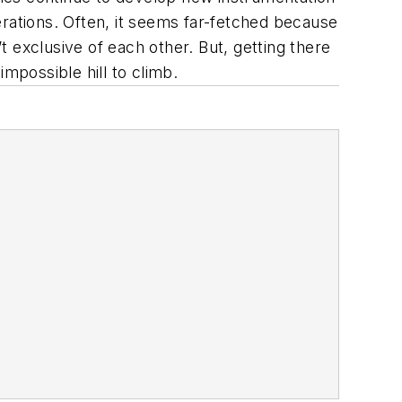
erations. Often, it seems far-fetched because
 exclusive of each other. But, getting there
impossible hill to climb.