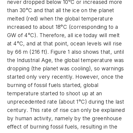
never dropped below 10°C or increased more
than 30°C and that all the ice on the planet
melted (red) when the global temperature
increased to about 18°C (corresponding to a
GW of 4°C). Therefore, all ice today will melt
at 4°C, and at that point, ocean levels will rise
by 66 m (216 ft). Figure 1 also shows that, until
the Industrial Age, the global temperature was
dropping (the planet was cooling), so warnings
started only very recently. However, once the
burning of fossil fuels started, global
temperature started to shoot up at an
unprecedented rate (about 1°C) during the last
century. This rate of rise can only be explained
by human activity, namely by the greenhouse
effect of burning fossil fuels, resulting in the