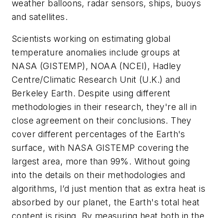
weather balloons, radar sensors, ships, buoys
and satellites.
Scientists working on estimating global
temperature anomalies include groups at
NASA (GISTEMP), NOAA (NCEI), Hadley
Centre/Climatic Research Unit (U.K.) and
Berkeley Earth. Despite using different
methodologies in their research, they're all in
close agreement on their conclusions. They
cover different percentages of the Earth's
surface, with NASA GISTEMP covering the
largest area, more than 99%. Without going
into the details on their methodologies and
algorithms, I’d just mention that as extra heat is
absorbed by our planet, the Earth's total heat
content is rising. By measuring heat both in the