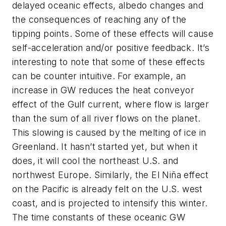
delayed oceanic effects, albedo changes and
the consequences of reaching any of the
tipping points. Some of these effects will cause
self-acceleration and/or positive feedback. It’s
interesting to note that some of these effects
can be counter intuitive. For example, an
increase in GW reduces the heat conveyor
effect of the Gulf current, where flow is larger
than the sum of all river flows on the planet.
This slowing is caused by the melting of ice in
Greenland. It hasn’t started yet, but when it
does, it will cool the northeast U.S. and
northwest Europe. Similarly, the El Niña effect
on the Pacific is already felt on the U.S. west
coast, and is projected to intensify this winter.
The time constants of these oceanic GW