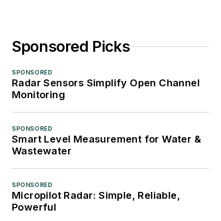
Sponsored Picks
SPONSORED
Radar Sensors Simplify Open Channel
Monitoring
SPONSORED
Smart Level Measurement for Water &
Wastewater
SPONSORED
Micropilot Radar: Simple, Reliable,
Powerful