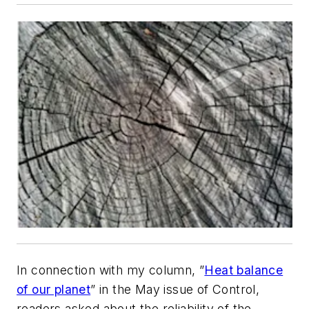
In connection with my column, ”
Heat balance
of our planet
” in the May issue of Control,
readers asked about the reliability of the