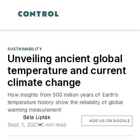
SUSTAINABILITY
Unveiling ancient global
temperature and current
climate change
How insights from 500 million years of Earth’s
temperature history show the reliability of global
warming measurement
Béla Lipták
ADD US ON GOOGLE
Sept. 1, 2023
6 min read