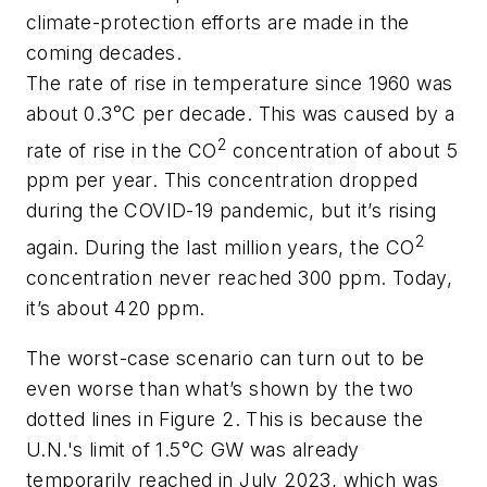
climate-protection efforts are made in the
coming decades.
The rate of rise in temperature since 1960 was
about 0.3°C per decade. This was caused by a
2
rate of rise in the CO
concentration of about 5
ppm per year. This concentration dropped
during the COVID-19 pandemic, but it’s rising
2
again. During the last million years, the CO
concentration never reached 300 ppm. Today,
it’s about 420 ppm.
The worst-case scenario can turn out to be
even worse than what’s shown by the two
dotted lines in Figure 2. This is because the
U.N.'s limit of 1.5°C GW was already
temporarily reached in July 2023, which was