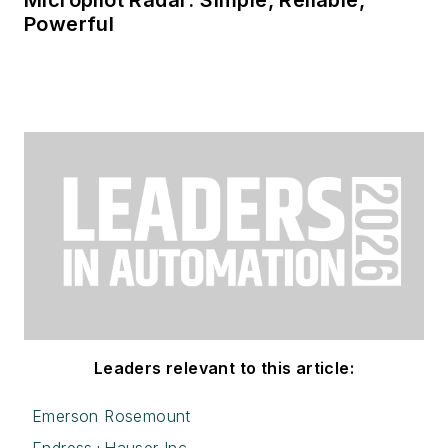
Powerful
Leaders relevant to this article:
Emerson Rosemount