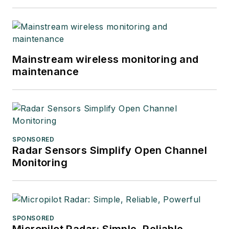
Mainstream wireless monitoring and
maintenance
SPONSORED
Radar Sensors Simplify Open Channel
Monitoring
SPONSORED
Micropilot Radar: Simple, Reliable,