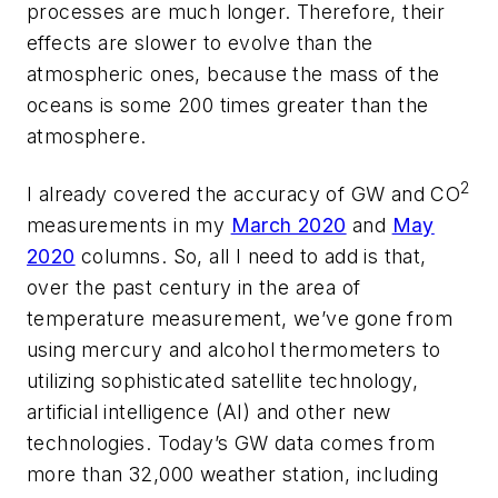
processes are much longer. Therefore, their
effects are slower to evolve than the
atmospheric ones, because the mass of the
oceans is some 200 times greater than the
atmosphere.
2
I already covered the accuracy of GW and CO
measurements in my
March 2020
and
May
2020
columns. So, all I need to add is that,
over the past century in the area of
temperature measurement, we’ve gone from
using mercury and alcohol thermometers to
utilizing sophisticated satellite technology,
artificial intelligence (AI) and other new
technologies. Today’s GW data comes from
more than 32,000 weather station, including