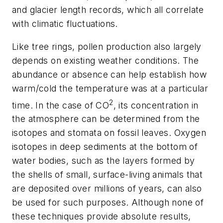
and glacier length records, which all correlate
with climatic fluctuations.
Like tree rings, pollen production also largely
depends on existing weather conditions. The
abundance or absence can help establish how
warm/cold the temperature was at a particular
2
time. In the case of CO
, its concentration in
the atmosphere can be determined from the
isotopes and stomata on fossil leaves. Oxygen
isotopes in deep sediments at the bottom of
water bodies, such as the layers formed by
the shells of small, surface-living animals that
are deposited over millions of years, can also
be used for such purposes. Although none of
these techniques provide absolute results,