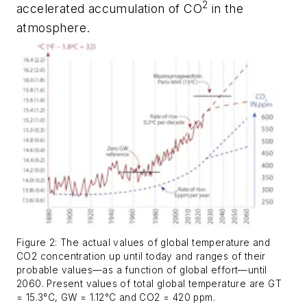
2
accelerated accumulation of CO
in the
atmosphere.
Figure 2: The actual values of global temperature and
CO2 concentration up until today and ranges of their
probable values—as a function of global effort—until
2060. Present values of total global temperature are GT
= 15.3°C, GW = 1.12°C and CO2 = 420 ppm.