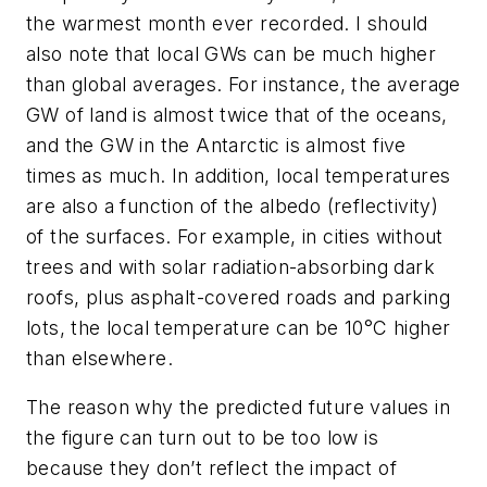
the warmest month ever recorded. I should
also note that local GWs can be much higher
than global averages. For instance, the average
GW of land is almost twice that of the oceans,
and the GW in the Antarctic is almost five
times as much. In addition, local temperatures
are also a function of the albedo (reflectivity)
of the surfaces. For example, in cities without
trees and with solar radiation-absorbing dark
roofs, plus asphalt-covered roads and parking
lots, the local temperature can be 10°C higher
than elsewhere.
The reason why the predicted future values in
the figure can turn out to be too low is
because they don’t reflect the impact of