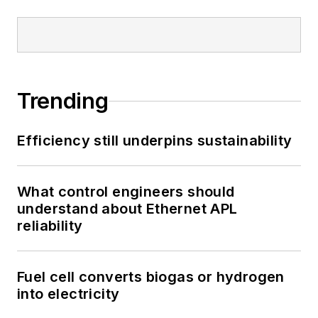
Trending
Efficiency still underpins sustainability
What control engineers should
understand about Ethernet APL
reliability
Fuel cell converts biogas or hydrogen
into electricity