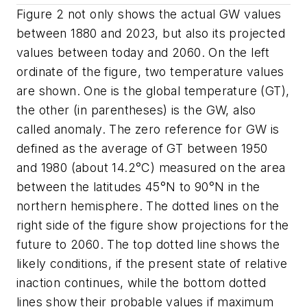
Figure 2 not only shows the actual GW values
between 1880 and 2023, but also its projected
values between today and 2060. On the left
ordinate of the figure, two temperature values
are shown. One is the global temperature (GT),
the other (in parentheses) is the GW, also
called anomaly. The zero reference for GW is
defined as the average of GT between 1950
and 1980 (about 14.2°C) measured on the area
between the latitudes 45°N to 90°N in the
northern hemisphere. The dotted lines on the
right side of the figure show projections for the
future to 2060. The top dotted line shows the
likely conditions, if the present state of relative
inaction continues, while the bottom dotted
lines show their probable values if maximum