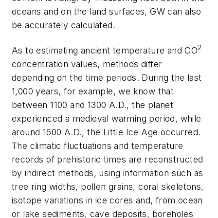
oceans and on the land surfaces, GW can also
be accurately calculated.
2
As to estimating ancient temperature and CO
concentration values, methods differ
depending on the time periods. During the last
1,000 years, for example, we know that
between 1100 and 1300 A.D., the planet
experienced a medieval warming period, while
around 1600 A.D., the Little Ice Age occurred.
The climatic fluctuations and temperature
records of prehistoric times are reconstructed
by indirect methods, using information such as
tree ring widths, pollen grains, coral skeletons,
isotope variations in ice cores and, from ocean
or lake sediments, cave deposits, boreholes