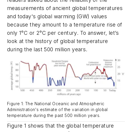
measurements of ancient global temperatures
and today's global warming (GW) values
because they amount to a temperature rise of
only 1°C or 2°C per century. To answer, let’s
look at the history of global temperature
during the last 500 million years.
Figure 1: The National Oceanic and Atmospheric
Administration's estimate of the variation in global
temperature during the past 500 million years.
Figure 1 shows that the global temperature