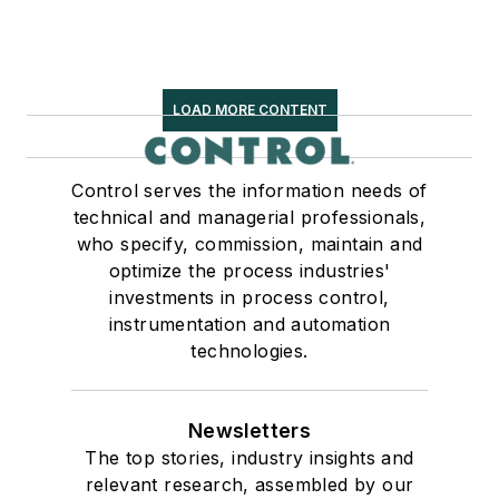
LOAD MORE CONTENT
Control serves the information needs of
technical and managerial professionals,
who specify, commission, maintain and
optimize the process industries'
investments in process control,
instrumentation and automation
technologies.
Newsletters
The top stories, industry insights and
relevant research, assembled by our