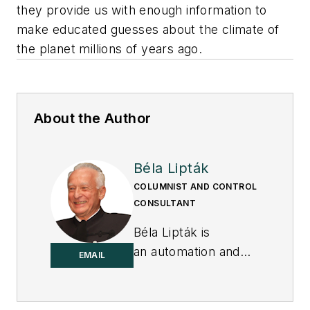
they provide us with enough information to
make educated guesses about the climate of
the planet millions of years ago.
About the Author
Béla Lipták
COLUMNIST AND CONTROL
CONSULTANT
Béla Lipták is
an automation and
EMAIL
safety consultant and
editor of the
Instrument and