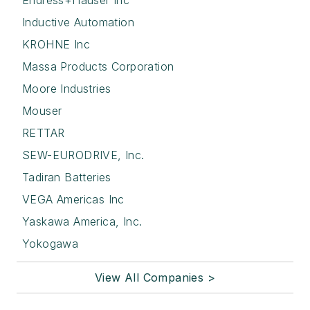
Endress+Hauser Inc
Inductive Automation
KROHNE Inc
Massa Products Corporation
Moore Industries
Mouser
RETTAR
SEW-EURODRIVE, Inc.
Tadiran Batteries
VEGA Americas Inc
Yaskawa America, Inc.
Yokogawa
View All Companies >