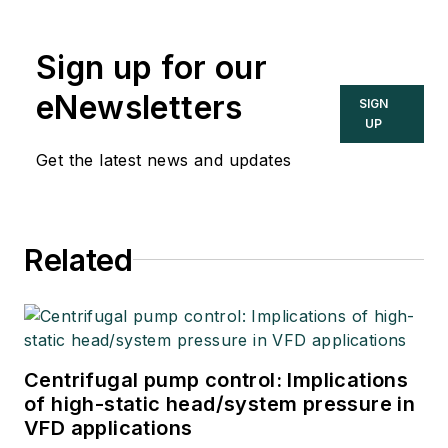
Automation
Engineers’ Handbook
Sign up for our
(IAEH).
eNewsletters
SIGN
UP
Get the latest news and updates
Related
Centrifugal pump control: Implications
of high-static head/system pressure in
VFD applications