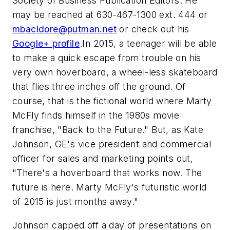
Society of Business Publication Editors. He
may be reached at 630-467-1300 ext. 444 or
mbacidore@putman.net
or check out his
Google+ profile
.In 2015, a teenager will be able
to make a quick escape from trouble on his
very own hoverboard, a wheel-less skateboard
that flies three inches off the ground. Of
course, that is the fictional world where Marty
McFly finds himself in the 1980s movie
franchise, "Back to the Future." But, as Kate
Johnson, GE's vice president and commercial
officer for sales and marketing points out,
"There's a hoverboard that works now. The
future is here. Marty McFly's futuristic world
of 2015 is just months away."
Johnson capped off a day of presentations on