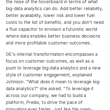
the nose of the hoverboard in terms of what
big-data analytics can do. Add better reliability,
better availability, lower risk and lower fuel
costs to the list of benefits, and you don't need
a flux capacitor to envision a futuristic world
where data enables better business decisions
and more profitable customer outcomes.
GE's internal transformation encompasses a
focus on customer outcomes, as well as a
push to leverage big-data analytics and a new
style of customer engagement, explained
Johnson. "What does it mean to leverage big-
data analytics?" she asked. "To leverage it
across our company, we had to build a
platform, Predix, to drive the pace of
innovation ever faster. Just like the open-