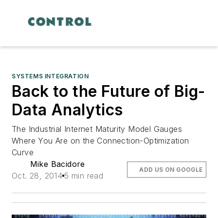
SYSTEMS INTEGRATION
Back to the Future of Big-
Data Analytics
The Industrial Internet Maturity Model Gauges
Where You Are on the Connection-Optimization
Curve
Mike Bacidore
ADD US ON GOOGLE
Oct. 28, 2014
5 min read