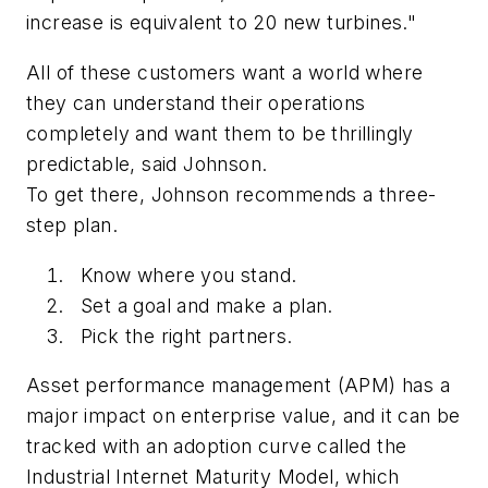
increase is equivalent to 20 new turbines."
All of these customers want a world where
they can understand their operations
completely and want them to be thrillingly
predictable, said Johnson.
To get there, Johnson recommends a three-
step plan.
Know where you stand.
Set a goal and make a plan.
Pick the right partners.
Asset performance management (APM) has a
major impact on enterprise value, and it can be
tracked with an adoption curve called the
Industrial Internet Maturity Model, which