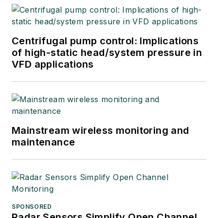
Centrifugal pump control: Implications
of high-static head/system pressure in
VFD applications
Mainstream wireless monitoring and
maintenance
SPONSORED
Radar Sensors Simplify Open Channel