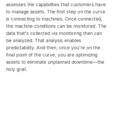
assesses the capabilities that customers have
to manage assets. The first step on the curve
is connecting to machines. Once connected,
the machine conditions can be monitored. The
data that's collected via monitoring then can
be analyzed. That analysis enables
predictability. And then, once you're on the
final point of the curve, you are optimizing
assets to eliminate unplanned downtime—the
holy grail.