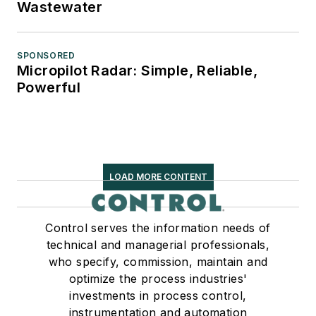
Wastewater
SPONSORED
Micropilot Radar: Simple, Reliable,
Powerful
LOAD MORE CONTENT
Control serves the information needs of
technical and managerial professionals,
who specify, commission, maintain and
optimize the process industries'
investments in process control,
instrumentation and automation