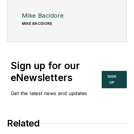
Mike Bacidore
MIKE BACIDORE
Sign up for our
eNewsletters
SIGN
UP
Get the latest news and updates
Related