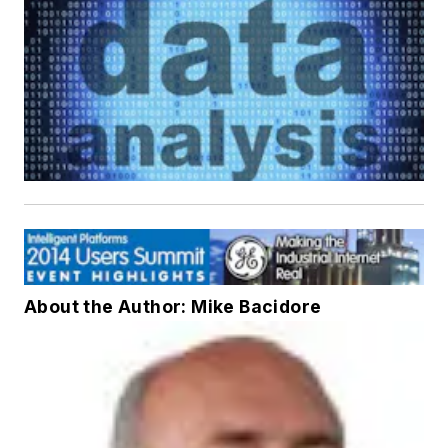
About the Author: Mike Bacidore