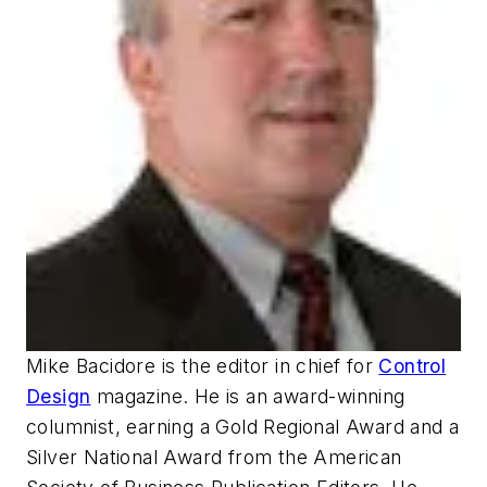
Mike Bacidore is the editor in chief for
Control
Design
magazine. He is an award-winning
columnist, earning a Gold Regional Award and a
Silver National Award from the American