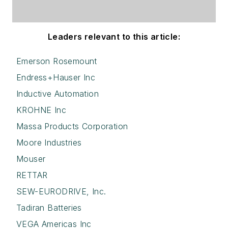
Leaders relevant to this article:
Emerson Rosemount
Endress+Hauser Inc
Inductive Automation
KROHNE Inc
Massa Products Corporation
Moore Industries
Mouser
RETTAR
SEW-EURODRIVE, Inc.
Tadiran Batteries
VEGA Americas Inc