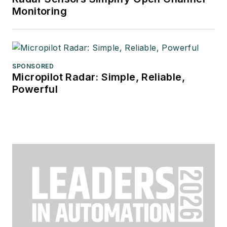
Monitoring
SPONSORED
Micropilot Radar: Simple, Reliable,
Powerful