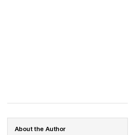
About the Author