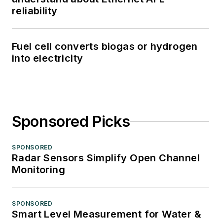
reliability
Fuel cell converts biogas or hydrogen
into electricity
Sponsored Picks
SPONSORED
Radar Sensors Simplify Open Channel
Monitoring
SPONSORED
Smart Level Measurement for Water &