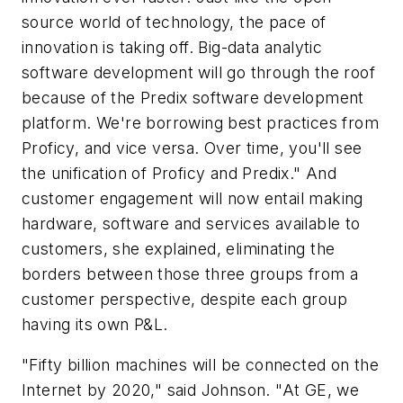
source world of technology, the pace of
innovation is taking off. Big-data analytic
software development will go through the roof
because of the Predix software development
platform. We're borrowing best practices from
Proficy, and vice versa. Over time, you'll see
the unification of Proficy and Predix." And
customer engagement will now entail making
hardware, software and services available to
customers, she explained, eliminating the
borders between those three groups from a
customer perspective, despite each group
having its own P&L.
"Fifty billion machines will be connected on the
Internet by 2020," said Johnson. "At GE, we