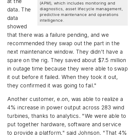
at the
(APM), which includes monitoring and
data. The
diagnostics, asset lifecycle management,
predictive maintenance and operations
data
intelligence.
showed
that there was a failure pending, and we
recommended they swap out the part in the
next maintenance window. They didn't have a
spare on the rig. They saved about $7.5 million
in outage time because they were able to swap
it out before it failed. When they took it out,
they confirmed it was going to fail."
Another customer, e.on, was able to realize a
4% increase in power output across 283 wind
turbines, thanks to analytics. "We were able to
put together hardware, software and service
to provide a platform," said Johnson. "That 4%