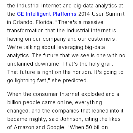
the Industrial Internet and big-data analytics at
the
GE Intelligent Platforms
2014 User Summit
in Orlando, Florida. "There's a massive
transformation that the Industrial Internet is
having on our company and our customers.
We're talking about leveraging big-data
analytics. The future that we see is one with no
unplanned downtime. That's the holy grail.
That future is right on the horizon. It's going to
go lightning fast," she predicted.
When the consumer Internet exploded and a
billion people came online, everything
changed, and the companies that leaned into it
became mighty, said Johnson, citing the likes
of Amazon and Google. "When 50 billion