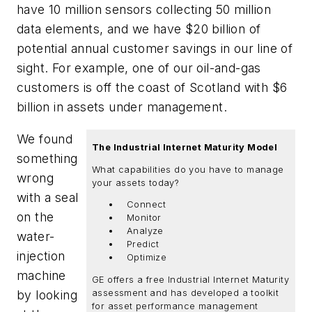
have 10 million sensors collecting 50 million
data elements, and we have $20 billion of
potential annual customer savings in our line of
sight. For example, one of our oil-and-gas
customers is off the coast of Scotland with $6
billion in assets under management.
We found
The Industrial Internet Maturity Model
something
What capabilities do you have to manage
wrong
your assets today?
with a seal
Connect
on the
Monitor
Analyze
water-
Predict
injection
Optimize
machine
GE offers a free Industrial Internet Maturity
by looking
assessment and has developed a toolkit
for asset performance management