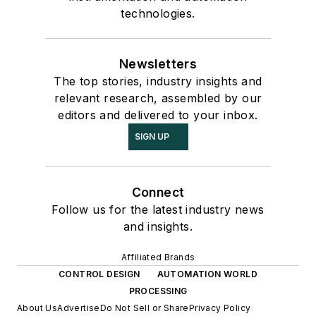
technologies.
Newsletters
The top stories, industry insights and
relevant research, assembled by our
editors and delivered to your inbox.
SIGN UP
Connect
Follow us for the latest industry news
and insights.
Affiliated Brands
CONTROL DESIGN
AUTOMATION WORLD
PROCESSING
About Us
Advertise
Do Not Sell or Share
Privacy Policy