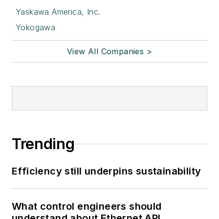
Yaskawa America, Inc.
Yokogawa
View All Companies >
Trending
Efficiency still underpins sustainability
What control engineers should
understand about Ethernet APL