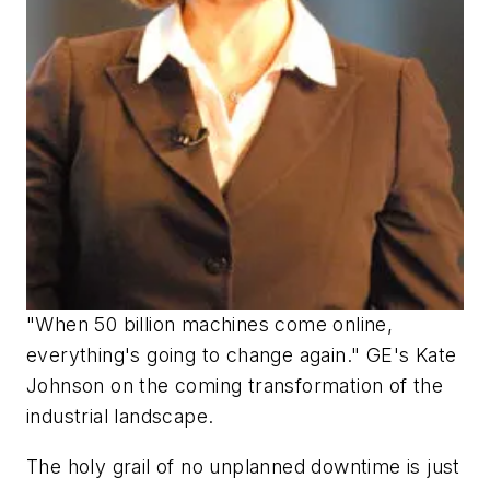
"When 50 billion machines come online,
everything's going to change again." GE's Kate
Johnson on the coming transformation of the
industrial landscape.
The holy grail of no unplanned downtime is just