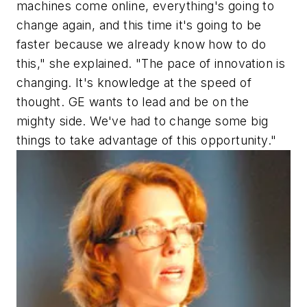
machines come online, everything's going to
change again, and this time it's going to be
faster because we already know how to do
this," she explained. "The pace of innovation is
changing. It's knowledge at the speed of
thought. GE wants to lead and be on the
mighty side. We've had to change some big
things to take advantage of this opportunity."