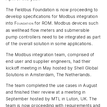
The Fieldbus Foundation is now proceeding to
develop specifications for Modbus integration
into F
for ROM. Modbus devices such
OUNDATION
as wellhead flow meters and submersible
pump controllers need to be integrated as part
of the overall solution in some applications.
The Modbus integration team, comprised of
end user and supplier engineers, had their
kickoff meeting in May hosted by Shell Global
Solutions in Amsterdam, The Netherlands.
The team completed the use cases in August
and finished their review at a meeting in
September hosted by MTL in Luton, UK. The
team is now proceeding with requirements and