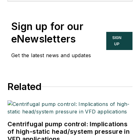
Sign up for our
eNewsletters
SIGN
UP
Get the latest news and updates
Related
Centrifugal pump control: Implications
of high-static head/system pressure in
VFD applications