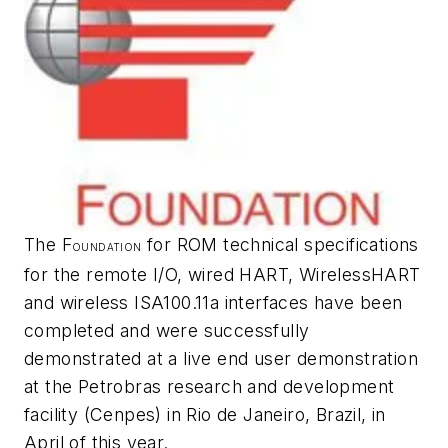
The F
for ROM technical specifications
OUNDATION
for the remote I/O, wired HART,
Wireless
HART
and wireless ISA100.11a interfaces have been
completed and were successfully
demonstrated at a live end user demonstration
at the Petrobras research and development
facility (Cenpes) in Rio de Janeiro, Brazil, in
April of this year.