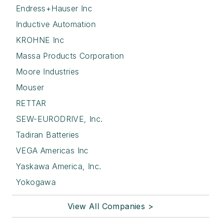
Endress+Hauser Inc
Inductive Automation
KROHNE Inc
Massa Products Corporation
Moore Industries
Mouser
RETTAR
SEW-EURODRIVE, Inc.
Tadiran Batteries
VEGA Americas Inc
Yaskawa America, Inc.
Yokogawa
View All Companies >