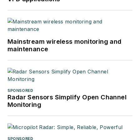
Mainstream wireless monitoring and
maintenance
SPONSORED
Radar Sensors Simplify Open Channel
Monitoring
SPONSORED