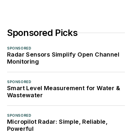
Sponsored Picks
SPONSORED
Radar Sensors Simplify Open Channel
Monitoring
SPONSORED
Smart Level Measurement for Water &
Wastewater
SPONSORED
Micropilot Radar: Simple, Reliable,
Powerful