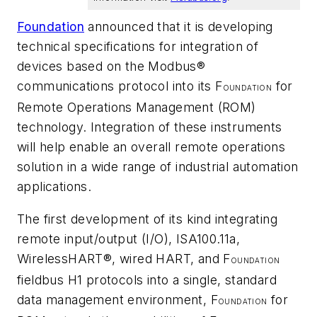
Foundation
announced that it is developing
technical specifications for integration of
devices based on the Modbus®
communications protocol into its F
for
OUNDATION
Remote Operations Management (ROM)
technology. Integration of these instruments
will help enable an overall remote operations
solution in a wide range of industrial automation
applications.
The first development of its kind integrating
remote input/output (I/O), ISA100.11a,
Wireless
HART®, wired HART, and F
OUNDATION
fieldbus H1 protocols into a single, standard
data management environment, F
for
OUNDATION