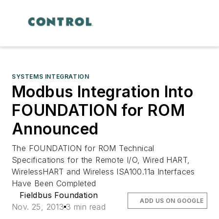
SYSTEMS INTEGRATION
Modbus Integration Into
FOUNDATION for ROM
Announced
The FOUNDATION for ROM Technical
Specifications for the Remote I/O, Wired HART,
WirelessHART and Wireless ISA100.11a Interfaces
Have Been Completed
Fieldbus Foundation
ADD US ON GOOGLE
Nov. 25, 2013
3 min read