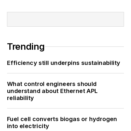
Trending
Efficiency still underpins sustainability
What control engineers should
understand about Ethernet APL
reliability
Fuel cell converts biogas or hydrogen
into electricity