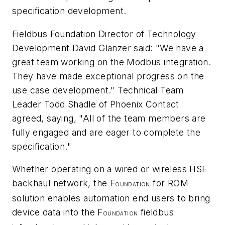
specification development.
Fieldbus Foundation Director of Technology
Development David Glanzer said: "We have a
great team working on the Modbus integration.
They have made exceptional progress on the
use case development." Technical Team
Leader Todd Shadle of Phoenix Contact
agreed, saying, "All of the team members are
fully engaged and are eager to complete the
specification."
Whether operating on a wired or wireless HSE
backhaul network, the F
for ROM
OUNDATION
solution enables automation end users to bring
device data into the F
fieldbus
OUNDATION