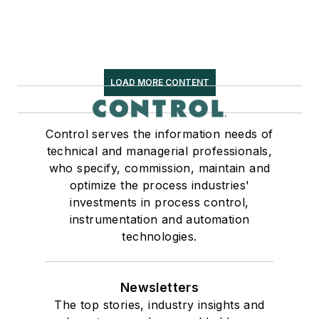
LOAD MORE CONTENT
Control serves the information needs of
technical and managerial professionals,
who specify, commission, maintain and
optimize the process industries'
investments in process control,
instrumentation and automation
technologies.
Newsletters
The top stories, industry insights and