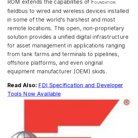
ROM extends the capabilities of F
OUNDATION
fieldbus to wired and wireless devices installed
in some of the world's harshest and most
remote locations. This open, non-proprietary
solution provides a unified digital infrastructure
for asset management in applications ranging
from tank farms and terminals to pipelines,
offshore platforms, and even original
equipment manufacturer (OEM) skids.
Read Also:
FDI Specification and Developer
Tools Now Available