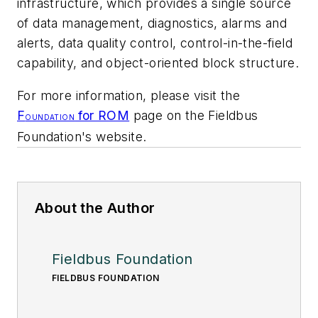
infrastructure, which provides a single source
of data management, diagnostics, alarms and
alerts, data quality control, control-in-the-field
capability, and object-oriented block structure.
For more information, please visit the
F
for ROM
page on the Fieldbus
OUNDATION
Foundation's website.
About the Author
Fieldbus Foundation
FIELDBUS FOUNDATION