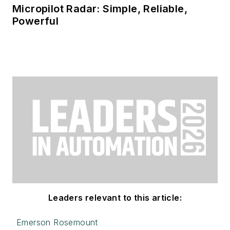
Micropilot Radar: Simple, Reliable,
Powerful
Leaders relevant to this article:
Emerson Rosemount