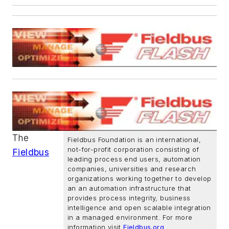
The
Fieldbus Foundation is an international,
not-for-profit corporation consisting of
Fieldbus
leading process end users, automation
companies, universities and research
organizations working together to develop
an an automation infrastructure that
provides process integrity, business
intelligence and open scalable integration
in a managed environment. For more
information visit
Fieldbus.org
.