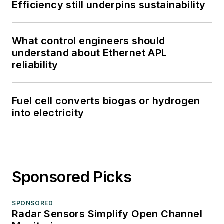
Efficiency still underpins sustainability
What control engineers should
understand about Ethernet APL
reliability
Fuel cell converts biogas or hydrogen
into electricity
Sponsored Picks
SPONSORED
Radar Sensors Simplify Open Channel