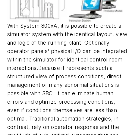
With System 800xA, it is possible to create a
simulator system with the identical layout, view
and logic of the running plant. Optionally,
operator panels' physical I/O can be integrated
within the simulator for identical control room
interactions.Because it represents such a
structured view of process conditions, direct
management of many abnormal situations is
possible with SBC. It can eliminate human
errors and optimize processing conditions,
even if conditions themselves are less than
optimal. Traditional automation strategies, in
contrast, rely on operator response and the