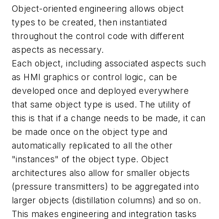
Object-oriented engineering allows object
types to be created, then instantiated
throughout the control code with different
aspects as necessary.
Each object, including associated aspects such
as HMI graphics or control logic, can be
developed once and deployed everywhere
that same object type is used. The utility of
this is that if a change needs to be made, it can
be made once on the object type and
automatically replicated to all the other
"instances" of the object type. Object
architectures also allow for smaller objects
(pressure transmitters) to be aggregated into
larger objects (distillation columns) and so on.
This makes engineering and integration tasks