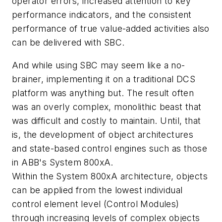
operator errors, increased attention to key
performance indicators, and the consistent
performance of true value-added activities also
can be delivered with SBC.
And while using SBC may seem like a no-
brainer, implementing it on a traditional DCS
platform was anything but. The result often
was an overly complex, monolithic beast that
was difficult and costly to maintain. Until, that
is, the development of object architectures
and state-based control engines such as those
in ABB's System 800xA.
Within the System 800xA architecture, objects
can be applied from the lowest individual
control element level (Control Modules)
through increasing levels of complex objects