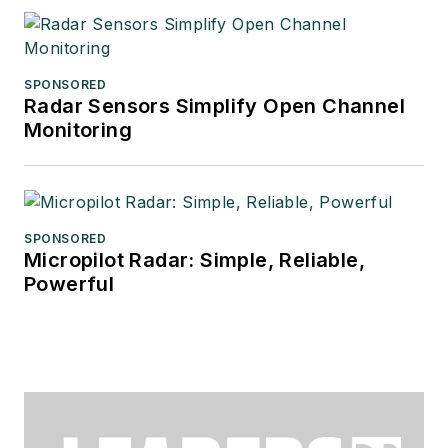
SPONSORED
Radar Sensors Simplify Open Channel
Monitoring
SPONSORED
Micropilot Radar: Simple, Reliable,
Powerful