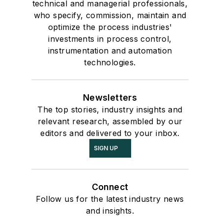
technical and managerial professionals,
who specify, commission, maintain and
optimize the process industries'
investments in process control,
instrumentation and automation
technologies.
Newsletters
The top stories, industry insights and
relevant research, assembled by our
editors and delivered to your inbox.
SIGN UP
Connect
Follow us for the latest industry news
and insights.