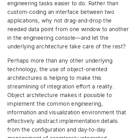
engineering tasks easier to do. Rather than
custom-coding an interface between two
applications, why not drag-and-drop the
needed data point from one window to another
in the engineering console—and let the
underlying architecture take care of the rest?
Perhaps more than any other underlying
technology, the use of object-oriented
architectures is helping to make this
streamlining of integration effort a reality.
Object architecture makes it possible to
implement the common engineering,
information and visualization environment that
effectively abstract implementation details
from the configuration and day-to-day