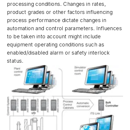
processing conditions. Changes in rates,
product grades or other factors influencing
process performance dictate changes in
automation and control parameters. Influences
to be taken into account might include
equipment operating conditions such as
enabled/disabled alarm or safety interlock
status.