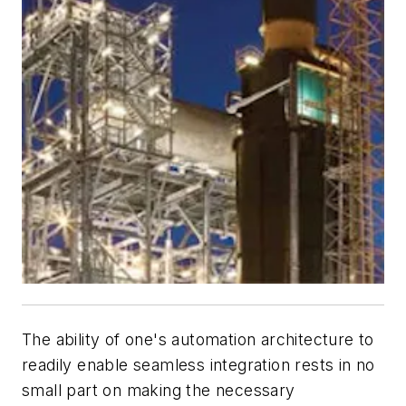
The ability of one's automation architecture to
readily enable seamless integration rests in no
small part on making the necessary