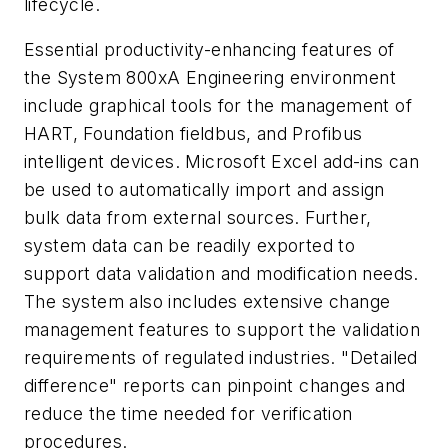
lifecycle.
Essential productivity-enhancing features of
the System 800xA Engineering environment
include graphical tools for the management of
HART, Foundation fieldbus, and Profibus
intelligent devices. Microsoft Excel add-ins can
be used to automatically import and assign
bulk data from external sources. Further,
system data can be readily exported to
support data validation and modification needs.
The system also includes extensive change
management features to support the validation
requirements of regulated industries. "Detailed
difference" reports can pinpoint changes and
reduce the time needed for verification
procedures.