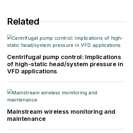
Related
Centrifugal pump control: Implications
of high-static head/system pressure in
VFD applications
Mainstream wireless monitoring and
maintenance