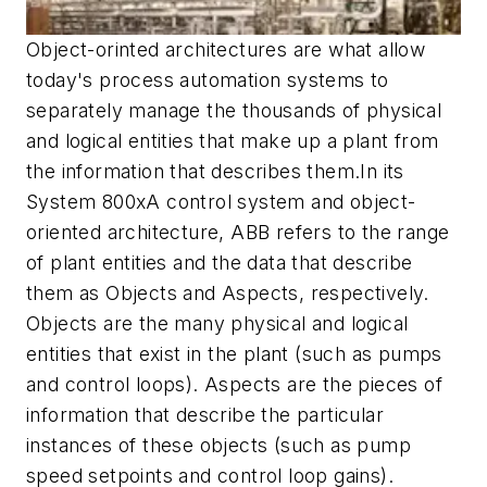
Object-orinted architectures are what allow
today's process automation systems to
separately manage the thousands of physical
and logical entities that make up a plant from
the information that describes them.In its
System 800xA control system and object-
oriented architecture, ABB refers to the range
of plant entities and the data that describe
them as Objects and Aspects, respectively.
Objects are the many physical and logical
entities that exist in the plant (such as pumps
and control loops). Aspects are the pieces of
information that describe the particular
instances of these objects (such as pump
speed setpoints and control loop gains).