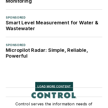
Monitoring
SPONSORED
Smart Level Measurement for Water &
Wastewater
SPONSORED
Micropilot Radar: Simple, Reliable,
Powerful
LOAD MORE CONTENT
Control serves the information needs of