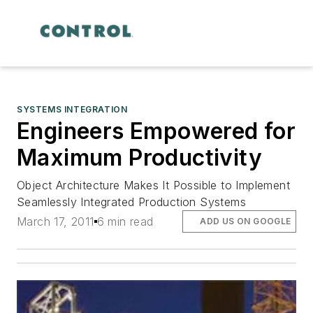
SYSTEMS INTEGRATION
Engineers Empowered for
Maximum Productivity
Object Architecture Makes It Possible to Implement
Seamlessly Integrated Production Systems
March 17, 2011
6 min read
ADD US ON GOOGLE