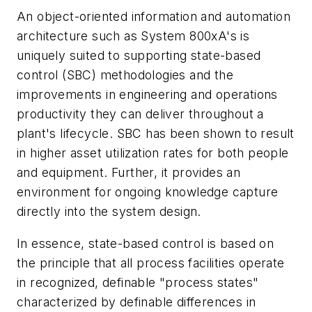
An object-oriented information and automation
architecture such as System 800xA's is
uniquely suited to supporting state-based
control (SBC) methodologies and the
improvements in engineering and operations
productivity they can deliver throughout a
plant's lifecycle. SBC has been shown to result
in higher asset utilization rates for both people
and equipment. Further, it provides an
environment for ongoing knowledge capture
directly into the system design.
In essence, state-based control is based on
the principle that all process facilities operate
in recognized, definable "process states"
characterized by definable differences in