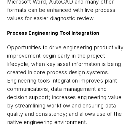
Microsoft Word, AutoCAD and many other
formats can be enhanced with live process
values for easier diagnostic review.
Process Engineering Tool Integration
Opportunities to drive engineering productivity
improvement begin early in the project
lifecycle, when key asset information is being
created in core process design systems.
Engineering tools integration improves plant
communications, data management and
decision support; increases engineering value
by streamlining workflow and ensuring data
quality and consistency; and allows use of the
native engineering environment.