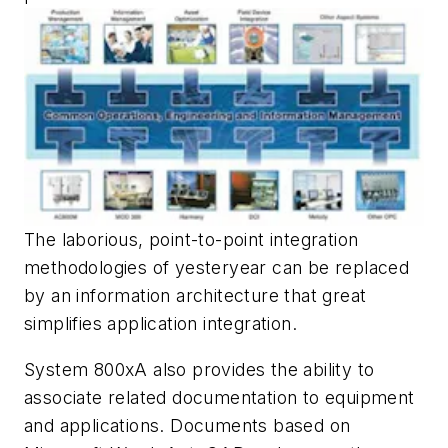
The laborious, point-to-point integration
methodologies of yesteryear can be replaced
by an information architecture that great
simplifies application integration.
System 800xA also provides the ability to
associate related documentation to equipment
and applications. Documents based on