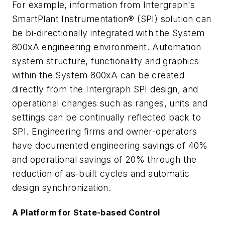
For example, information from Intergraph's
SmartPlant Instrumentation® (SPI) solution can
be bi-directionally integrated with the System
800xA engineering environment. Automation
system structure, functionality and graphics
within the System 800xA can be created
directly from the Intergraph SPI design, and
operational changes such as ranges, units and
settings can be continually reflected back to
SPI. Engineering firms and owner-operators
have documented engineering savings of 40%
and operational savings of 20% through the
reduction of as-built cycles and automatic
design synchronization.
A Platform for State-based Control