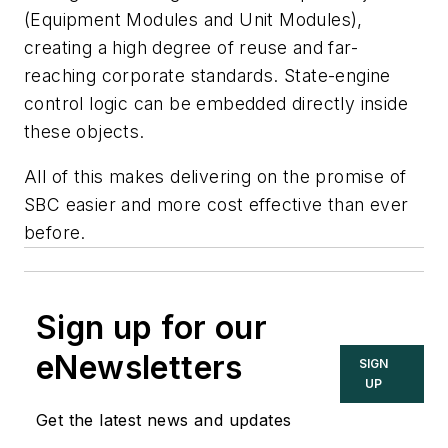
(Equipment Modules and Unit Modules),
creating a high degree of reuse and far-
reaching corporate standards. State-engine
control logic can be embedded directly inside
these objects.
All of this makes delivering on the promise of
SBC easier and more cost effective than ever
before.
Sign up for our
eNewsletters
SIGN
UP
Get the latest news and updates