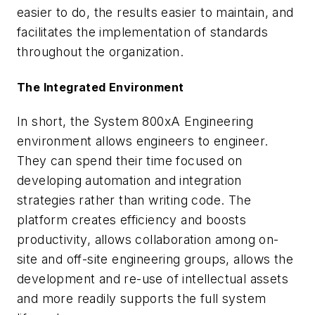
easier to do, the results easier to maintain, and
facilitates the implementation of standards
throughout the organization.
The Integrated Environment
In short, the System 800xA Engineering
environment allows engineers to engineer.
They can spend their time focused on
developing automation and integration
strategies rather than writing code. The
platform creates efficiency and boosts
productivity, allows collaboration among on-
site and off-site engineering groups, allows the
development and re-use of intellectual assets
and more readily supports the full system