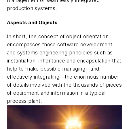
management of seamlessly integrated
production systems.
Aspects and Objects
In short, the concept of object orientation
encompasses those software development
and systems engineering principles such as
instantiation, inheritance and encapsulation that
help to make possible managing—and
effectively integrating—the enormous number
of details involved with the thousands of pieces
of equipment and information in a typical
process plant.