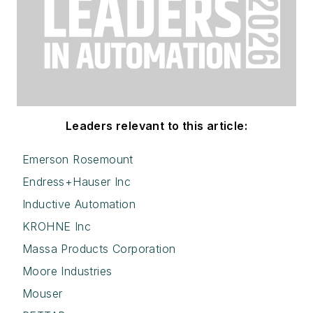
Leaders relevant to this article:
Emerson Rosemount
Endress+Hauser Inc
Inductive Automation
KROHNE Inc
Massa Products Corporation
Moore Industries
Mouser