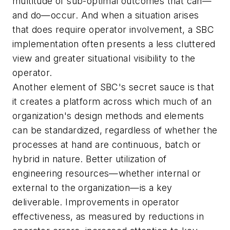
multitude of sub-optimal outcomes that can—
and do—occur. And when a situation arises
that does require operator involvement, a SBC
implementation often presents a less cluttered
view and greater situational visibility to the
operator.
Another element of SBC's secret sauce is that
it creates a platform across which much of an
organization's design methods and elements
can be standardized, regardless of whether the
processes at hand are continuous, batch or
hybrid in nature. Better utilization of
engineering resources—whether internal or
external to the organization—is a key
deliverable. Improvements in operator
effectiveness, as measured by reductions in