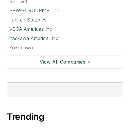
RETTAR
SEW-EURODRIVE, Inc.
Tadiran Batteries
VEGA Americas Inc
Yaskawa America, Inc.
Yokogawa
View All Companies >
Trending