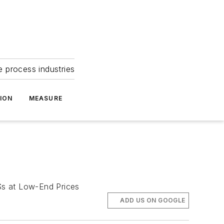
e process industries
ION
MEASURE
s at Low-End Prices
ADD US ON GOOGLE