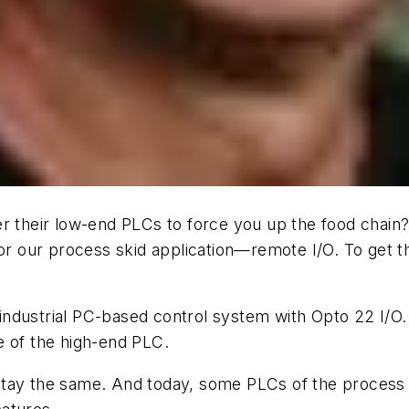
heir low-end PLCs to force you up the food chain? B
for our process skid application—remote I/O. To get 
ndustrial PC-based control system with Opto 22 I/O.
ice of the high-end PLC.
tay the same. And today, some PLCs of the process a