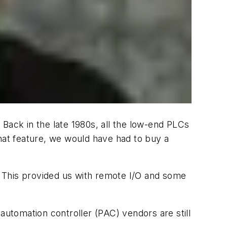
ack in the late 1980s, all the low-end PLCs
that feature, we would have had to buy a
 This provided us with remote I/O and some
utomation controller (PAC) vendors are still