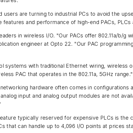
eatures.
sers are turning to industrial PCs to avoid the upsel
e features and performance of high-end PACs, PLCs 
aders in wireless I/O. "Our PACs offer 802.11a/b/g wi
lication engineer at Opto 22. "Our PAC programming 
l systems with traditional Ethernet wiring, wireless o
ireless PAC that operates in the 802.11a, 5GHz range."
 networking hardware often comes in configurations a
 analog input and analog output modules are not avail
"
 feature typically reserved for expensive PLCs is the 
s that can handle up to 4,096 I/O points at prices sta