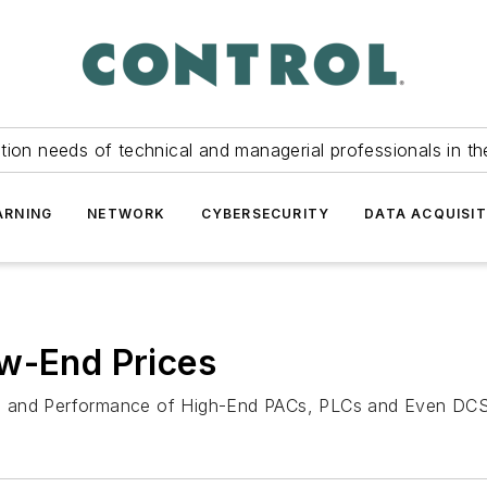
tion needs of technical and managerial professionals in th
ARNING
NETWORK
CYBERSECURITY
DATA ACQUISIT
ow-End Prices
es and Performance of High-End PACs, PLCs and Even DCS