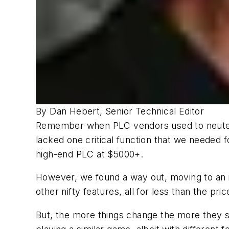
By Dan Hebert, Senior Technical Editor
Remember when PLC vendors used to neuter t
lacked one critical function that we needed 
high-end PLC at $5000+.
However, we found a way out, moving to an i
other nifty features, all for less than the pr
But, the more things change the more they s