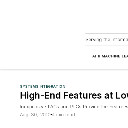
Serving the informa
AI & MACHINE LE
SYSTEMS INTEGRATION
High-End Features at L
Inexpensive PACs and PLCs Provide the Featur
Aug. 30, 2010
4 min read