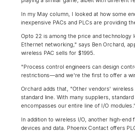
playing a similar game, albeit with different f
In my May column, I looked at how some end u
inexpensive PACs and PLCs are providing th
Opto 22 is among the price and technology le
Ethernet networking," says Ben Orchard, app
wireless PAC sells for $1995.
"Process control engineers can design contro
restrictions—and we're the first to offer a w
Orchard adds that, "Other vendors' wireless
standard line. With many suppliers, standard
encompasses our entire line of I/O modules.
In addition to wireless I/O, another high-end
devices and data. Phoenix Contact offers PLC