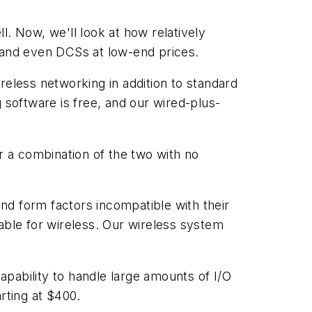
l. Now, we'll look at how relatively
and even DCSs at low-end prices.
reless networking in addition to standard
software is free, and our wired-plus-
r a combination of the two with no
nd form factors incompatible with their
able for wireless. Our wireless system
capability to handle large amounts of I/O
rting at $400.