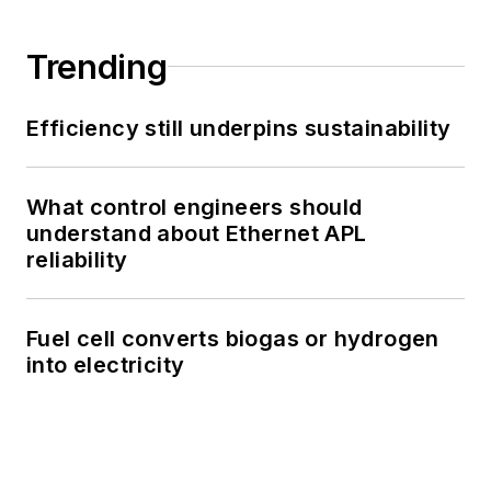
Trending
Efficiency still underpins sustainability
What control engineers should
understand about Ethernet APL
reliability
Fuel cell converts biogas or hydrogen
into electricity