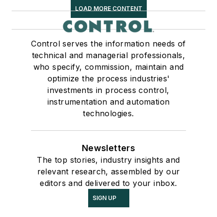
LOAD MORE CONTENT
Control serves the information needs of
technical and managerial professionals,
who specify, commission, maintain and
optimize the process industries'
investments in process control,
instrumentation and automation
technologies.
Newsletters
The top stories, industry insights and
relevant research, assembled by our
editors and delivered to your inbox.
SIGN UP