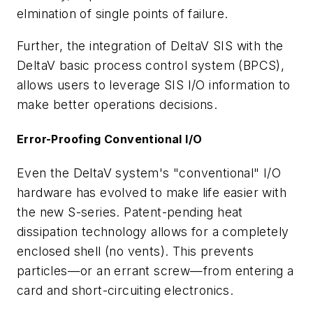
elmination of single points of failure.
Further, the integration of DeltaV SIS with the
DeltaV basic process control system (BPCS),
allows users to leverage SIS I/O information to
make better operations decisions.
Error-Proofing Conventional I/O
Even the DeltaV system's "conventional" I/O
hardware has evolved to make life easier with
the new S-series. Patent-pending heat
dissipation technology allows for a completely
enclosed shell (no vents). This prevents
particles—or an errant screw—from entering a
card and short-circuiting electronics.