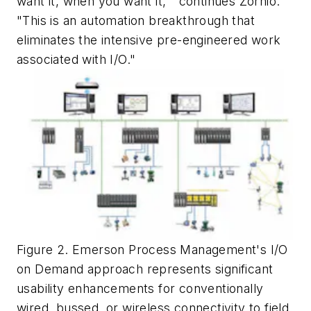
want it, when you want it,'" continues Zornio.
"This is an automation breakthrough that
eliminates the intensive pre-engineered work
associated with I/O."
Figure 2. Emerson Process Management's I/O
on Demand approach represents significant
usability enhancements for conventionally
wired, bussed, or wireless connectivity to field