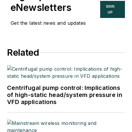
eNewsletters
SIGN
UP
Get the latest news and updates
Related
Centrifugal pump control: Implications
of high-static head/system pressure in
VFD applications