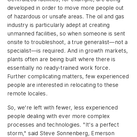
developed in order to move more people out
of hazardous or unsafe areas. The oil and gas
industry is particularly adept at creating
unmanned facilities, so when someone is sent
onsite to troubleshoot, a true generalist—not a
specialist—is required. And in growth markets,
plants often are being built where there is
essentially no ready-trained work force.
Further complicating matters, few experienced
people are interested in relocating to these
remote locales.
So, we're left with fewer, less experienced
people dealing with ever more complex
processes and technologies. "It's a perfect
storm," said Steve Sonnenberg, Emerson