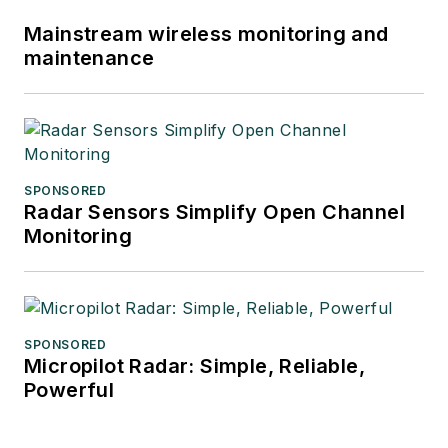
Mainstream wireless monitoring and
maintenance
SPONSORED
Radar Sensors Simplify Open Channel
Monitoring
SPONSORED
Micropilot Radar: Simple, Reliable,
Powerful