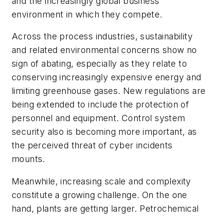
and the increasingly global business
environment in which they compete.
Across the process industries, sustainability
and related environmental concerns show no
sign of abating, especially as they relate to
conserving increasingly expensive energy and
limiting greenhouse gases. New regulations are
being extended to include the protection of
personnel and equipment. Control system
security also is becoming more important, as
the perceived threat of cyber incidents
mounts.
Meanwhile, increasing scale and complexity
constitute a growing challenge. On the one
hand, plants are getting larger. Petrochemical