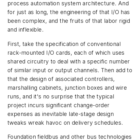
process automation system architecture. And
for just as long, the engineering of that I/O has
been complex, and the fruits of that labor rigid
and inflexible.
First, take the specification of conventional
rack-mounted I/O cards, each of which uses
shared circuitry to deal with a specific number
of similar input or output channels. Then add to
that the design of associated controllers,
marshalling cabinets, junction boxes and wire
runs, and it's no surprise that the typical
project incurs significant change-order
expenses as inevitable late-stage design
tweaks wreak havoc on delivery schedules.
Foundation fieldbus and other bus technologies