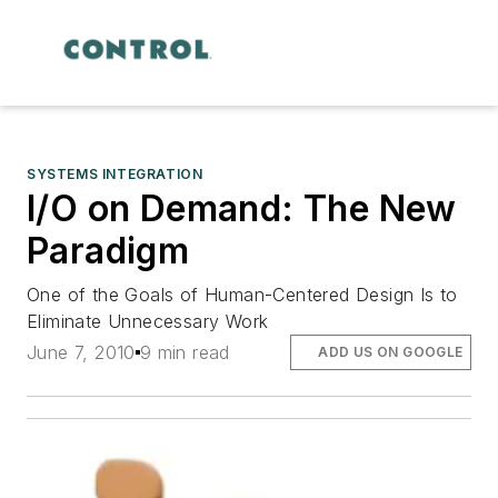
SYSTEMS INTEGRATION
I/O on Demand: The New
Paradigm
One of the Goals of Human-Centered Design Is to
Eliminate Unnecessary Work
June 7, 2010
9 min read
ADD US ON GOOGLE