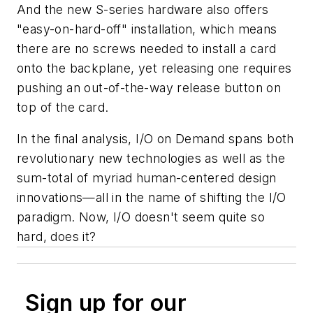
And the new S-series hardware also offers
"easy-on-hard-off" installation, which means
there are no screws needed to install a card
onto the backplane, yet releasing one requires
pushing an out-of-the-way release button on
top of the card.
In the final analysis, I/O on Demand spans both
revolutionary new technologies as well as the
sum-total of myriad human-centered design
innovations—all in the name of shifting the I/O
paradigm. Now, I/O doesn't seem quite so
hard, does it?
Sign up for our