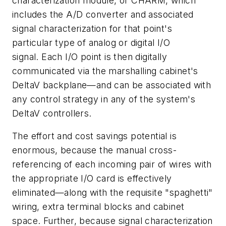
characterization module, or CHARM, which
includes the A/D converter and associated
signal characterization for that point's
particular type of analog or digital I/O
signal. Each I/O point is then digitally
communicated via the marshalling cabinet's
DeltaV backplane—and can be associated with
any control strategy in any of the system's
DeltaV controllers.
The effort and cost savings potential is
enormous, because the manual cross-
referencing of each incoming pair of wires with
the appropriate I/O card is effectively
eliminated—along with the requisite "spaghetti"
wiring, extra terminal blocks and cabinet
space. Further, because signal characterization