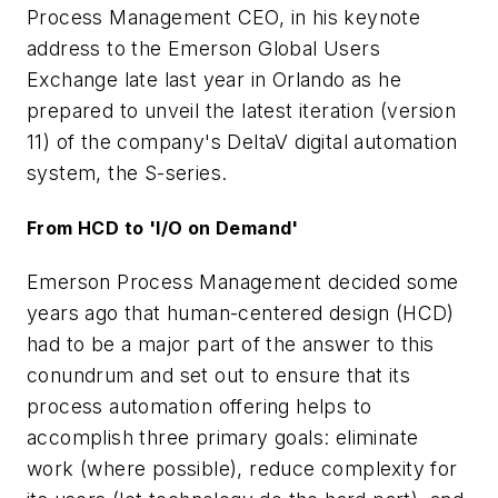
Process Management CEO, in his keynote
address to the Emerson Global Users
Exchange late last year in Orlando as he
prepared to unveil the latest iteration (version
11) of the company's DeltaV digital automation
system, the S-series.
From HCD to 'I/O on Demand'
Emerson Process Management decided some
years ago that human-centered design (HCD)
had to be a major part of the answer to this
conundrum and set out to ensure that its
process automation offering helps to
accomplish three primary goals: eliminate
work (where possible), reduce complexity for