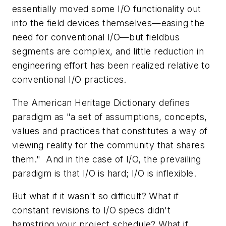
essentially moved some I/O functionality out
into the field devices themselves—easing the
need for conventional I/O—but fieldbus
segments are complex, and little reduction in
engineering effort has been realized relative to
conventional I/O practices.
The American Heritage Dictionary defines
paradigm as "a set of assumptions, concepts,
values and practices that constitutes a way of
viewing reality for the community that shares
them." And in the case of I/O, the prevailing
paradigm is that I/O is hard; I/O is inflexible.
But what if it wasn't so difficult? What if
constant revisions to I/O specs didn't
hamstring your project schedule? What if