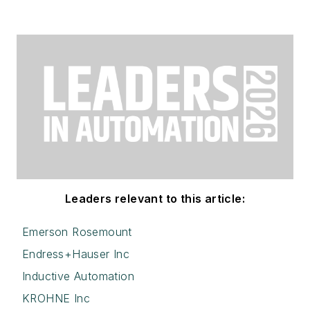
Leaders relevant to this article:
Emerson Rosemount
Endress+Hauser Inc
Inductive Automation
KROHNE Inc