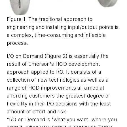
Figure 1. The traditional approach to
engineering and installing input/output points is
a complex, time-consuming and inflexible
process.
I/O on Demand (Figure 2) is essentially the
result of Emerson's HCD development
approach applied to I/O. It consists of a
collection of new technologies as well as a
range of HCD improvements all aimed at
affording customers the greatest degree of
flexibility in their I/O decisions with the least
amount of effort and risk.
"I/O on Demand is 'what you want, where you