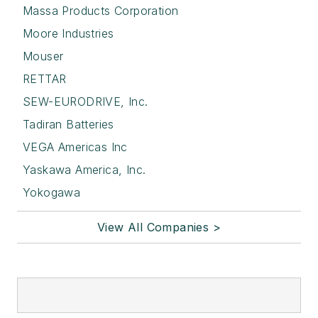
Massa Products Corporation
Moore Industries
Mouser
RETTAR
SEW-EURODRIVE, Inc.
Tadiran Batteries
VEGA Americas Inc
Yaskawa America, Inc.
Yokogawa
View All Companies >