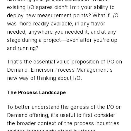
existing I/O spares didn't limit your ability to
deploy new measurement points? What if I/O
was more readily available, in any flavor
needed, anywhere you needed it, and at any
stage during a project—even after you're up
and running?
That's the essential value proposition of I/O on
Demand, Emerson Process Management's
new way of thinking about I/O.
The Process Landscape
To better understand the genesis of the I/O on
Demand offering, it's useful to first consider
the broader context of the process industries