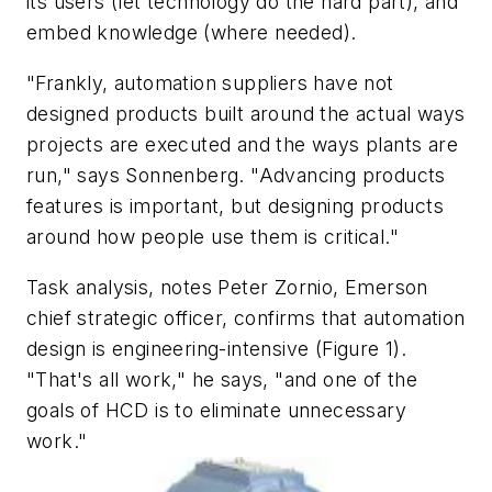
its users (let technology do the hard part), and
embed knowledge (where needed).
"Frankly, automation suppliers have not
designed products built around the actual ways
projects are executed and the ways plants are
run," says Sonnenberg. "Advancing products
features is important, but designing products
around how people use them is critical."
Task analysis, notes Peter Zornio, Emerson
chief strategic officer, confirms that automation
design is engineering-intensive (Figure 1).
"That's all work," he says, "and one of the
goals of HCD is to eliminate unnecessary
work."