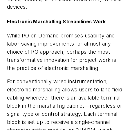
devices.
Electronic Marshalling Streamlines Work
While I/O on Demand promises usability and
labor-saving improvements for almost any
choice of I/O approach, perhaps the most
transformative innovation for project work is
the practice of electronic marshalling.
For conventionally wired instrumentation,
electronic marshalling allows users to land field
cabling wherever there is an available terminal
block in the marshalling cabinet—regardless of
signal type or control strategy. Each terminal
block is set up to receive a single-channel