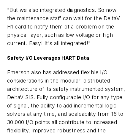
"But we also integrated diagnostics. So now
the maintenance staff can wait for the DeltaV
H1 card to notify them of a problem on the
physical layer, such as low voltage or high
current. Easy! It's all integrated!"
Safety I/O Leverages HART Data
Emerson also has addressed flexible I/O
considerations in the modular, distributed
architecture of its safety instrumented system,
DeltaV SIS. Fully configurable I/O for any type
of signal, the ability to add incremental logic
solvers at any time, and scaleability from 16 to
30,000 I/O points all contribute to increased
flexibility, improved robustness and the