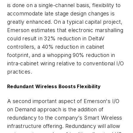
is done on a single-channel basis, flexibility to
accommodate late stage design changes is
greatly enhanced. On a typical capital project,
Emerson estimates that electronic marshalling
could result in 32% reduction in DeltaV
controllers, a 40% reduction in cabinet
footprint, and a whopping 90% reduction in
intra-cabinet wiring relative to conventional I/O
practices.
Redundant Wireless Boosts Flexibility
A second important aspect of Emerson's I/O
on Demand approach is the addition of
redundancy to the company's Smart Wireless
infrastructure offering. Redundancy will allow