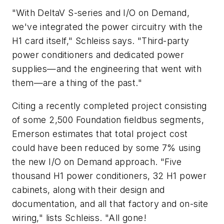
"With DeltaV S-series and I/O on Demand,
we've integrated the power circuitry with the
H1 card itself," Schleiss says. "Third-party
power conditioners and dedicated power
supplies—and the engineering that went with
them—are a thing of the past."
Citing a recently completed project consisting
of some 2,500 Foundation fieldbus segments,
Emerson estimates that total project cost
could have been reduced by some 7% using
the new I/O on Demand approach. "Five
thousand H1 power conditioners, 32 H1 power
cabinets, along with their design and
documentation, and all that factory and on-site
wiring," lists Schleiss. "All gone!