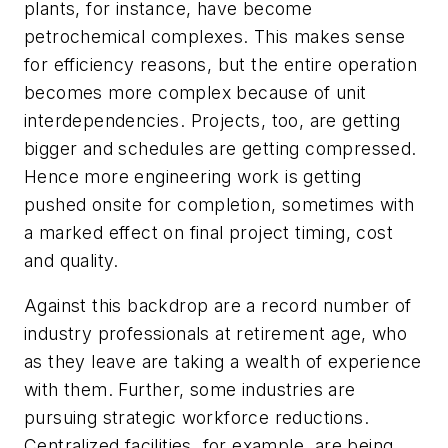
plants, for instance, have become
petrochemical complexes. This makes sense
for efficiency reasons, but the entire operation
becomes more complex because of unit
interdependencies. Projects, too, are getting
bigger and schedules are getting compressed.
Hence more engineering work is getting
pushed onsite for completion, sometimes with
a marked effect on final project timing, cost
and quality.
Against this backdrop are a record number of
industry professionals at retirement age, who
as they leave are taking a wealth of experience
with them. Further, some industries are
pursuing strategic workforce reductions.
Centralized facilities, for example, are being