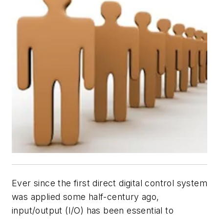
Ever since the first direct digital control system
was applied some half-century ago,
input/output (I/O) has been essential to