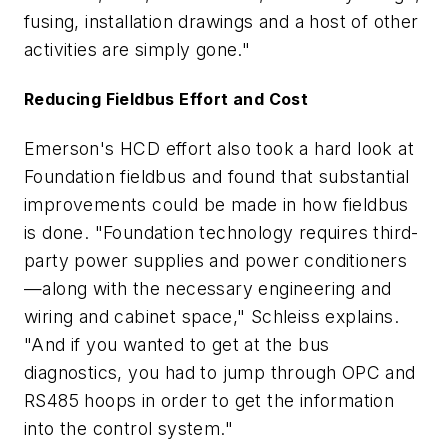
fusing, installation drawings and a host of other
activities are simply gone."
Reducing Fieldbus Effort and Cost
Emerson's HCD effort also took a hard look at
Foundation fieldbus and found that substantial
improvements could be made in how fieldbus
is done. "Foundation technology requires third-
party power supplies and power conditioners
—along with the necessary engineering and
wiring and cabinet space," Schleiss explains.
"And if you wanted to get at the bus
diagnostics, you had to jump through OPC and
RS485 hoops in order to get the information
into the control system."