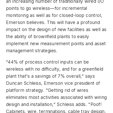
an increasing number of traditionally wired I/O
points to go wireless—for incremental
monitoring as well as for closed-loop control,
Emerson believes. This will have a profound
impact on the design of new facilities as well as
the ability of brownfield plants to easily
implement new measurement points and asset
management strategies.
"44% of process control inputs can be
wireless with no difficulty, and for a greenfield
plant that's a savings of 7% overall," says
Duncan Schleiss, Emerson vice president of
platform strategy. "Getting rid of wires
eliminates most activities associated with wiring
design and installation," Schleiss adds. "Poof!
Cabinets, wire, terminations, cable tray design,