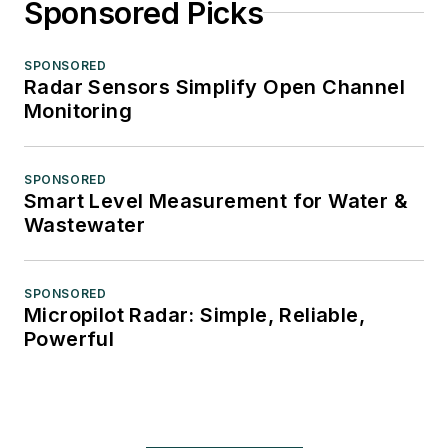
Sponsored Picks
SPONSORED
Radar Sensors Simplify Open Channel
Monitoring
SPONSORED
Smart Level Measurement for Water &
Wastewater
SPONSORED
Micropilot Radar: Simple, Reliable,
Powerful