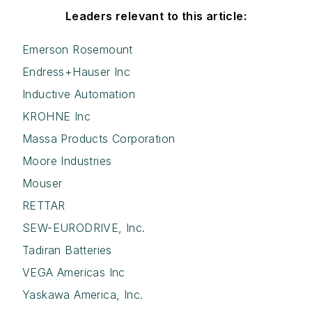
Leaders relevant to this article:
Emerson Rosemount
Endress+Hauser Inc
Inductive Automation
KROHNE Inc
Massa Products Corporation
Moore Industries
Mouser
RETTAR
SEW-EURODRIVE, Inc.
Tadiran Batteries
VEGA Americas Inc
Yaskawa America, Inc.