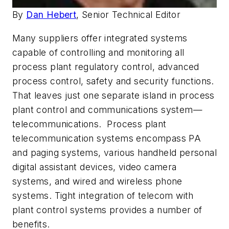
By
Dan Hebert
, Senior Technical Editor
Many suppliers offer integrated systems
capable of controlling and monitoring all
process plant regulatory control, advanced
process control, safety and security functions.
That leaves just one separate island in process
plant control and communications system—
telecommunications. Process plant
telecommunication systems encompass PA
and paging systems, various handheld personal
digital assistant devices, video camera
systems, and wired and wireless phone
systems. Tight integration of telecom with
plant control systems provides a number of
benefits.