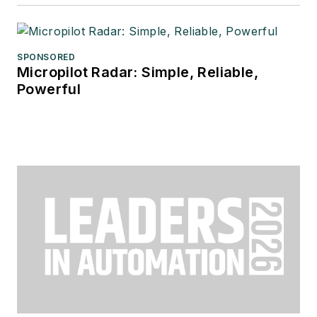
SPONSORED
Micropilot Radar: Simple, Reliable,
Powerful