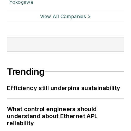
Yokogawa
View All Companies >
Trending
Efficiency still underpins sustainability
What control engineers should
understand about Ethernet APL
reliability