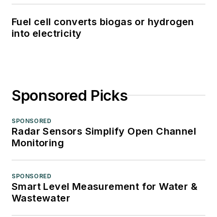
Fuel cell converts biogas or hydrogen
into electricity
Sponsored Picks
SPONSORED
Radar Sensors Simplify Open Channel
Monitoring
SPONSORED
Smart Level Measurement for Water &
Wastewater