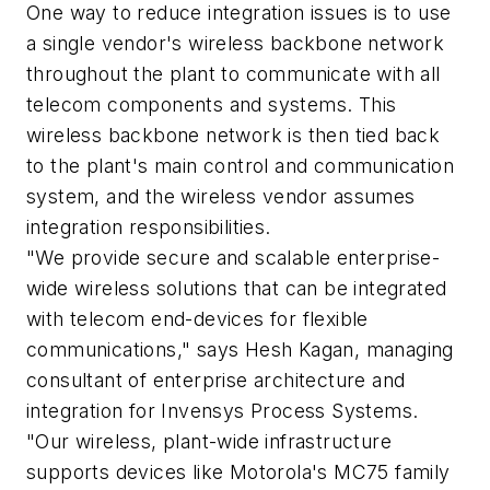
One way to reduce integration issues is to use
a single vendor's wireless backbone network
throughout the plant to communicate with all
telecom components and systems. This
wireless backbone network is then tied back
to the plant's main control and communication
system, and the wireless vendor assumes
integration responsibilities.
"We provide secure and scalable enterprise-
wide wireless solutions that can be integrated
with telecom end-devices for flexible
communications," says Hesh Kagan, managing
consultant of enterprise architecture and
integration for Invensys Process Systems.
"Our wireless, plant-wide infrastructure
supports devices like Motorola's MC75 family