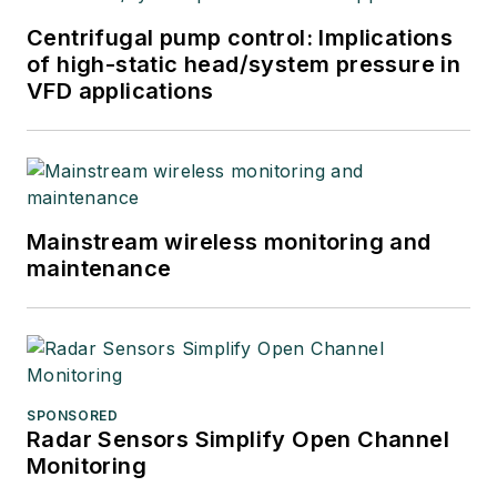
Centrifugal pump control: Implications
of high-static head/system pressure in
VFD applications
Mainstream wireless monitoring and
maintenance
SPONSORED
Radar Sensors Simplify Open Channel
Monitoring