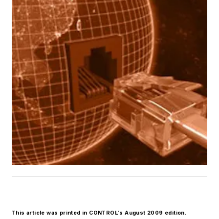
This article was printed in CONTROL's August 2009 edition.