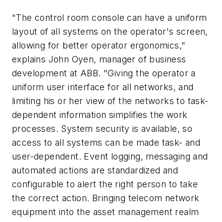
"The control room console can have a uniform
layout of all systems on the operator's screen,
allowing for better operator ergonomics,"
explains John Oyen, manager of business
development at ABB. "Giving the operator a
uniform user interface for all networks, and
limiting his or her view of the networks to task-
dependent information simplifies the work
processes. System security is available, so
access to all systems can be made task- and
user-dependent. Event logging, messaging and
automated actions are standardized and
configurable to alert the right person to take
the correct action. Bringing telecom network
equipment into the asset management realm