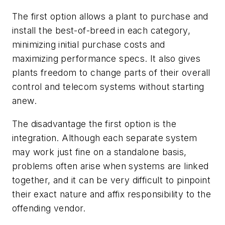
The first option allows a plant to purchase and
install the best-of-breed in each category,
minimizing initial purchase costs and
maximizing performance specs. It also gives
plants freedom to change parts of their overall
control and telecom systems without starting
anew.
The disadvantage the first option is the
integration. Although each separate system
may work just fine on a standalone basis,
problems often arise when systems are linked
together, and it can be very difficult to pinpoint
their exact nature and affix responsibility to the
offending vendor.