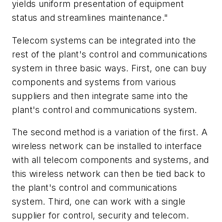
yields uniform presentation of equipment
status and streamlines maintenance."
Telecom systems can be integrated into the
rest of the plant's control and communications
system in three basic ways. First, one can buy
components and systems from various
suppliers and then integrate same into the
plant's control and communications system.
The second method is a variation of the first. A
wireless network can be installed to interface
with all telecom components and systems, and
this wireless network can then be tied back to
the plant's control and communications
system. Third, one can work with a single
supplier for control, security and telecom.