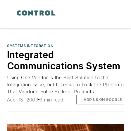
SYSTEMS INTEGRATION
Integrated
Communications System
Using One Vendor Is the Best Solution to the
Integration Issue, but It Tends to Lock the Plant into
That Vendor's Entire Suite of Products
Aug. 13, 2009
3 min read
ADD US ON GOOGLE