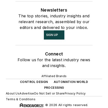
Newsletters
The top stories, industry insights and
relevant research, assembled by our
editors and delivered to your inbox.
SIGN UP
Connect
Follow us for the latest industry news
and insights.
Affiliated Brands
CONTROL DESIGN
AUTOMATION WORLD
PROCESSING
About Us
Advertise
Do Not Sell or Share
Privacy Policy
Terms & Conditions
© 2026 All rights reserved.