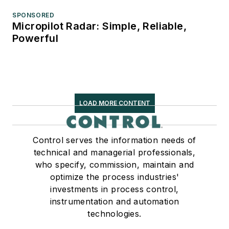
SPONSORED
Micropilot Radar: Simple, Reliable,
Powerful
LOAD MORE CONTENT
Control serves the information needs of
technical and managerial professionals,
who specify, commission, maintain and
optimize the process industries'
investments in process control,
instrumentation and automation
technologies.