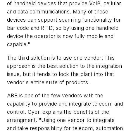
of handheld devices that provide VoIP, cellular
and data communications. Many of these
devices can support scanning functionality for
bar code and RFID, so by using one handheld
device the operator is now fully mobile and
capable."
The third solution is to use one vendor. This
approach is the best solution to the integration
issue, but it tends to lock the plant into that
vendor's entire suite of products.
ABB is one of the few vendors with the
capability to provide and integrate telecom and
control. Oyen explains the benefits of the
arrangment. "Using one vendor to integrate
and take responsibility for telecom, automation