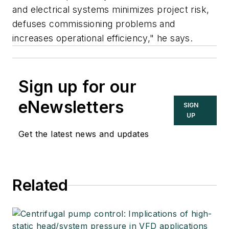
and electrical systems minimizes project risk,
defuses commissioning problems and
increases operational efficiency," he says.
Sign up for our
eNewsletters
SIGN
UP
Get the latest news and updates
Related