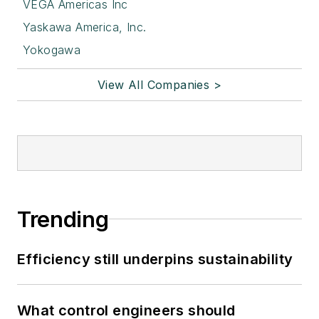
VEGA Americas Inc
Yaskawa America, Inc.
Yokogawa
View All Companies >
Trending
Efficiency still underpins sustainability
What control engineers should