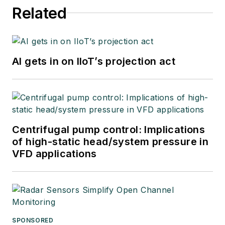
Related
AI gets in on IIoT’s projection act
Centrifugal pump control: Implications
of high-static head/system pressure in
VFD applications
SPONSORED