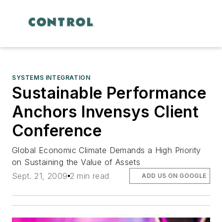
SYSTEMS INTEGRATION
Sustainable Performance
Anchors Invensys Client
Conference
Global Economic Climate Demands a High Priority
on Sustaining the Value of Assets
Sept. 21, 2009
2 min read
ADD US ON GOOGLE