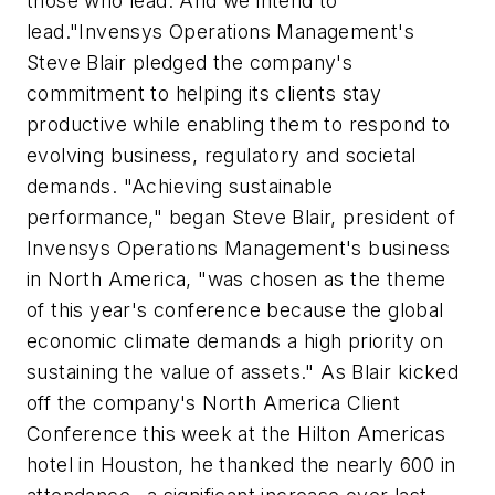
those who lead. And we intend to
lead."Invensys Operations Management's
Steve Blair pledged the company's
commitment to helping its clients stay
productive while enabling them to respond to
evolving business, regulatory and societal
demands. "Achieving sustainable
performance," began Steve Blair, president of
Invensys Operations Management's business
in North America, "was chosen as the theme
of this year's conference because the global
economic climate demands a high priority on
sustaining the value of assets." As Blair kicked
off the company's North America Client
Conference this week at the Hilton Americas
hotel in Houston, he thanked the nearly 600 in