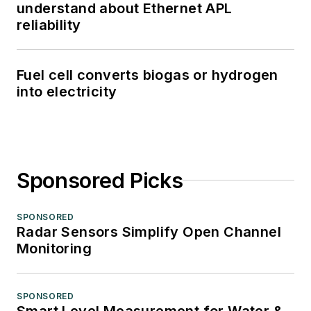
understand about Ethernet APL
reliability
Fuel cell converts biogas or hydrogen
into electricity
Sponsored Picks
SPONSORED
Radar Sensors Simplify Open Channel
Monitoring
SPONSORED
Smart Level Measurement for Water &