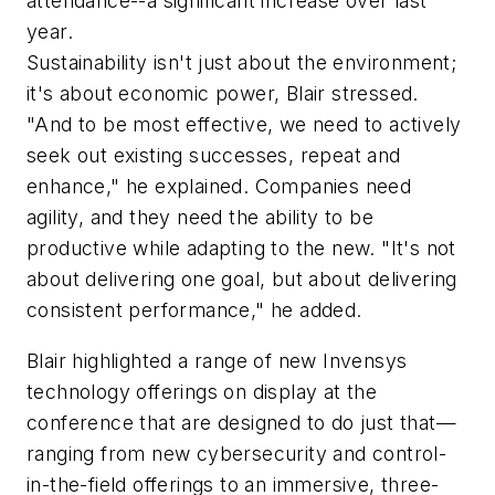
attendance--a significant increase over last
year.
Sustainability isn't just about the environment;
it's about economic power, Blair stressed.
"And to be most effective, we need to actively
seek out existing successes, repeat and
enhance," he explained. Companies need
agility, and they need the ability to be
productive while adapting to the new. "It's not
about delivering one goal, but about delivering
consistent performance," he added.
Blair highlighted a range of new Invensys
technology offerings on display at the
conference that are designed to do just that—
ranging from new cybersecurity and control-
in-the-field offerings to an immersive, three-