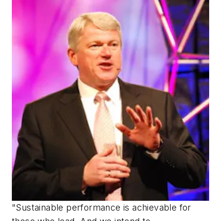
"Sustainable performance is achievable for