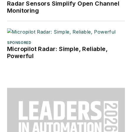
Radar Sensors Simplify Open Channel
Monitoring
SPONSORED
Micropilot Radar: Simple, Reliable,
Powerful