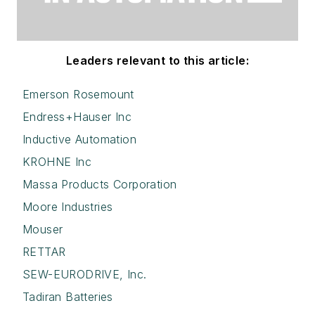
Leaders relevant to this article:
Emerson Rosemount
Endress+Hauser Inc
Inductive Automation
KROHNE Inc
Massa Products Corporation
Moore Industries
Mouser
RETTAR
SEW-EURODRIVE, Inc.
Tadiran Batteries