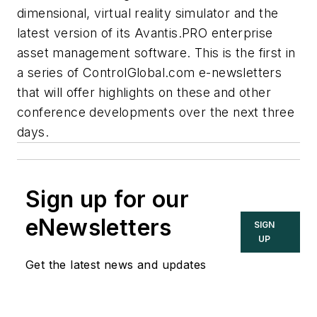
dimensional, virtual reality simulator and the
latest version of its Avantis.PRO enterprise
asset management software. This is the first in
a series of ControlGlobal.com e-newsletters
that will offer highlights on these and other
conference developments over the next three
days.
Sign up for our
eNewsletters
SIGN
UP
Get the latest news and updates