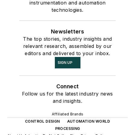
instrumentation and automation
technologies.
Newsletters
The top stories, industry insights and
relevant research, assembled by our
editors and delivered to your inbox.
SIGN UP
Connect
Follow us for the latest industry news
and insights.
Affiliated Brands
CONTROL DESIGN
AUTOMATION WORLD
PROCESSING