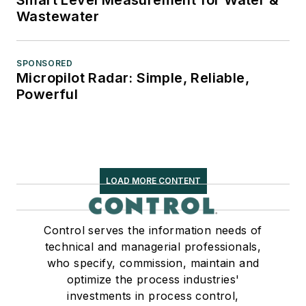
Wastewater
SPONSORED
Micropilot Radar: Simple, Reliable,
Powerful
LOAD MORE CONTENT
Control serves the information needs of
technical and managerial professionals,
who specify, commission, maintain and
optimize the process industries'
investments in process control,