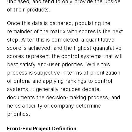
unbiased, and tend to only provide the upside
of their products.
Once this data is gathered, populating the
remainder of the matrix with scores is the next
step. After this is completed, a quantitative
score is achieved, and the highest quantitative
scores represent the control systems that will
best satisfy end-user priorities. While this
process is subjective in terms of prioritization
of criteria and applying rankings to control
systems, it generally reduces debate,
documents the decision-making process, and
helps a facility or company determine
priorities.
Front-End Project Definition