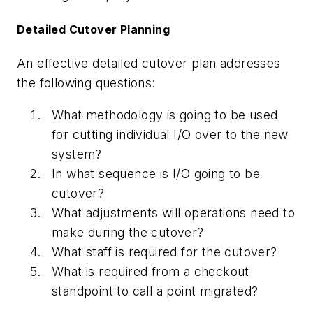
Detailed Cutover Planning
An effective detailed cutover plan addresses
the following questions:
What methodology is going to be used
for cutting individual I/O over to the new
system?
In what sequence is I/O going to be
cutover?
What adjustments will operations need to
make during the cutover?
What staff is required for the cutover?
What is required from a checkout
standpoint to call a point migrated?