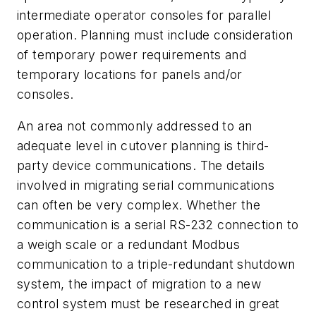
intermediate operator consoles for parallel
operation. Planning must include consideration
of temporary power requirements and
temporary locations for panels and/or
consoles.
An area not commonly addressed to an
adequate level in cutover planning is third-
party device communications. The details
involved in migrating serial communications
can often be very complex. Whether the
communication is a serial RS-232 connection to
a weigh scale or a redundant Modbus
communication to a triple-redundant shutdown
system, the impact of migration to a new
control system must be researched in great