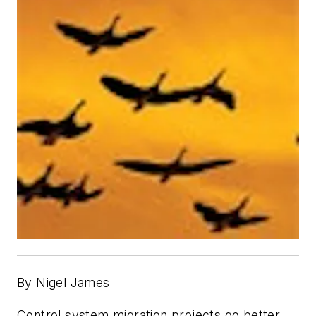
By Nigel James
Control system migration projects go better