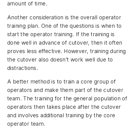
amount of time.
Another consideration is the overall operator
training plan. One of the questions is when to
start the operator training. If the training is
done well in advance of cutover, then it often
proves less effective. However, training during
the cutover also doesn’t work well due to
distractions.
A better method is to train a core group of
operators and make them part of the cutover
team. The training for the general population of
operators then takes place after the cutover
and involves additional training by the core
operator team.