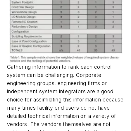
Gathering information to rank each control
system can be challenging. Corporate
engineering groups, engineering firms or
independent system integrators are a good
choice for assimilating this information because
many times facility end users do not have
detailed technical information on a variety of
vendors. The vendors themselves are not