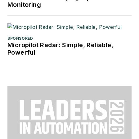
Monitoring
SPONSORED
Micropilot Radar: Simple, Reliable,
Powerful