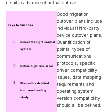
detail in advance of actual cutover.
Good migration
cutover plans include
Keys to Success
individual third-party
device cutover plans.
Quantification of
Select the right control
points, types of
system
communications
protocols, specific
Define high-risk areas
driver compatibility
issues, data mapping
requirements and
Plan with a detailed
operating system
front-end loading
version compatibility
study
should all be defined.