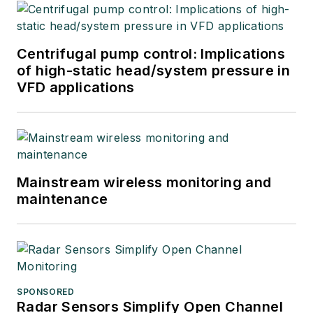
Centrifugal pump control: Implications
of high-static head/system pressure in
VFD applications
Mainstream wireless monitoring and
maintenance
SPONSORED
Radar Sensors Simplify Open Channel