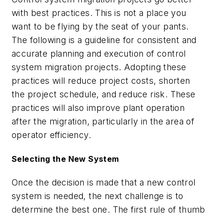
with best practices. This is not a place you
want to be flying by the seat of your pants.
The following is a guideline for consistent and
accurate planning and execution of control
system migration projects. Adopting these
practices will reduce project costs, shorten
the project schedule, and reduce risk. These
practices will also improve plant operation
after the migration, particularly in the area of
operator efficiency.
Selecting the New System
Once the decision is made that a new control
system is needed, the next challenge is to
determine the best one. The first rule of thumb