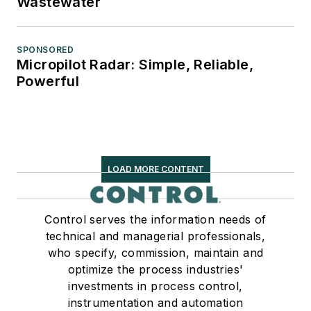
Wastewater
SPONSORED
Micropilot Radar: Simple, Reliable,
Powerful
LOAD MORE CONTENT
Control serves the information needs of
technical and managerial professionals,
who specify, commission, maintain and
optimize the process industries'
investments in process control,
instrumentation and automation