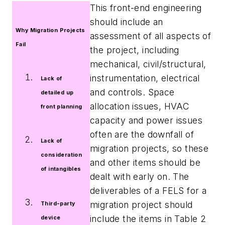
This front-end engineering
should include an
Why Migration Projects
assessment of all aspects of
Fail
the project, including
mechanical, civil/structural,
instrumentation, electrical
Lack of
and controls. Space
detailed up
allocation issues, HVAC
front planning
capacity and power issues
often are the downfall of
Lack of
migration projects, so these
consideration
and other items should be
of intangibles
dealt with early on. The
deliverables of a FELS for a
migration project should
Third-party
include the items in Table 2
device