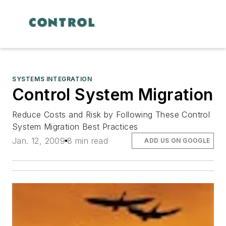
SYSTEMS INTEGRATION
Control System Migration
Reduce Costs and Risk by Following These Control
System Migration Best Practices
Jan. 12, 2009
8 min read
ADD US ON GOOGLE