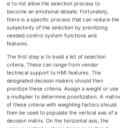
is to not allow the selection process to
become an emotional debate. Fortunately,
there is a specific process that can reduce the
subjectivity of the selection by prioritizing
needed control system functions and
features.
The first step is to build a list of selection
criteria. These can range from vendor
technical support to HMI features. The
designated decision makers should then
prioritize these criteria. Assign a weight or use
a multiplier to determine prioritization. A matrix
of these criteria with weighting factors should
then be used to populate the vertical axis of a
decision matrix. On the horizontal axis, the