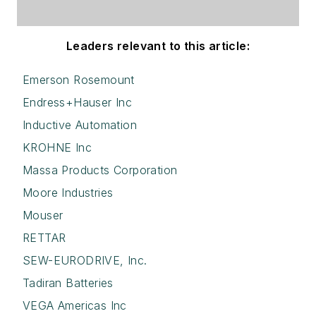
Leaders relevant to this article:
Emerson Rosemount
Endress+Hauser Inc
Inductive Automation
KROHNE Inc
Massa Products Corporation
Moore Industries
Mouser
RETTAR
SEW-EURODRIVE, Inc.
Tadiran Batteries
VEGA Americas Inc