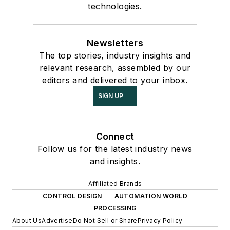
technologies.
Newsletters
The top stories, industry insights and
relevant research, assembled by our
editors and delivered to your inbox.
SIGN UP
Connect
Follow us for the latest industry news
and insights.
Affiliated Brands
CONTROL DESIGN
AUTOMATION WORLD
PROCESSING
About Us
Advertise
Do Not Sell or Share
Privacy Policy