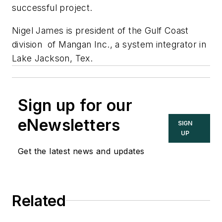
successful project.
Nigel James is president of the Gulf Coast
division of Mangan Inc., a system integrator in
Lake Jackson, Tex.
Sign up for our
eNewsletters
SIGN
UP
Get the latest news and updates
Related