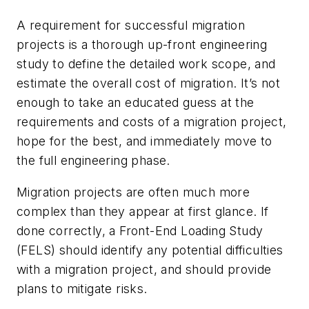
A requirement for successful migration
projects is a thorough up-front engineering
study to define the detailed work scope, and
estimate the overall cost of migration. It’s not
enough to take an educated guess at the
requirements and costs of a migration project,
hope for the best, and immediately move to
the full engineering phase.
Migration projects are often much more
complex than they appear at first glance. If
done correctly, a Front-End Loading Study
(FELS) should identify any potential difficulties
with a migration project, and should provide
plans to mitigate risks.