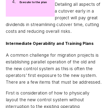
Execute to the plan
Detailing all aspects of
a cutover early in a
project will pay great
dividends in streamlining cutover time, cutting
costs and reducing overall risks.
Intermediate Operability and Training Plans
A common challenge for migration projects is
establishing parallel operation of the old and
the new control system as this is often the
operators’ first exposure to the new system.
There are a few items that must be addressed.
First is consideration of how to physically
layout the new control system without
interruption to the existing operating