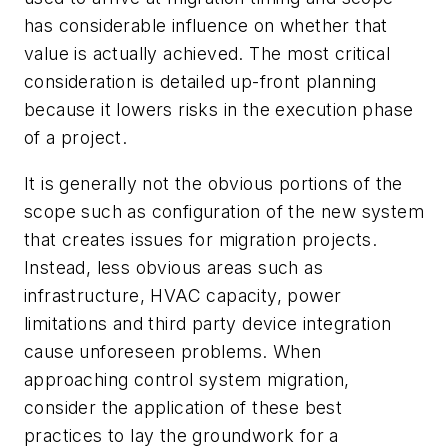
has considerable influence on whether that
value is actually achieved. The most critical
consideration is detailed up-front planning
because it lowers risks in the execution phase
of a project.
It is generally not the obvious portions of the
scope such as configuration of the new system
that creates issues for migration projects.
Instead, less obvious areas such as
infrastructure, HVAC capacity, power
limitations and third party device integration
cause unforeseen problems. When
approaching control system migration,
consider the application of these best
practices to lay the groundwork for a