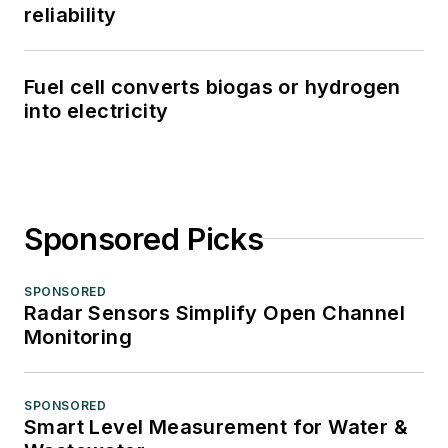
reliability
Fuel cell converts biogas or hydrogen
into electricity
Sponsored Picks
SPONSORED
Radar Sensors Simplify Open Channel
Monitoring
SPONSORED
Smart Level Measurement for Water &