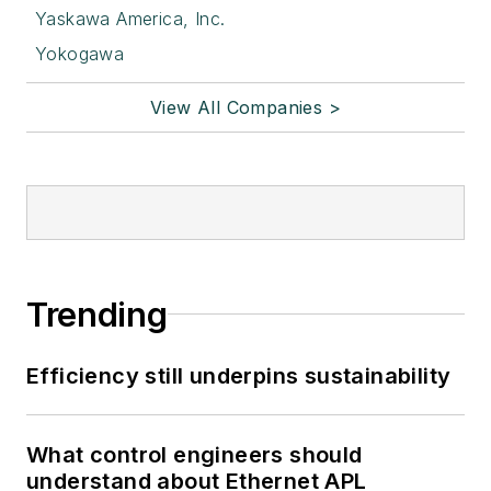
Yaskawa America, Inc.
Yokogawa
View All Companies >
Trending
Efficiency still underpins sustainability
What control engineers should
understand about Ethernet APL