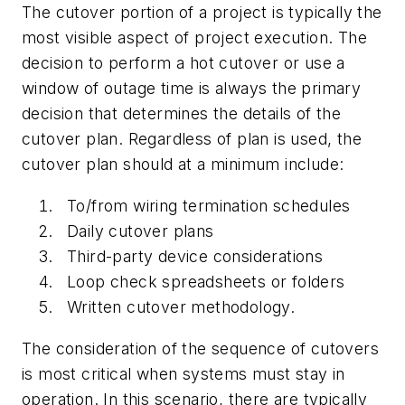
The cutover portion of a project is typically the
most visible aspect of project execution. The
decision to perform a hot cutover or use a
window of outage time is always the primary
decision that determines the details of the
cutover plan. Regardless of plan is used, the
cutover plan should at a minimum include:
To/from wiring termination schedules
Daily cutover plans
Third-party device considerations
Loop check spreadsheets or folders
Written cutover methodology.
The consideration of the sequence of cutovers
is most critical when systems must stay in
operation. In this scenario, there are typically