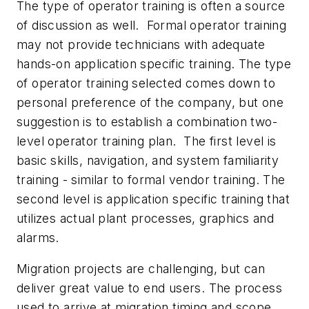
The type of operator training is often a source
of discussion as well. Formal operator training
may not provide technicians with adequate
hands-on application specific training. The type
of operator training selected comes down to
personal preference of the company, but one
suggestion is to establish a combination two-
level operator training plan. The first level is
basic skills, navigation, and system familiarity
training - similar to formal vendor training. The
second level is application specific training that
utilizes actual plant processes, graphics and
alarms.
Migration projects are challenging, but can
deliver great value to end users. The process
used to arrive at migration timing and scope