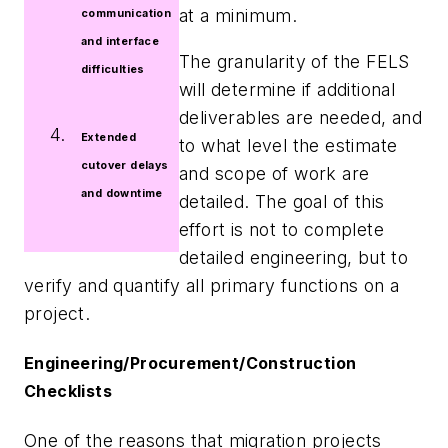
at a minimum.
communication
and interface
The granularity of the FELS
difficulties
will determine if additional
deliverables are needed, and
Extended
to what level the estimate
cutover delays
and scope of work are
and downtime
detailed. The goal of this
effort is not to complete
detailed engineering, but to
verify and quantify all primary functions on a
project.
Engineering/Procurement/Construction
Checklists
One of the reasons that migration projects