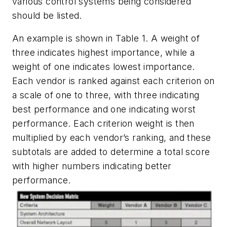
various control systems being considered
should be listed.
An example is shown in Table 1. A weight of
three indicates highest importance, while a
weight of one indicates lowest importance.
Each vendor is ranked against each criterion on
a scale of one to three, with three indicating
best performance and one indicating worst
performance. Each criterion weight is then
multiplied by each vendor’s ranking, and these
subtotals are added to determine a total score
with higher numbers indicating better
performance.