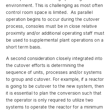
environment. This is challenging as most often
control room space is limited. As parallel
operation begins to occur during the cutover
process, consoles must be in close relative
proximity and/or additional operating staff must
be used to supplemental plant operations on a
short term basis.
A second consideration closely integrated into
the cutover efforts is determining the
sequence of units, processes and/or systems
to group and cutover. For example, if a reactor
is going to be cutover to the new system, then
it is essential to plan the conversion such that
the operator is only required to utilize two
systems to operate the reactor for a minimum