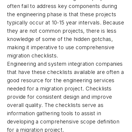
often fail to address key components during
the engineering phase is that these projects
typically occur at 10-15 year intervals. Because
they are not common projects, there is less
knowledge of some of the hidden gotchas,
making it imperative to use comprehensive
migration checklists.
Engineering and system integration companies
that have these checklists available are often a
good resource for the engineering services
needed for a migration project. Checklists
provide for consistent design and improve
overall quality. The checklists serve as
information gathering tools to assist in
developing a comprehensive scope definition
for a migration project.