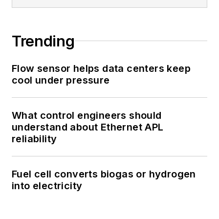
Trending
Flow sensor helps data centers keep
cool under pressure
What control engineers should
understand about Ethernet APL
reliability
Fuel cell converts biogas or hydrogen
into electricity