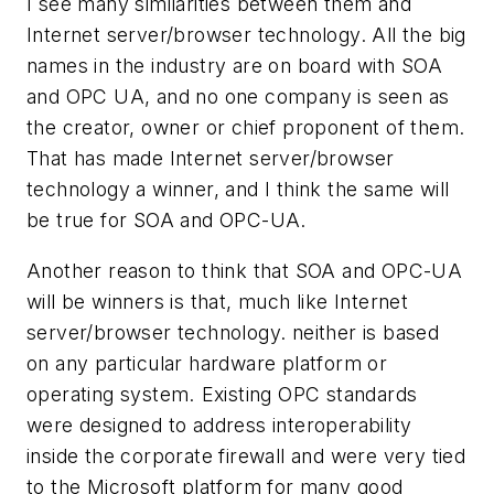
I see many similarities between them and
Internet server/browser technology. All the big
names in the industry are on board with SOA
and OPC UA, and no one company is seen as
the creator, owner or chief proponent of them.
That has made Internet server/browser
technology a winner, and I think the same will
be true for SOA and OPC-UA.
Another reason to think that SOA and OPC-UA
will be winners is that, much like Internet
server/browser technology. neither is based
on any particular hardware platform or
operating system. Existing OPC standards
were designed to address interoperability
inside the corporate firewall and were very tied
to the Microsoft platform for many good