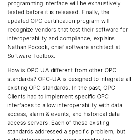
programming interface will be exhaustively
tested before it is released. Finally, the
updated OPC certification program will
recognize vendors that test their software for
interoperability and compliance, explains
Nathan Pocock, chief software architect at
Software Toolbox.
How is OPC UA different from other OPC
standards? OPC-UA is designed to integrate all
existing OPC standards. In the past, OPC
Clients had to implement specific OPC
interfaces to allow interoperability with data
access, alarm & events, and historical data
access servers. Each of these existing
standards addressed a specific problem, but