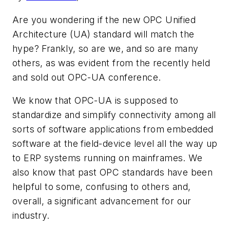
Are you wondering if the new OPC Unified
Architecture (UA) standard will match the
hype? Frankly, so are we, and so are many
others, as was evident from the recently held
and sold out OPC-UA conference.
We know that OPC-UA is supposed to
standardize and simplify connectivity among all
sorts of software applications from embedded
software at the field-device level all the way up
to ERP systems running on mainframes. We
also know that past OPC standards have been
helpful to some, confusing to others and,
overall, a significant advancement for our
industry.