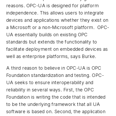
reasons. OPC-UA is designed for platform
independence. This allows users to integrate
devices and applications whether they exist on
a Microsoft or a non-Microsoft platform. OPC-
UA essentially builds on existing OPC
standards but extends the functionality to
facilitate deployment on embedded devices as
well as enterprise platforms, says Burke.
A third reason to believe in OPC-UA is OPC
Foundation standardization and testing. OPC-
UA seeks to ensure interoperability and
reliability in several ways. First, the OPC
Foundation is writing the code that is intended
to be the underlying framework that all UA
software is based on. Second, the application