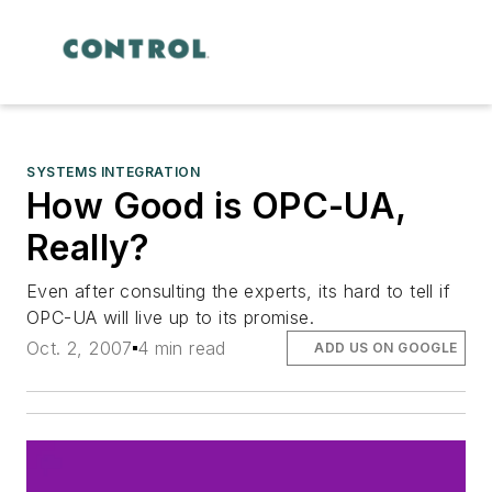
SYSTEMS INTEGRATION
How Good is OPC-UA,
Really?
Even after consulting the experts, its hard to tell if
OPC-UA will live up to its promise.
Oct. 2, 2007
4 min read
ADD US ON GOOGLE