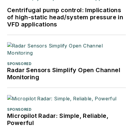
Centrifugal pump control: Implications
of high-static head/system pressure in
VFD applications
SPONSORED
Radar Sensors Simplify Open Channel
Monitoring
SPONSORED
Micropilot Radar: Simple, Reliable,
Powerful