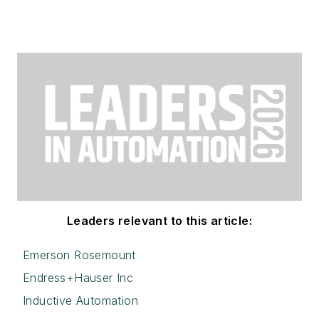
Leaders relevant to this article:
Emerson Rosemount
Endress+Hauser Inc
Inductive Automation