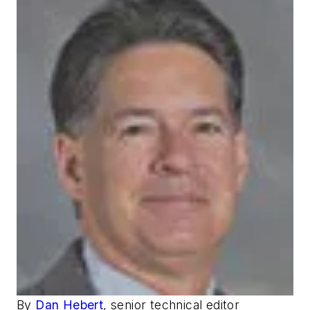
By
Dan Hebert
, senior technical editor