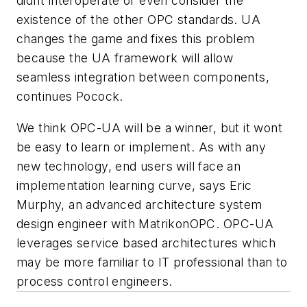
didnt interoperate or even consider the
existence of the other OPC standards. UA
changes the game and fixes this problem
because the UA framework will allow
seamless integration between components,
continues Pocock.
We think OPC-UA will be a winner, but it wont
be easy to learn or implement. As with any
new technology, end users will face an
implementation learning curve, says Eric
Murphy, an advanced architecture system
design engineer with MatrikonOPC. OPC-UA
leverages service based architectures which
may be more familiar to IT professional than to
process control engineers.