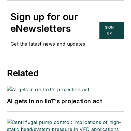
Sign up for our
eNewsletters
SIGN
UP
Get the latest news and updates
Related
AI gets in on IIoT’s projection act