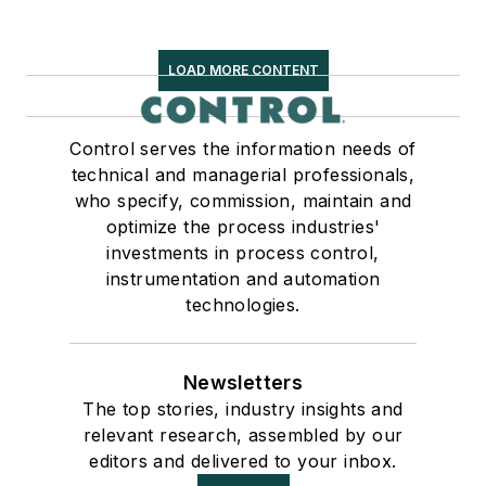
LOAD MORE CONTENT
Control serves the information needs of
technical and managerial professionals,
who specify, commission, maintain and
optimize the process industries'
investments in process control,
instrumentation and automation
technologies.
Newsletters
The top stories, industry insights and
relevant research, assembled by our
editors and delivered to your inbox.