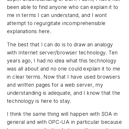
been able to find anyone who can explain it to
me in terms I can understand, and I wont
attempt to regurgitate incomprehensible
explanations here.
The best that I can do is to draw an analogy
with Internet server/browser technology. Ten
years ago, I had no idea what this technology
was all about and no one could explain it to me
in clear terms. Now that I have used browsers
and written pages for a web server, my
understanding is adequate, and I know that the
technology is here to stay.
I think the same thing will happen with SOA in
general and with OPC-UA in particular because