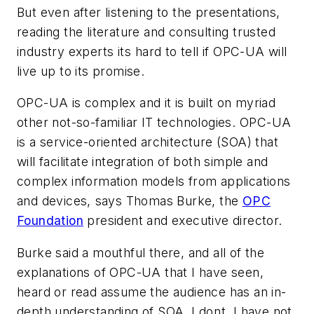
But even after listening to the presentations,
reading the literature and consulting trusted
industry experts its hard to tell if OPC-UA will
live up to its promise.
OPC-UA is complex and it is built on myriad
other not-so-familiar IT technologies. OPC-UA
is a service-oriented architecture (SOA) that
will facilitate integration of both simple and
complex information models from applications
and devices, says Thomas Burke, the
OPC
Foundation
president and executive director.
Burke said a mouthful there, and all of the
explanations of OPC-UA that I have seen,
heard or read assume the audience has an in-
depth understanding of SOA. I dont, I have not