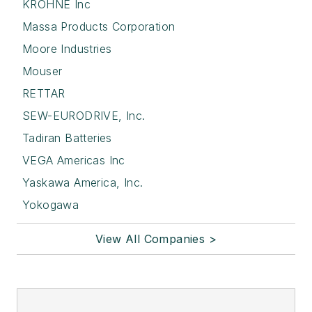
KROHNE Inc
Massa Products Corporation
Moore Industries
Mouser
RETTAR
SEW-EURODRIVE, Inc.
Tadiran Batteries
VEGA Americas Inc
Yaskawa America, Inc.
Yokogawa
View All Companies >