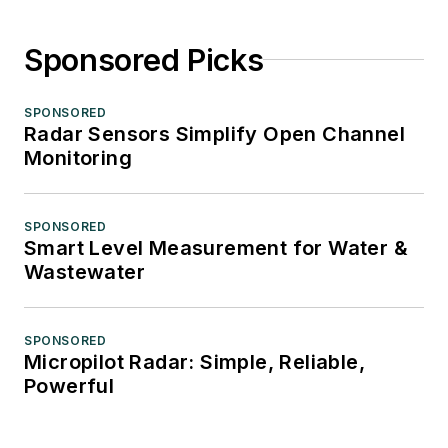
Sponsored Picks
SPONSORED
Radar Sensors Simplify Open Channel
Monitoring
SPONSORED
Smart Level Measurement for Water &
Wastewater
SPONSORED
Micropilot Radar: Simple, Reliable,
Powerful