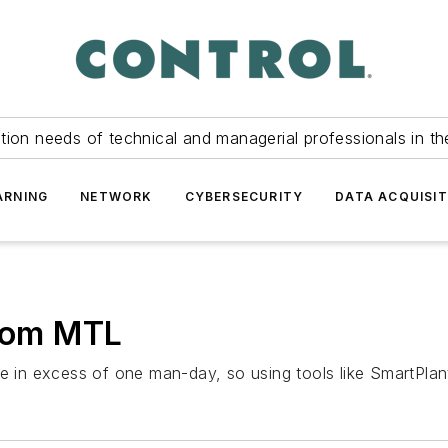
tion needs of technical and managerial professionals in th
ARNING
NETWORK
CYBERSECURITY
DATA ACQUISIT
from MTL
be in excess of one man-day, so using tools like SmartPlan