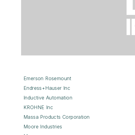
Emerson Rosemount
Endress+Hauser Inc
Inductive Automation
KROHNE Inc
Massa Products Corporation
Moore Industries