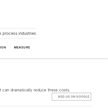
e process industries
ION
MEASURE
t can dramatically reduce these costs.
ADD US ON GOOGLE