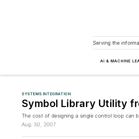
Serving the informa
AI & MACHINE LE
SYSTEMS INTEGRATION
Symbol Library Utility 
The cost of designing a single control loop can 
Aug. 30, 2007