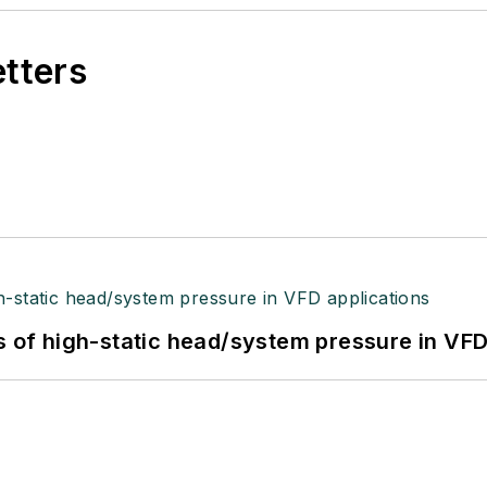
etters
s of high-static head/system pressure in VFD