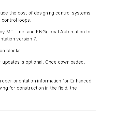
uce the cost of designing control systems.
 control loops.
ed by MTL Inc. and ENGglobal Automation to
tation version 7.
on blocks.
or updates is optional. Once downloaded,
proper orientation information for Enhanced
g for construction in the field, the