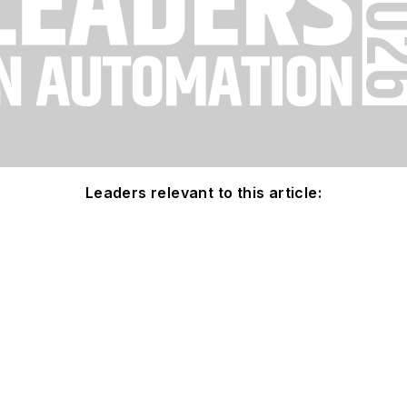
Leaders relevant to this article: