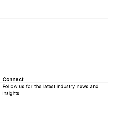
Connect
Follow us for the latest industry news and
insights.