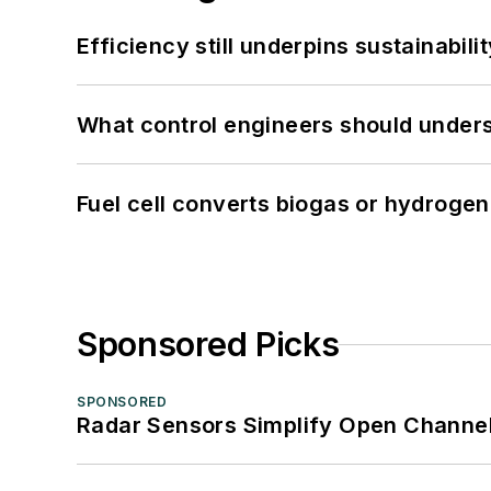
Efficiency still underpins sustainabilit
What control engineers should underst
Fuel cell converts biogas or hydrogen 
Sponsored Picks
SPONSORED
Radar Sensors Simplify Open Channel