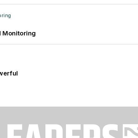
 Monitoring
werful