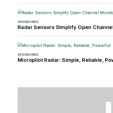
SPONSORED
Radar Sensors Simplify Open Channel
SPONSORED
Micropilot Radar: Simple, Reliable, Po