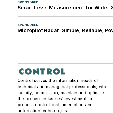
SPONSORED
Smart Level Measurement for Water 
SPONSORED
Micropilot Radar: Simple, Reliable, Po
Control serves the information needs of
technical and managerial professionals, who
specify, commission, maintain and optimize
the process industries' investments in
process control, instrumentation and
automation technologies.