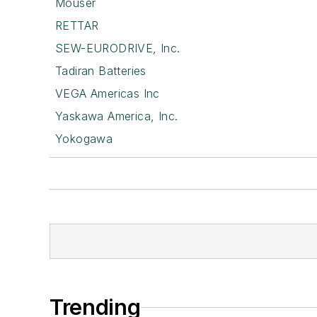
Mouser
RETTAR
SEW-EURODRIVE, Inc.
Tadiran Batteries
VEGA Americas Inc
Yaskawa America, Inc.
Yokogawa
Trending