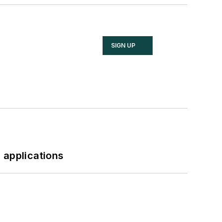
SIGN UP
 applications