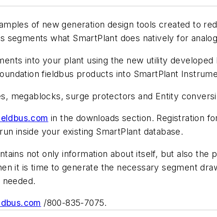
mples of new generation design tools created to red
 segments what SmartPlant does natively for analog
gments into your plant using the new utility develop
ndation fieldbus products into SmartPlant Instrumen
, megablocks, surge protectors and Entity conversi
ieldbus.com
in the downloads section. Registration f
l run inside your existing SmartPlant database.
ains not only information about itself, but also the 
n it is time to generate the necessary segment drawin
n needed.
ldbus.com
/800-835-7075.