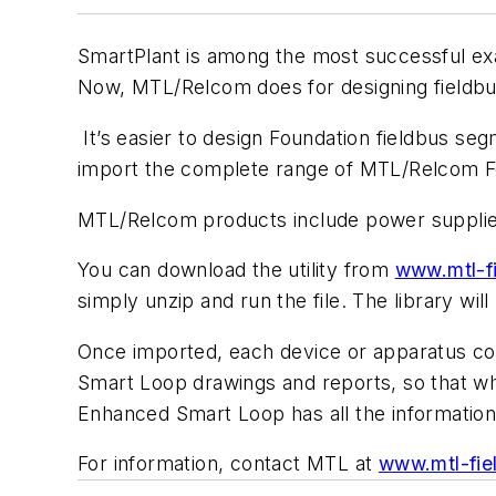
SmartPlant is among the most successful exa
Now, MTL/Relcom does for designing fieldbus
It’s easier to design Foundation fieldbus se
import the complete range of MTL/Relcom Fou
MTL/Relcom products include power supplies
You can download the utility from
www.mtl-f
simply unzip and run the file. The library wil
Once imported, each device or apparatus cont
Smart Loop drawings and reports, so that whe
Enhanced Smart Loop has all the informatio
For information, contact MTL at
www.mtl-fie