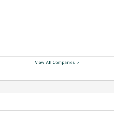
View All Companies >