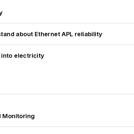
y
and about Ethernet APL reliability
into electricity
 Monitoring