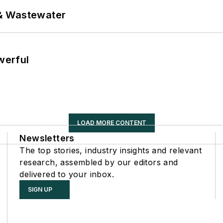
& Wastewater
werful
LOAD MORE CONTENT
Newsletters
The top stories, industry insights and relevant
research, assembled by our editors and
delivered to your inbox.
SIGN UP