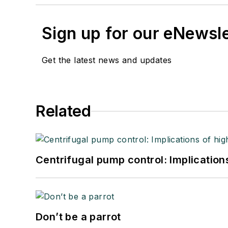
Sign up for our eNewsl
Get the latest news and updates
Related
Centrifugal pump control: Implication
Don’t be a parrot