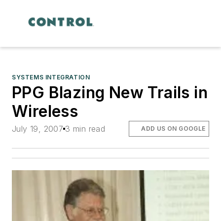
SYSTEMS INTEGRATION
PPG Blazing New Trails in
Wireless
July 19, 2007
3 min read
ADD US ON GOOGLE