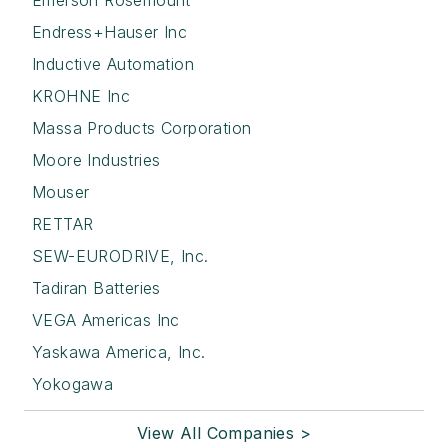
Emerson Rosemount
Endress+Hauser Inc
Inductive Automation
KROHNE Inc
Massa Products Corporation
Moore Industries
Mouser
RETTAR
SEW-EURODRIVE, Inc.
Tadiran Batteries
VEGA Americas Inc
Yaskawa America, Inc.
Yokogawa
View All Companies >