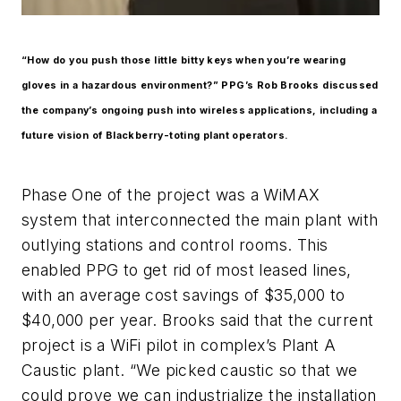
“How do you push those little bitty keys when you’re wearing
gloves in a hazardous environment?” PPG’s Rob Brooks discussed
the company’s ongoing push into wireless applications, including a
future vision of Blackberry-toting plant operators.
Phase One of the project was a WiMAX
system that interconnected the main plant with
outlying stations and control rooms. This
enabled PPG to get rid of most leased lines,
with an average cost savings of $35,000 to
$40,000 per year. Brooks said that the current
project is a WiFi pilot in complex’s Plant A
Caustic plant. “We picked caustic so that we
could prove we can industrialize the installation