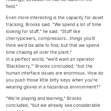
field.”
Even more interesting is the capacity for asset
tracking, Brooks said. “We spend a lot of time
looking for stuff,” he said. “Stuff like
cherrypickers, compressors…things you’d
think we’d be able to find, but that we spend
time chasing all over the plant.”
In a perfect world, “we’d want an operator
‘Blackberry,’” Brooks concluded, “but the
human interface issues are enormous. How do
you push those little bitty keys when you’re
wearing gloves in a hazardous environment?”
“We’re playing and learning,” Brooks
concluded, “but we already see considerable