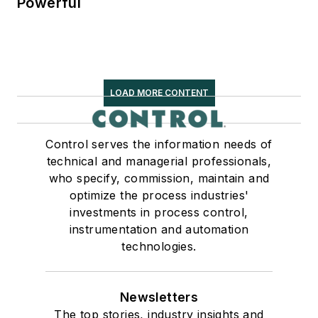
Powerful
LOAD MORE CONTENT
Control serves the information needs of
technical and managerial professionals,
who specify, commission, maintain and
optimize the process industries'
investments in process control,
instrumentation and automation
technologies.
Newsletters
The top stories, industry insights and