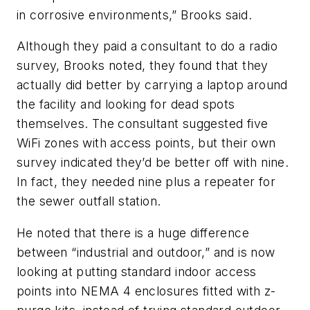
in corrosive environments,” Brooks said.
Although they paid a consultant to do a radio
survey, Brooks noted, they found that they
actually did better by carrying a laptop around
the facility and looking for dead spots
themselves. The consultant suggested five
WiFi zones with access points, but their own
survey indicated they’d be better off with nine.
In fact, they needed nine plus a repeater for
the sewer outfall station.
He noted that there is a huge difference
between “industrial and outdoor,” and is now
looking at putting standard indoor access
points into NEMA 4 enclosures fitted with z-