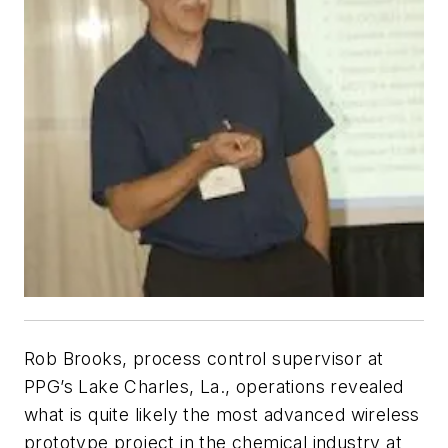
Rob Brooks, process control supervisor at
PPG’s Lake Charles, La., operations revealed
what is quite likely the most advanced wireless
prototype project in the chemical industry at