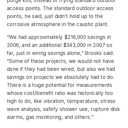
purge kits, instead of trying standard outdoor
access points. The standard outdoor access
points, he said, just didn’t hold up to the
corrosive atmosphere in the caustic plant.
“We had approximately $216,000 savings in
2006, and an additional $343,000 in 2007 so
far, just in wiring savings alone,” Brooks said.
“Some of these projects, we would not have
done if they had been wired, but also we had
savings on projects we absolutely had to do.
There is a huge potential for measurements
whose cost/benefit ratio was historically too
high to do, like vibration, temperature, stress
wave analysis, safety shower use, rupture disk
alarms, gas monitoring, and others.”