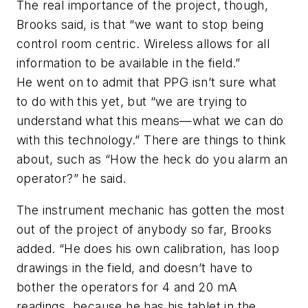
The real importance of the project, though,
Brooks said, is that “we want to stop being
control room centric. Wireless allows for all
information to be available in the field.”
He went on to admit that PPG isn’t sure what
to do with this yet, but “we are trying to
understand what this means—what we can do
with this technology.” There are things to think
about, such as “How the heck do you alarm an
operator?” he said.
The instrument mechanic has gotten the most
out of the project of anybody so far, Brooks
added. “He does his own calibration, has loop
drawings in the field, and doesn’t have to
bother the operators for 4 and 20 mA
readings, because he has his tablet in the