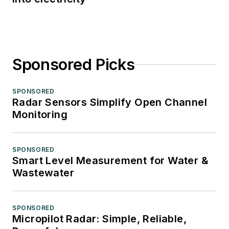
Sponsored Picks
SPONSORED
Radar Sensors Simplify Open Channel
Monitoring
SPONSORED
Smart Level Measurement for Water &
Wastewater
SPONSORED
Micropilot Radar: Simple, Reliable,