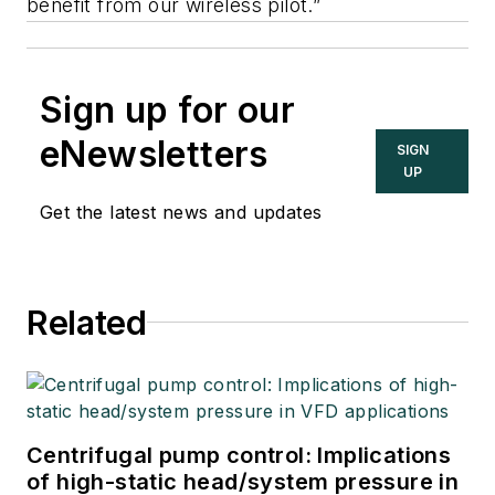
benefit from our wireless pilot.”
Sign up for our
eNewsletters
SIGN
UP
Get the latest news and updates
Related
Centrifugal pump control: Implications
of high-static head/system pressure in