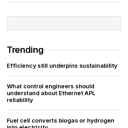
Trending
Efficiency still underpins sustainability
What control engineers should
understand about Ethernet APL
reliability
Fuel cell converts biogas or hydrogen
into electricity