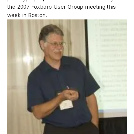
the 2007 Foxboro User Group meeting this
week in Boston.