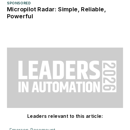
SPONSORED
Micropilot Radar: Simple, Reliable,
Powerful
Leaders relevant to this article: