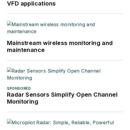
VFD applications
Mainstream wireless monitoring and
maintenance
SPONSORED
Radar Sensors Simplify Open Channel
Monitoring