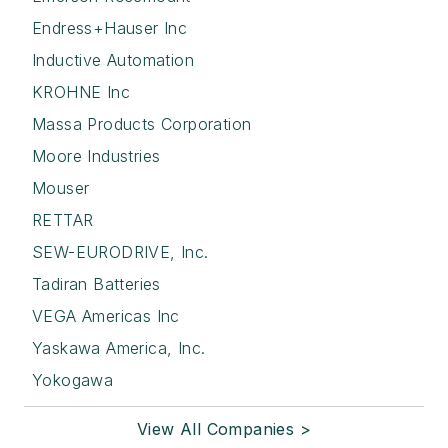
Endress+Hauser Inc
Inductive Automation
KROHNE Inc
Massa Products Corporation
Moore Industries
Mouser
RETTAR
SEW-EURODRIVE, Inc.
Tadiran Batteries
VEGA Americas Inc
Yaskawa America, Inc.
Yokogawa
View All Companies >