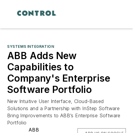
SYSTEMS INTEGRATION
ABB Adds New
Capabilities to
Company's Enterprise
Software Portfolio
New Intuitive User Interface, Cloud-Based
Solutions and a Partnership with InStep Software
Bring Improvements to ABB’s Enterprise Software
Portfolio
ABB