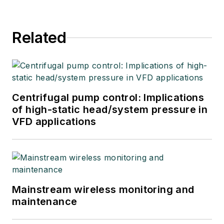
Related
Centrifugal pump control: Implications
of high-static head/system pressure in
VFD applications
Mainstream wireless monitoring and
maintenance