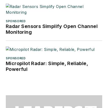
SPONSORED
Radar Sensors Simplify Open Channel
Monitoring
SPONSORED
Micropilot Radar: Simple, Reliable,
Powerful