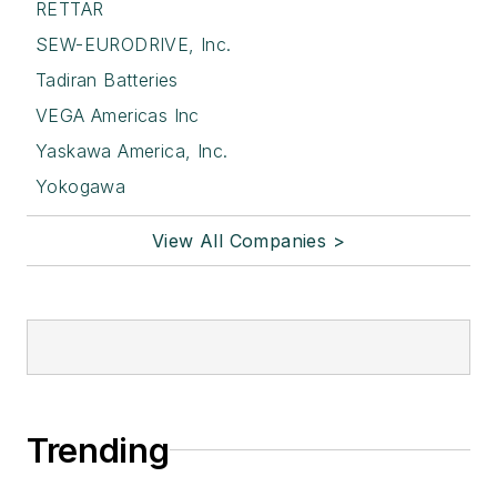
RETTAR
SEW-EURODRIVE, Inc.
Tadiran Batteries
VEGA Americas Inc
Yaskawa America, Inc.
Yokogawa
View All Companies >
Trending