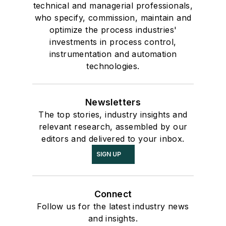
technical and managerial professionals,
who specify, commission, maintain and
optimize the process industries'
investments in process control,
instrumentation and automation
technologies.
Newsletters
The top stories, industry insights and
relevant research, assembled by our
editors and delivered to your inbox.
SIGN UP
Connect
Follow us for the latest industry news
and insights.