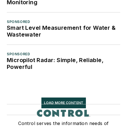
Monitoring
SPONSORED
Smart Level Measurement for Water &
Wastewater
SPONSORED
Micropilot Radar: Simple, Reliable,
Powerful
LOAD MORE CONTENT
Control serves the information needs of