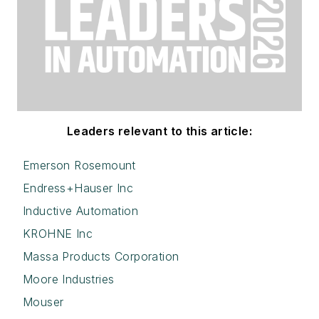
Leaders relevant to this article:
Emerson Rosemount
Endress+Hauser Inc
Inductive Automation
KROHNE Inc
Massa Products Corporation
Moore Industries
Mouser