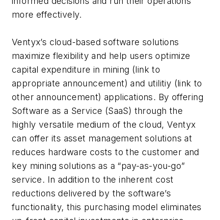
informed decisions and run their operations
more effectively.
Ventyx’s cloud-based software solutions
maximize flexibility and help users optimize
capital expenditure in mining (link to
appropriate announcement) and utilitiy (link to
other announcement) applications. By offering
Software as a Service (SaaS) through the
highly versatile medium of the cloud, Ventyx
can offer its asset management solutions at
reduces hardware costs to the customer and
key mining solutions as a “pay-as-you-go”
service. In addition to the inherent cost
reductions delivered by the software’s
functionality, this purchasing model eliminates