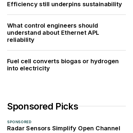
Efficiency still underpins sustainability
What control engineers should
understand about Ethernet APL
reliability
Fuel cell converts biogas or hydrogen
into electricity
Sponsored Picks
SPONSORED
Radar Sensors Simplify Open Channel