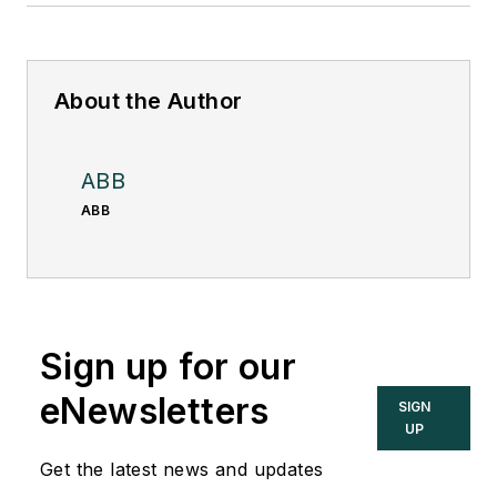
About the Author
ABB
ABB
Sign up for our
eNewsletters
SIGN
UP
Get the latest news and updates