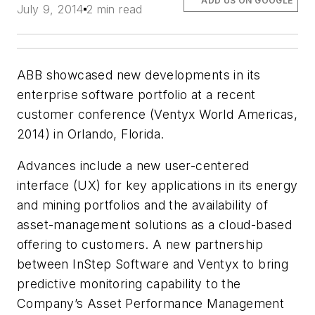
ADD US ON GOOGLE
July 9, 2014
2 min read
ABB showcased new developments in its
enterprise software portfolio at a recent
customer conference (Ventyx World Americas,
2014) in Orlando, Florida.
Advances include a new user-centered
interface (UX) for key applications in its energy
and mining portfolios and the availability of
asset-management solutions as a cloud-based
offering to customers. A new partnership
between InStep Software and Ventyx to bring
predictive monitoring capability to the
Company’s Asset Performance Management