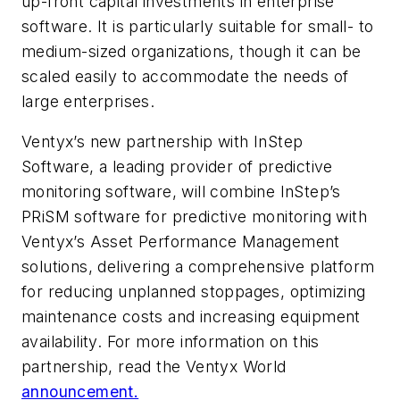
up-front capital investments in enterprise
software. It is particularly suitable for small- to
medium-sized organizations, though it can be
scaled easily to accommodate the needs of
large enterprises.
Ventyx’s new partnership with InStep
Software, a leading provider of predictive
monitoring software, will combine InStep’s
PRiSM software for predictive monitoring with
Ventyx’s Asset Performance Management
solutions, delivering a comprehensive platform
for reducing unplanned stoppages, optimizing
maintenance costs and increasing equipment
availability. For more information on this
partnership, read the Ventyx World
announcement.