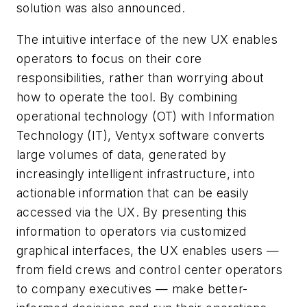
solution was also announced.
The intuitive interface of the new UX enables
operators to focus on their core
responsibilities, rather than worrying about
how to operate the tool. By combining
operational technology (OT) with Information
Technology (IT), Ventyx software converts
large volumes of data, generated by
increasingly intelligent infrastructure, into
actionable information that can be easily
accessed via the UX. By presenting this
information to operators via customized
graphical interfaces, the UX enables users —
from field crews and control center operators
to company executives — make better-