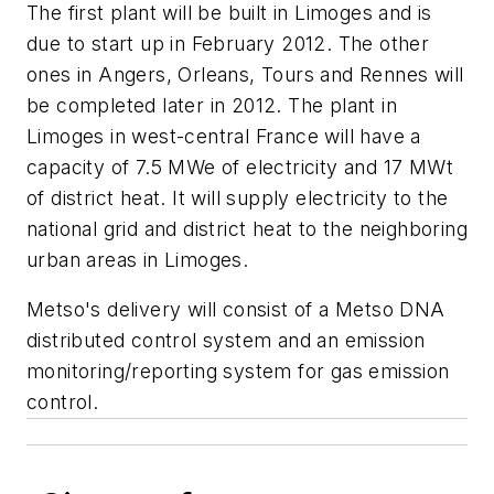
The first plant will be built in Limoges and is
due to start up in February 2012. The other
ones in Angers, Orleans, Tours and Rennes will
be completed later in 2012. The plant in
Limoges in west-central France will have a
capacity of 7.5 MWe of electricity and 17 MWt
of district heat. It will supply electricity to the
national grid and district heat to the neighboring
urban areas in Limoges.
Metso's delivery will consist of a Metso DNA
distributed control system and an emission
monitoring/reporting system for gas emission
control.