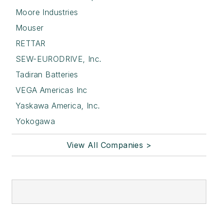
Moore Industries
Mouser
RETTAR
SEW-EURODRIVE, Inc.
Tadiran Batteries
VEGA Americas Inc
Yaskawa America, Inc.
Yokogawa
View All Companies >