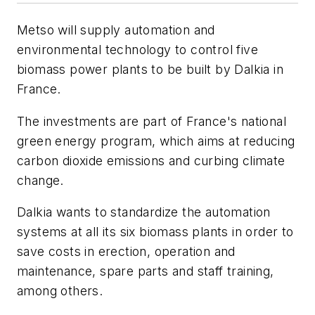
Metso will supply automation and
environmental technology to control five
biomass power plants to be built by Dalkia in
France.
The investments are part of France's national
green energy program, which aims at reducing
carbon dioxide emissions and curbing climate
change.
Dalkia wants to standardize the automation
systems at all its six biomass plants in order to
save costs in erection, operation and
maintenance, spare parts and staff training,
among others.