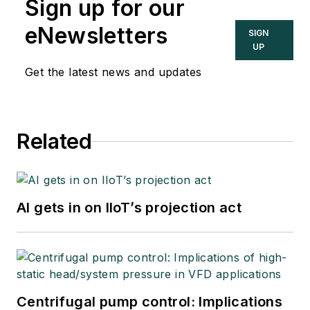
Sign up for our
eNewsletters
SIGN
UP
Get the latest news and updates
Related
AI gets in on IIoT’s projection act
Centrifugal pump control: Implications