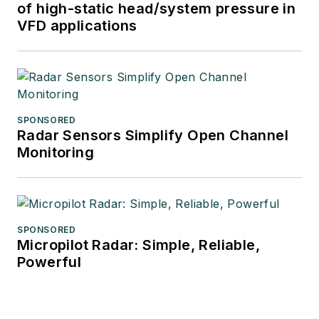
of high-static head/system pressure in
VFD applications
SPONSORED
Radar Sensors Simplify Open Channel
Monitoring
SPONSORED
Micropilot Radar: Simple, Reliable,
Powerful