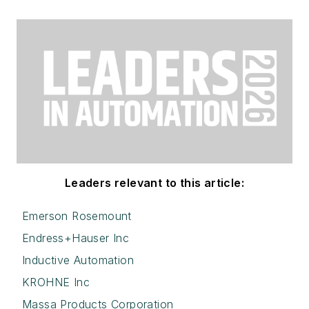
Leaders relevant to this article:
Emerson Rosemount
Endress+Hauser Inc
Inductive Automation
KROHNE Inc
Massa Products Corporation