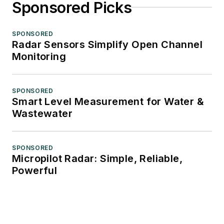
Sponsored Picks
SPONSORED
Radar Sensors Simplify Open Channel
Monitoring
SPONSORED
Smart Level Measurement for Water &
Wastewater
SPONSORED
Micropilot Radar: Simple, Reliable,
Powerful