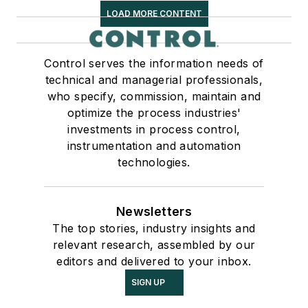
LOAD MORE CONTENT
Control serves the information needs of
technical and managerial professionals,
who specify, commission, maintain and
optimize the process industries'
investments in process control,
instrumentation and automation
technologies.
Newsletters
The top stories, industry insights and
relevant research, assembled by our
editors and delivered to your inbox.
SIGN UP