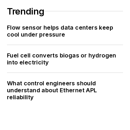
Trending
Flow sensor helps data centers keep
cool under pressure
Fuel cell converts biogas or hydrogen
into electricity
What control engineers should
understand about Ethernet APL
reliability