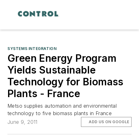
SYSTEMS INTEGRATION
Green Energy Program
Yields Sustainable
Technology for Biomass
Plants - France
Metso supplies automation and environmental
technology to five biomass plants in France
June 9, 2011
ADD US ON GOOGLE