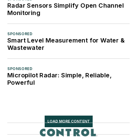
Radar Sensors Simplify Open Channel
Monitoring
SPONSORED
Smart Level Measurement for Water &
Wastewater
SPONSORED
Micropilot Radar: Simple, Reliable,
Powerful
LOAD MORE CONTENT