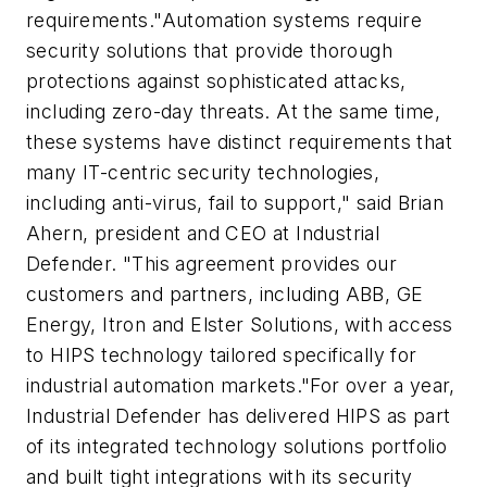
requirements."Automation systems require
security solutions that provide thorough
protections against sophisticated attacks,
including zero-day threats. At the same time,
these systems have distinct requirements that
many IT-centric security technologies,
including anti-virus, fail to support," said Brian
Ahern, president and CEO at Industrial
Defender. "This agreement provides our
customers and partners, including ABB, GE
Energy, Itron and Elster Solutions, with access
to HIPS technology tailored specifically for
industrial automation markets."For over a year,
Industrial Defender has delivered HIPS as part
of its integrated technology solutions portfolio
and built tight integrations with its security