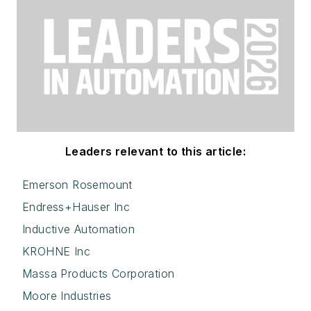
Leaders relevant to this article:
Emerson Rosemount
Endress+Hauser Inc
Inductive Automation
KROHNE Inc
Massa Products Corporation
Moore Industries