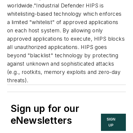
worldwide."Industrial Defender HIPS is
whitelisting-based technology which enforces
a limited "whitelist" of approved applications
on each host system. By allowing only
approved applications to execute, HIPS blocks
all unauthorized applications. HIPS goes
beyond "blacklist" technology by protecting
against unknown and sophisticated attacks
(e.g., rootkits, memory exploits and zero-day
threats).
Sign up for our
eNewsletters
SIGN
UP