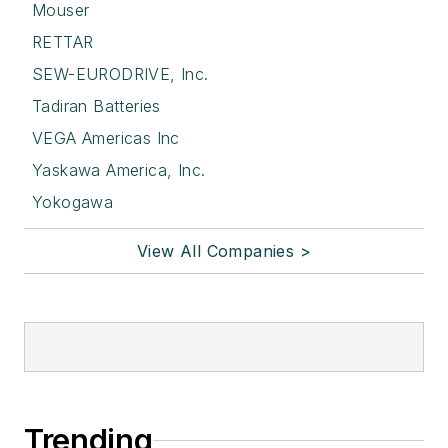
Mouser
RETTAR
SEW-EURODRIVE, Inc.
Tadiran Batteries
VEGA Americas Inc
Yaskawa America, Inc.
Yokogawa
View All Companies >
Trending