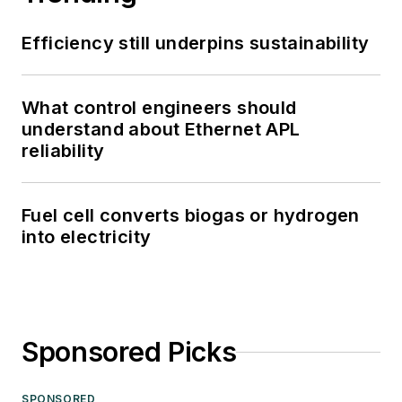
Efficiency still underpins sustainability
What control engineers should
understand about Ethernet APL
reliability
Fuel cell converts biogas or hydrogen
into electricity
Sponsored Picks
SPONSORED