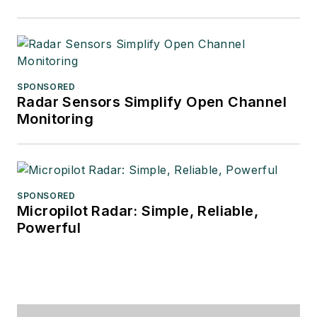
SPONSORED
Radar Sensors Simplify Open Channel
Monitoring
SPONSORED
Micropilot Radar: Simple, Reliable,
Powerful