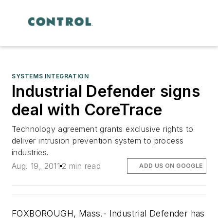
SYSTEMS INTEGRATION
Industrial Defender signs
deal with CoreTrace
Technology agreement grants exclusive rights to
deliver intrusion prevention system to process
industries.
Aug. 19, 2011
2 min read
ADD US ON GOOGLE
FOXBOROUGH, Mass.- Industrial Defender has