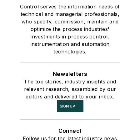
Control serves the information needs of
technical and managerial professionals,
who specify, commission, maintain and
optimize the process industries'
investments in process control,
instrumentation and automation
technologies.
Newsletters
The top stories, industry insights and
relevant research, assembled by our
editors and delivered to your inbox.
SIGN UP
Connect
Follow us for the latest industry news