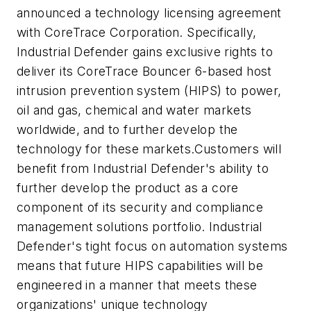
announced a technology licensing agreement
with CoreTrace Corporation. Specifically,
Industrial Defender gains exclusive rights to
deliver its CoreTrace Bouncer 6-based host
intrusion prevention system (HIPS) to power,
oil and gas, chemical and water markets
worldwide, and to further develop the
technology for these markets.Customers will
benefit from Industrial Defender's ability to
further develop the product as a core
component of its security and compliance
management solutions portfolio. Industrial
Defender's tight focus on automation systems
means that future HIPS capabilities will be
engineered in a manner that meets these
organizations' unique technology