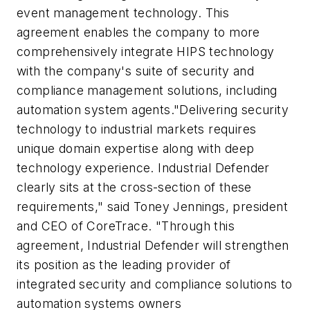
event management technology. This
agreement enables the company to more
comprehensively integrate HIPS technology
with the company's suite of security and
compliance management solutions, including
automation system agents."Delivering security
technology to industrial markets requires
unique domain expertise along with deep
technology experience. Industrial Defender
clearly sits at the cross-section of these
requirements," said Toney Jennings, president
and CEO of CoreTrace. "Through this
agreement, Industrial Defender will strengthen
its position as the leading provider of
integrated security and compliance solutions to
automation systems owners