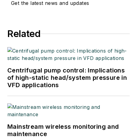
Get the latest news and updates
Related
Centrifugal pump control: Implications
of high-static head/system pressure in
VFD applications
Mainstream wireless monitoring and
maintenance