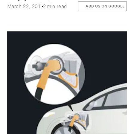
March 22, 2011
2 min read
ADD US ON GOOGLE