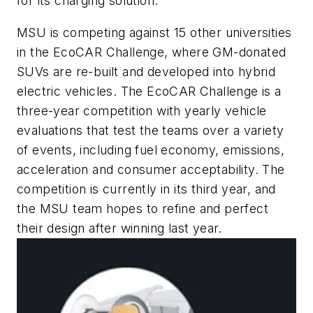
for its charging solution.
MSU is competing against 15 other universities
in the EcoCAR Challenge, where GM-donated
SUVs are re-built and developed into hybrid
electric vehicles. The EcoCAR Challenge is a
three-year competition with yearly vehicle
evaluations that test the teams over a variety
of events, including fuel economy, emissions,
acceleration and consumer acceptability. The
competition is currently in its third year, and
the MSU team hopes to refine and perfect
their design after winning last year.