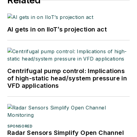
Related
AI gets in on IIoT’s projection act
Centrifugal pump control: Implications
of high-static head/system pressure in
VFD applications
SPONSORED
Radar Sensors Simplify Open Channel