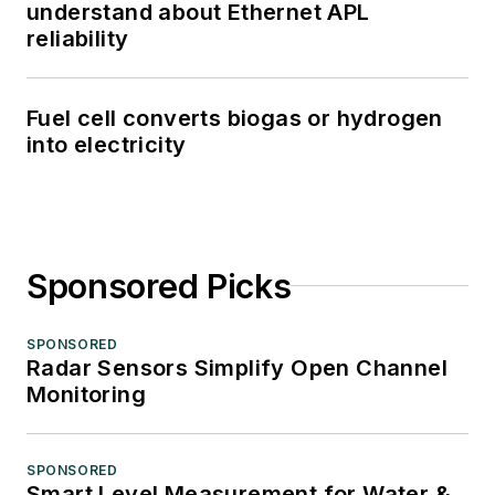
understand about Ethernet APL
reliability
Fuel cell converts biogas or hydrogen
into electricity
Sponsored Picks
SPONSORED
Radar Sensors Simplify Open Channel
Monitoring
SPONSORED
Smart Level Measurement for Water &