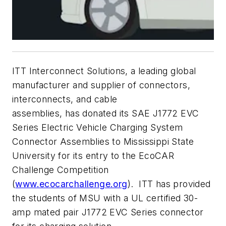
ITT Interconnect Solutions, a leading global
manufacturer and supplier of connectors,
interconnects, and cable
assemblies, has donated its SAE J1772 EVC
Series Electric Vehicle Charging System
Connector Assemblies to Mississippi State
University for its entry to the EcoCAR
Challenge Competition
(
www.ecocarchallenge.org
). ITT has provided
the students of MSU with a UL certified 30-
amp mated pair J1772 EVC Series connector