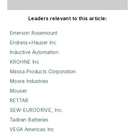
Leaders relevant to this article:
Emerson Rosemount
Endress+Hauser Inc
Inductive Automation
KROHNE Inc
Massa Products Corporation
Moore Industries
Mouser
RETTAR
SEW-EURODRIVE, Inc.
Tadiran Batteries
VEGA Americas Inc