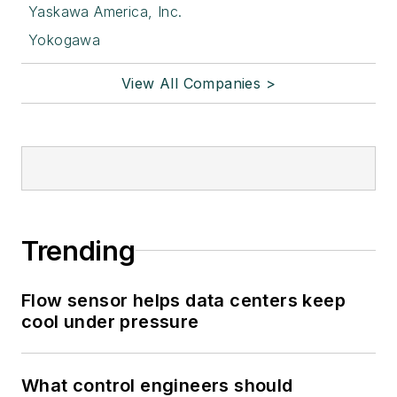
Yaskawa America, Inc.
Yokogawa
View All Companies >
Trending
Flow sensor helps data centers keep
cool under pressure
What control engineers should