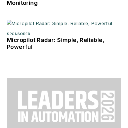
Monitoring
SPONSORED
Micropilot Radar: Simple, Reliable,
Powerful