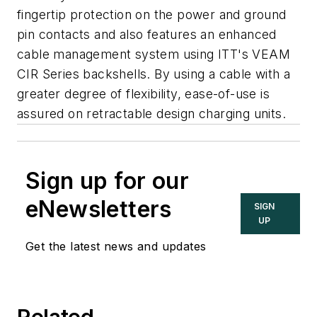
fingertip protection on the power and ground
pin contacts and also features an enhanced
cable management system using ITT's VEAM
CIR Series backshells. By using a cable with a
greater degree of flexibility, ease-of-use is
assured on retractable design charging units.
Sign up for our
eNewsletters
SIGN
UP
Get the latest news and updates