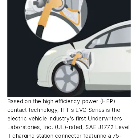
Based on the high efficiency power (HEP)
contact technology, ITT's EVC Series is the
electric vehicle industry's first Underwriters
Laboratories, Inc. (UL)-rated, SAE J1772 Level
II charging station connector featuring a 75-