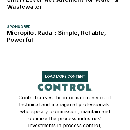
Wastewater
SPONSORED
Micropilot Radar: Simple, Reliable,
Powerful
LOAD MORE CONTENT
Control serves the information needs of
technical and managerial professionals,
who specify, commission, maintain and
optimize the process industries'
investments in process control,