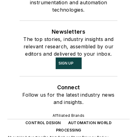
instrumentation and automation
technologies.
Newsletters
The top stories, industry insights and
relevant research, assembled by our
editors and delivered to your inbox.
SIGN UP
Connect
Follow us for the latest industry news
and insights.
Affiliated Brands
CONTROL DESIGN
AUTOMATION WORLD
PROCESSING