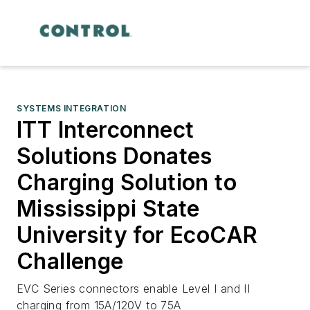
SYSTEMS INTEGRATION
ITT Interconnect
Solutions Donates
Charging Solution to
Mississippi State
University for EcoCAR
Challenge
EVC Series connectors enable Level I and II
charging from 15A/120V to 75A