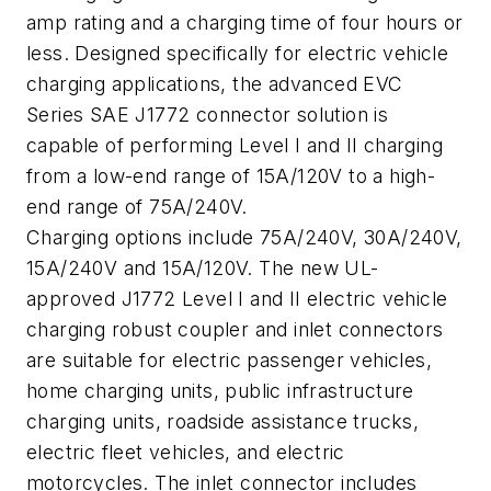
amp rating and a charging time of four hours or
less. Designed specifically for electric vehicle
charging applications, the advanced EVC
Series SAE J1772 connector solution is
capable of performing Level I and II charging
from a low-end range of 15A/120V to a high-
end range of 75A/240V.
Charging options include 75A/240V, 30A/240V,
15A/240V and 15A/120V. The new UL-
approved J1772 Level I and II electric vehicle
charging robust coupler and inlet connectors
are suitable for electric passenger vehicles,
home charging units, public infrastructure
charging units, roadside assistance trucks,
electric fleet vehicles, and electric
motorcycles. The inlet connector includes