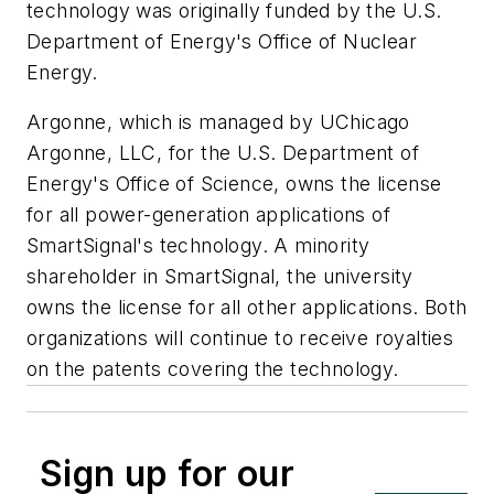
technology was originally funded by the U.S.
Department of Energy's Office of Nuclear
Energy.
Argonne, which is managed by UChicago
Argonne, LLC, for the U.S. Department of
Energy's Office of Science, owns the license
for all power-generation applications of
SmartSignal's technology. A minority
shareholder in SmartSignal, the university
owns the license for all other applications. Both
organizations will continue to receive royalties
on the patents covering the technology.
Sign up for our