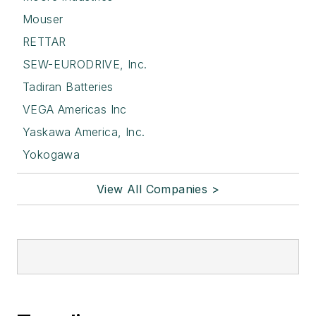
Mouser
RETTAR
SEW-EURODRIVE, Inc.
Tadiran Batteries
VEGA Americas Inc
Yaskawa America, Inc.
Yokogawa
View All Companies >