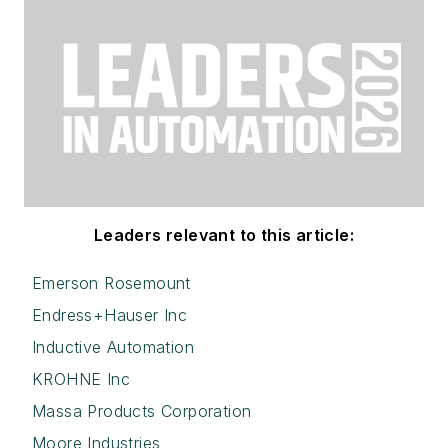
Leaders relevant to this article:
Emerson Rosemount
Endress+Hauser Inc
Inductive Automation
KROHNE Inc
Massa Products Corporation
Moore Industries