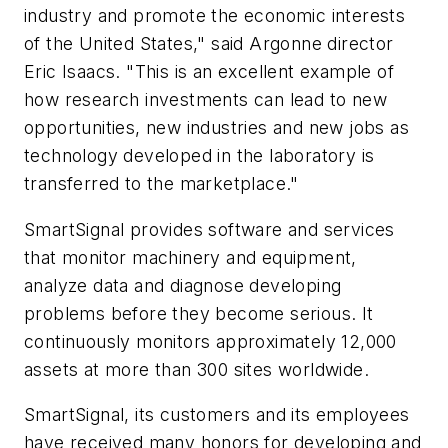
industry and promote the economic interests
of the United States," said Argonne director
Eric Isaacs. "This is an excellent example of
how research investments can lead to new
opportunities, new industries and new jobs as
technology developed in the laboratory is
transferred to the marketplace."
SmartSignal provides software and services
that monitor machinery and equipment,
analyze data and diagnose developing
problems before they become serious. It
continuously monitors approximately 12,000
assets at more than 300 sites worldwide.
SmartSignal, its customers and its employees
have received many honors for developing and