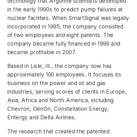
technology that Argonne scientists developed
in the early 1990s to predict pump failures at
nuclear facilities. When SmartSignal was legally
incorporated in 1995, the company consisted
of two employees and eight patents. The
company became fully financed in 1999 and
became profitable in 2007.
Based in Lisle, Ill., the company now has
approximately 100 employees. It focuses its
business on the power and oil and gas
industries, serving scores of clients in Europe,
Asia, Africa and North America, including
Chevron, GenOn, Constellation Energy,
Entergy and Delta Airlines.
The research that created the patented