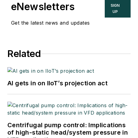
eNewsletters
SIGN
UP
Get the latest news and updates
Related
AI gets in on IIoT’s projection act
Centrifugal pump control: Implications
of high-static head/system pressure in