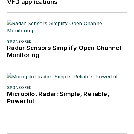
VFD applications
SPONSORED
Radar Sensors Simplify Open Channel
Monitoring
SPONSORED
Micropilot Radar: Simple, Reliable,
Powerful