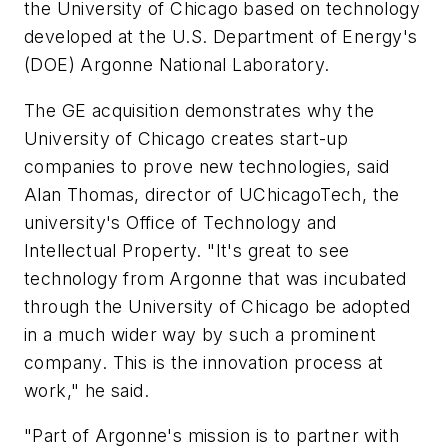
the University of Chicago based on technology
developed at the U.S. Department of Energy's
(DOE) Argonne National Laboratory.
The GE acquisition demonstrates why the
University of Chicago creates start-up
companies to prove new technologies, said
Alan Thomas, director of UChicagoTech, the
university's Office of Technology and
Intellectual Property. "It's great to see
technology from Argonne that was incubated
through the University of Chicago be adopted
in a much wider way by such a prominent
company. This is the innovation process at
work," he said.
"Part of Argonne's mission is to partner with