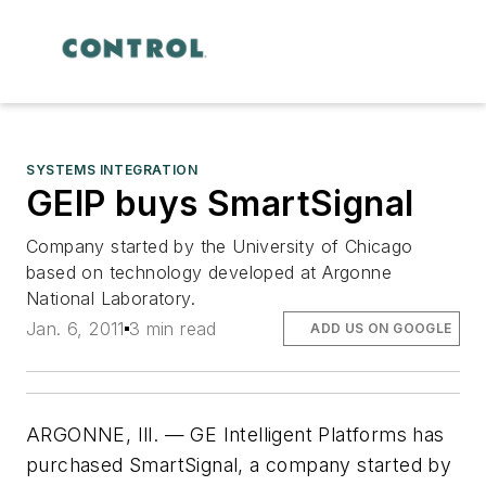
SYSTEMS INTEGRATION
GEIP buys SmartSignal
Company started by the University of Chicago
based on technology developed at Argonne
National Laboratory.
Jan. 6, 2011
3 min read
ADD US ON GOOGLE
ARGONNE, Ill. — GE Intelligent Platforms has
purchased SmartSignal, a company started by