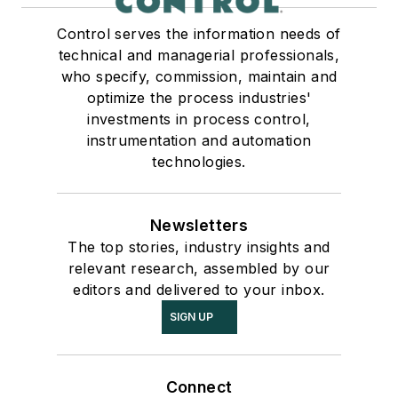
Control serves the information needs of
technical and managerial professionals,
who specify, commission, maintain and
optimize the process industries'
investments in process control,
instrumentation and automation
technologies.
Newsletters
The top stories, industry insights and
relevant research, assembled by our
editors and delivered to your inbox.
SIGN UP
Connect