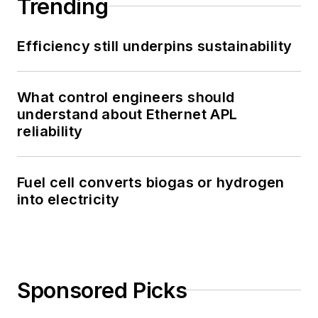
Trending
Efficiency still underpins sustainability
What control engineers should
understand about Ethernet APL
reliability
Fuel cell converts biogas or hydrogen
into electricity
Sponsored Picks