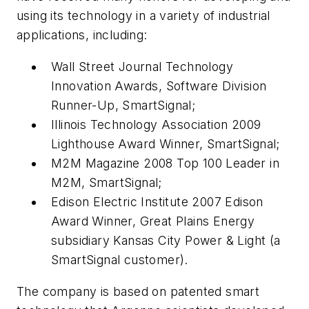
using its technology in a variety of industrial
applications, including:
Wall Street Journal Technology
Innovation Awards, Software Division
Runner-Up, SmartSignal;
Illinois Technology Association 2009
Lighthouse Award Winner, SmartSignal;
M2M Magazine 2008 Top 100 Leader in
M2M, SmartSignal;
Edison Electric Institute 2007 Edison
Award Winner, Great Plains Energy
subsidiary Kansas City Power & Light (a
SmartSignal customer).
The company is based on patented smart