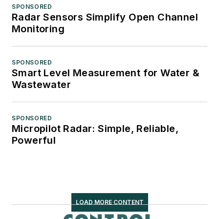
SPONSORED
Radar Sensors Simplify Open Channel
Monitoring
SPONSORED
Smart Level Measurement for Water &
Wastewater
SPONSORED
Micropilot Radar: Simple, Reliable,
Powerful
LOAD MORE CONTENT