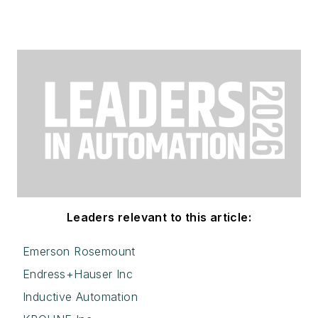
Leaders relevant to this article:
Emerson Rosemount
Endress+Hauser Inc
Inductive Automation