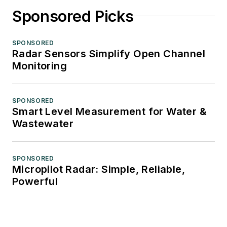
Sponsored Picks
SPONSORED
Radar Sensors Simplify Open Channel
Monitoring
SPONSORED
Smart Level Measurement for Water &
Wastewater
SPONSORED
Micropilot Radar: Simple, Reliable,
Powerful