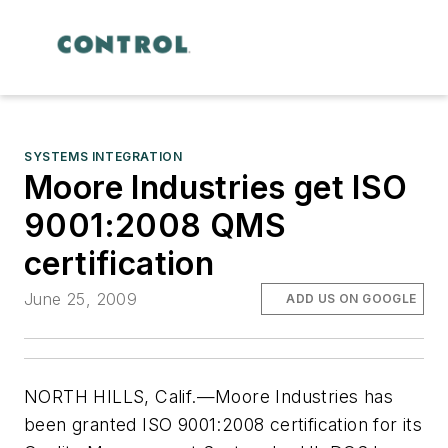
SYSTEMS INTEGRATION
Moore Industries get ISO
9001:2008 QMS
certification
June 25, 2009
ADD US ON GOOGLE
NORTH HILLS, Calif.—Moore Industries has
been granted ISO 9001:2008 certification for its