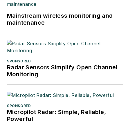
Mainstream wireless monitoring and
maintenance
SPONSORED
Radar Sensors Simplify Open Channel
Monitoring
SPONSORED
Micropilot Radar: Simple, Reliable,
Powerful