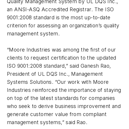
Quality Management System by UL DQS Inc.,
an ANSI-ASQ Accredited Registrar. The ISO
9001:2008 standard is the most up-to-date
criterion for assessing an organization’s quality
management system.
“Moore Industries was among the first of our
clients to request certification to the updated
ISO 9001:2008 standard,” said Ganesh Rao,
President of UL DQS Inc., Management
Systems Solutions. “Our work with Moore
Industries reinforced the importance of staying
on top of the latest standards for companies
who seek to derive business improvement and
generate customer value from compliant
management systems,” said Rao.