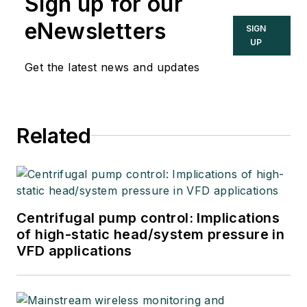
Sign up for our
eNewsletters
SIGN
UP
Get the latest news and updates
Related
Centrifugal pump control: Implications
of high-static head/system pressure in
VFD applications