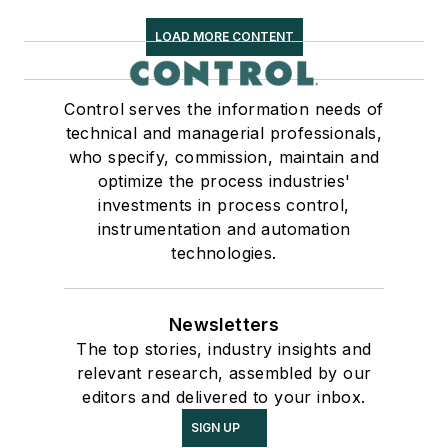
LOAD MORE CONTENT
Control serves the information needs of
technical and managerial professionals,
who specify, commission, maintain and
optimize the process industries'
investments in process control,
instrumentation and automation
technologies.
Newsletters
The top stories, industry insights and
relevant research, assembled by our
editors and delivered to your inbox.
SIGN UP