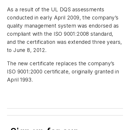
As a result of the UL DQS assessments
conducted in early April 2009, the company’s
quality management system was endorsed as
compliant with the ISO 9001:2008 standard,
and the certification was extended three years,
to June 8, 2012.
The new certificate replaces the company’s
ISO 9001:2000 certificate, originally granted in
April 1993.