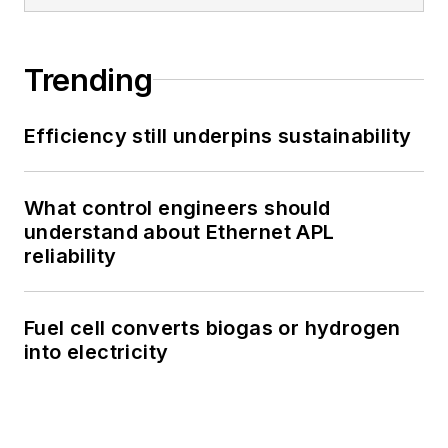
Trending
Efficiency still underpins sustainability
What control engineers should
understand about Ethernet APL
reliability
Fuel cell converts biogas or hydrogen
into electricity