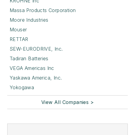
KROHNE Inc
Massa Products Corporation
Moore Industries
Mouser
RETTAR
SEW-EURODRIVE, Inc.
Tadiran Batteries
VEGA Americas Inc
Yaskawa America, Inc.
Yokogawa
View All Companies >