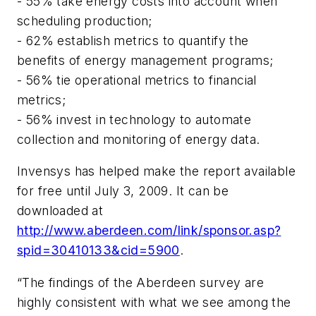
- 55% take energy costs into account when
scheduling production;
- 62% establish metrics to quantify the
benefits of energy management programs;
- 56% tie operational metrics to financial
metrics;
- 56% invest in technology to automate
collection and monitoring of energy data.
Invensys has helped make the report available
for free until July 3, 2009. It can be
downloaded at
http://www.aberdeen.com/link/sponsor.asp?
spid=30410133&cid=5900
.
“The findings of the Aberdeen survey are
highly consistent with what we see among the