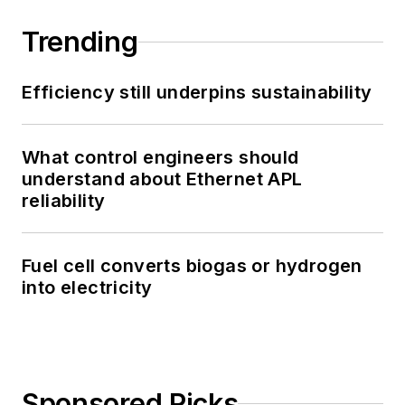
Trending
Efficiency still underpins sustainability
What control engineers should
understand about Ethernet APL
reliability
Fuel cell converts biogas or hydrogen
into electricity
Sponsored Picks