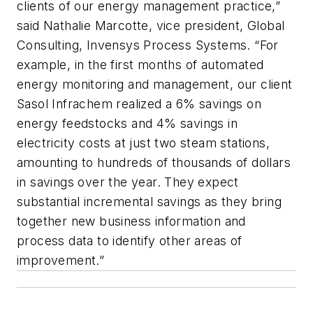
clients of our energy management practice,”
said Nathalie Marcotte, vice president, Global
Consulting, Invensys Process Systems. “For
example, in the first months of automated
energy monitoring and management, our client
Sasol Infrachem realized a 6% savings on
energy feedstocks and 4% savings in
electricity costs at just two steam stations,
amounting to hundreds of thousands of dollars
in savings over the year. They expect
substantial incremental savings as they bring
together new business information and
process data to identify other areas of
improvement.”