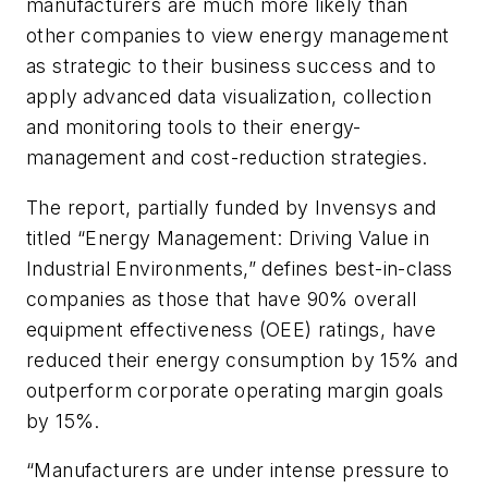
manufacturers are much more likely than
other companies to view energy management
as strategic to their business success and to
apply advanced data visualization, collection
and monitoring tools to their energy-
management and cost-reduction strategies.
The report, partially funded by Invensys and
titled “Energy Management: Driving Value in
Industrial Environments,” defines best-in-class
companies as those that have 90% overall
equipment effectiveness (OEE) ratings, have
reduced their energy consumption by 15% and
outperform corporate operating margin goals
by 15%.
“Manufacturers are under intense pressure to