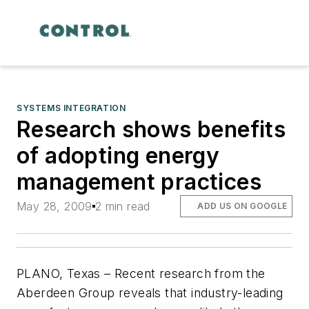
SYSTEMS INTEGRATION
Research shows benefits
of adopting energy
management practices
May 28, 2009
2 min read
ADD US ON GOOGLE
PLANO, Texas – Recent research from the
Aberdeen Group reveals that industry-leading