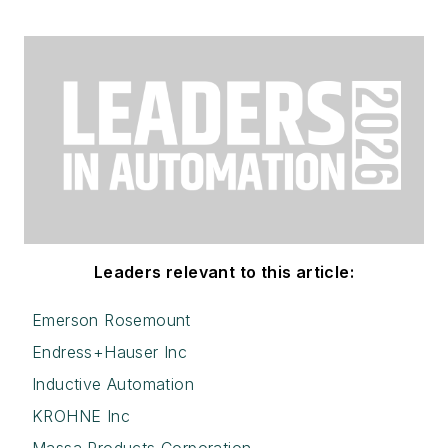
Leaders relevant to this article:
Emerson Rosemount
Endress+Hauser Inc
Inductive Automation
KROHNE Inc