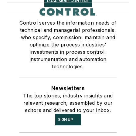
LOAD MORE CONTENT
Control serves the information needs of
technical and managerial professionals,
who specify, commission, maintain and
optimize the process industries'
investments in process control,
instrumentation and automation
technologies.
Newsletters
The top stories, industry insights and
relevant research, assembled by our
editors and delivered to your inbox.
SIGN UP