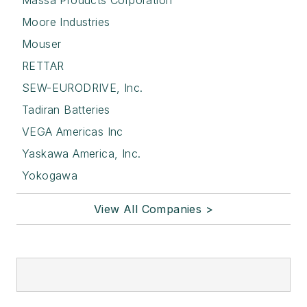
Massa Products Corporation
Moore Industries
Mouser
RETTAR
SEW-EURODRIVE, Inc.
Tadiran Batteries
VEGA Americas Inc
Yaskawa America, Inc.
Yokogawa
View All Companies >