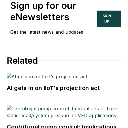
Sign up for our
eNewsletters
SIGN
UP
Get the latest news and updates
Related
AI gets in on IIoT’s projection act
Centrifugal pump control: Implications