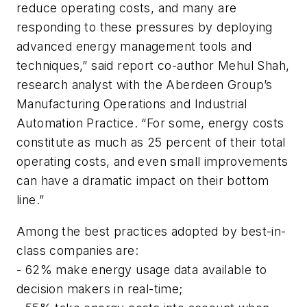
reduce operating costs, and many are
responding to these pressures by deploying
advanced energy management tools and
techniques,” said report co-author Mehul Shah,
research analyst with the Aberdeen Group’s
Manufacturing Operations and Industrial
Automation Practice. “For some, energy costs
constitute as much as 25 percent of their total
operating costs, and even small improvements
can have a dramatic impact on their bottom
line.”
Among the best practices adopted by best-in-
class companies are:
- 62% make energy usage data available to
decision makers in real-time;