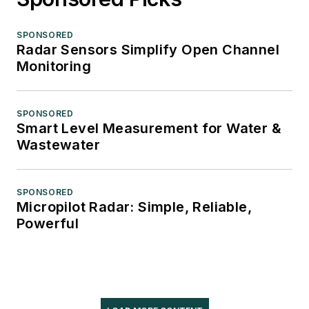
SPONSORED
Radar Sensors Simplify Open Channel
Monitoring
SPONSORED
Smart Level Measurement for Water &
Wastewater
SPONSORED
Micropilot Radar: Simple, Reliable,
Powerful