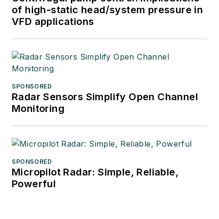
of high-static head/system pressure in
VFD applications
SPONSORED
Radar Sensors Simplify Open Channel
Monitoring
SPONSORED
Micropilot Radar: Simple, Reliable,
Powerful