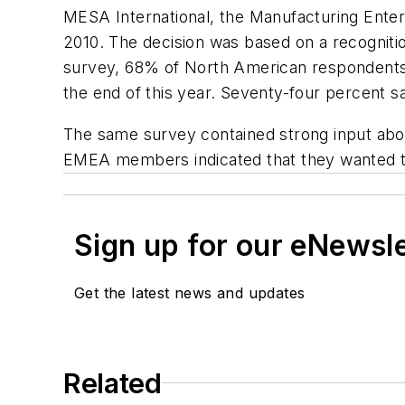
MESA International, the Manufacturing Enter
2010. The decision was based on a recogniti
survey, 68% of North American respondents sa
the end of this year. Seventy-four percent s
The same survey contained strong input ab
EMEA members indicated that they wanted t
Sign up for our eNewsl
Get the latest news and updates
Related