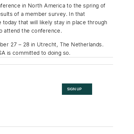
nference in North America to the spring of
sults of a member survey. In that
oday that will likely stay in place through
to attend the conference.
er 27 – 28 in Utrecht, The Netherlands.
 is committed to doing so.
SIGN UP