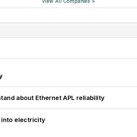
View All Companies >
y
and about Ethernet APL reliability
into electricity