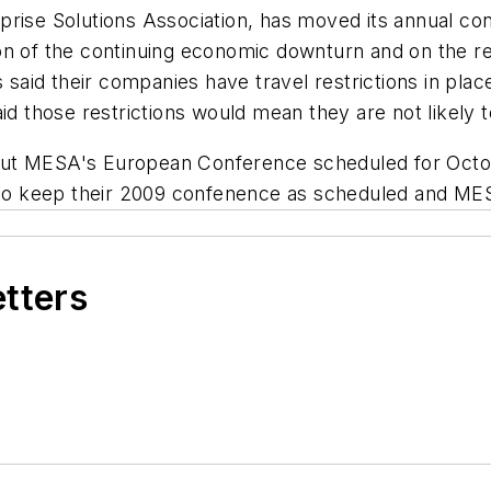
prise Solutions Association, has moved its annual co
on of the continuing economic downturn and on the re
id their companies have travel restrictions in place t
aid those restrictions would mean they are not likely 
out MESA's European Conference scheduled for Octob
o keep their 2009 confenence as scheduled and MESA
etters