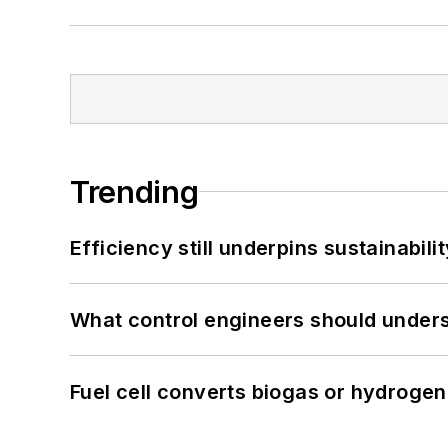
Trending
Efficiency still underpins sustainabilit
What control engineers should underst
Fuel cell converts biogas or hydrogen 