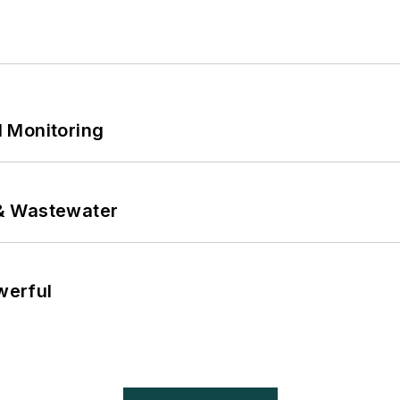
 Monitoring
& Wastewater
werful