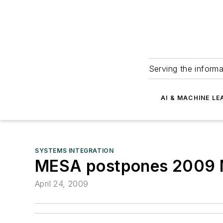
Serving the informa
AI & MACHINE LE
SYSTEMS INTEGRATION
MESA postpones 2009 No
April 24, 2009