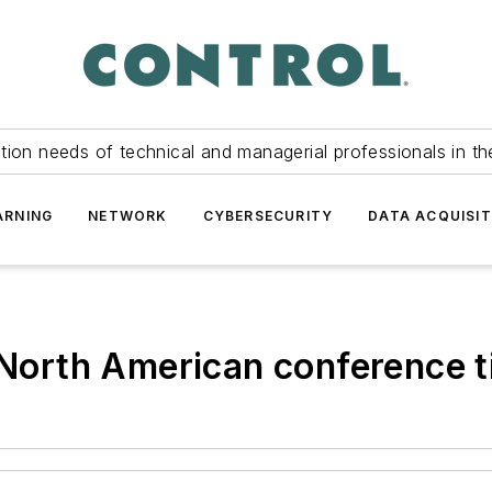
tion needs of technical and managerial professionals in th
ARNING
NETWORK
CYBERSECURITY
DATA ACQUISIT
rth American conference ti