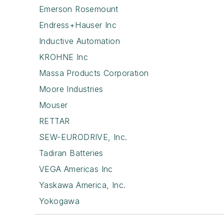
Emerson Rosemount
Endress+Hauser Inc
Inductive Automation
KROHNE Inc
Massa Products Corporation
Moore Industries
Mouser
RETTAR
SEW-EURODRIVE, Inc.
Tadiran Batteries
VEGA Americas Inc
Yaskawa America, Inc.
Yokogawa