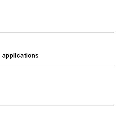
 applications