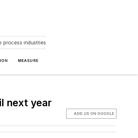
e process industries
ION
MEASURE
l next year
ADD US ON GOOGLE