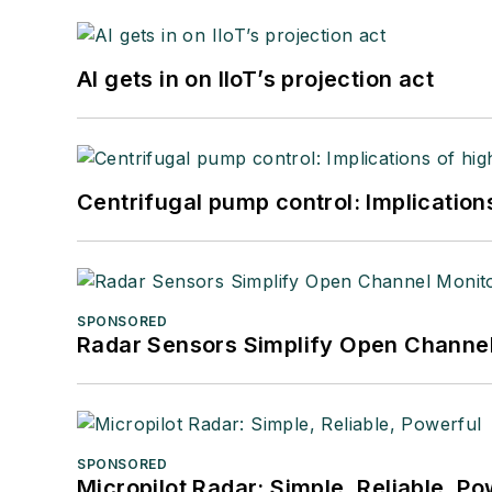
AI gets in on IIoT’s projection act
Centrifugal pump control: Implication
SPONSORED
Radar Sensors Simplify Open Channel
SPONSORED
Micropilot Radar: Simple, Reliable, Po