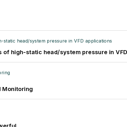
s of high-static head/system pressure in VFD
 Monitoring
werful