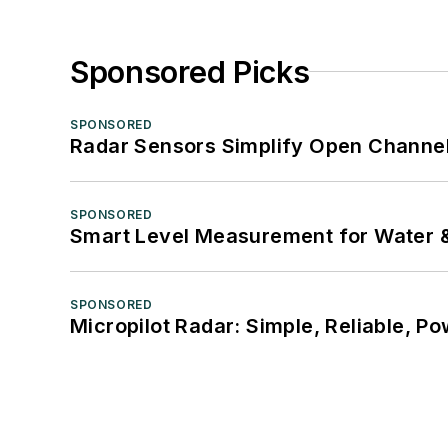
Sponsored Picks
SPONSORED
Radar Sensors Simplify Open Channel
SPONSORED
Smart Level Measurement for Water 
SPONSORED
Micropilot Radar: Simple, Reliable, Po