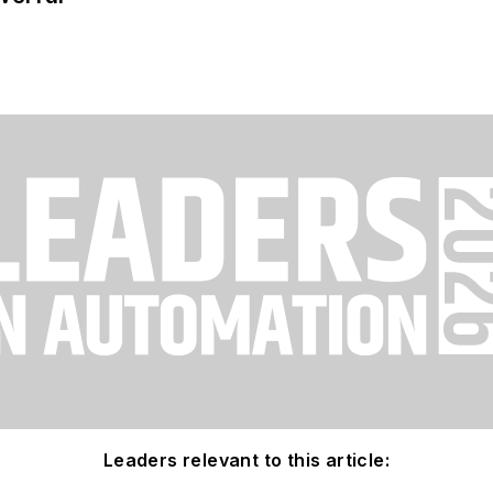
Leaders relevant to this article: