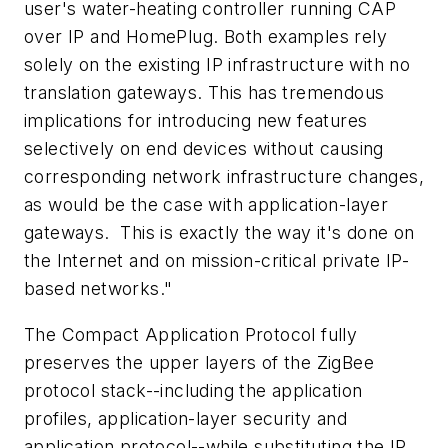
user's water-heating controller running CAP
over IP and HomePlug. Both examples rely
solely on the existing IP infrastructure with no
translation gateways. This has tremendous
implications for introducing new features
selectively on end devices without causing
corresponding network infrastructure changes,
as would be the case with application-layer
gateways. This is exactly the way it's done on
the Internet and on mission-critical private IP-
based networks."
The Compact Application Protocol fully
preserves the upper layers of the ZigBee
protocol stack--including the application
profiles, application-layer security and
application protocol--while substituting the IP