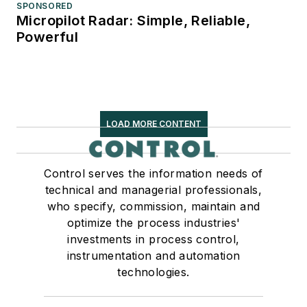
SPONSORED
Micropilot Radar: Simple, Reliable,
Powerful
LOAD MORE CONTENT
Control serves the information needs of
technical and managerial professionals,
who specify, commission, maintain and
optimize the process industries'
investments in process control,
instrumentation and automation
technologies.