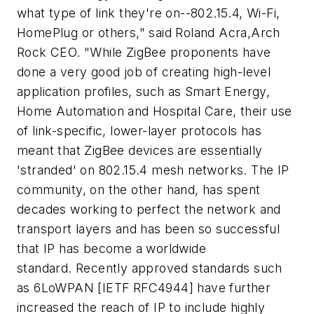
what type of link they're on--802.15.4, Wi-Fi,
HomePlug or others," said Roland Acra,Arch
Rock CEO. "While ZigBee proponents have
done a very good job of creating high-level
application profiles, such as Smart Energy,
Home Automation and Hospital Care, their use
of link-specific, lower-layer protocols has
meant that ZigBee devices are essentially
'stranded' on 802.15.4 mesh networks. The IP
community, on the other hand, has spent
decades working to perfect the network and
transport layers and has been so successful
that IP has become a worldwide
standard. Recently approved standards such
as 6LoWPAN [IETF RFC4944] have further
increased the reach of IP to include highly