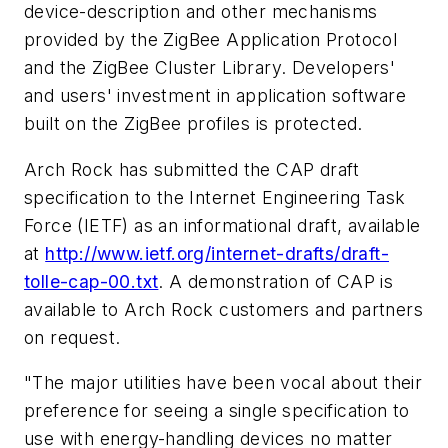
device-description and other mechanisms
provided by the ZigBee Application Protocol
and the ZigBee Cluster Library. Developers'
and users' investment in application software
built on the ZigBee profiles is protected.
Arch Rock has submitted the CAP draft
specification to the Internet Engineering Task
Force (IETF) as an informational draft, available
at
http://www.ietf.org/internet-drafts/draft-
tolle-cap-00.txt
. A demonstration of CAP is
available to Arch Rock customers and partners
on request.
"The major utilities have been vocal about their
preference for seeing a single specification to
use with energy-handling devices no matter