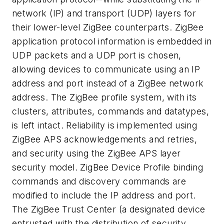
network (IP) and transport (UDP) layers for
their lower-level ZigBee counterparts. ZigBee
application protocol information is embedded in
UDP packets and a UDP port is chosen,
allowing devices to communicate using an IP
address and port instead of a ZigBee network
address. The ZigBee profile system, with its
clusters, attributes, commands and datatypes,
is left intact. Reliability is implemented using
ZigBee APS acknowledgements and retries,
and security using the ZigBee APS layer
security model. ZigBee Device Profile binding
commands and discovery commands are
modified to include the IP address and port.
The ZigBee Trust Center (a designated device
entrusted with the distribution of security