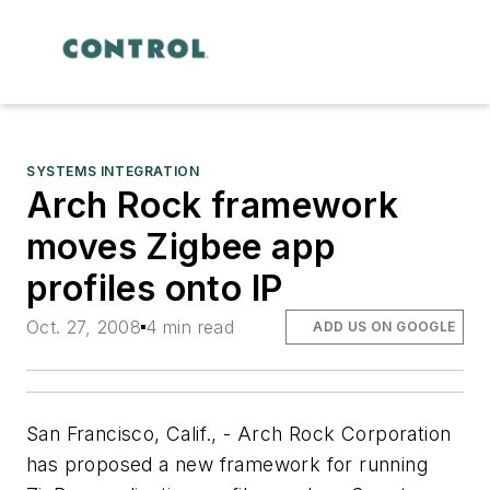
SYSTEMS INTEGRATION
Arch Rock framework
moves Zigbee app
profiles onto IP
Oct. 27, 2008
4 min read
ADD US ON GOOGLE
San Francisco, Calif., - Arch Rock Corporation
has proposed a new framework for running