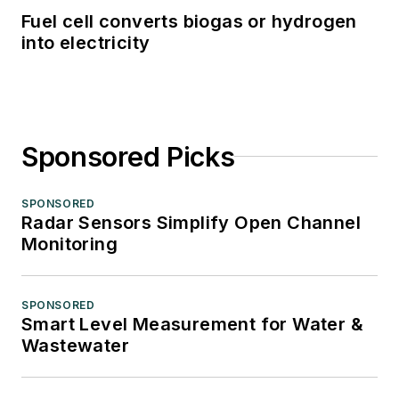
Fuel cell converts biogas or hydrogen
into electricity
Sponsored Picks
SPONSORED
Radar Sensors Simplify Open Channel
Monitoring
SPONSORED
Smart Level Measurement for Water &
Wastewater