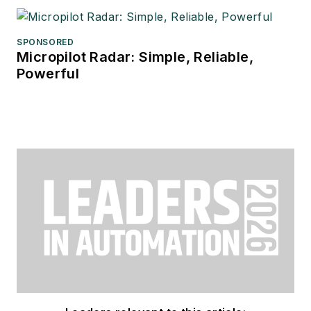
SPONSORED
Micropilot Radar: Simple, Reliable,
Powerful