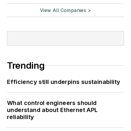
View All Companies >
Trending
Efficiency still underpins sustainability
What control engineers should
understand about Ethernet APL
reliability