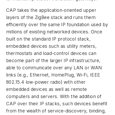
CAP takes the application-oriented upper
layers of the ZigBee stack and runs them
efficiently over the same IP foundation used by
millions of existing networked devices. Once
built on the standard IP protocol stack,
embedded devices such as utility meters,
thermostats and load-control devices can
become part of the larger IP infrastructure,
able to communicate over any LAN or WAN
links (e.g., Ethernet, HomePlug, Wi-Fi, IEEE
802.15.4 low-power radio) with other
embedded devices as well as remote
computers and servers. With the addition of
CAP over their IP stacks, such devices benefit
from the wealth of service-discovery, binding,