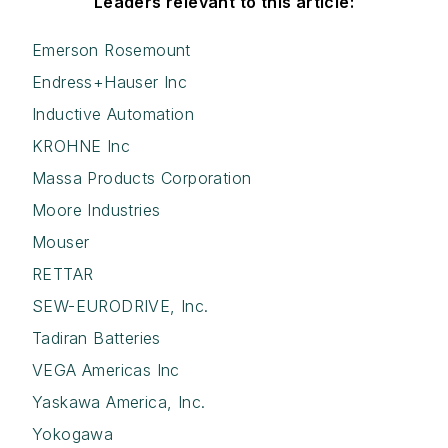
Leaders relevant to this article:
Emerson Rosemount
Endress+Hauser Inc
Inductive Automation
KROHNE Inc
Massa Products Corporation
Moore Industries
Mouser
RETTAR
SEW-EURODRIVE, Inc.
Tadiran Batteries
VEGA Americas Inc
Yaskawa America, Inc.
Yokogawa