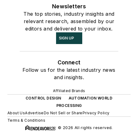
Newsletters
The top stories, industry insights and
relevant research, assembled by our
editors and delivered to your inbox.
SIGN UP
Connect
Follow us for the latest industry news
and insights.
Affiliated Brands
CONTROL DESIGN
AUTOMATION WORLD
PROCESSING
About Us
Advertise
Do Not Sell or Share
Privacy Policy
Terms & Conditions
© 2026 All rights reserved.