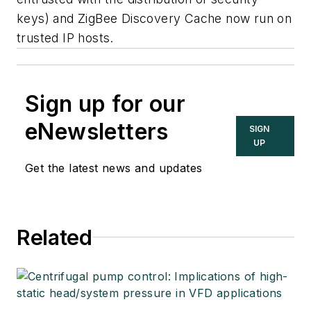
keys) and ZigBee Discovery Cache now run on
trusted IP hosts.
Sign up for our
eNewsletters
SIGN
UP
Get the latest news and updates
Related