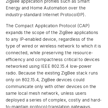
ZigBee application profiles such as Smart
Energy and Home Automation over the
industry-standard Internet Protocol(IP).
The Compact Application Protocol (CAP)
expands the scope of the ZigBee applications
to any IP-enabled device, regardless of the
type of wired or wireless network to which it is
connected, while preserving the resource-
efficiency and compactness critical to devices
networked using IEEE 802.15.4 low-power
radio. Because the existing ZigBee stack runs
only on 802.15.4, ZigBee devices could
communicate only with other devices on the
same local mesh network, unless users
deployed a series of complex, costly and hard-
to-maintain protocol-translation gateways.