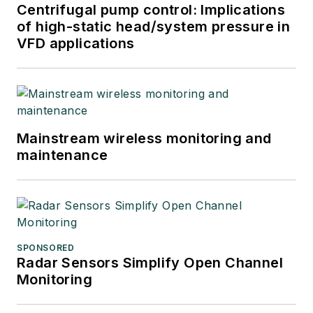
Centrifugal pump control: Implications
of high-static head/system pressure in
VFD applications
Mainstream wireless monitoring and
maintenance
SPONSORED
Radar Sensors Simplify Open Channel
Monitoring