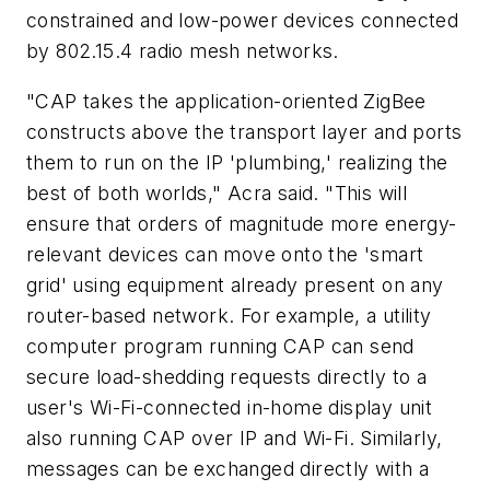
constrained and low-power devices connected
by 802.15.4 radio mesh networks.
"CAP takes the application-oriented ZigBee
constructs above the transport layer and ports
them to run on the IP 'plumbing,' realizing the
best of both worlds," Acra said. "This will
ensure that orders of magnitude more energy-
relevant devices can move onto the 'smart
grid' using equipment already present on any
router-based network. For example, a utility
computer program running CAP can send
secure load-shedding requests directly to a
user's Wi-Fi-connected in-home display unit
also running CAP over IP and Wi-Fi. Similarly,
messages can be exchanged directly with a