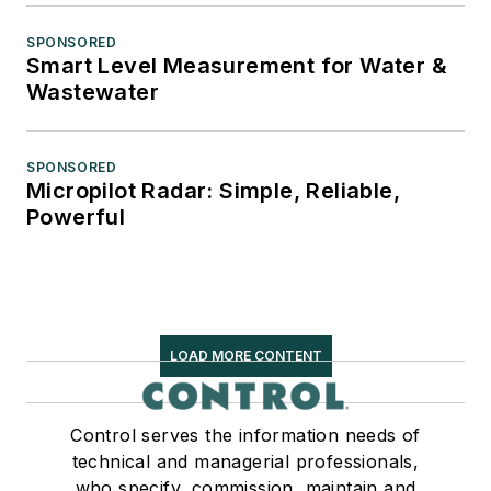
SPONSORED
Smart Level Measurement for Water &
Wastewater
SPONSORED
Micropilot Radar: Simple, Reliable,
Powerful
LOAD MORE CONTENT
Control serves the information needs of
technical and managerial professionals,
who specify, commission, maintain and