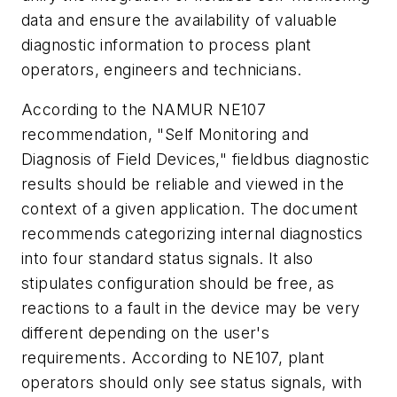
data and ensure the availability of valuable
diagnostic information to process plant
operators, engineers and technicians.
According to the NAMUR NE107
recommendation, "Self Monitoring and
Diagnosis of Field Devices," fieldbus diagnostic
results should be reliable and viewed in the
context of a given application. The document
recommends categorizing internal diagnostics
into four standard status signals. It also
stipulates configuration should be free, as
reactions to a fault in the device may be very
different depending on the user's
requirements. According to NE107, plant
operators should only see status signals, with