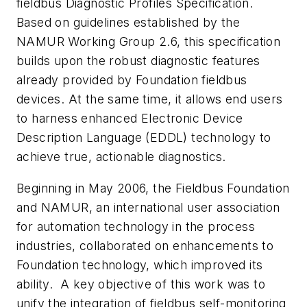
fieldbus Diagnostic Profiles Specification.
Based on guidelines established by the
NAMUR Working Group 2.6, this specification
builds upon the robust diagnostic features
already provided by Foundation fieldbus
devices. At the same time, it allows end users
to harness enhanced Electronic Device
Description Language (EDDL) technology to
achieve true, actionable diagnostics.
Beginning in May 2006, the Fieldbus Foundation
and NAMUR, an international user association
for automation technology in the process
industries, collaborated on enhancements to
Foundation technology, which improved its
ability. A key objective of this work was to
unify the integration of fieldbus self-monitoring