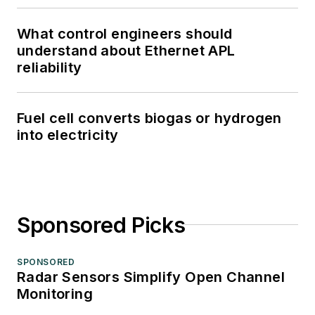
What control engineers should
understand about Ethernet APL
reliability
Fuel cell converts biogas or hydrogen
into electricity
Sponsored Picks
SPONSORED
Radar Sensors Simplify Open Channel
Monitoring