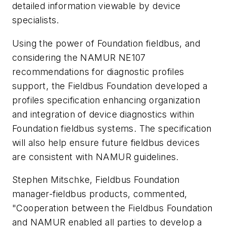
detailed information viewable by device
specialists.
Using the power of Foundation fieldbus, and
considering the NAMUR NE107
recommendations for diagnostic profiles
support, the Fieldbus Foundation developed a
profiles specification enhancing organization
and integration of device diagnostics within
Foundation fieldbus systems. The specification
will also help ensure future fieldbus devices
are consistent with NAMUR guidelines.
Stephen Mitschke, Fieldbus Foundation
manager-fieldbus products, commented,
"Cooperation between the Fieldbus Foundation
and NAMUR enabled all parties to develop a