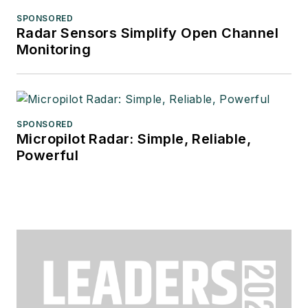
SPONSORED
Radar Sensors Simplify Open Channel
Monitoring
SPONSORED
Micropilot Radar: Simple, Reliable,
Powerful