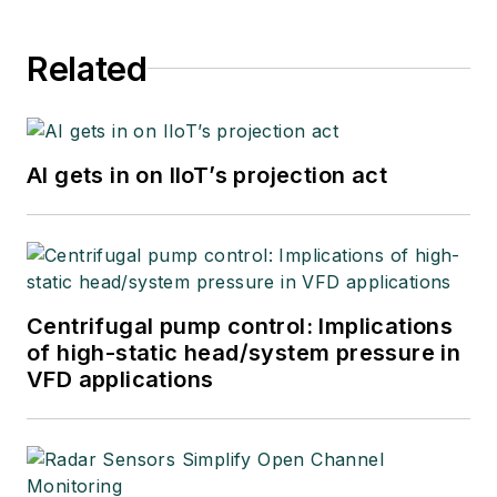
Related
AI gets in on IIoT’s projection act
Centrifugal pump control: Implications
of high-static head/system pressure in
VFD applications