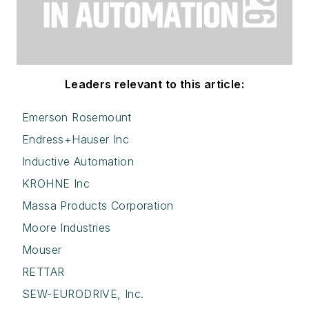
Leaders relevant to this article:
Emerson Rosemount
Endress+Hauser Inc
Inductive Automation
KROHNE Inc
Massa Products Corporation
Moore Industries
Mouser
RETTAR
SEW-EURODRIVE, Inc.