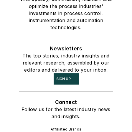
optimize the process industries'
investments in process control,
instrumentation and automation
technologies.
Newsletters
The top stories, industry insights and
relevant research, assembled by our
editors and delivered to your inbox.
SIGN UP
Connect
Follow us for the latest industry news
and insights.
Affiliated Brands