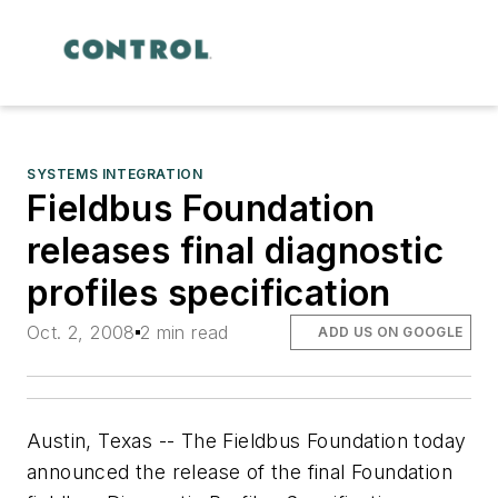
SYSTEMS INTEGRATION
Fieldbus Foundation
releases final diagnostic
profiles specification
Oct. 2, 2008
2 min read
ADD US ON GOOGLE
Austin, Texas -- The Fieldbus Foundation today
announced the release of the final Foundation