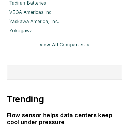
Tadiran Batteries
VEGA Americas Inc
Yaskawa America, Inc.
Yokogawa
View All Companies >
Trending
Flow sensor helps data centers keep
cool under pressure