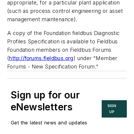
appropriate, for a particular plant application
(such as process control engineering or asset
management maintenance).
A copy of the Foundation fieldbus Diagnostic
Profiles Specification is available to Fieldbus
Foundation members on Fieldbus Forums
(
http://forums.fieldbus.org
) under "Member
Forums - New Specification Forum."
Sign up for our
eNewsletters
SIGN
UP
Get the latest news and updates