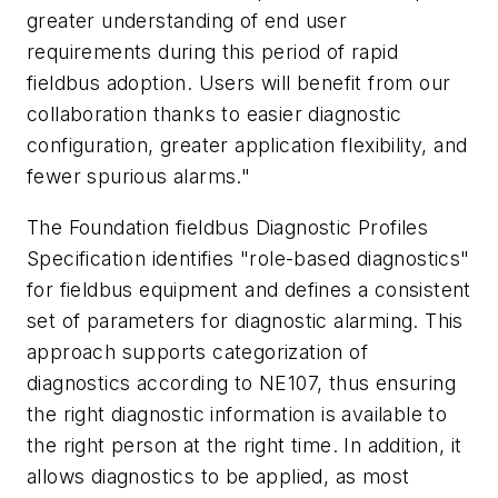
greater understanding of end user
requirements during this period of rapid
fieldbus adoption. Users will benefit from our
collaboration thanks to easier diagnostic
configuration, greater application flexibility, and
fewer spurious alarms."
The Foundation fieldbus Diagnostic Profiles
Specification identifies "role-based diagnostics"
for fieldbus equipment and defines a consistent
set of parameters for diagnostic alarming. This
approach supports categorization of
diagnostics according to NE107, thus ensuring
the right diagnostic information is available to
the right person at the right time. In addition, it
allows diagnostics to be applied, as most