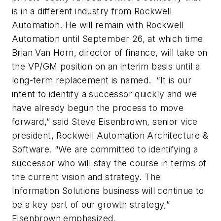
is in a different industry from Rockwell
Automation. He will remain with Rockwell
Automation until September 26, at which time
Brian Van Horn, director of finance, will take on
the VP/GM position on an interim basis until a
long-term replacement is named. “It is our
intent to identify a successor quickly and we
have already begun the process to move
forward,” said Steve Eisenbrown, senior vice
president, Rockwell Automation Architecture &
Software. “We are committed to identifying a
successor who will stay the course in terms of
the current vision and strategy. The
Information Solutions business will continue to
be a key part of our growth strategy,”
Eisenbrown emphasized.