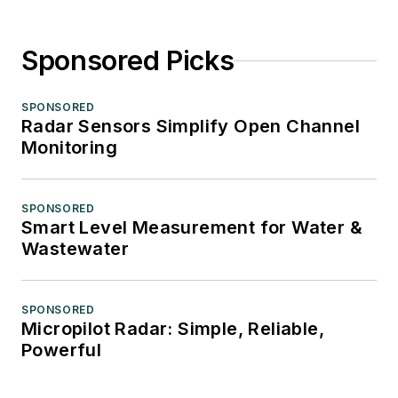
Sponsored Picks
SPONSORED
Radar Sensors Simplify Open Channel
Monitoring
SPONSORED
Smart Level Measurement for Water &
Wastewater
SPONSORED
Micropilot Radar: Simple, Reliable,
Powerful