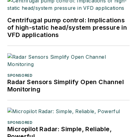
Centrifugal pump control: Implications
of high-static head/system pressure in
VFD applications
SPONSORED
Radar Sensors Simplify Open Channel
Monitoring
SPONSORED
Micropilot Radar: Simple, Reliable,
Powerful