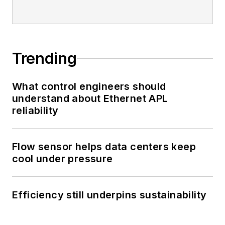
Trending
What control engineers should
understand about Ethernet APL
reliability
Flow sensor helps data centers keep
cool under pressure
Efficiency still underpins sustainability