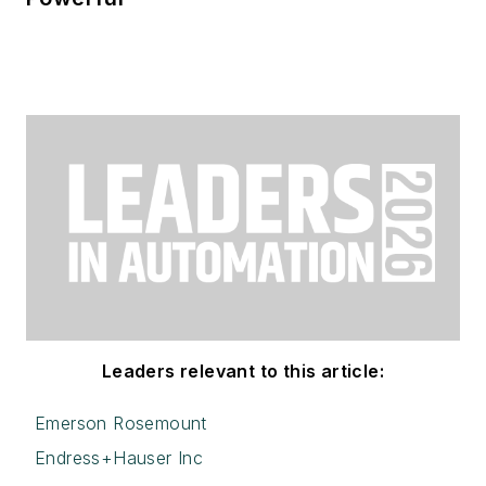
Leaders relevant to this article:
Emerson Rosemount
Endress+Hauser Inc