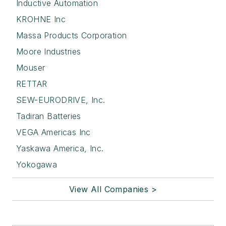
Inductive Automation
KROHNE Inc
Massa Products Corporation
Moore Industries
Mouser
RETTAR
SEW-EURODRIVE, Inc.
Tadiran Batteries
VEGA Americas Inc
Yaskawa America, Inc.
Yokogawa
View All Companies >