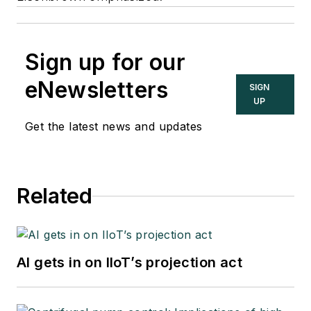
Sign up for our
eNewsletters
SIGN
UP
Get the latest news and updates
Related
AI gets in on IIoT’s projection act