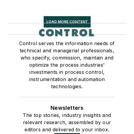
LOAD MORE CONTENT
Control serves the information needs of
technical and managerial professionals,
who specify, commission, maintain and
optimize the process industries'
investments in process control,
instrumentation and automation
technologies.
Newsletters
The top stories, industry insights and
relevant research, assembled by our
editors and delivered to your inbox.