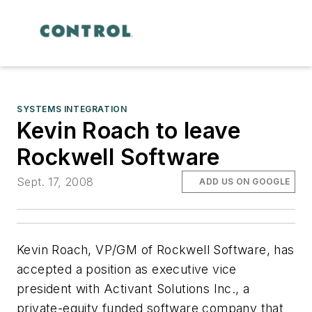
SYSTEMS INTEGRATION
Kevin Roach to leave
Rockwell Software
Sept. 17, 2008
ADD US ON GOOGLE
Kevin Roach, VP/GM of Rockwell Software, has
accepted a position as executive vice
president with Activant Solutions Inc., a
private-equity funded software company that