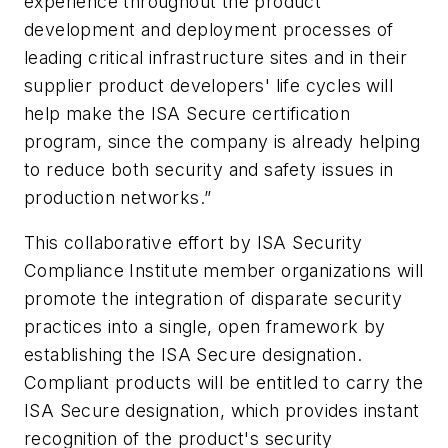
experience throughout the product
development and deployment processes of
leading critical infrastructure sites and in their
supplier product developers' life cycles will
help make the ISA Secure certification
program, since the company is already helping
to reduce both security and safety issues in
production networks.”
This collaborative effort by ISA Security
Compliance Institute member organizations will
promote the integration of disparate security
practices into a single, open framework by
establishing the ISA Secure designation.
Compliant products will be entitled to carry the
ISA Secure designation, which provides instant
recognition of the product's security