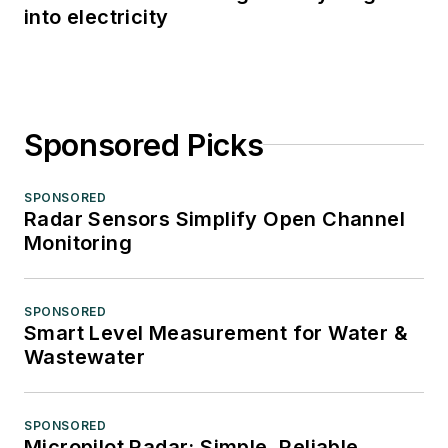
into electricity
Sponsored Picks
SPONSORED
Radar Sensors Simplify Open Channel
Monitoring
SPONSORED
Smart Level Measurement for Water &
Wastewater
SPONSORED
Micropilot Radar: Simple, Reliable,