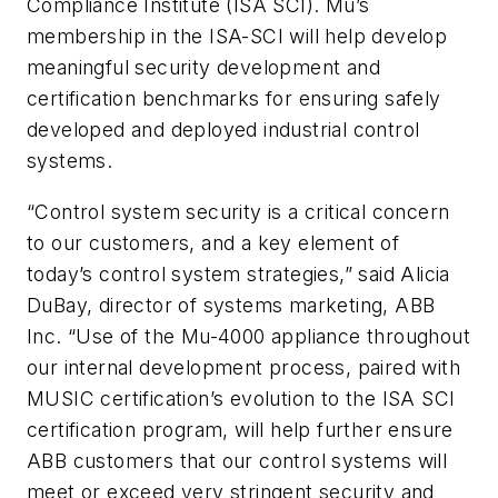
Compliance Institute (ISA SCI). Mu’s
membership in the ISA-SCI will help develop
meaningful security development and
certification benchmarks for ensuring safely
developed and deployed industrial control
systems.
“Control system security is a critical concern
to our customers, and a key element of
today’s control system strategies,” said Alicia
DuBay, director of systems marketing, ABB
Inc. “Use of the Mu-4000 appliance throughout
our internal development process, paired with
MUSIC certification’s evolution to the ISA SCI
certification program, will help further ensure
ABB customers that our control systems will
meet or exceed very stringent security and