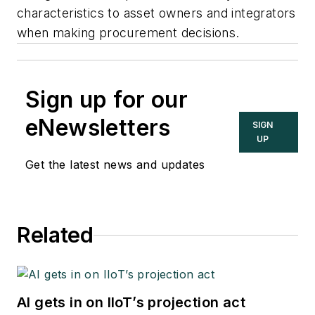
characteristics to asset owners and integrators
when making procurement decisions.
Sign up for our
eNewsletters
SIGN
UP
Get the latest news and updates
Related
AI gets in on IIoT’s projection act