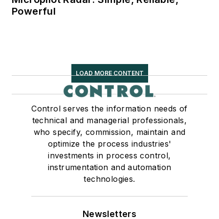
Powerful
LOAD MORE CONTENT
Control serves the information needs of
technical and managerial professionals,
who specify, commission, maintain and
optimize the process industries'
investments in process control,
instrumentation and automation
technologies.
Newsletters