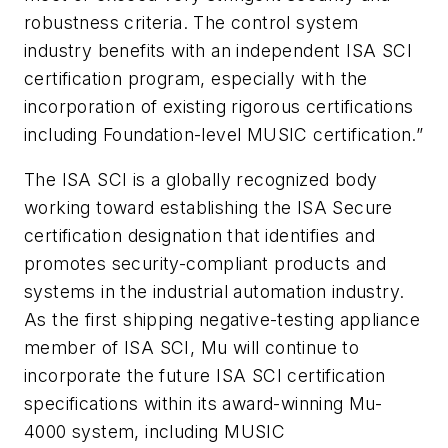
robustness criteria. The control system
industry benefits with an independent ISA SCI
certification program, especially with the
incorporation of existing rigorous certifications
including Foundation-level MUSIC certification.”
The ISA SCI is a globally recognized body
working toward establishing the ISA Secure
certification designation that identifies and
promotes security-compliant products and
systems in the industrial automation industry.
As the first shipping negative-testing appliance
member of ISA SCI, Mu will continue to
incorporate the future ISA SCI certification
specifications within its award-winning Mu-
4000 system, including MUSIC