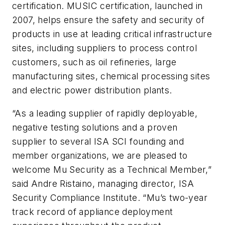
certification. MUSIC certification, launched in
2007, helps ensure the safety and security of
products in use at leading critical infrastructure
sites, including suppliers to process control
customers, such as oil refineries, large
manufacturing sites, chemical processing sites
and electric power distribution plants.
“As a leading supplier of rapidly deployable,
negative testing solutions and a proven
supplier to several ISA SCI founding and
member organizations, we are pleased to
welcome Mu Security as a Technical Member,”
said Andre Ristaino, managing director, ISA
Security Compliance Institute. “Mu’s two-year
track record of appliance deployment