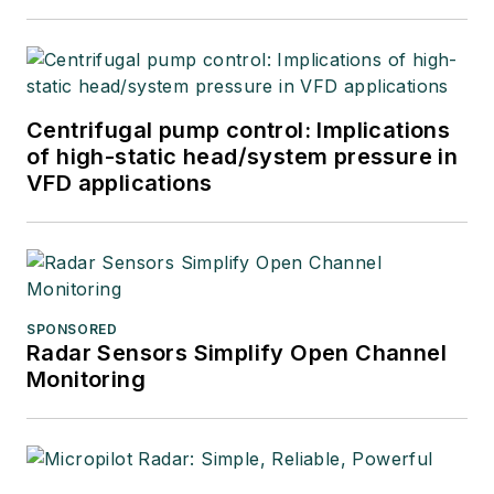
Centrifugal pump control: Implications
of high-static head/system pressure in
VFD applications
SPONSORED
Radar Sensors Simplify Open Channel
Monitoring