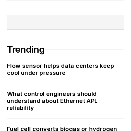
Trending
Flow sensor helps data centers keep
cool under pressure
What control engineers should
understand about Ethernet APL
reliability
Fuel cell converts biogas or hydrogen