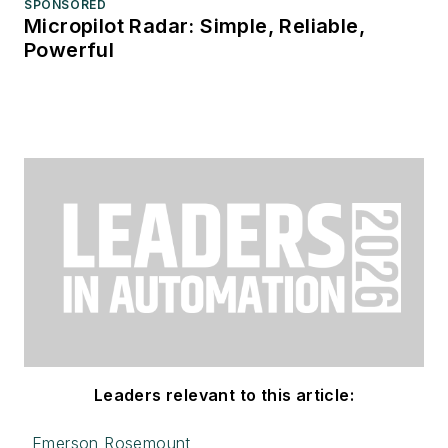
SPONSORED
Micropilot Radar: Simple, Reliable,
Powerful
Leaders relevant to this article:
Emerson Rosemount