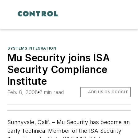
SYSTEMS INTEGRATION
Mu Security joins ISA
Security Compliance
Institute
Feb. 8, 2008
2 min read
ADD US ON GOOGLE
Sunnyvale, Calif. – Mu Security has become an
early Technical Member of the ISA Security