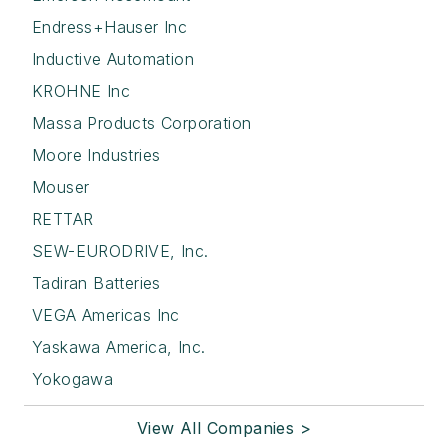
Endress+Hauser Inc
Inductive Automation
KROHNE Inc
Massa Products Corporation
Moore Industries
Mouser
RETTAR
SEW-EURODRIVE, Inc.
Tadiran Batteries
VEGA Americas Inc
Yaskawa America, Inc.
Yokogawa
View All Companies >