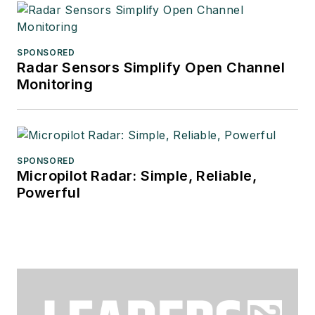
SPONSORED
Radar Sensors Simplify Open Channel
Monitoring
SPONSORED
Micropilot Radar: Simple, Reliable,
Powerful