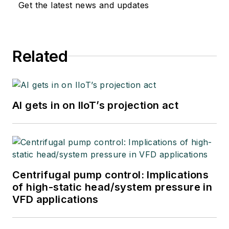
Get the latest news and updates
Related
AI gets in on IIoT’s projection act
Centrifugal pump control: Implications
of high-static head/system pressure in
VFD applications