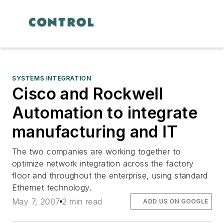
SYSTEMS INTEGRATION
Cisco and Rockwell
Automation to integrate
manufacturing and IT
The two companies are working together to
optimize network integration across the factory
floor and throughout the enterprise, using standard
Ethernet technology.
May 7, 2007
2 min read
ADD US ON GOOGLE