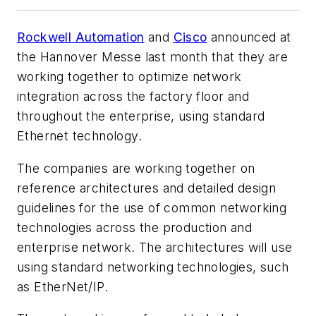
Rockwell Automation
and
Cisco
announced at
the Hannover Messe last month that they are
working together to optimize network
integration across the factory floor and
throughout the enterprise, using standard
Ethernet technology.
The companies are working together on
reference architectures and detailed design
guidelines for the use of common networking
technologies across the production and
enterprise network. The architectures will use
using standard networking technologies, such
as EtherNet/IP.