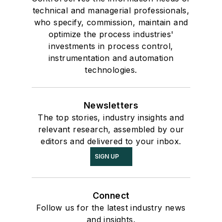
technical and managerial professionals,
who specify, commission, maintain and
optimize the process industries'
investments in process control,
instrumentation and automation
technologies.
Newsletters
The top stories, industry insights and
relevant research, assembled by our
editors and delivered to your inbox.
SIGN UP
Connect
Follow us for the latest industry news
and insights.