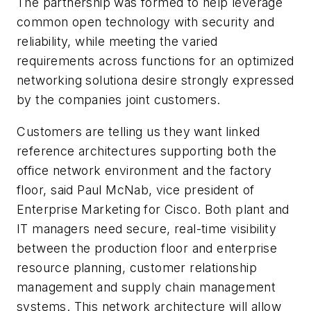
The partnership was formed to help leverage
common open technology with security and
reliability, while meeting the varied
requirements across functions for an optimized
networking solutiona desire strongly expressed
by the companies joint customers.
Customers are telling us they want linked
reference architectures supporting both the
office network environment and the factory
floor, said Paul McNab, vice president of
Enterprise Marketing for Cisco. Both plant and
IT managers need secure, real-time visibility
between the production floor and enterprise
resource planning, customer relationship
management and supply chain management
systems. This network architecture will allow