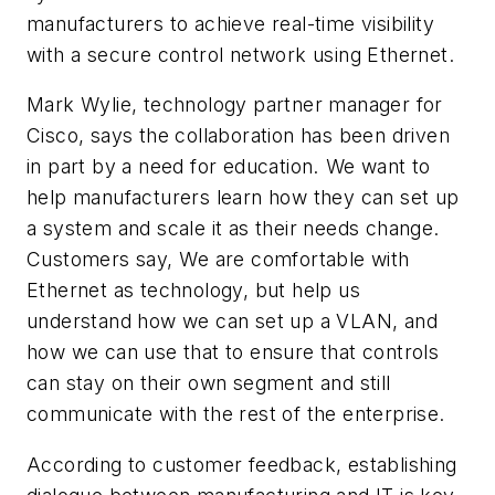
manufacturers to achieve real-time visibility
with a secure control network using Ethernet.
Mark Wylie, technology partner manager for
Cisco, says the collaboration has been driven
in part by a need for education. We want to
help manufacturers learn how they can set up
a system and scale it as their needs change.
Customers say, We are comfortable with
Ethernet as technology, but help us
understand how we can set up a VLAN, and
how we can use that to ensure that controls
can stay on their own segment and still
communicate with the rest of the enterprise.
According to customer feedback, establishing