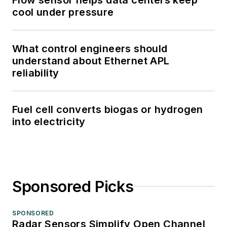
cool under pressure
What control engineers should
understand about Ethernet APL
reliability
Fuel cell converts biogas or hydrogen
into electricity
Sponsored Picks
SPONSORED
Radar Sensors Simplify Open Channel