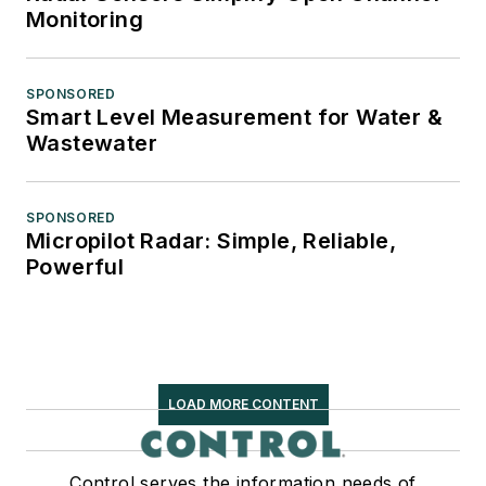
Monitoring
SPONSORED
Smart Level Measurement for Water &
Wastewater
SPONSORED
Micropilot Radar: Simple, Reliable,
Powerful
LOAD MORE CONTENT
Control serves the information needs of