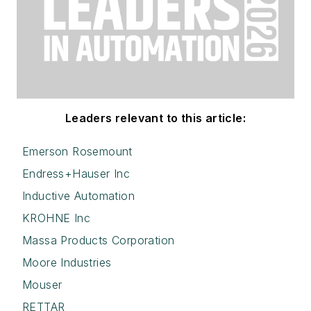
Leaders relevant to this article:
Emerson Rosemount
Endress+Hauser Inc
Inductive Automation
KROHNE Inc
Massa Products Corporation
Moore Industries
Mouser
RETTAR