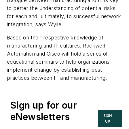
dialogue between manufacturing and IT is key
to better the understanding of potential risks
for each and, ultimately, to successful network
integration, says Wylie.
Based on their respective knowledge of
manufacturing and IT cultures, Rockwell
Automation and Cisco will hold a series of
educational seminars to help organizations
implement change by establishing best
practices between IT and manufacturing.
Sign up for our
eNewsletters
SIGN
UP