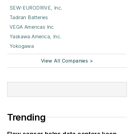
SEW-EURODRIVE, Inc.
Tadiran Batteries
VEGA Americas Inc
Yaskawa America, Inc.
Yokogawa
View All Companies >
Trending
Flow sensor helps data centers keep