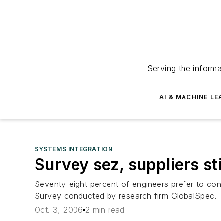
Serving the informa
AI & MACHINE LE
SYSTEMS INTEGRATION
Survey sez, suppliers sti
Seventy-eight percent of engineers prefer to con
Survey conducted by research firm GlobalSpec.
Oct. 3, 2006
2 min read