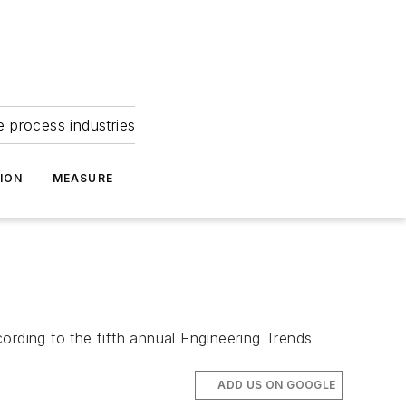
e process industries
ION
MEASURE
ording to the fifth annual Engineering Trends
ADD US ON GOOGLE