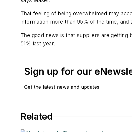
says Maser.
That feeling of being overwhelmed may accou
information more than 95% of the time, and 
The good news is that suppliers are getting
51% last year.
Sign up for our eNewsl
Get the latest news and updates
Related