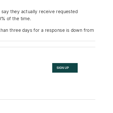
 say they actually receive requested
0% of the time.
than three days for a response is down from
SIGN UP