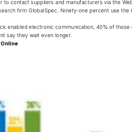
o contact suppliers and manufacturers via the Web o
earch firm GlobalSpec. Ninety-one percent use the I
back enabled electronic communication, 40% of those 
ent say they wait even longer.
 Online