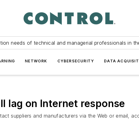
tion needs of technical and managerial professionals in th
ARNING
NETWORK
CYBERSECURITY
DATA ACQUISIT
ll lag on Internet response
tact suppliers and manufacturers via the Web or email, acc