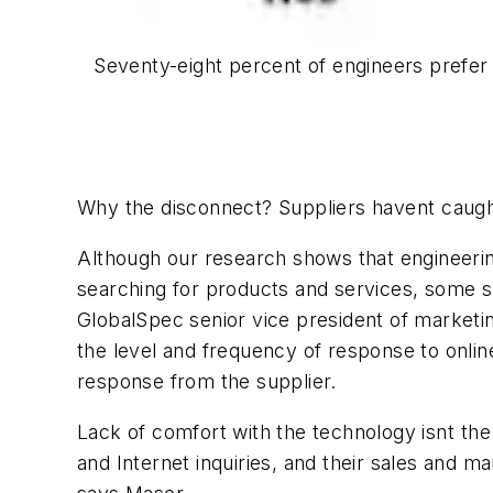
Seventy-eight percent of engineers prefer
Why the disconnect? Suppliers havent caught
Although our research shows that engineering
searching for products and services, some sup
GlobalSpec senior vice president of marketin
the level and frequency of response to online
response from the supplier.
Lack of comfort with the technology isnt th
and Internet inquiries, and their sales and 