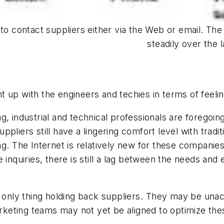
 to contact suppliers either via the Web or email. T
steadily over the 
 up with the engineers and techies in terms of feelin
, industrial and technical professionals are foregoin
pliers still have a lingering comfort level with trad
g. The Internet is relatively new for these compani
 inquiries, there is still a lag between the needs and
e only thing holding back suppliers. They may be un
marketing teams may not yet be aligned to optimize th