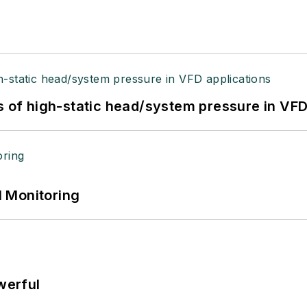
s of high-static head/system pressure in VFD
 Monitoring
werful