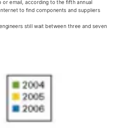
r email, according to the fifth annual
nternet to find components and suppliers
engineers still wait between three and seven