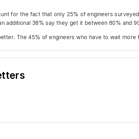
nt for the fact that only 25% of engineers surveyed
an additional 38% say they get it between 80% and 9
 better. The 45% of engineers who have to wait more 
etters