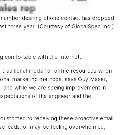
he number desiring phone contact has dropped
last three year. (Courtesy of GlobalSpec Inc.)
g comfortable with the Internet.
g traditional media for online resources when
itional marketing methods, says Guy Maser,
es, and while we are seeing improvement in
 expectations of the engineer and the
accustomed to receiving these proactive email
ese leads, or may be feeling overwhelmed,