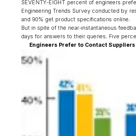
SEVENTY-EIGHT percent of engineers prefer t
Engineering Trends Survey conducted by res
and 90% get product specifications online.
But in spite of the near-instantaneous feed
days for answers to their queries. Five perc
Engineers Prefer to Contact Suppliers