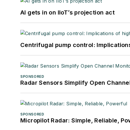
AI gets in on IIoT’s projection act
Centrifugal pump control: Implication
SPONSORED
Radar Sensors Simplify Open Channel
SPONSORED
Micropilot Radar: Simple, Reliable, Po