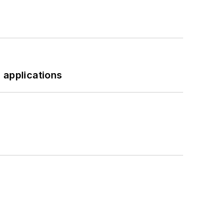
 applications