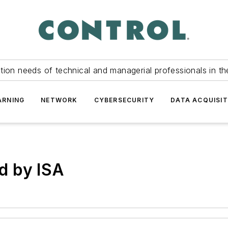
tion needs of technical and managerial professionals in th
ARNING
NETWORK
CYBERSECURITY
DATA ACQUISIT
d by ISA