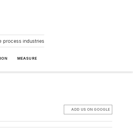
e process industries
ION
MEASURE
ADD US ON GOOGLE