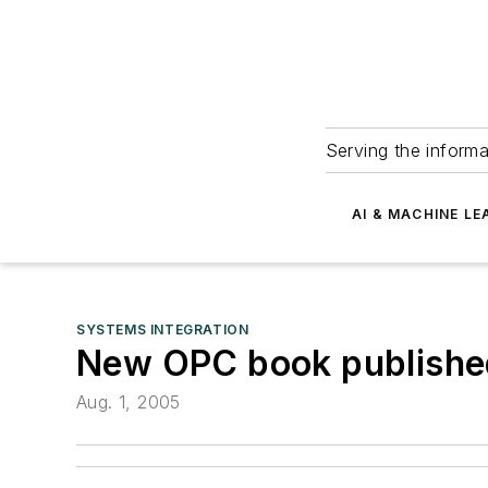
Serving the informa
AI & MACHINE LE
SYSTEMS INTEGRATION
New OPC book publishe
Aug. 1, 2005